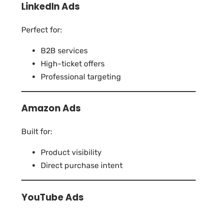
LinkedIn Ads
Perfect for:
B2B services
High-ticket offers
Professional targeting
Amazon Ads
Built for:
Product visibility
Direct purchase intent
YouTube Ads