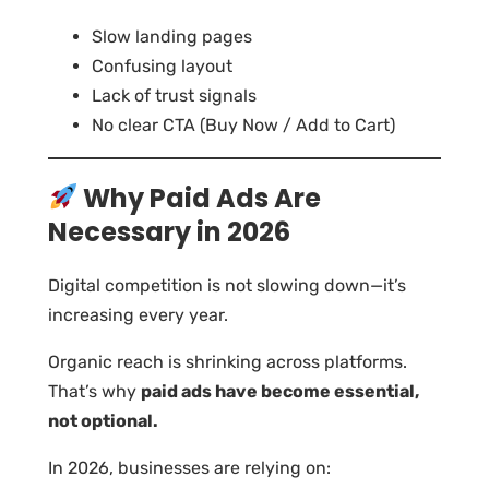
Slow landing pages
Confusing layout
Lack of trust signals
No clear CTA (Buy Now / Add to Cart)
Why Paid Ads Are
Necessary in 2026
Digital competition is not slowing down—it’s
increasing every year.
Organic reach is shrinking across platforms.
That’s why
paid ads have become essential,
not optional.
In 2026, businesses are relying on: