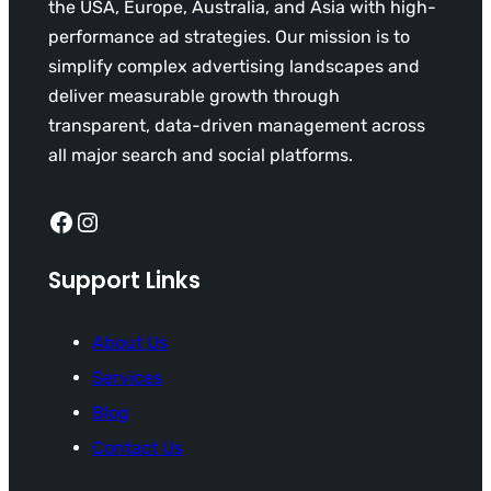
the USA, Europe, Australia, and Asia with high-
performance ad strategies. Our mission is to
simplify complex advertising landscapes and
deliver measurable growth through
transparent, data-driven management across
all major search and social platforms.
Facebook
Instagram
Support Links
About Us
Services
Blog
Contact Us