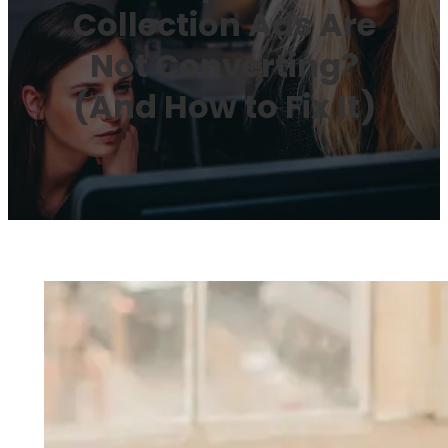
Collection Ads Are
Not Converting?
(And How to Fix It)