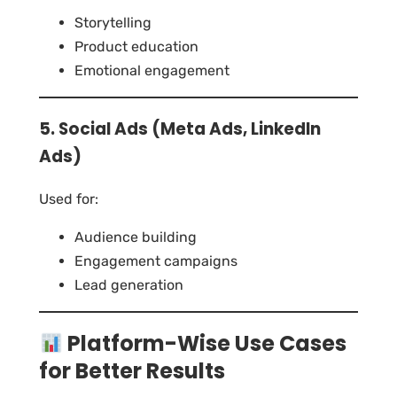
Storytelling
Product education
Emotional engagement
5. Social Ads (Meta Ads, LinkedIn
Ads)
Used for:
Audience building
Engagement campaigns
Lead generation
Platform-Wise Use Cases
for Better Results