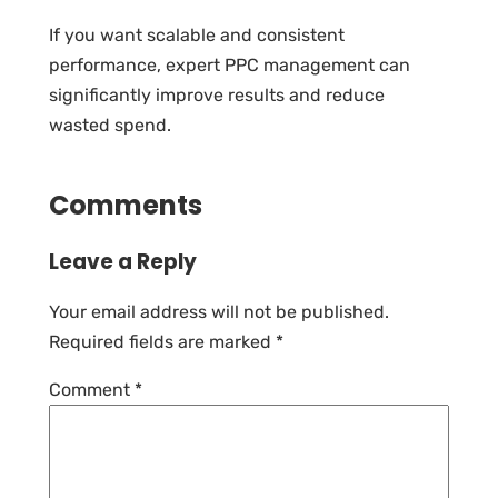
If you want scalable and consistent
performance, expert PPC management can
significantly improve results and reduce
wasted spend.
Comments
Leave a Reply
Your email address will not be published.
Required fields are marked
*
Comment
*