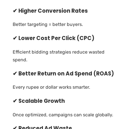
✔ Higher Conversion Rates
Better targeting = better buyers.
✔ Lower Cost Per Click (CPC)
Efficient bidding strategies reduce wasted
spend.
✔ Better Return on Ad Spend (ROAS)
Every rupee or dollar works smarter.
✔ Scalable Growth
Once optimized, campaigns can scale globally.
✔ Reduced Ad Waste