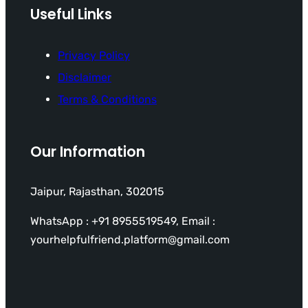
Useful Links
Privacy Policy
Disclaimer
Terms & Conditions
Our Information
Jaipur, Rajasthan, 302015
WhatsApp : +91 8955519549, Email :
yourhelpfulfriend.platform@gmail.com