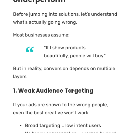
Before jumping into solutions, let’s understand
what’s actually going wrong.
Most businesses assume:
“If I show products
beautifully, people will buy.”
But in reality, conversion depends on multiple
layers:
1. Weak Audience Targeting
If your ads are shown to the wrong people,
even the best creative won’t work.
Broad targeting = low intent users