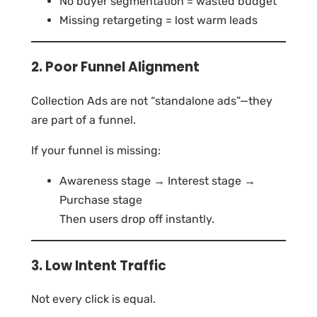
No buyer segmentation = wasted budget
Missing retargeting = lost warm leads
2. Poor Funnel Alignment
Collection Ads are not “standalone ads”—they
are part of a funnel.
If your funnel is missing:
Awareness stage → Interest stage →
Purchase stage
Then users drop off instantly.
3. Low Intent Traffic
Not every click is equal.