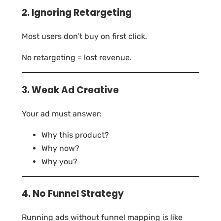
2. Ignoring Retargeting
Most users don’t buy on first click.
No retargeting = lost revenue.
3. Weak Ad Creative
Your ad must answer:
Why this product?
Why now?
Why you?
4. No Funnel Strategy
Running ads without funnel mapping is like