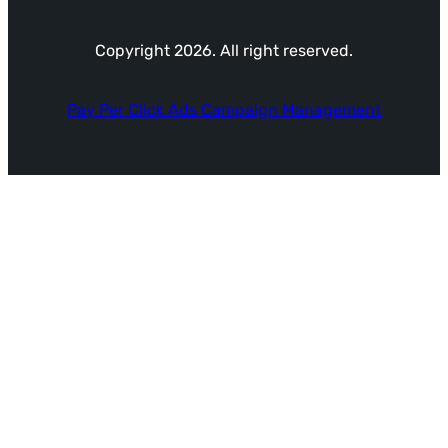
Copyright 2026. All right reserved.
Pay Per Click Ads Campaign Management