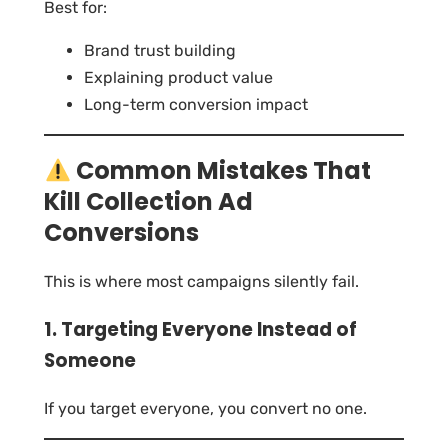
Best for:
Brand trust building
Explaining product value
Long-term conversion impact
Common Mistakes That
Kill Collection Ad
Conversions
This is where most campaigns silently fail.
1. Targeting Everyone Instead of
Someone
If you target everyone, you convert no one.