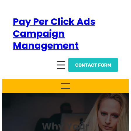
Skip
to
Pay Per Click Ads
content
Campaign
Management
CONTACT FORM
Why Your