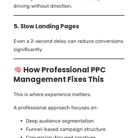
driving without direction.
5. Slow Landing Pages
Even a 2-second delay can reduce conversions
significantly.
How Professional PPC
Management Fixes This
This is where experience matters.
A professional approach focuses on:
Deep audience segmentation
Funnel-based campaign structure
Conversion-focused creatives