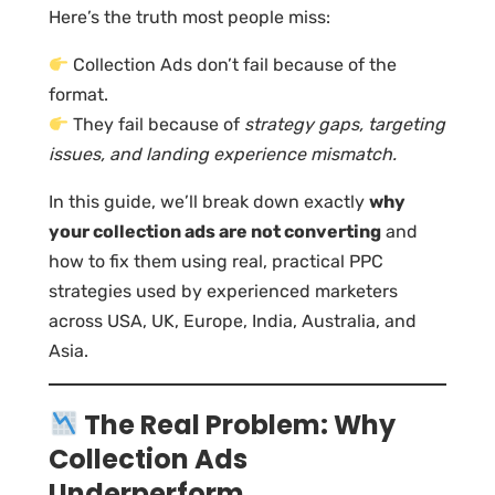
Here’s the truth most people miss:
Collection Ads don’t fail because of the
format.
They fail because of
strategy gaps, targeting
issues, and landing experience mismatch.
In this guide, we’ll break down exactly
why
your collection ads are not converting
and
how to fix them using real, practical PPC
strategies used by experienced marketers
across USA, UK, Europe, India, Australia, and
Asia.
The Real Problem: Why
Collection Ads
Underperform