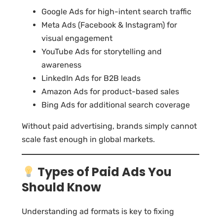
Google Ads for high-intent search traffic
Meta Ads (Facebook & Instagram) for
visual engagement
YouTube Ads for storytelling and
awareness
LinkedIn Ads for B2B leads
Amazon Ads for product-based sales
Bing Ads for additional search coverage
Without paid advertising, brands simply cannot
scale fast enough in global markets.
Types of Paid Ads You
Should Know
Understanding ad formats is key to fixing