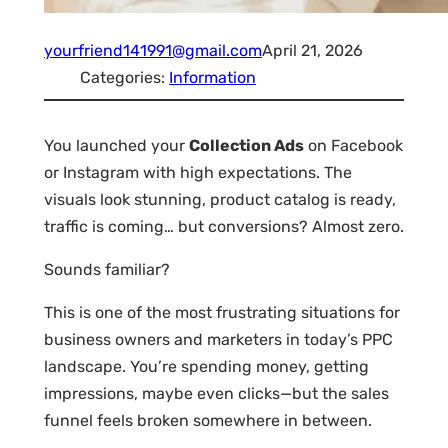
yourfriend141991@gmail.com
April 21, 2026
Categories:
Information
You launched your
Collection Ads
on Facebook
or Instagram with high expectations. The
visuals look stunning, product catalog is ready,
traffic is coming… but conversions? Almost zero.
Sounds familiar?
This is one of the most frustrating situations for
business owners and marketers in today’s PPC
landscape. You’re spending money, getting
impressions, maybe even clicks—but the sales
funnel feels broken somewhere in between.