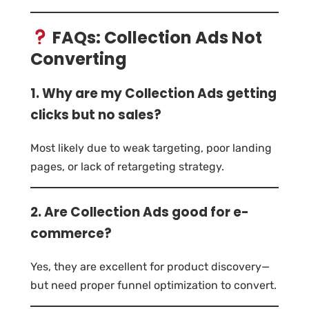
FAQs: Collection Ads Not
Converting
1. Why are my Collection Ads getting
clicks but no sales?
Most likely due to weak targeting, poor landing
pages, or lack of retargeting strategy.
2. Are Collection Ads good for e-
commerce?
Yes, they are excellent for product discovery—
but need proper funnel optimization to convert.