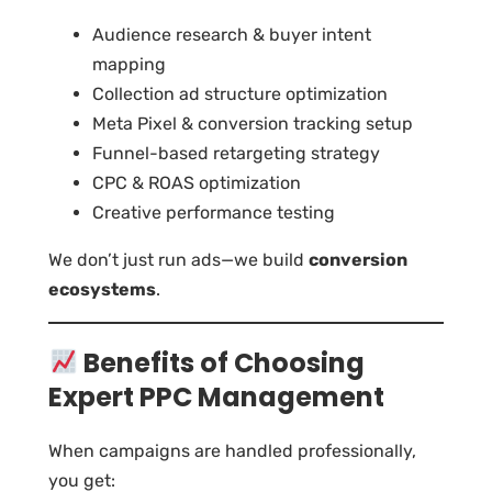
Audience research & buyer intent
mapping
Collection ad structure optimization
Meta Pixel & conversion tracking setup
Funnel-based retargeting strategy
CPC & ROAS optimization
Creative performance testing
We don’t just run ads—we build
conversion
ecosystems
.
Benefits of Choosing
Expert PPC Management
When campaigns are handled professionally,
you get: