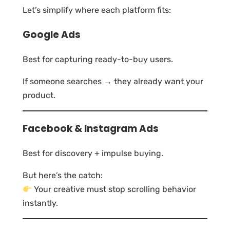
Let’s simplify where each platform fits:
Google Ads
Best for capturing ready-to-buy users.
If someone searches → they already want your
product.
Facebook & Instagram Ads
Best for discovery + impulse buying.
But here’s the catch:
Your creative must stop scrolling behavior
instantly.