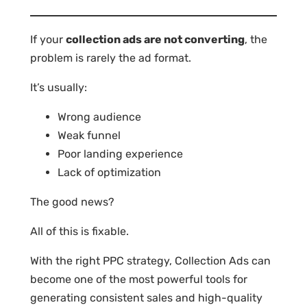
If your
collection ads are not converting
, the
problem is rarely the ad format.
It’s usually:
Wrong audience
Weak funnel
Poor landing experience
Lack of optimization
The good news?
All of this is fixable.
With the right PPC strategy, Collection Ads can
become one of the most powerful tools for
generating consistent sales and high-quality