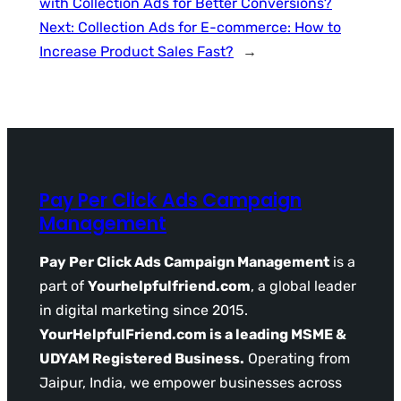
with Collection Ads for Better Conversions?
Next:
Collection Ads for E-commerce: How to
Increase Product Sales Fast?
→
Pay Per Click Ads Campaign
Management
Pay Per Click Ads Campaign Management
is a
part of
Yourhelpfulfriend.com
, a global leader
in digital marketing since 2015.
YourHelpfulFriend.com is a leading MSME &
UDYAM Registered Business.
Operating from
Jaipur, India, we empower businesses across