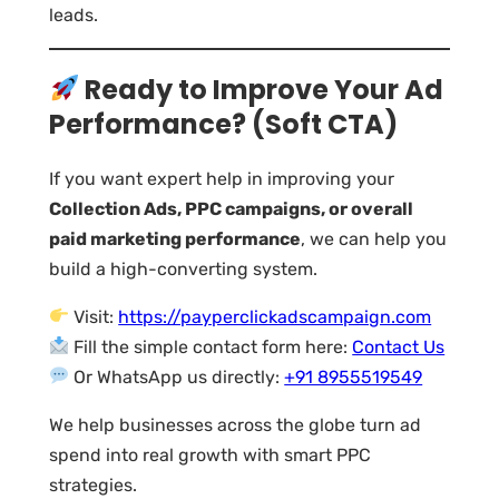
leads.
Ready to Improve Your Ad
Performance? (Soft CTA)
If you want expert help in improving your
Collection Ads, PPC campaigns, or overall
paid marketing performance
, we can help you
build a high-converting system.
Visit:
https://payperclickadscampaign.com
Fill the simple contact form here:
Contact Us
Or WhatsApp us directly:
+91 8955519549
We help businesses across the globe turn ad
spend into real growth with smart PPC
strategies.