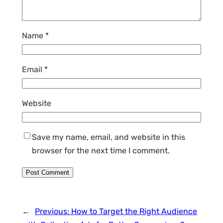
Name
*
Email
*
Website
Save my name, email, and website in this
browser for the next time I comment.
←
Previous:
How to Target the Right Audience