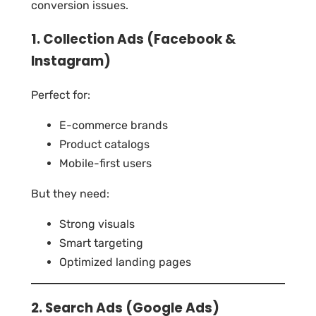
conversion issues.
1. Collection Ads (Facebook &
Instagram)
Perfect for:
E-commerce brands
Product catalogs
Mobile-first users
But they need:
Strong visuals
Smart targeting
Optimized landing pages
2. Search Ads (Google Ads)