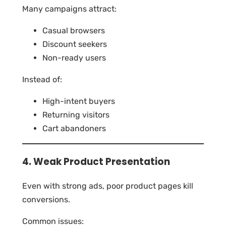
Many campaigns attract:
Casual browsers
Discount seekers
Non-ready users
Instead of:
High-intent buyers
Returning visitors
Cart abandoners
4. Weak Product Presentation
Even with strong ads, poor product pages kill
conversions.
Common issues: