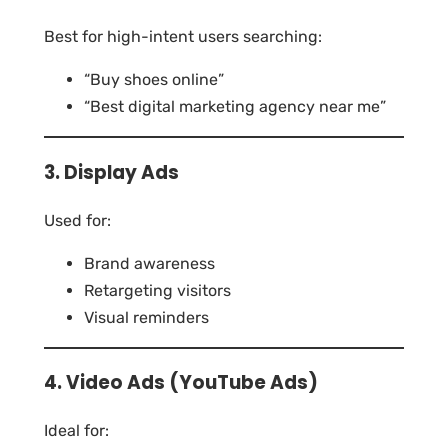
Best for high-intent users searching:
“Buy shoes online”
“Best digital marketing agency near me”
3. Display Ads
Used for:
Brand awareness
Retargeting visitors
Visual reminders
4. Video Ads (YouTube Ads)
Ideal for: