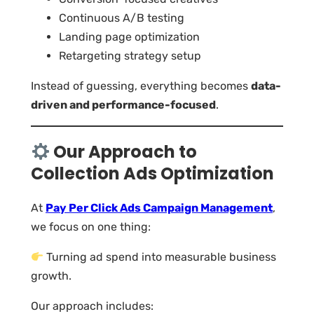
Continuous A/B testing
Landing page optimization
Retargeting strategy setup
Instead of guessing, everything becomes
data-
driven and performance-focused
.
Our Approach to
Collection Ads Optimization
At
Pay Per Click Ads Campaign Management
,
we focus on one thing:
Turning ad spend into measurable business
growth.
Our approach includes: