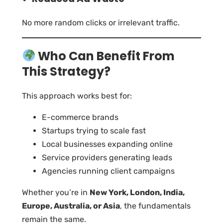
No more random clicks or irrelevant traffic.
Who Can Benefit From
This Strategy?
This approach works best for:
E-commerce brands
Startups trying to scale fast
Local businesses expanding online
Service providers generating leads
Agencies running client campaigns
Whether you’re in
New York, London, India,
Europe, Australia, or Asia
, the fundamentals
remain the same.