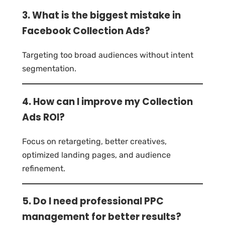
3. What is the biggest mistake in
Facebook Collection Ads?
Targeting too broad audiences without intent
segmentation.
4. How can I improve my Collection
Ads ROI?
Focus on retargeting, better creatives,
optimized landing pages, and audience
refinement.
5. Do I need professional PPC
management for better results?