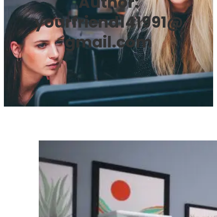
Author:
yourfriend141991@
gmail.com