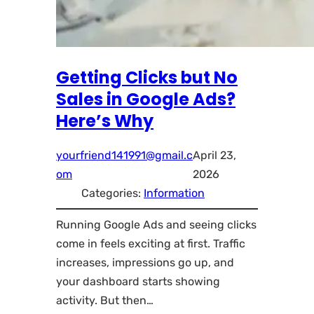
Getting Clicks but No
Sales in Google Ads?
Here’s Why
yourfriend141991@gmail.c
April 23,
om
2026
Categories:
Information
Running Google Ads and seeing clicks
come in feels exciting at first. Traffic
increases, impressions go up, and
your dashboard starts showing
activity. But then…