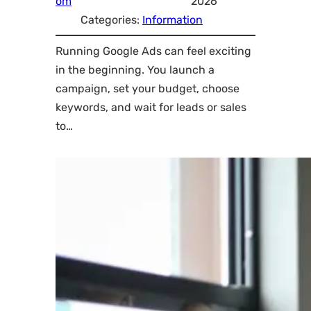
om
2026
Categories:
Information
Running Google Ads can feel exciting
in the beginning. You launch a
campaign, set your budget, choose
keywords, and wait for leads or sales
to…