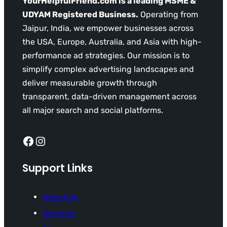
YourHelpfulFriend.com is a leading MSME &
UDYAM Registered Business.
Operating from
Jaipur, India, we empower businesses across
the USA, Europe, Australia, and Asia with high-
performance ad strategies. Our mission is to
simplify complex advertising landscapes and
deliver measurable growth through
transparent, data-driven management across
all major search and social platforms.
Facebook
Instagram
Support Links
About Us
Services