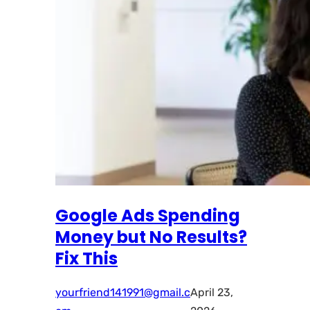
Google Ads Spending
Money but No Results?
Fix This
yourfriend141991@gmail.c
April 23,