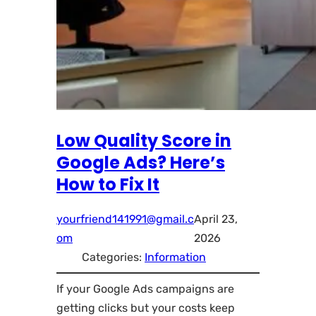
Low Quality Score in
Google Ads? Here’s
How to Fix It
yourfriend141991@gmail.c
April 23,
om
2026
Categories:
Information
If your Google Ads campaigns are
getting clicks but your costs keep