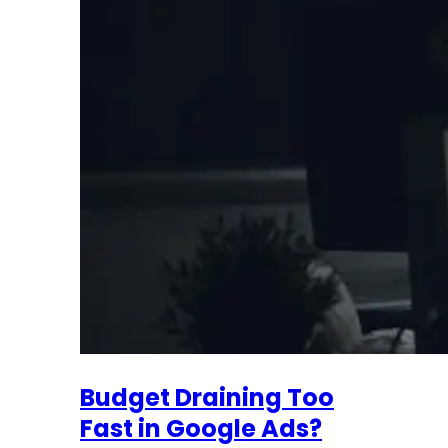
Budget Draining Too
Fast in Google Ads?