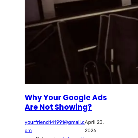
Why Your Google Ads
Are Not Showing?
yourfriend141991@gmail.c
April 23,
om
2026