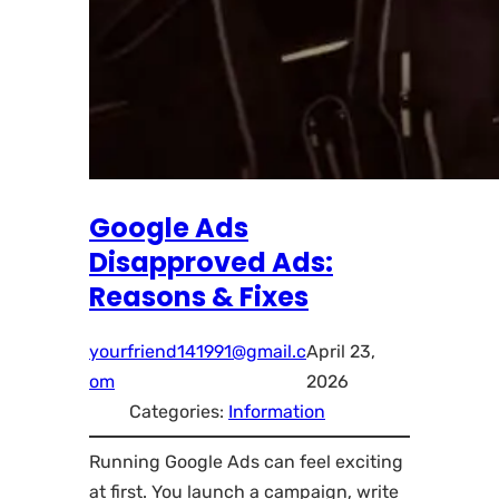
Google Ads
Disapproved Ads:
Reasons & Fixes
yourfriend141991@gmail.c
April 23,
om
2026
Categories:
Information
Running Google Ads can feel exciting
at first. You launch a campaign, write