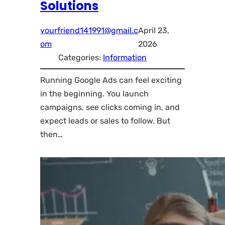
Solutions
yourfriend141991@gmail.c
April 23,
om
2026
Categories:
Information
Running Google Ads can feel exciting
in the beginning. You launch
campaigns, see clicks coming in, and
expect leads or sales to follow. But
then…