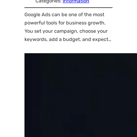
Categories:
Information
Google Ads can be one of the most
powerful tools for business growth.
You set your campaign, choose your
keywords, add a budget, and expect…