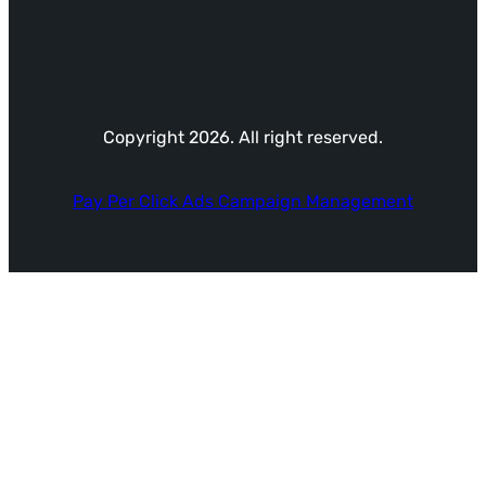
Copyright 2026. All right reserved.
Pay Per Click Ads Campaign Management