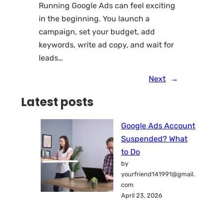
Running Google Ads can feel exciting
in the beginning. You launch a
campaign, set your budget, add
keywords, write ad copy, and wait for
leads…
Next
→
Latest posts
Google Ads Account
Suspended? What
to Do
by
yourfriend141991@gmail.
com
April 23, 2026