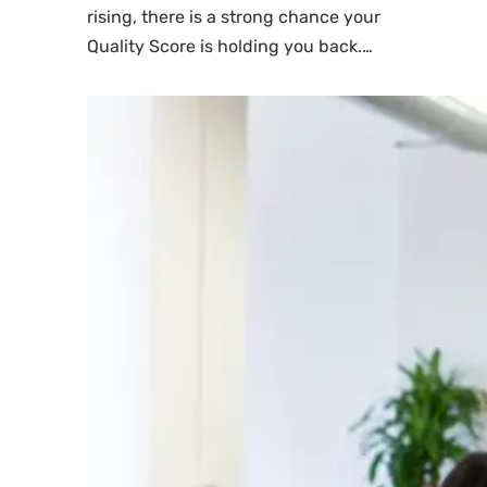
rising, there is a strong chance your
Quality Score is holding you back.…