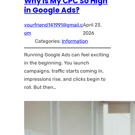
Why Is My CPC So High
in Google Ads?
yourfriend141991@gmail.c
April 23,
om
2026
Categories:
Information
Running Google Ads can feel exciting
in the beginning. You launch
campaigns, traffic starts coming in,
impressions rise, and clicks begin to
roll. But then…