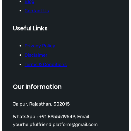
Blog
Contact Us
Useful Links
Privacy Policy
Disclaimer
Terms & Conditions
Our Information
Jaipur, Rajasthan, 302015
WhatsApp : +91 8955519549, Email :
yourhelpfulfriend.platform@gmail.com