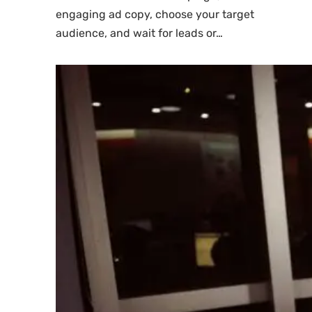
engaging ad copy, choose your target
audience, and wait for leads or…