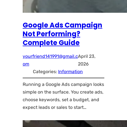
Google Ads Campaign
Not Performing?
Complete Guide
yourfriend141991@gmail.c
April 23,
om
2026
Categories:
Information
Running a Google Ads campaign looks
simple on the surface. You create ads,
choose keywords, set a budget, and
expect leads or sales to start…