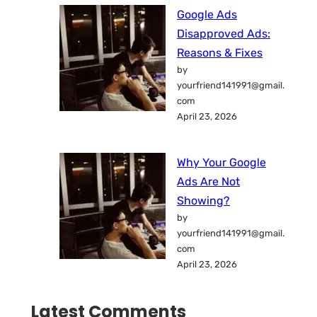
Google Ads
Disapproved Ads:
Reasons & Fixes
by
yourfriend141991@gmail.
com
April 23, 2026
Why Your Google
Ads Are Not
Showing?
by
yourfriend141991@gmail.
com
April 23, 2026
Latest Comments