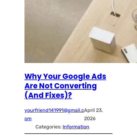
Why Your Google Ads
Are Not Converting
(And Fixes)?
yourfriend141991@gmail.c
April 23,
om
2026
Categories:
Information