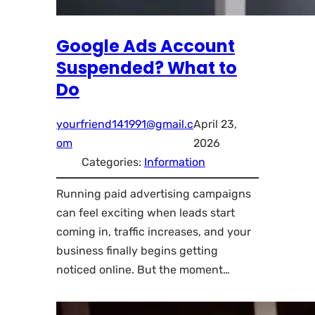
Google Ads Account
Suspended? What to
Do
yourfriend141991@gmail.c
April 23,
om
2026
Categories:
Information
Running paid advertising campaigns
can feel exciting when leads start
coming in, traffic increases, and your
business finally begins getting
noticed online. But the moment…