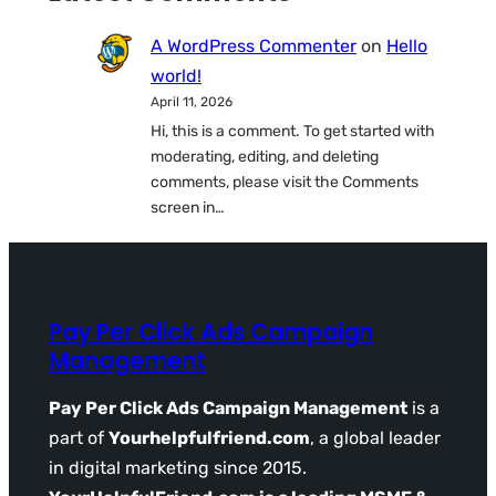
A WordPress Commenter
on
Hello
world!
April 11, 2026
Hi, this is a comment. To get started with
moderating, editing, and deleting
comments, please visit the Comments
screen in…
Pay Per Click Ads Campaign
Management
Pay Per Click Ads Campaign Management
is a
part of
Yourhelpfulfriend.com
, a global leader
in digital marketing since 2015.