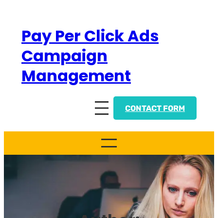
Skip
to
Pay Per Click Ads
content
Campaign
Management
CONTACT FORM