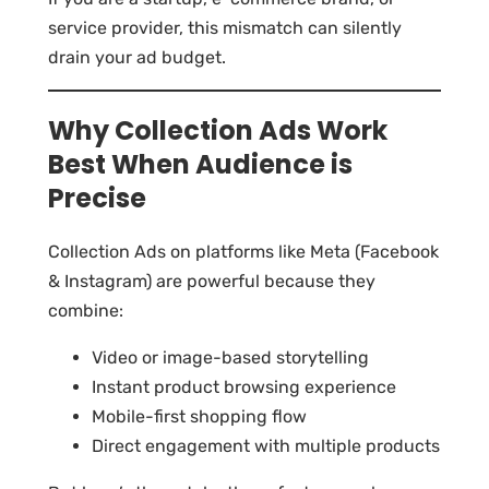
service provider, this mismatch can silently
drain your ad budget.
Why Collection Ads Work
Best When Audience is
Precise
Collection Ads on platforms like Meta (Facebook
& Instagram) are powerful because they
combine:
Video or image-based storytelling
Instant product browsing experience
Mobile-first shopping flow
Direct engagement with multiple products