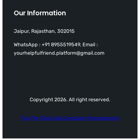
Our Information
Jaipur, Rajasthan, 302015
WhatsApp : +91 8955519549, Email :
yourhelpfulfriend.platform@gmail.com
Copyright 2026. All right reserved.
Pay Per Click Ads Campaign Management