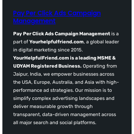
Pay Per Click Ads Campaign
Management
Pay Per Click Ads Campaign Management
is a
part of
Yourhelpfulfriend.com
, a global leader
in digital marketing since 2015.
YourHelpfulFriend.com is a leading MSME &
UDYAM Registered Business.
Operating from
Jaipur, India, we empower businesses across
the USA, Europe, Australia, and Asia with high-
performance ad strategies. Our mission is to
simplify complex advertising landscapes and
deliver measurable growth through
transparent, data-driven management across
all major search and social platforms.