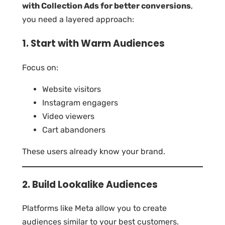
with Collection Ads for better conversions
,
you need a layered approach:
1. Start with Warm Audiences
Focus on:
Website visitors
Instagram engagers
Video viewers
Cart abandoners
These users already know your brand.
2. Build Lookalike Audiences
Platforms like Meta allow you to create
audiences similar to your best customers.