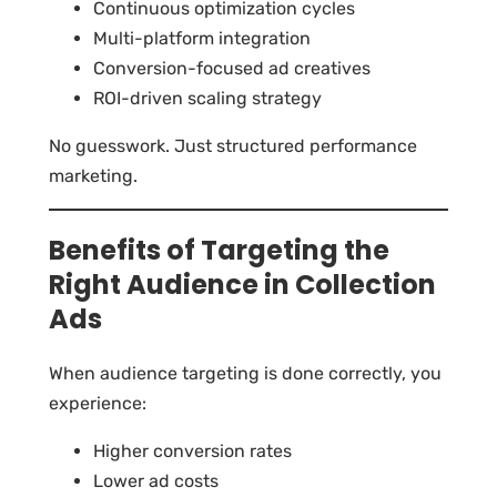
Continuous optimization cycles
Multi-platform integration
Conversion-focused ad creatives
ROI-driven scaling strategy
No guesswork. Just structured performance
marketing.
Benefits of Targeting the
Right Audience in Collection
Ads
When audience targeting is done correctly, you
experience:
Higher conversion rates
Lower ad costs