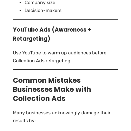
Company size
Decision-makers
YouTube Ads (Awareness +
Retargeting)
Use YouTube to warm up audiences before
Collection Ads retargeting.
Common Mistakes
Businesses Make with
Collection Ads
Many businesses unknowingly damage their
results by: