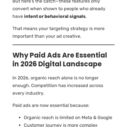
But here’s the catch—these features only
convert when shown to people who already
have
intent or behavioral signals
.
That means your targeting strategy is more
important than your ad creative.
Why Paid Ads Are Essential
in 2026 Digital Landscape
In 2026, organic reach alone is no longer
enough. Competition has increased across
every industry.
Paid ads are now essential because:
Organic reach is limited on Meta & Google
Customer journey is more complex