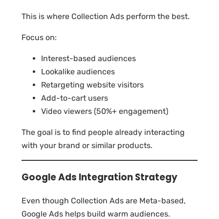
This is where Collection Ads perform the best.
Focus on:
Interest-based audiences
Lookalike audiences
Retargeting website visitors
Add-to-cart users
Video viewers (50%+ engagement)
The goal is to find people already interacting
with your brand or similar products.
Google Ads Integration Strategy
Even though Collection Ads are Meta-based,
Google Ads helps build warm audiences.