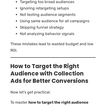
Targeting too broad audiences
Ignoring retargeting setups
Not testing audience segments
Using same audience for all campaigns
Skipping funnel strategy
Not analyzing behavior signals
These mistakes lead to wasted budget and low
ROI.
How to Target the Right
Audience with Collection
Ads for Better Conversions
Now let’s get practical.
To master
how to target the right audience