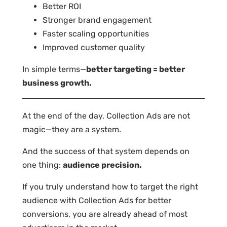
Better ROI
Stronger brand engagement
Faster scaling opportunities
Improved customer quality
In simple terms—
better targeting = better
business growth.
At the end of the day, Collection Ads are not
magic—they are a system.
And the success of that system depends on
one thing:
audience precision.
If you truly understand how to target the right
audience with Collection Ads for better
conversions, you are already ahead of most