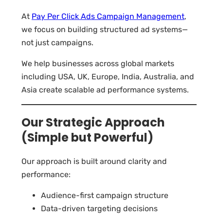
At
Pay Per Click Ads Campaign Management
,
we focus on building structured ad systems—
not just campaigns.
We help businesses across global markets
including USA, UK, Europe, India, Australia, and
Asia create scalable ad performance systems.
Our Strategic Approach
(Simple but Powerful)
Our approach is built around clarity and
performance:
Audience-first campaign structure
Data-driven targeting decisions