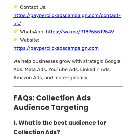
Contact Us:
https://payperclickadscampaign.com/contact-
us/
WhatsApp:
https://wa.me/918955519549
Website:
https://payperclickadscampaign.com
We help businesses grow with strategic Google
Ads, Meta Ads, YouTube Ads, LinkedIn Ads,
Amazon Ads, and more—globally.
FAQs: Collection Ads
Audience Targeting
1. What is the best audience for
Collection Ads?