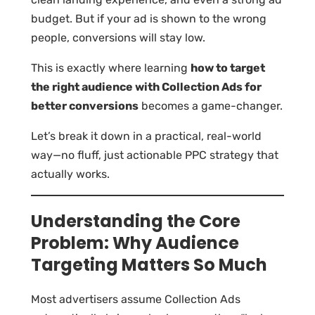
budget. But if your ad is shown to the wrong
people, conversions will stay low.
This is exactly where learning
how to target
the right audience with Collection Ads for
better conversions
becomes a game-changer.
Let’s break it down in a practical, real-world
way—no fluff, just actionable PPC strategy that
actually works.
Understanding the Core
Problem: Why Audience
Targeting Matters So Much
Most advertisers assume Collection Ads