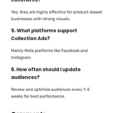
Yes, they are highly effective for product-based
businesses with strong visuals.
5. What platforms support
Collection Ads?
Mainly Meta platforms like Facebook and
Instagram.
6. How often should I update
audiences?
Review and optimize audiences every 1–2
weeks for best performance.