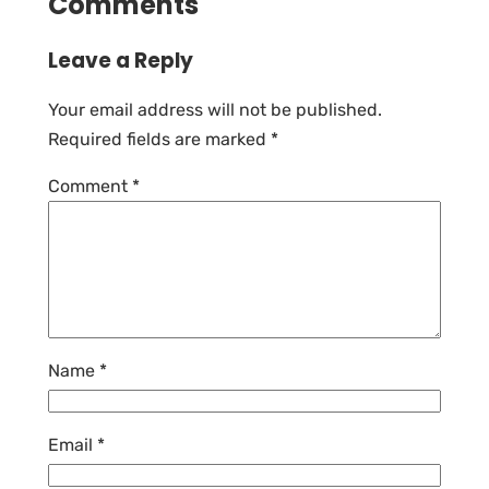
Comments
Leave a Reply
Your email address will not be published.
Required fields are marked
*
Comment
*
Name
*
Email
*