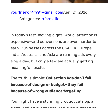
yourfriend141991@gmail.com
April 21, 2026
Categories:
Information
In today’s fast-moving digital world, attention is
expensive—and conversions are even harder to
earn. Businesses across the USA, UK, Europe,
India, Australia, and Asia are running ads every
single day, but only a few are actually getting
meaningful results.
The truth is simple:
Collection Ads don’t fail
because of design or budget—they fail
because of wrong audience targeting.
You might have a stunning product catalog, a
clean landing experience, and even a strong ad