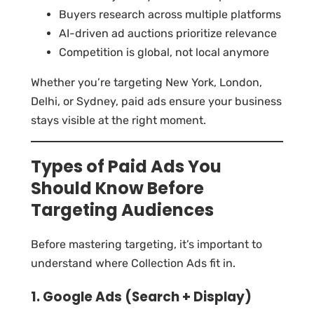
Buyers research across multiple platforms
AI-driven ad auctions prioritize relevance
Competition is global, not local anymore
Whether you’re targeting New York, London,
Delhi, or Sydney, paid ads ensure your business
stays visible at the right moment.
Types of Paid Ads You
Should Know Before
Targeting Audiences
Before mastering targeting, it’s important to
understand where Collection Ads fit in.
1. Google Ads (Search + Display)