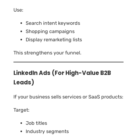
Use:
Search intent keywords
Shopping campaigns
Display remarketing lists
This strengthens your funnel.
LinkedIn Ads (For High-Value B2B
Leads)
If your business sells services or SaaS products:
Target:
Job titles
Industry segments