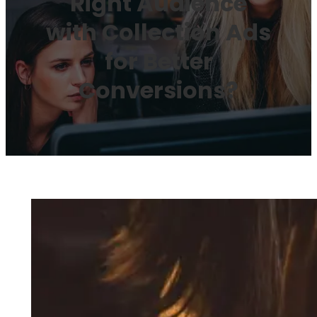
Right Audience
with Collection Ads
for Better
Conversions?