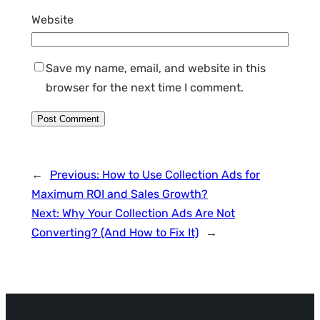
Website
Save my name, email, and website in this
browser for the next time I comment.
←
Previous:
How to Use Collection Ads for
Maximum ROI and Sales Growth?
Next:
Why Your Collection Ads Are Not
Converting? (And How to Fix It)
→