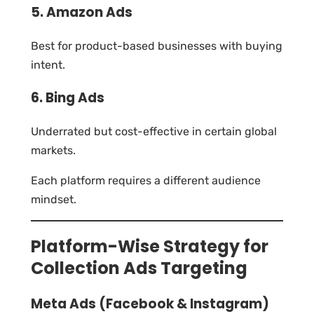
5. Amazon Ads
Best for product-based businesses with buying
intent.
6. Bing Ads
Underrated but cost-effective in certain global
markets.
Each platform requires a different audience
mindset.
Platform-Wise Strategy for
Collection Ads Targeting
Meta Ads (Facebook & Instagram)