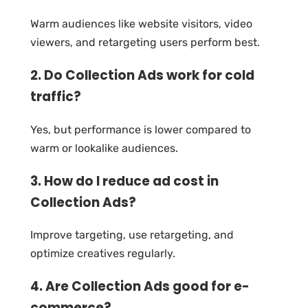
Warm audiences like website visitors, video
viewers, and retargeting users perform best.
2. Do Collection Ads work for cold
traffic?
Yes, but performance is lower compared to
warm or lookalike audiences.
3. How do I reduce ad cost in
Collection Ads?
Improve targeting, use retargeting, and
optimize creatives regularly.
4. Are Collection Ads good for e-
commerce?