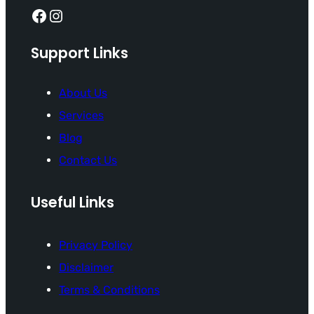
Facebook
Instagram
Support Links
About Us
Services
Blog
Contact Us
Useful Links
Privacy Policy
Disclaimer
Terms & Conditions