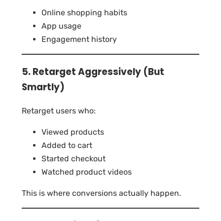
Online shopping habits
App usage
Engagement history
5. Retarget Aggressively (But
Smartly)
Retarget users who:
Viewed products
Added to cart
Started checkout
Watched product videos
This is where conversions actually happen.