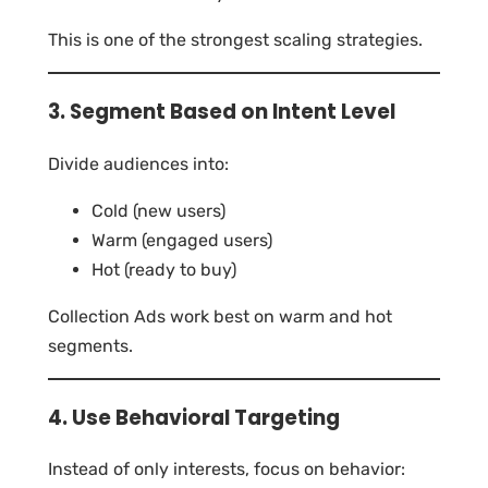
This is one of the strongest scaling strategies.
3. Segment Based on Intent Level
Divide audiences into:
Cold (new users)
Warm (engaged users)
Hot (ready to buy)
Collection Ads work best on warm and hot
segments.
4. Use Behavioral Targeting
Instead of only interests, focus on behavior: