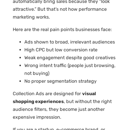
automatically bring sales because they “look
attractive.” But that’s not how performance
marketing works.
Here are the real pain points businesses face:
Ads shown to broad, irrelevant audiences
High CPC but low conversion rate
Weak engagement despite good creatives
Wrong intent traffic (people just browsing,
not buying)
No proper segmentation strategy
Collection Ads are designed for
visual
shopping experiences
, but without the right
audience filters, they become just another
expensive impression.
If you are a startup, e-commerce brand, or