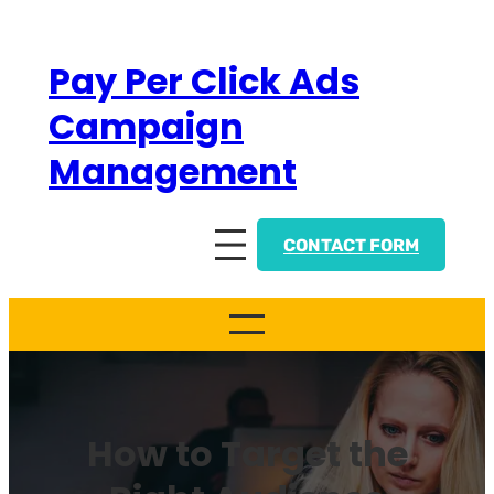
Skip
to
Pay Per Click Ads
content
Campaign
Management
CONTACT FORM
How to Target the