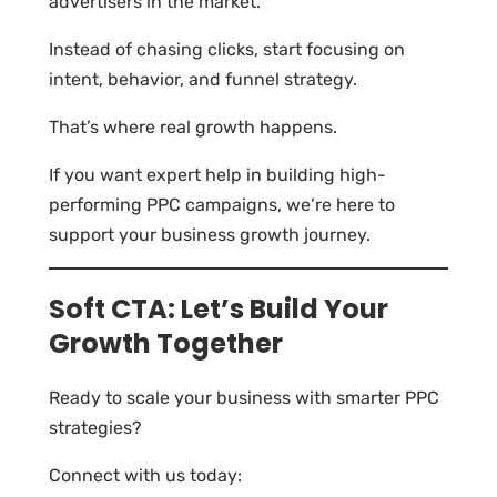
advertisers in the market.
Instead of chasing clicks, start focusing on
intent, behavior, and funnel strategy.
That’s where real growth happens.
If you want expert help in building high-
performing PPC campaigns, we’re here to
support your business growth journey.
Soft CTA: Let’s Build Your
Growth Together
Ready to scale your business with smarter PPC
strategies?
Connect with us today: