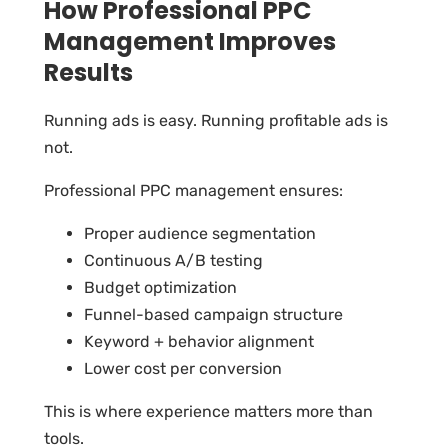
How Professional PPC
Management Improves
Results
Running ads is easy. Running profitable ads is
not.
Professional PPC management ensures:
Proper audience segmentation
Continuous A/B testing
Budget optimization
Funnel-based campaign structure
Keyword + behavior alignment
Lower cost per conversion
This is where experience matters more than
tools.