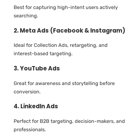
Best for capturing high-intent users actively
searching.
2. Meta Ads (Facebook & Instagram)
Ideal for Collection Ads, retargeting, and
interest-based targeting.
3. YouTube Ads
Great for awareness and storytelling before
conversion.
4. LinkedIn Ads
Perfect for B2B targeting, decision-makers, and
professionals.