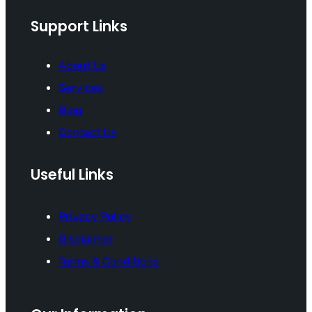
Support Links
About Us
Services
Blog
Contact Us
Useful Links
Privacy Policy
Disclaimer
Terms & Conditions