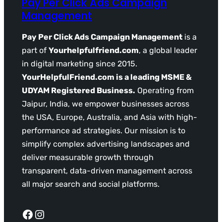
Pay Per Click Ads Campaign
Management
Pay Per Click Ads Campaign Management
is a
part of
Yourhelpfulfriend.com
, a global leader
in digital marketing since 2015.
YourHelpfulFriend.com is a leading MSME &
UDYAM Registered Business.
Operating from
Jaipur, India, we empower businesses across
the USA, Europe, Australia, and Asia with high-
performance ad strategies. Our mission is to
simplify complex advertising landscapes and
deliver measurable growth through
transparent, data-driven management across
all major search and social platforms.
Facebook
Instagram