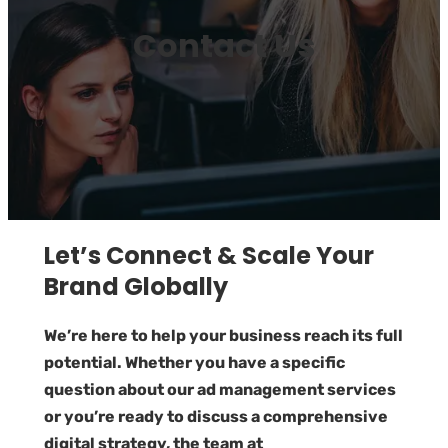
Contact Us
Let’s Connect & Scale Your
Brand Globally
We’re here to help your business reach its full
potential. Whether you have a specific
question about our ad management services
or you’re ready to discuss a comprehensive
digital strategy, the team at