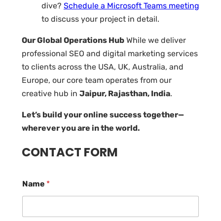
dive?
Schedule a Microsoft Teams meeting
to discuss your project in detail.
Our Global Operations Hub
While we deliver
professional SEO and digital marketing services
to clients across the USA, UK, Australia, and
Europe, our core team operates from our
creative hub in
Jaipur, Rajasthan, India
.
Let’s build your online success together—
wherever you are in the world.
CONTACT FORM
Name
*