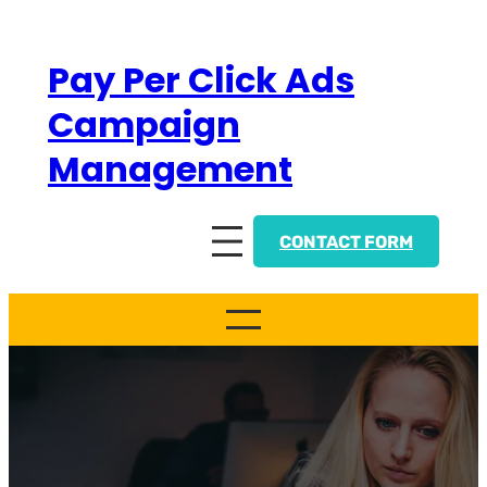
Skip
to
Pay Per Click Ads
content
Campaign
Management
CONTACT FORM