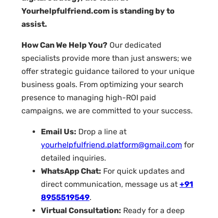
Yourhelpfulfriend.com is standing by to
assist.
How Can We Help You?
Our dedicated
specialists provide more than just answers; we
offer strategic guidance tailored to your unique
business goals. From optimizing your search
presence to managing high-ROI paid
campaigns, we are committed to your success.
Email Us:
Drop a line at
yourhelpfulfriend.platform@gmail.com
for
detailed inquiries.
WhatsApp Chat:
For quick updates and
direct communication, message us at
+91
8955519549
.
Virtual Consultation:
Ready for a deep