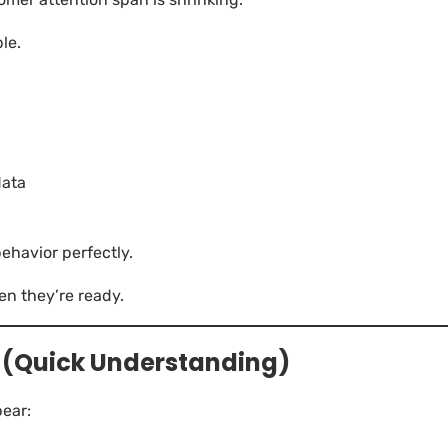
ble.
data
havior perfectly.
en they’re ready.
 (Quick Understanding)
ear: