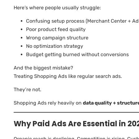
Here’s where people usually struggle:
Confusing setup process (Merchant Center + Ad
Poor product feed quality
Wrong campaign structure
No optimization strategy
Budget getting burned without conversions
And the biggest mistake?
Treating Shopping Ads like regular search ads.
They’re not.
Shopping Ads rely heavily on
data quality + structur
Why Paid Ads Are Essential in 20
Organic reach is declining. Competition is rising. Cus