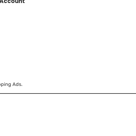
 Account
pping Ads.