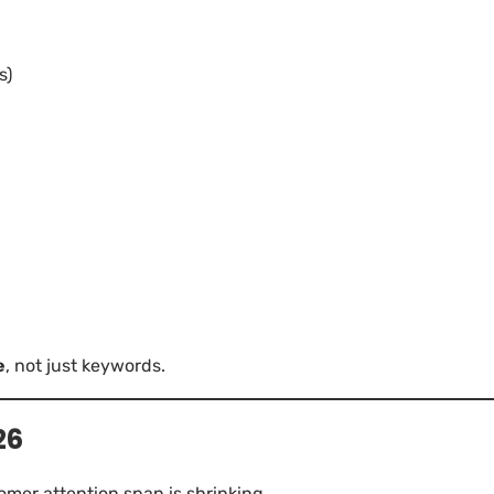
s)
e
, not just keywords.
26
tomer attention span is shrinking.