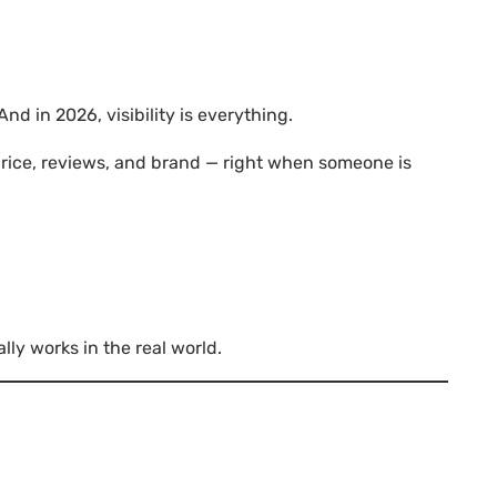
nd in 2026, visibility is everything.
rice, reviews, and brand — right when someone is
ally works in the real world.