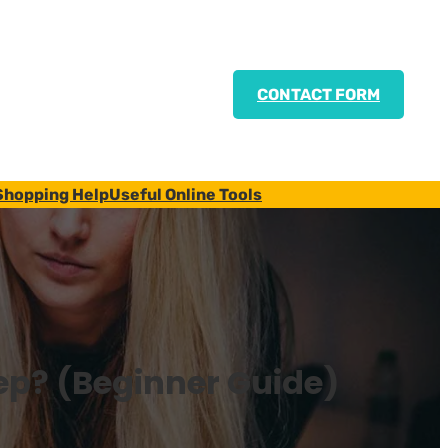
CONTACT FORM
Shopping Help
Useful Online Tools
ep? (Beginner Guide)