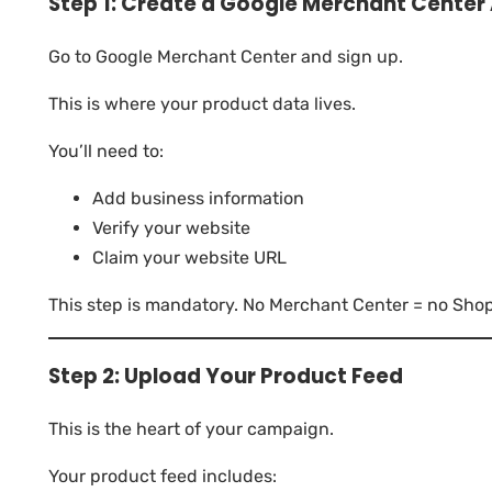
Step 1: Create a Google Merchant Center
Go to Google Merchant Center and sign up.
This is where your product data lives.
You’ll need to:
Add business information
Verify your website
Claim your website URL
This step is mandatory. No Merchant Center = no Sho
Step 2: Upload Your Product Feed
This is the heart of your campaign.
Your product feed includes: