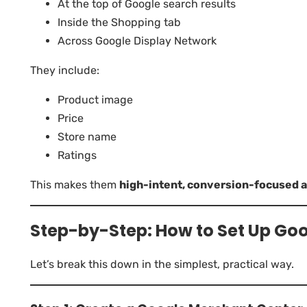
At the top of Google search results
Inside the Shopping tab
Across Google Display Network
They include:
Product image
Price
Store name
Ratings
This makes them
high-intent, conversion-focused 
Step-by-Step: How to Set Up Go
Let’s break this down in the simplest, practical way.