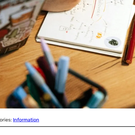
ories:
Information