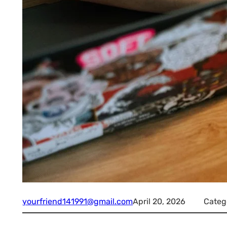
yourfriend141991@gmail.com
April 20, 2026
Categ