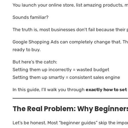
You launch your online store, list amazing products,
Sounds familiar?
The truth is, most businesses don’t fail because their p
Google Shopping Ads can completely change that. The
ready to buy.
But here’s the catch:
Setting them up incorrectly = wasted budget
Setting them up smartly = consistent sales engine
In this guide, I’ll walk you through
exactly how to se
The Real Problem: Why Beginners
Let’s be honest. Most “beginner guides” skip the impor