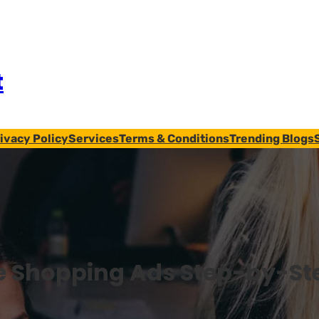
t
ivacy Policy
Services
Terms & Conditions
Trending Blogs
e Shopping Ads Step-by-St