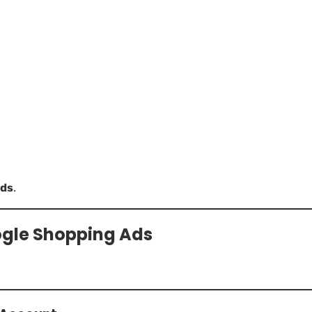
ads
.
ogle Shopping Ads