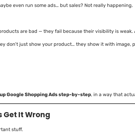
 maybe even run some ads… but sales? Not really happening.
roducts are bad — they fail because their visibility is weak. A
y don’t just show your product… they show it with image, p
t up Google Shopping Ads step-by-step
, in a way that actu
 Get It Wrong
tant stuff.