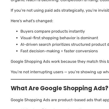
If you’re not using paid ads strategically, you’re invisi
Here’s what’s changed:
Buyers compare products instantly
Visual-first shopping behavior is dominant
AI-driven search prioritizes structured product 
Fast decision-making = faster conversions
Google Shopping Ads work because they match this be
You’re not interrupting users — you’re showing up wh
What Are Google Shopping Ads?
Google Shopping Ads are product-based ads that app