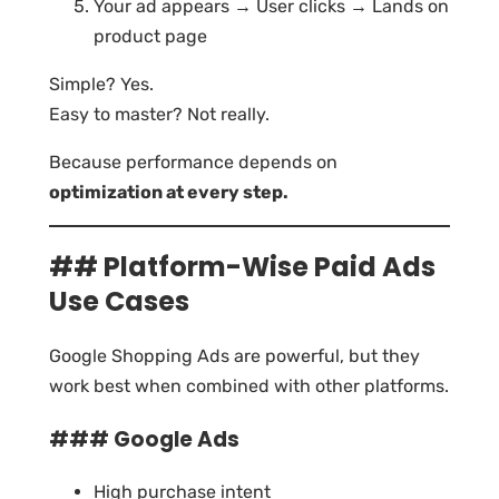
Your ad appears → User clicks → Lands on
product page
Simple? Yes.
Easy to master? Not really.
Because performance depends on
optimization at every step.
## Platform-Wise Paid Ads
Use Cases
Google Shopping Ads are powerful, but they
work best when combined with other platforms.
### Google Ads
High purchase intent