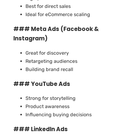
Best for direct sales
Ideal for eCommerce scaling
### Meta Ads (Facebook &
Instagram)
Great for discovery
Retargeting audiences
Building brand recall
### YouTube Ads
Strong for storytelling
Product awareness
Influencing buying decisions
### LinkedIn Ads