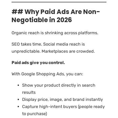
## Why Paid Ads Are Non-
Negotiable in 2026
Organic reach is shrinking across platforms.
SEO takes time. Social media reach is
unpredictable. Marketplaces are crowded.
Paid ads give you control.
With Google Shopping Ads, you can:
Show your product directly in search
results
Display price, image, and brand instantly
Capture high-intent buyers (people ready
to purchase)