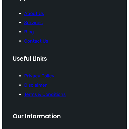
About Us
Services
Blog
Contact Us
Useful Links
Privacy Policy
Disclaimer
Terms & Conditions
Our Information