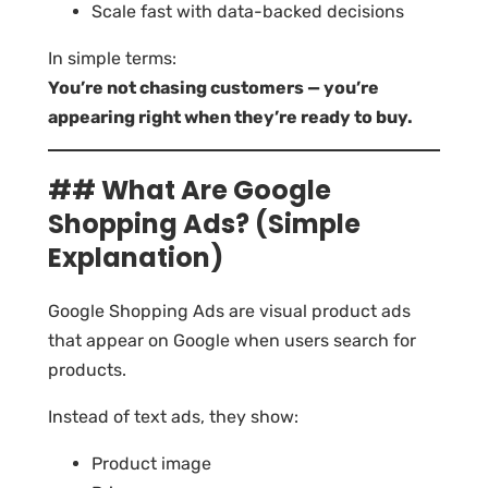
Scale fast with data-backed decisions
In simple terms:
You’re not chasing customers — you’re
appearing right when they’re ready to buy.
## What Are Google
Shopping Ads? (Simple
Explanation)
Google Shopping Ads are visual product ads
that appear on Google when users search for
products.
Instead of text ads, they show:
Product image