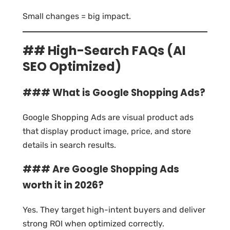
Small changes = big impact.
## High-Search FAQs (AI
SEO Optimized)
### What is Google Shopping Ads?
Google Shopping Ads are visual product ads
that display product image, price, and store
details in search results.
### Are Google Shopping Ads
worth it in 2026?
Yes. They target high-intent buyers and deliver
strong ROI when optimized correctly.