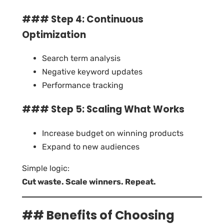
### Step 4: Continuous
Optimization
Search term analysis
Negative keyword updates
Performance tracking
### Step 5: Scaling What Works
Increase budget on winning products
Expand to new audiences
Simple logic:
Cut waste. Scale winners. Repeat.
## Benefits of Choosing