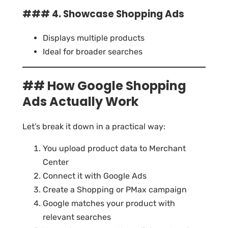
### 4. Showcase Shopping Ads
Displays multiple products
Ideal for broader searches
## How Google Shopping
Ads Actually Work
Let’s break it down in a practical way:
You upload product data to Merchant
Center
Connect it with Google Ads
Create a Shopping or PMax campaign
Google matches your product with
relevant searches