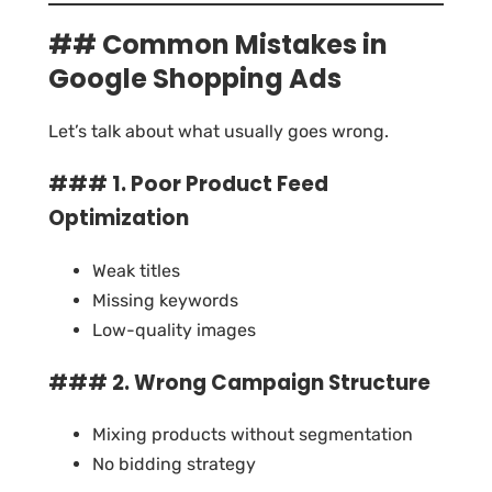
## Common Mistakes in
Google Shopping Ads
Let’s talk about what usually goes wrong.
### 1. Poor Product Feed
Optimization
Weak titles
Missing keywords
Low-quality images
### 2. Wrong Campaign Structure
Mixing products without segmentation
No bidding strategy