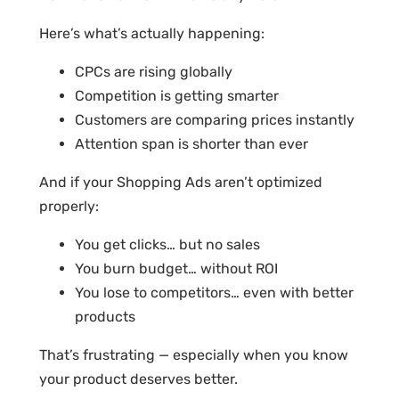
Here’s what’s actually happening:
CPCs are rising globally
Competition is getting smarter
Customers are comparing prices instantly
Attention span is shorter than ever
And if your Shopping Ads aren’t optimized
properly:
You get clicks… but no sales
You burn budget… without ROI
You lose to competitors… even with better
products
That’s frustrating — especially when you know
your product deserves better.