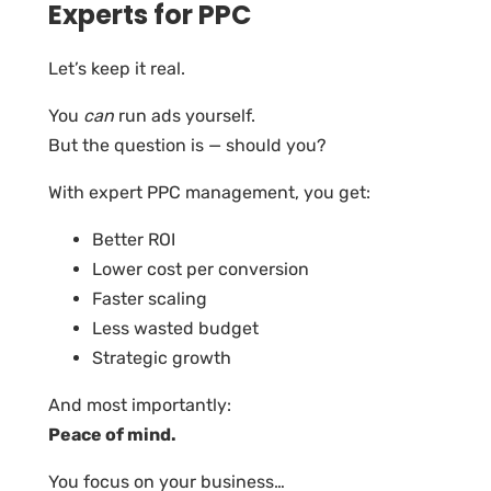
Experts for PPC
Let’s keep it real.
You
can
run ads yourself.
But the question is — should you?
With expert PPC management, you get:
Better ROI
Lower cost per conversion
Faster scaling
Less wasted budget
Strategic growth
And most importantly:
Peace of mind.
You focus on your business…