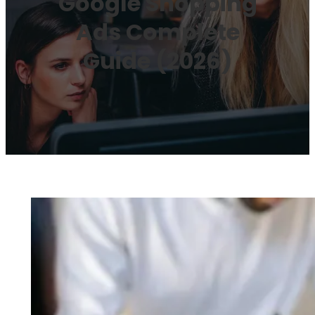
Google Shopping
Ads Complete
Guide (2026)