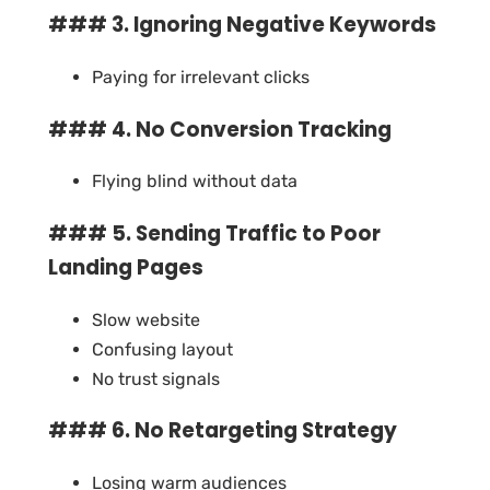
### 3. Ignoring Negative Keywords
Paying for irrelevant clicks
### 4. No Conversion Tracking
Flying blind without data
### 5. Sending Traffic to Poor
Landing Pages
Slow website
Confusing layout
No trust signals
### 6. No Retargeting Strategy
Losing warm audiences