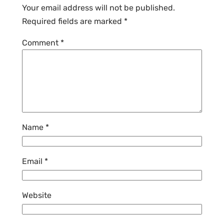
Your email address will not be published.
Required fields are marked
*
Comment
*
Name
*
Email
*
Website