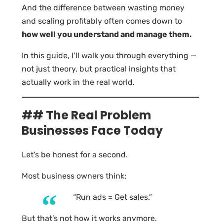
And the difference between wasting money
and scaling profitably often comes down to
how well you understand and manage them.
In this guide, I’ll walk you through everything —
not just theory, but practical insights that
actually work in the real world.
## The Real Problem
Businesses Face Today
Let’s be honest for a second.
Most business owners think:
“Run ads = Get sales.”
But that’s not how it works anymore.