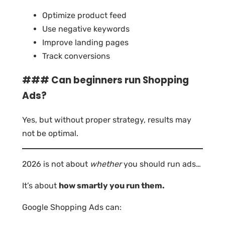
Optimize product feed
Use negative keywords
Improve landing pages
Track conversions
### Can beginners run Shopping
Ads?
Yes, but without proper strategy, results may
not be optimal.
2026 is not about
whether
you should run ads…
It’s about
how smartly you run them.
Google Shopping Ads can: