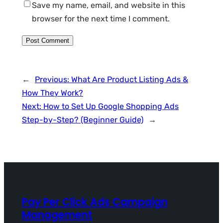
Save my name, email, and website in this
browser for the next time I comment.
←
Previous:
What Are Product Listing Ads &
How They Work?
Next:
How to Set Up Google Shopping Ads
Step-by-Step? (Beginner Guide)
→
Pay Per Click Ads Campaign
Management