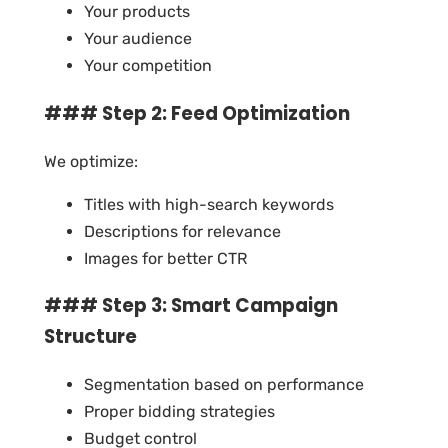
Your products
Your audience
Your competition
### Step 2: Feed Optimization
We optimize:
Titles with high-search keywords
Descriptions for relevance
Images for better CTR
### Step 3: Smart Campaign
Structure
Segmentation based on performance
Proper bidding strategies
Budget control