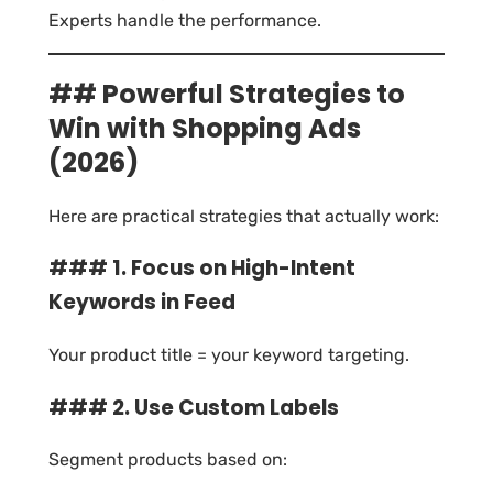
Experts handle the performance.
## Powerful Strategies to
Win with Shopping Ads
(2026)
Here are practical strategies that actually work:
### 1. Focus on High-Intent
Keywords in Feed
Your product title = your keyword targeting.
### 2. Use Custom Labels
Segment products based on: