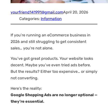
yourfriend141991@gmail.com
April 20, 2026
Categories:
Information
If you’re running an eCommerce business in
2026 and still struggling to get consistent
sales… you’re not alone.
You’ve got great products. Your website looks
decent. Maybe you’ve even tried ads before.
But the results? Either too expensive… or simply
not converting.
Here’s the reality:
Google Shopping Ads are no longer optional —
they’re essential.