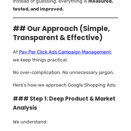
Instead of guessing, everything is
measured,
tested, and improved.
## Our Approach (Simple,
Transparent & Effective)
At
Pay Per Click Ads Campaign Management
,
we keep things practical.
No over-complication. No unnecessary jargon.
Here’s how we approach Google Shopping Ads:
### Step 1: Deep Product & Market
Analysis
We understand: