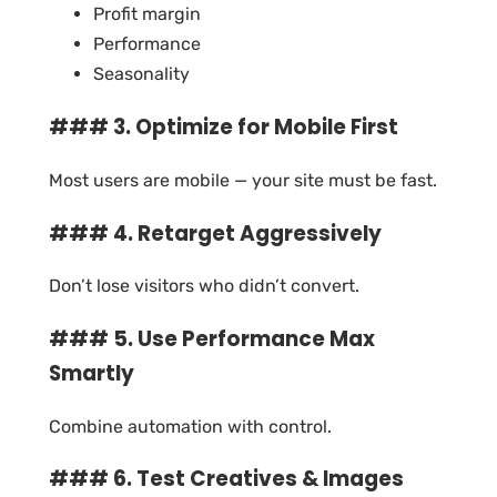
Profit margin
Performance
Seasonality
### 3. Optimize for Mobile First
Most users are mobile — your site must be fast.
### 4. Retarget Aggressively
Don’t lose visitors who didn’t convert.
### 5. Use Performance Max
Smartly
Combine automation with control.
### 6. Test Creatives & Images