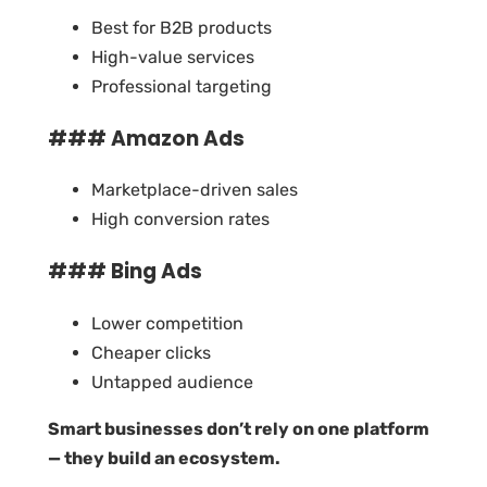
Best for B2B products
High-value services
Professional targeting
### Amazon Ads
Marketplace-driven sales
High conversion rates
### Bing Ads
Lower competition
Cheaper clicks
Untapped audience
Smart businesses don’t rely on one platform
— they build an ecosystem.