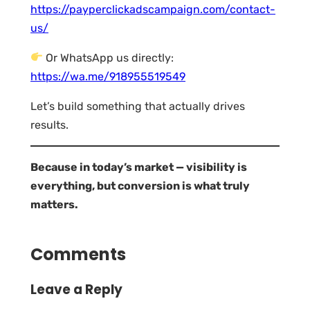
https://payperclickadscampaign.com/contact-
us/
Or WhatsApp us directly:
https://wa.me/918955519549
Let’s build something that actually drives
results.
Because in today’s market — visibility is
everything, but conversion is what truly
matters.
Comments
Leave a Reply