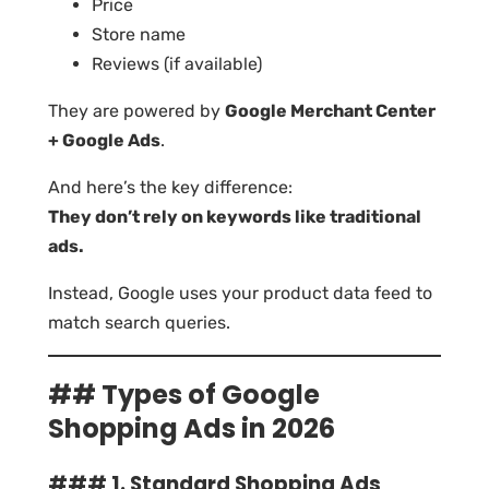
Price
Store name
Reviews (if available)
They are powered by
Google Merchant Center
+ Google Ads
.
And here’s the key difference:
They don’t rely on keywords like traditional
ads.
Instead, Google uses your product data feed to
match search queries.
## Types of Google
Shopping Ads in 2026
### 1. Standard Shopping Ads