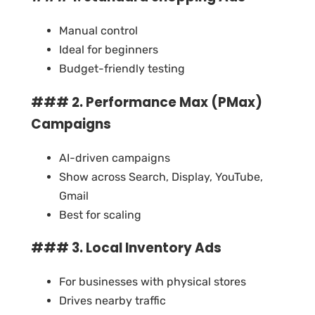
Manual control
Ideal for beginners
Budget-friendly testing
### 2. Performance Max (PMax)
Campaigns
AI-driven campaigns
Show across Search, Display, YouTube,
Gmail
Best for scaling
### 3. Local Inventory Ads
For businesses with physical stores
Drives nearby traffic