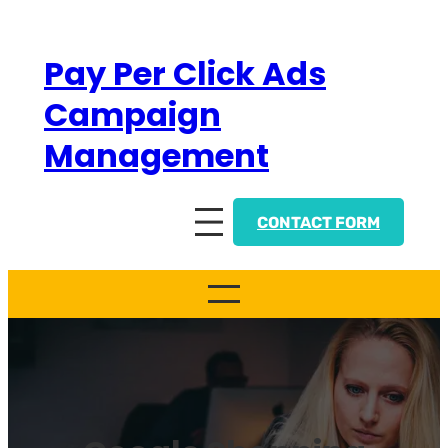
Skip
to
Pay Per Click Ads
content
Campaign
Management
CONTACT FORM