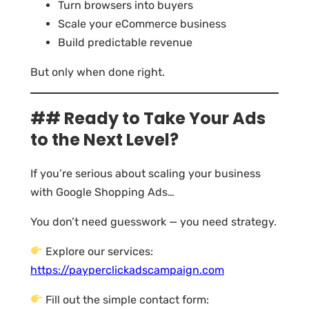
Turn browsers into buyers
Scale your eCommerce business
Build predictable revenue
But only when done right.
## Ready to Take Your Ads
to the Next Level?
If you’re serious about scaling your business
with Google Shopping Ads…
You don’t need guesswork — you need strategy.
Explore our services:
https://payperclickadscampaign.com
Fill out the simple contact form: