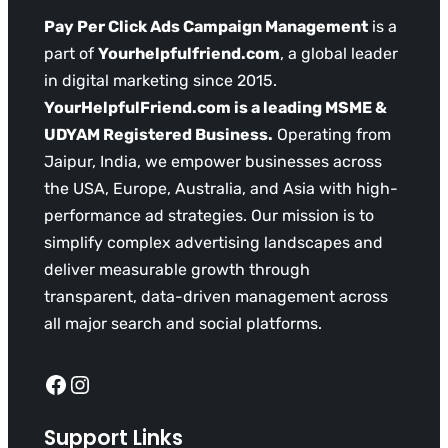
Pay Per Click Ads Campaign Management
is a
part of
Yourhelpfulfriend.com
, a global leader
in digital marketing since 2015.
YourHelpfulFriend.com is a leading MSME &
UDYAM Registered Business.
Operating from
Jaipur, India, we empower businesses across
the USA, Europe, Australia, and Asia with high-
performance ad strategies. Our mission is to
simplify complex advertising landscapes and
deliver measurable growth through
transparent, data-driven management across
all major search and social platforms.
Facebook
Instagram
Support Links