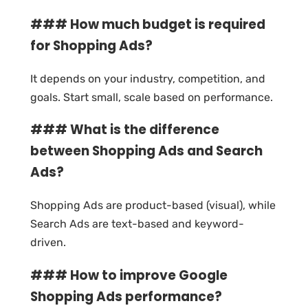
### How much budget is required
for Shopping Ads?
It depends on your industry, competition, and
goals. Start small, scale based on performance.
### What is the difference
between Shopping Ads and Search
Ads?
Shopping Ads are product-based (visual), while
Search Ads are text-based and keyword-
driven.
### How to improve Google
Shopping Ads performance?