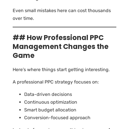
Even small mistakes here can cost thousands
over time.
## How Professional PPC
Management Changes the
Game
Here’s where things start getting interesting.
A professional PPC strategy focuses on:
Data-driven decisions
Continuous optimization
Smart budget allocation
Conversion-focused approach