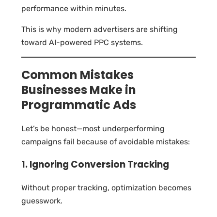
performance within minutes.
This is why modern advertisers are shifting
toward AI-powered PPC systems.
Common Mistakes
Businesses Make in
Programmatic Ads
Let’s be honest—most underperforming
campaigns fail because of avoidable mistakes:
1. Ignoring Conversion Tracking
Without proper tracking, optimization becomes
guesswork.