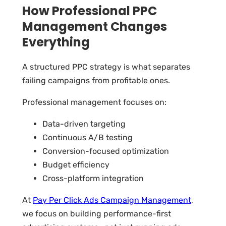
How Professional PPC
Management Changes
Everything
A structured PPC strategy is what separates
failing campaigns from profitable ones.
Professional management focuses on:
Data-driven targeting
Continuous A/B testing
Conversion-focused optimization
Budget efficiency
Cross-platform integration
At
Pay Per Click Ads Campaign Management
,
we focus on building performance-first