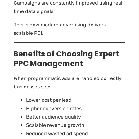
Campaigns are constantly improved using real-
time data signals.
This is how modern advertising delivers
scalable ROI.
Benefits of Choosing Expert
PPC Management
When programmatic ads are handled correctly,
businesses see:
Lower cost per lead
Higher conversion rates
Better audience quality
Scalable revenue growth
Reduced wasted ad spend