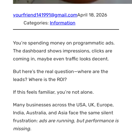
yourfriend141991@gmail.com
April 18, 2026
Categories:
Information
You’re spending money on programmatic ads.
The dashboard shows impressions, clicks are
coming in, maybe even traffic looks decent.
But here’s the real question—where are the
leads? Where is the ROI?
If this feels familiar, you’re not alone.
Many businesses across the USA, UK, Europe,
India, Australia, and Asia face the same silent
frustration:
ads are running, but performance is
missing.