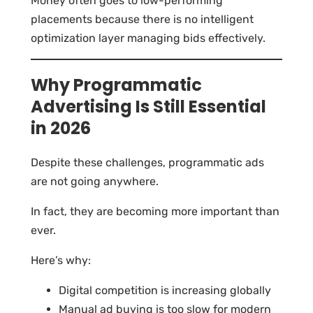
Money often goes to low-performing
placements because there is no intelligent
optimization layer managing bids effectively.
Why Programmatic
Advertising Is Still Essential
in 2026
Despite these challenges, programmatic ads
are not going anywhere.
In fact, they are becoming more important than
ever.
Here’s why:
Digital competition is increasing globally
Manual ad buying is too slow for modern