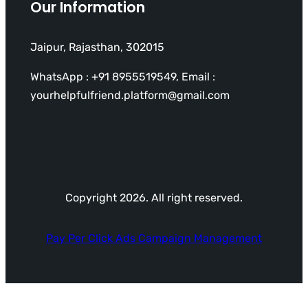
Our Information
Jaipur, Rajasthan, 302015
WhatsApp : +91 8955519549, Email :
yourhelpfulfriend.platform@gmail.com
Copyright 2026. All right reserved.
Pay Per Click Ads Campaign Management