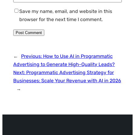
Save my name, email, and website in this
browser for the next time I comment.
←
Previous:
How to Use AI in Programmatic
Advertising to Generate High-Quality Leads?
Next:
Programmatic Advertising Strategy for
Businesses: Scale Your Revenue with AI in 2026
→