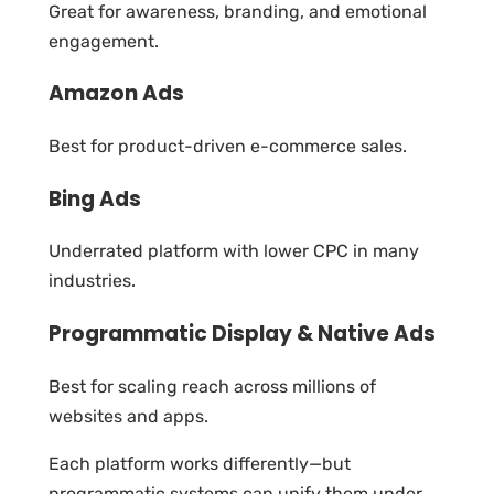
Great for awareness, branding, and emotional
engagement.
Amazon Ads
Best for product-driven e-commerce sales.
Bing Ads
Underrated platform with lower CPC in many
industries.
Programmatic Display & Native Ads
Best for scaling reach across millions of
websites and apps.
Each platform works differently—but
programmatic systems can unify them under