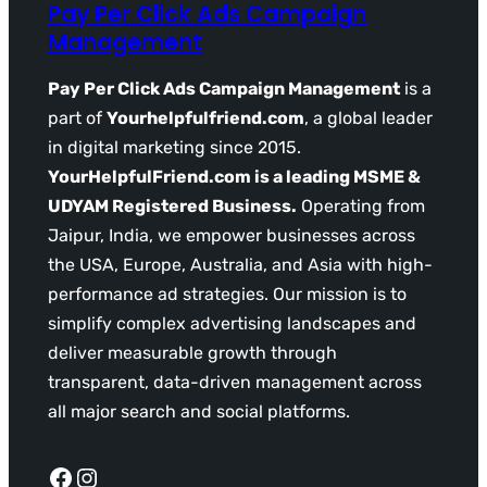
Pay Per Click Ads Campaign
Management
Pay Per Click Ads Campaign Management
is a
part of
Yourhelpfulfriend.com
, a global leader
in digital marketing since 2015.
YourHelpfulFriend.com is a leading MSME &
UDYAM Registered Business.
Operating from
Jaipur, India, we empower businesses across
the USA, Europe, Australia, and Asia with high-
performance ad strategies. Our mission is to
simplify complex advertising landscapes and
deliver measurable growth through
transparent, data-driven management across
all major search and social platforms.
Facebook
Instagram