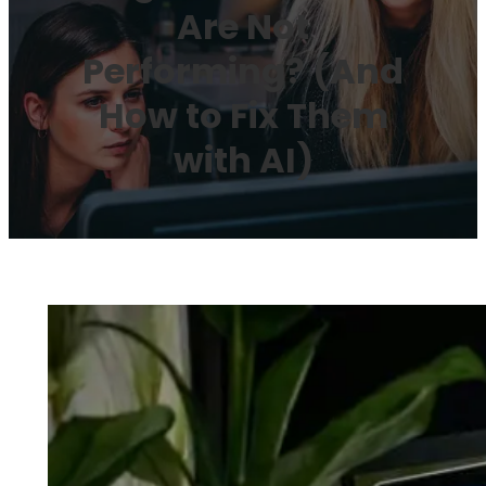
Are Not
Performing? (And
How to Fix Them
with AI)