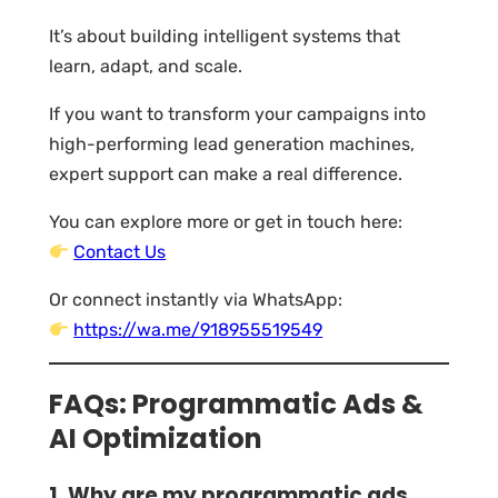
It’s about building intelligent systems that
learn, adapt, and scale.
If you want to transform your campaigns into
high-performing lead generation machines,
expert support can make a real difference.
You can explore more or get in touch here:
Contact Us
Or connect instantly via WhatsApp:
https://wa.me/918955519549
FAQs: Programmatic Ads &
AI Optimization
1. Why are my programmatic ads