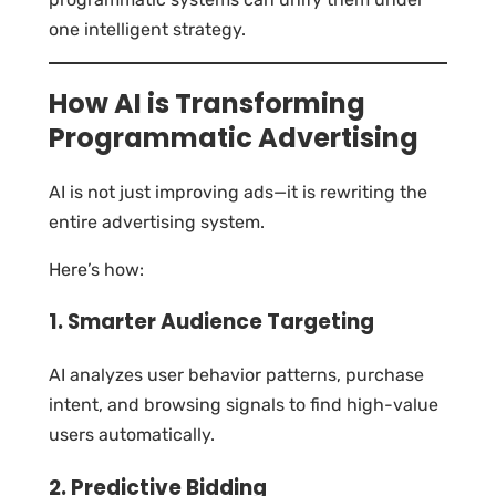
one intelligent strategy.
How AI is Transforming
Programmatic Advertising
AI is not just improving ads—it is rewriting the
entire advertising system.
Here’s how:
1. Smarter Audience Targeting
AI analyzes user behavior patterns, purchase
intent, and browsing signals to find high-value
users automatically.
2. Predictive Bidding