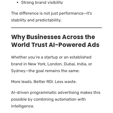
Strong brand visibility
The difference is not just performance—it’s
stability and predictability.
Why Businesses Across the
World Trust AI-Powered Ads
Whether you’re a startup or an established
brand in New York, London, Dubai, India, or
Sydney—the goal remains the same:
More leads. Better ROI. Less waste.
AI-driven programmatic advertising makes this
possible by combining automation with
intelligence.