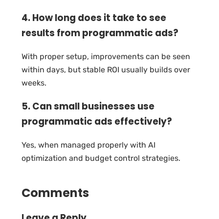
4. How long does it take to see
results from programmatic ads?
With proper setup, improvements can be seen
within days, but stable ROI usually builds over
weeks.
5. Can small businesses use
programmatic ads effectively?
Yes, when managed properly with AI
optimization and budget control strategies.
Comments
Leave a Reply