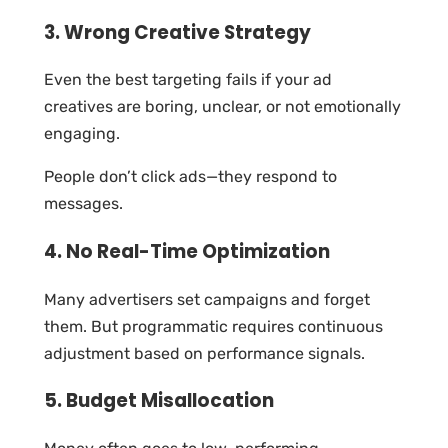
3. Wrong Creative Strategy
Even the best targeting fails if your ad
creatives are boring, unclear, or not emotionally
engaging.
People don’t click ads—they respond to
messages.
4. No Real-Time Optimization
Many advertisers set campaigns and forget
them. But programmatic requires continuous
adjustment based on performance signals.
5. Budget Misallocation