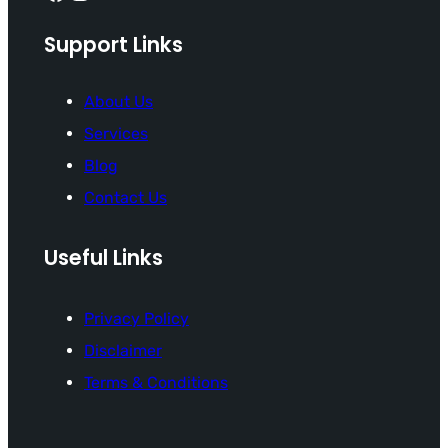
Support Links
About Us
Services
Blog
Contact Us
Useful Links
Privacy Policy
Disclaimer
Terms & Conditions