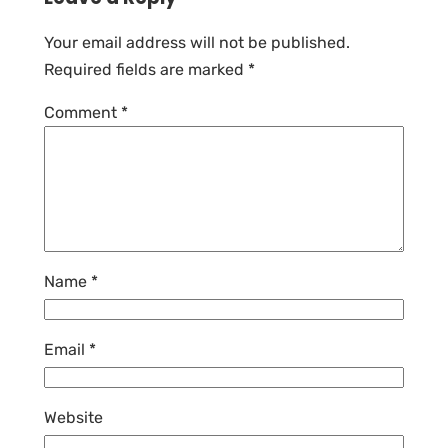
Your email address will not be published.
Required fields are marked
*
Comment
*
Name
*
Email
*
Website