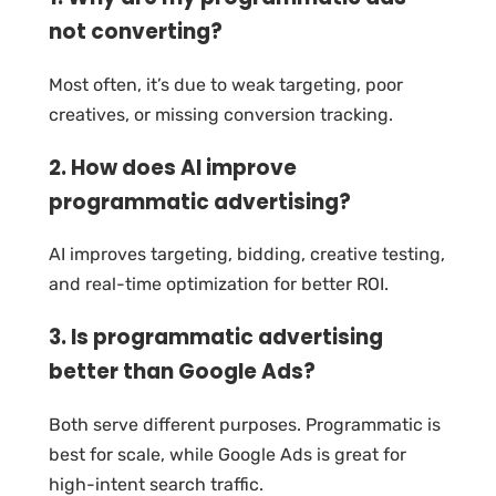
not converting?
Most often, it’s due to weak targeting, poor
creatives, or missing conversion tracking.
2. How does AI improve
programmatic advertising?
AI improves targeting, bidding, creative testing,
and real-time optimization for better ROI.
3. Is programmatic advertising
better than Google Ads?
Both serve different purposes. Programmatic is
best for scale, while Google Ads is great for
high-intent search traffic.