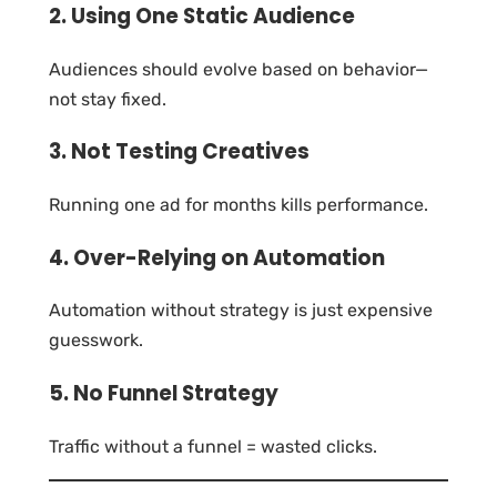
2. Using One Static Audience
Audiences should evolve based on behavior—
not stay fixed.
3. Not Testing Creatives
Running one ad for months kills performance.
4. Over-Relying on Automation
Automation without strategy is just expensive
guesswork.
5. No Funnel Strategy
Traffic without a funnel = wasted clicks.