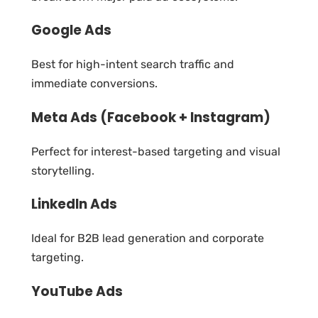
Google Ads
Best for high-intent search traffic and
immediate conversions.
Meta Ads (Facebook + Instagram)
Perfect for interest-based targeting and visual
storytelling.
LinkedIn Ads
Ideal for B2B lead generation and corporate
targeting.
YouTube Ads