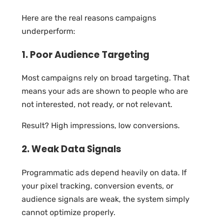
Here are the real reasons campaigns
underperform:
1. Poor Audience Targeting
Most campaigns rely on broad targeting. That
means your ads are shown to people who are
not interested, not ready, or not relevant.
Result? High impressions, low conversions.
2. Weak Data Signals
Programmatic ads depend heavily on data. If
your pixel tracking, conversion events, or
audience signals are weak, the system simply
cannot optimize properly.