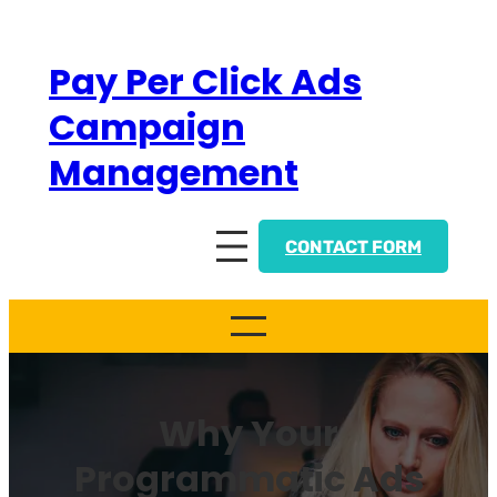
Skip
to
Pay Per Click Ads
content
Campaign
Management
CONTACT FORM
Why Your
Programmatic Ads