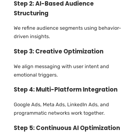
Step 2: AI-Based Audience
Structuring
We refine audience segments using behavior-
driven insights.
Step 3: Creative Optimization
We align messaging with user intent and
emotional triggers.
Step 4: Multi-Platform Integration
Google Ads, Meta Ads, LinkedIn Ads, and
programmatic networks work together.
Step 5: Continuous AI Optimization