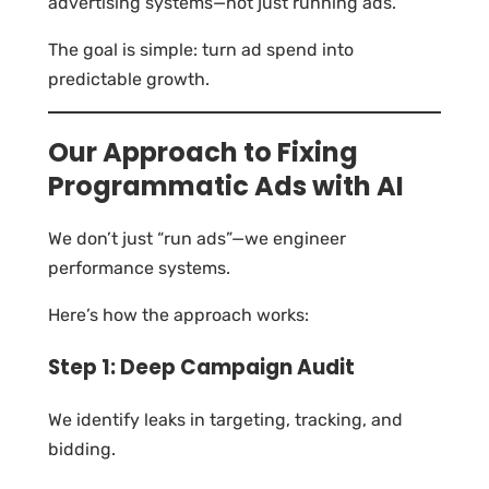
advertising systems—not just running ads.
The goal is simple: turn ad spend into
predictable growth.
Our Approach to Fixing
Programmatic Ads with AI
We don’t just “run ads”—we engineer
performance systems.
Here’s how the approach works:
Step 1: Deep Campaign Audit
We identify leaks in targeting, tracking, and
bidding.