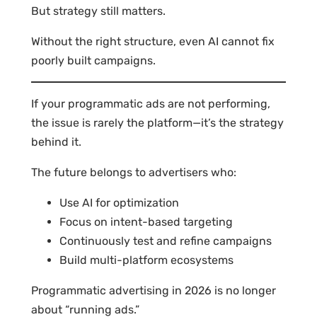
But strategy still matters.
Without the right structure, even AI cannot fix
poorly built campaigns.
If your programmatic ads are not performing,
the issue is rarely the platform—it’s the strategy
behind it.
The future belongs to advertisers who:
Use AI for optimization
Focus on intent-based targeting
Continuously test and refine campaigns
Build multi-platform ecosystems
Programmatic advertising in 2026 is no longer
about “running ads.”