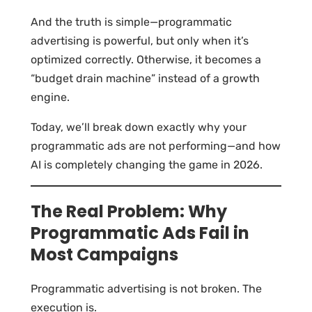
And the truth is simple—programmatic
advertising is powerful, but only when it’s
optimized correctly. Otherwise, it becomes a
“budget drain machine” instead of a growth
engine.
Today, we’ll break down exactly why your
programmatic ads are not performing—and how
AI is completely changing the game in 2026.
The Real Problem: Why
Programmatic Ads Fail in
Most Campaigns
Programmatic advertising is not broken. The
execution is.