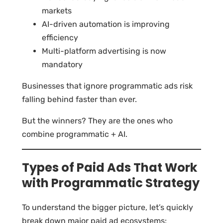
markets
AI-driven automation is improving
efficiency
Multi-platform advertising is now
mandatory
Businesses that ignore programmatic ads risk
falling behind faster than ever.
But the winners? They are the ones who
combine programmatic + AI.
Types of Paid Ads That Work
with Programmatic Strategy
To understand the bigger picture, let’s quickly
break down major paid ad ecosystems: