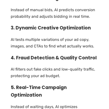
Instead of manual bids, AI predicts conversion
probability and adjusts bidding in real time.
3. Dynamic Creative Optimization
AI tests multiple variations of your ad copy,
images, and CTAs to find what actually works.
4. Fraud Detection & Quality Control
AI filters out fake clicks and low-quality traffic,
protecting your ad budget.
5. Real-Time Campaign
Optimization
Instead of waiting days, AI optimizes