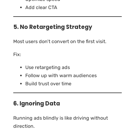
Add clear CTA
5. No Retargeting Strategy
Most users don’t convert on the first visit.
Fix:
Use retargeting ads
Follow up with warm audiences
Build trust over time
6. Ignoring Data
Running ads blindly is like driving without
direction.