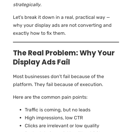
strategically
.
Let’s break it down in a real, practical way —
why your display ads are not converting and
exactly how to fix them.
The Real Problem: Why Your
Display Ads Fail
Most businesses don’t fail because of the
platform. They fail because of execution.
Here are the common pain points:
Traffic is coming, but no leads
High impressions, low CTR
Clicks are irrelevant or low quality