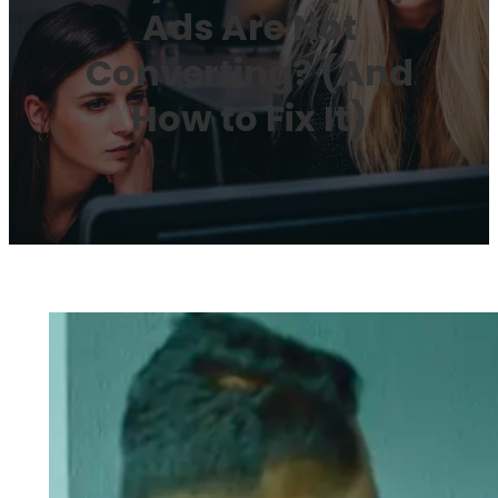
Ads Are Not
Converting? (And
How to Fix It)