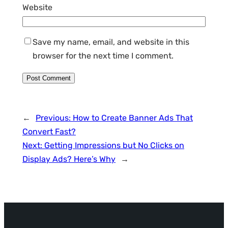
Website
Save my name, email, and website in this
browser for the next time I comment.
←
Previous:
How to Create Banner Ads That
Convert Fast?
Next:
Getting Impressions but No Clicks on
Display Ads? Here’s Why
→