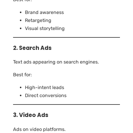
Brand awareness
Retargeting
Visual storytelling
2. Search Ads
Text ads appearing on search engines.
Best for:
High-intent leads
Direct conversions
3. Video Ads
Ads on video platforms.