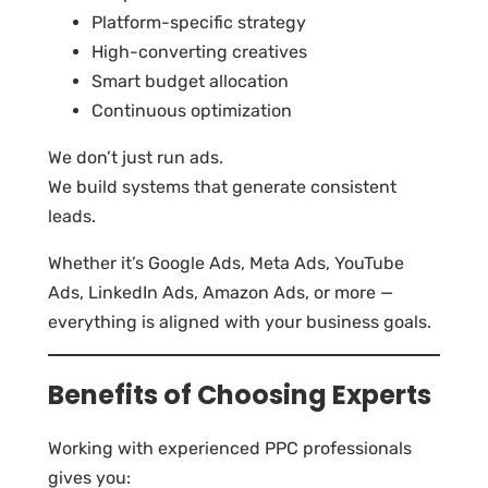
Platform-specific strategy
High-converting creatives
Smart budget allocation
Continuous optimization
We don’t just run ads.
We build systems that generate consistent
leads.
Whether it’s Google Ads, Meta Ads, YouTube
Ads, LinkedIn Ads, Amazon Ads, or more —
everything is aligned with your business goals.
Benefits of Choosing Experts
Working with experienced PPC professionals
gives you: