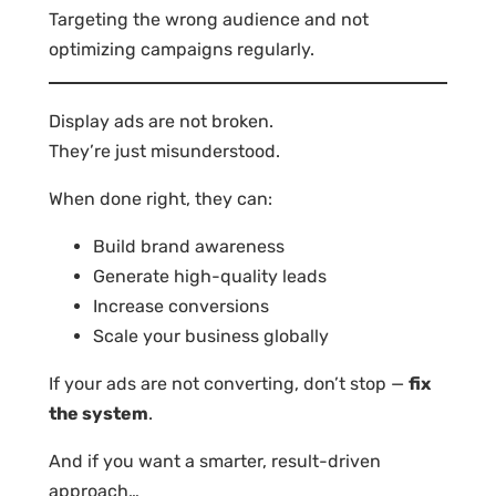
Targeting the wrong audience and not
optimizing campaigns regularly.
Display ads are not broken.
They’re just misunderstood.
When done right, they can:
Build brand awareness
Generate high-quality leads
Increase conversions
Scale your business globally
If your ads are not converting, don’t stop —
fix
the system
.
And if you want a smarter, result-driven
approach…