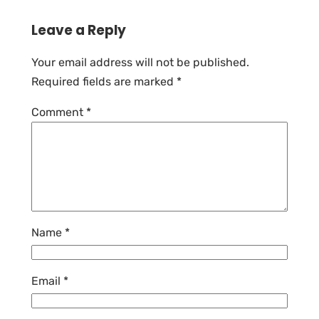
Leave a Reply
Your email address will not be published.
Required fields are marked
*
Comment
*
Name
*
Email
*