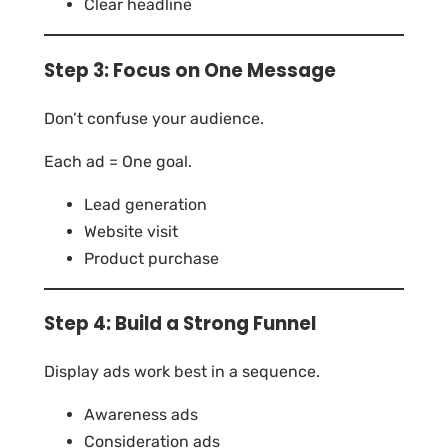
Clear headline
Step 3: Focus on One Message
Don’t confuse your audience.
Each ad = One goal.
Lead generation
Website visit
Product purchase
Step 4: Build a Strong Funnel
Display ads work best in a sequence.
Awareness ads
Consideration ads