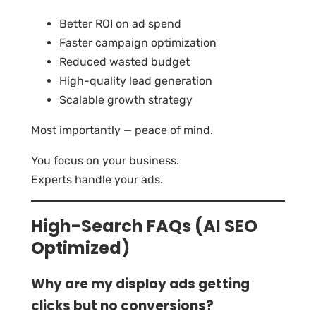
Better ROI on ad spend
Faster campaign optimization
Reduced wasted budget
High-quality lead generation
Scalable growth strategy
Most importantly — peace of mind.
You focus on your business.
Experts handle your ads.
High-Search FAQs (AI SEO
Optimized)
Why are my display ads getting
clicks but no conversions?