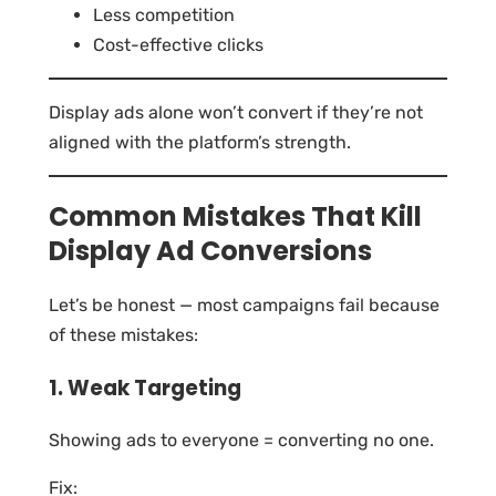
Less competition
Cost-effective clicks
Display ads alone won’t convert if they’re not
aligned with the platform’s strength.
Common Mistakes That Kill
Display Ad Conversions
Let’s be honest — most campaigns fail because
of these mistakes:
1. Weak Targeting
Showing ads to everyone = converting no one.
Fix: