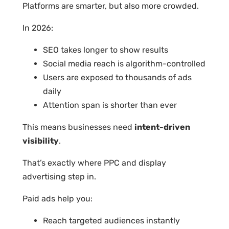
Platforms are smarter, but also more crowded.
In 2026:
SEO takes longer to show results
Social media reach is algorithm-controlled
Users are exposed to thousands of ads
daily
Attention span is shorter than ever
This means businesses need
intent-driven
visibility
.
That’s exactly where PPC and display
advertising step in.
Paid ads help you:
Reach targeted audiences instantly