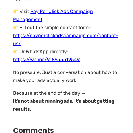
Visit
Pay Per Click Ads Campaign
Management
Fill out the simple contact form:
https://payperclickadscampaign.com/contact-
us/
Or WhatsApp directly:
https://wa.me/918955519549
No pressure. Just a conversation about how to
make your ads actually work.
Because at the end of the day —
it’s not about running ads, it’s about getting
results.
Comments