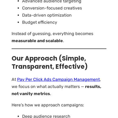
Advanced audience targeting
Conversion-focused creatives
Data-driven optimization
Budget efficiency
Instead of guessing, everything becomes
measurable and scalable
.
Our Approach (Simple,
Transparent, Effective)
At
Pay Per Click Ads Campaign Management
,
we focus on what actually matters —
results,
not vanity metrics
.
Here’s how we approach campaigns:
Deep audience research