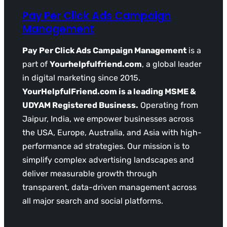
Pay Per Click Ads Campaign
Management
Pay Per Click Ads Campaign Management
is a
part of
Yourhelpfulfriend.com
, a global leader
in digital marketing since 2015.
YourHelpfulFriend.com is a leading MSME &
UDYAM Registered Business.
Operating from
Jaipur, India, we empower businesses across
the USA, Europe, Australia, and Asia with high-
performance ad strategies. Our mission is to
simplify complex advertising landscapes and
deliver measurable growth through
transparent, data-driven management across
all major search and social platforms.