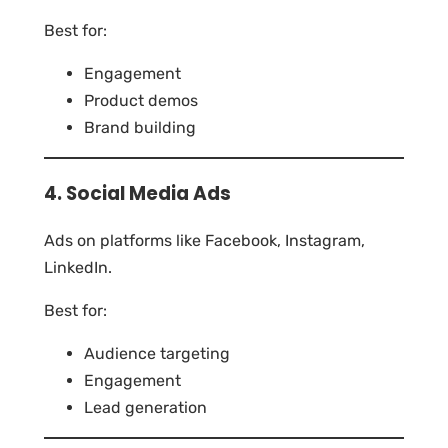
Best for:
Engagement
Product demos
Brand building
4. Social Media Ads
Ads on platforms like Facebook, Instagram,
LinkedIn.
Best for:
Audience targeting
Engagement
Lead generation