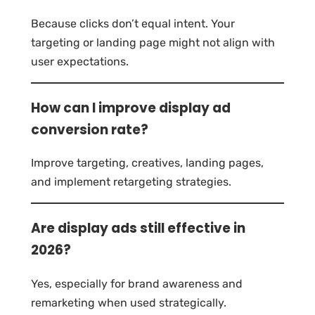
Because clicks don’t equal intent. Your
targeting or landing page might not align with
user expectations.
How can I improve display ad
conversion rate?
Improve targeting, creatives, landing pages,
and implement retargeting strategies.
Are display ads still effective in
2026?
Yes, especially for brand awareness and
remarketing when used strategically.