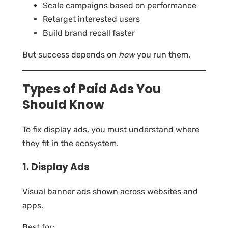
Scale campaigns based on performance
Retarget interested users
Build brand recall faster
But success depends on
how
you run them.
Types of Paid Ads You
Should Know
To fix display ads, you must understand where
they fit in the ecosystem.
1. Display Ads
Visual banner ads shown across websites and
apps.
Best for: