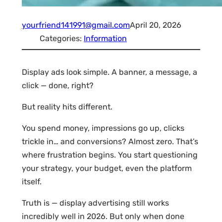
yourfriend141991@gmail.com
April 20, 2026
Categories:
Information
Display ads look simple. A banner, a message, a
click — done, right?
But reality hits different.
You spend money, impressions go up, clicks
trickle in… and conversions? Almost zero. That’s
where frustration begins. You start questioning
your strategy, your budget, even the platform
itself.
Truth is — display advertising still works
incredibly well in 2026. But only when done