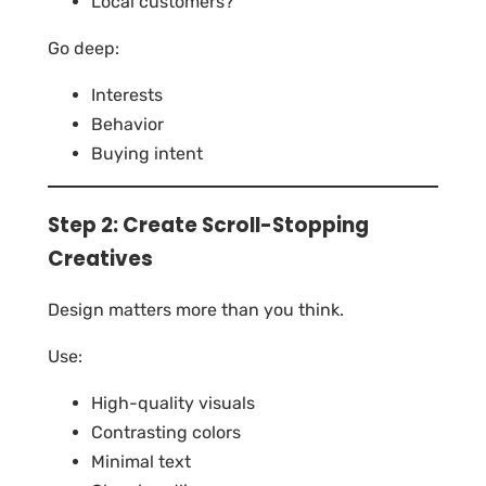
Local customers?
Go deep:
Interests
Behavior
Buying intent
Step 2: Create Scroll-Stopping
Creatives
Design matters more than you think.
Use:
High-quality visuals
Contrasting colors
Minimal text