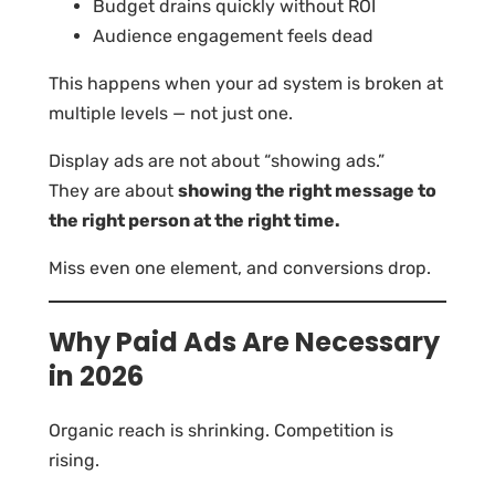
Budget drains quickly without ROI
Audience engagement feels dead
This happens when your ad system is broken at
multiple levels — not just one.
Display ads are not about “showing ads.”
They are about
showing the right message to
the right person at the right time.
Miss even one element, and conversions drop.
Why Paid Ads Are Necessary
in 2026
Organic reach is shrinking. Competition is
rising.