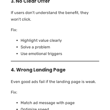
3. No Clear Offer
If users don’t understand the benefit, they
won’t click.
Fix:
Highlight value clearly
Solve a problem
Use emotional triggers
4. Wrong Landing Page
Even good ads fail if the landing page is weak.
Fix:
Match ad message with page
Optimize speed