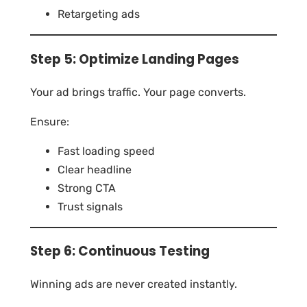
Retargeting ads
Step 5: Optimize Landing Pages
Your ad brings traffic. Your page converts.
Ensure:
Fast loading speed
Clear headline
Strong CTA
Trust signals
Step 6: Continuous Testing
Winning ads are never created instantly.