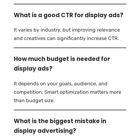
What is a good CTR for display ads?
It varies by industry, but improving relevance
and creatives can significantly increase CTR.
How much budget is needed for
display ads?
It depends on your goals, audience, and
competition. Smart optimization matters more
than budget size.
What is the biggest mistake in
display advertising?