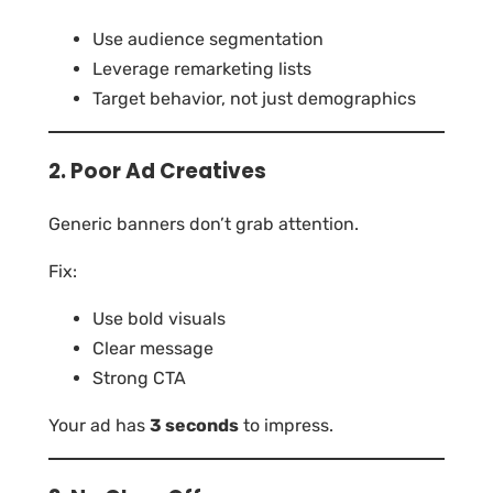
Use audience segmentation
Leverage remarketing lists
Target behavior, not just demographics
2. Poor Ad Creatives
Generic banners don’t grab attention.
Fix:
Use bold visuals
Clear message
Strong CTA
Your ad has
3 seconds
to impress.