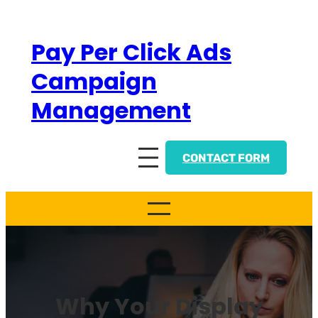
Skip
to
Pay Per Click Ads
content
Campaign
Management
CONTACT FORM
Why Your Display