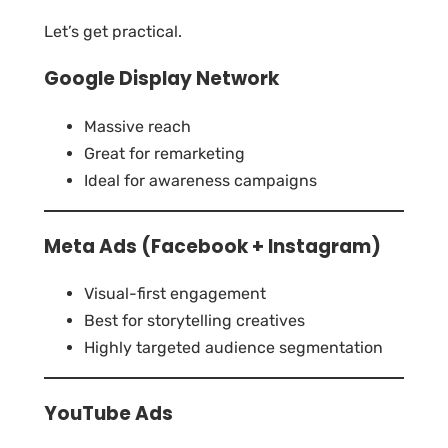
Let’s get practical.
Google Display Network
Massive reach
Great for remarketing
Ideal for awareness campaigns
Meta Ads (Facebook + Instagram)
Visual-first engagement
Best for storytelling creatives
Highly targeted audience segmentation
YouTube Ads