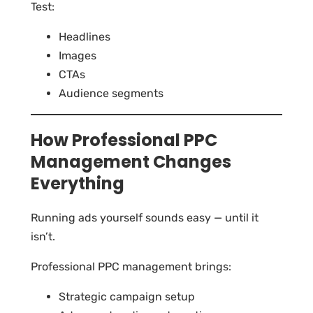
Test:
Headlines
Images
CTAs
Audience segments
How Professional PPC
Management Changes
Everything
Running ads yourself sounds easy — until it
isn’t.
Professional PPC management brings:
Strategic campaign setup