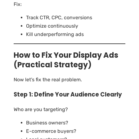
Fix:
Track CTR, CPC, conversions
Optimize continuously
Kill underperforming ads
How to Fix Your Display Ads
(Practical Strategy)
Now let’s fix the real problem.
Step 1: Define Your Audience Clearly
Who are you targeting?
Business owners?
E-commerce buyers?