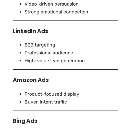
Video-driven persuasion
Strong emotional connection
LinkedIn Ads
B2B targeting
Professional audience
High-value lead generation
Amazon Ads
Product-focused display
Buyer-intent traffic
Bing Ads