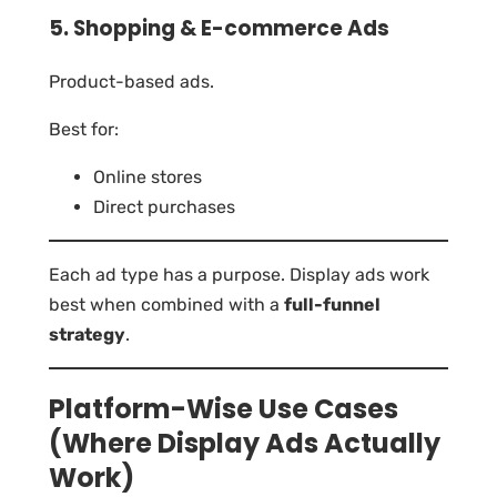
5. Shopping & E-commerce Ads
Product-based ads.
Best for:
Online stores
Direct purchases
Each ad type has a purpose. Display ads work
best when combined with a
full-funnel
strategy
.
Platform-Wise Use Cases
(Where Display Ads Actually
Work)