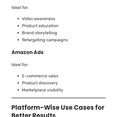
Ideal for:
Video awareness
Product education
Brand storytelling
Retargeting campaigns
Amazon Ads
Ideal for:
E-commerce sales
Product discovery
Marketplace visibility
Platform-Wise Use Cases for
Better Results