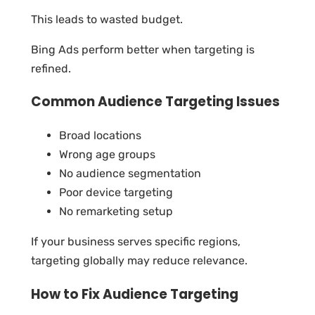
This leads to wasted budget.
Bing Ads perform better when targeting is
refined.
Common Audience Targeting Issues
Broad locations
Wrong age groups
No audience segmentation
Poor device targeting
No remarketing setup
If your business serves specific regions,
targeting globally may reduce relevance.
How to Fix Audience Targeting