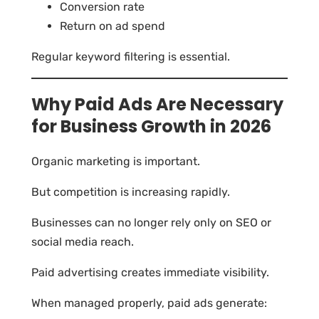
Conversion rate
Return on ad spend
Regular keyword filtering is essential.
Why Paid Ads Are Necessary
for Business Growth in 2026
Organic marketing is important.
But competition is increasing rapidly.
Businesses can no longer rely only on SEO or
social media reach.
Paid advertising creates immediate visibility.
When managed properly, paid ads generate: