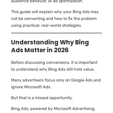
audience behavior, or ad optimization.
This guide will explain why your Bing Ads may
not be converting and how to fix the problem
using practical, real-world strategies.
Understanding Why Bing
Ads Matter in 2026
Before discussing conversions, it is important
to understand why Bing Ads still hold value.
Many advertisers focus only on Google Ads and
ignore Microsoft Ads.
But that is a missed opportunity.
Bing Ads, powered by Microsoft Advertising,