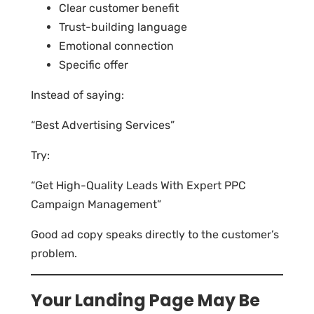
Clear customer benefit
Trust-building language
Emotional connection
Specific offer
Instead of saying:
“Best Advertising Services”
Try:
“Get High-Quality Leads With Expert PPC
Campaign Management”
Good ad copy speaks directly to the customer’s
problem.
Your Landing Page May Be