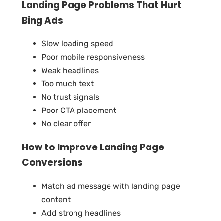
Landing Page Problems That Hurt
Bing Ads
Slow loading speed
Poor mobile responsiveness
Weak headlines
Too much text
No trust signals
Poor CTA placement
No clear offer
How to Improve Landing Page
Conversions
Match ad message with landing page
content
Add strong headlines