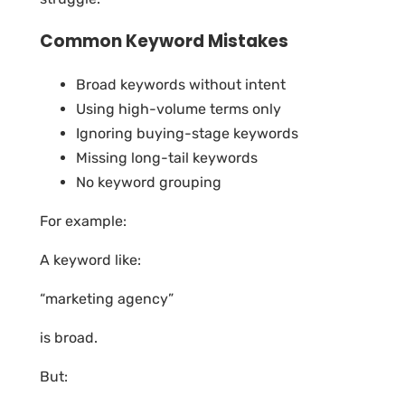
Common Keyword Mistakes
Broad keywords without intent
Using high-volume terms only
Ignoring buying-stage keywords
Missing long-tail keywords
No keyword grouping
For example:
A keyword like:
“marketing agency”
is broad.
But: