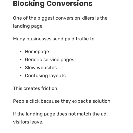
Blocking Conversions
One of the biggest conversion killers is the
landing page.
Many businesses send paid traffic to:
Homepage
Generic service pages
Slow websites
Confusing layouts
This creates friction.
People click because they expect a solution.
If the landing page does not match the ad,
visitors leave.