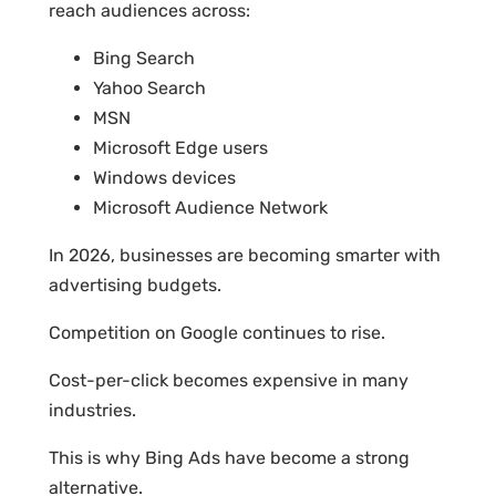
reach audiences across:
Bing Search
Yahoo Search
MSN
Microsoft Edge users
Windows devices
Microsoft Audience Network
In 2026, businesses are becoming smarter with
advertising budgets.
Competition on Google continues to rise.
Cost-per-click becomes expensive in many
industries.
This is why Bing Ads have become a strong
alternative.