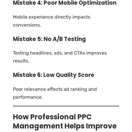
Mistake 4: Poor Mobile Optimization
Mobile experience directly impacts
conversions.
Mistake 5: No A/B Testing
Testing headlines, ads, and CTAs improves
results.
Mistake 6: Low Quality Score
Poor relevance affects ad ranking and
performance.
How Professional PPC
Management Helps Improve