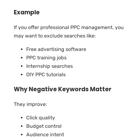
Example
If you offer professional PPC management, you
may want to exclude searches like:
Free advertising software
PPC training jobs
Internship searches
DIY PPC tutorials
Why Negative Keywords Matter
They improve:
Click quality
Budget control
Audience intent