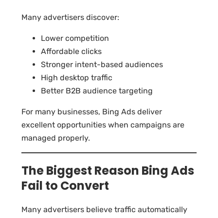
Many advertisers discover:
Lower competition
Affordable clicks
Stronger intent-based audiences
High desktop traffic
Better B2B audience targeting
For many businesses, Bing Ads deliver
excellent opportunities when campaigns are
managed properly.
The Biggest Reason Bing Ads
Fail to Convert
Many advertisers believe traffic automatically