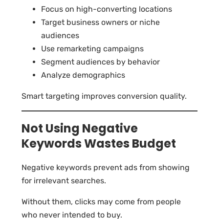
Focus on high-converting locations
Target business owners or niche
audiences
Use remarketing campaigns
Segment audiences by behavior
Analyze demographics
Smart targeting improves conversion quality.
Not Using Negative
Keywords Wastes Budget
Negative keywords prevent ads from showing
for irrelevant searches.
Without them, clicks may come from people
who never intended to buy.