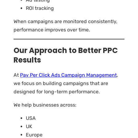
ROI tracking
When campaigns are monitored consistently,
performance improves over time.
Our Approach to Better PPC
Results
At
Pay Per Click Ads Campaign Management
,
we focus on building campaigns that are
designed for long-term performance.
We help businesses across:
USA
UK
Europe