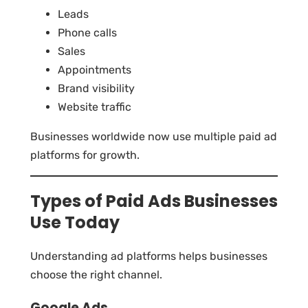
Leads
Phone calls
Sales
Appointments
Brand visibility
Website traffic
Businesses worldwide now use multiple paid ad
platforms for growth.
Types of Paid Ads Businesses
Use Today
Understanding ad platforms helps businesses
choose the right channel.
Google Ads