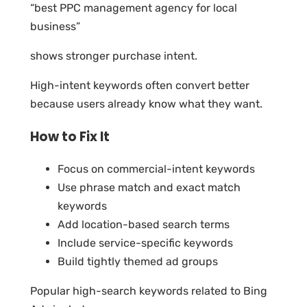
“best PPC management agency for local
business”
shows stronger purchase intent.
High-intent keywords often convert better
because users already know what they want.
How to Fix It
Focus on commercial-intent keywords
Use phrase match and exact match
keywords
Add location-based search terms
Include service-specific keywords
Build tightly themed ad groups
Popular high-search keywords related to Bing