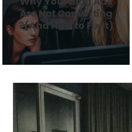
Why Your Bing Ads
Are Not Converting
?(And How to Fix It)