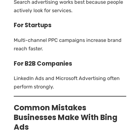
Search advertising works best because people
actively look for services.
For Startups
Multi-channel PPC campaigns increase brand
reach faster.
For B2B Companies
LinkedIn Ads and Microsoft Advertising often
perform strongly.
Common Mistakes
Businesses Make With Bing
Ads