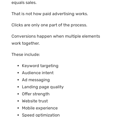
equals sales.
That is not how paid advertising works.
Clicks are only one part of the process.
Conversions happen when multiple elements
work together.
These include:
Keyword targeting
Audience intent
Ad messaging
Landing page quality
Offer strength
Website trust
Mobile experience
Speed optimization