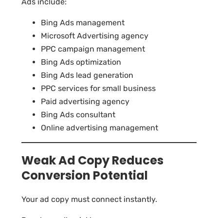
Ads include:
Bing Ads management
Microsoft Advertising agency
PPC campaign management
Bing Ads optimization
Bing Ads lead generation
PPC services for small business
Paid advertising agency
Bing Ads consultant
Online advertising management
Weak Ad Copy Reduces
Conversion Potential
Your ad copy must connect instantly.