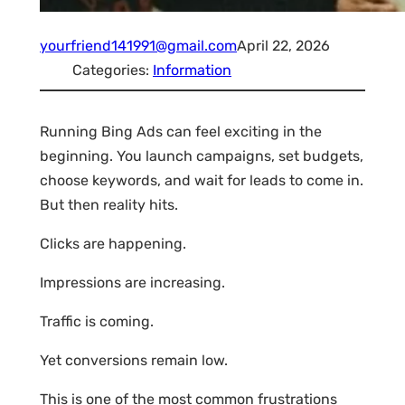
yourfriend141991@gmail.com
April 22, 2026
Categories:
Information
Running Bing Ads can feel exciting in the
beginning. You launch campaigns, set budgets,
choose keywords, and wait for leads to come in.
But then reality hits.
Clicks are happening.
Impressions are increasing.
Traffic is coming.
Yet conversions remain low.
This is one of the most common frustrations