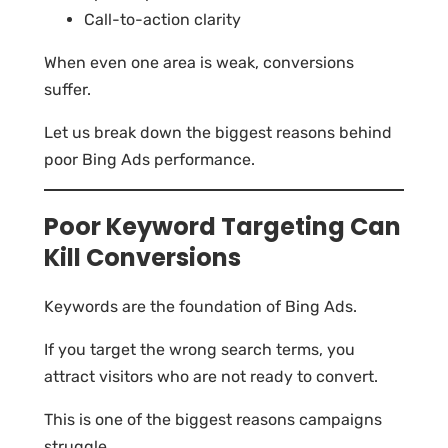
Call-to-action clarity
When even one area is weak, conversions
suffer.
Let us break down the biggest reasons behind
poor Bing Ads performance.
Poor Keyword Targeting Can
Kill Conversions
Keywords are the foundation of Bing Ads.
If you target the wrong search terms, you
attract visitors who are not ready to convert.
This is one of the biggest reasons campaigns
struggle.