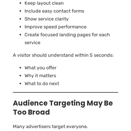
Keep layout clean
Include easy contact forms
Show service clarity
Improve speed performance
Create focused landing pages for each
service
A visitor should understand within 5 seconds:
What you offer
Why it matters
What to do next
Audience Targeting May Be
Too Broad
Many advertisers target everyone.