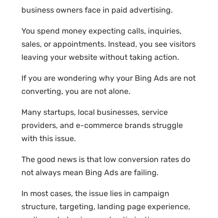
business owners face in paid advertising.
You spend money expecting calls, inquiries,
sales, or appointments. Instead, you see visitors
leaving your website without taking action.
If you are wondering why your Bing Ads are not
converting, you are not alone.
Many startups, local businesses, service
providers, and e-commerce brands struggle
with this issue.
The good news is that low conversion rates do
not always mean Bing Ads are failing.
In most cases, the issue lies in campaign
structure, targeting, landing page experience,