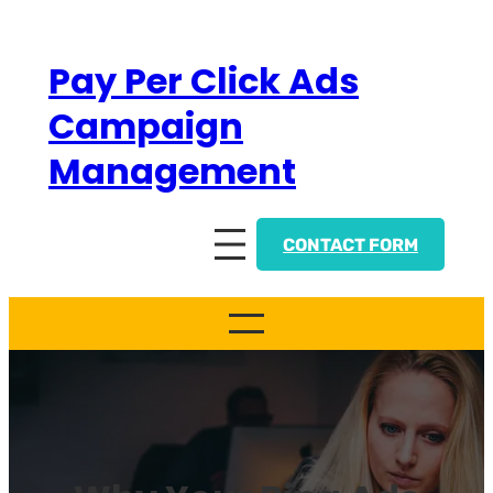
Skip
to
Pay Per Click Ads
content
Campaign
Management
CONTACT FORM