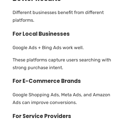
Different businesses benefit from different
platforms.
For Local Businesses
Google Ads + Bing Ads work well.
These platforms capture users searching with
strong purchase intent.
For E-Commerce Brands
Google Shopping Ads, Meta Ads, and Amazon
Ads can improve conversions.
For Service Providers