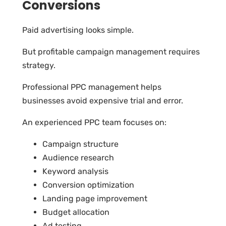
Conversions
Paid advertising looks simple.
But profitable campaign management requires
strategy.
Professional PPC management helps
businesses avoid expensive trial and error.
An experienced PPC team focuses on:
Campaign structure
Audience research
Keyword analysis
Conversion optimization
Landing page improvement
Budget allocation
Ad testing