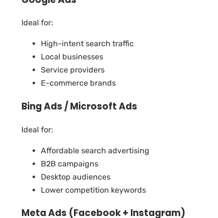
Ideal for:
High-intent search traffic
Local businesses
Service providers
E-commerce brands
Bing Ads / Microsoft Ads
Ideal for:
Affordable search advertising
B2B campaigns
Desktop audiences
Lower competition keywords
Meta Ads (Facebook + Instagram)