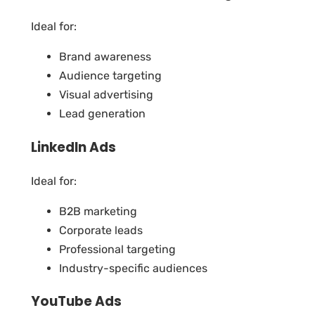
Ideal for:
Brand awareness
Audience targeting
Visual advertising
Lead generation
LinkedIn Ads
Ideal for:
B2B marketing
Corporate leads
Professional targeting
Industry-specific audiences
YouTube Ads