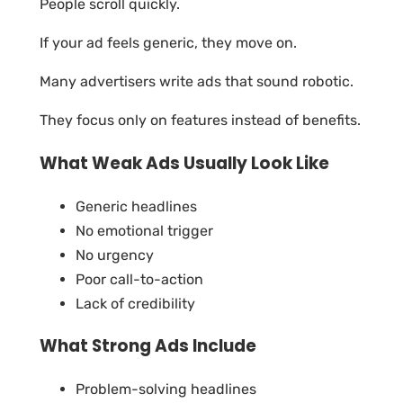
People scroll quickly.
If your ad feels generic, they move on.
Many advertisers write ads that sound robotic.
They focus only on features instead of benefits.
What Weak Ads Usually Look Like
Generic headlines
No emotional trigger
No urgency
Poor call-to-action
Lack of credibility
What Strong Ads Include
Problem-solving headlines