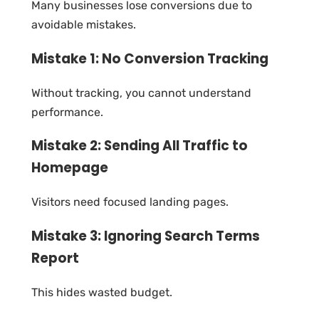
Many businesses lose conversions due to
avoidable mistakes.
Mistake 1: No Conversion Tracking
Without tracking, you cannot understand
performance.
Mistake 2: Sending All Traffic to
Homepage
Visitors need focused landing pages.
Mistake 3: Ignoring Search Terms
Report
This hides wasted budget.