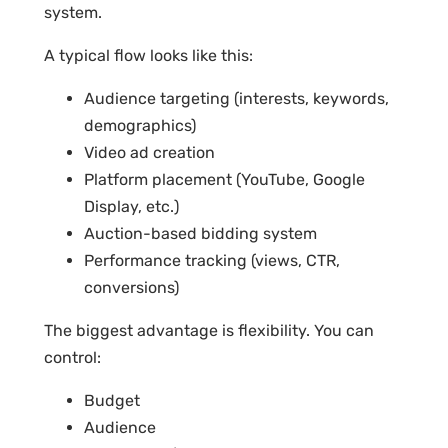
system.
A typical flow looks like this:
Audience targeting (interests, keywords,
demographics)
Video ad creation
Platform placement (YouTube, Google
Display, etc.)
Auction-based bidding system
Performance tracking (views, CTR,
conversions)
The biggest advantage is flexibility. You can
control:
Budget
Audience