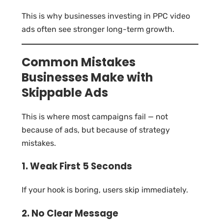
This is why businesses investing in PPC video
ads often see stronger long-term growth.
Common Mistakes
Businesses Make with
Skippable Ads
This is where most campaigns fail — not
because of ads, but because of strategy
mistakes.
1. Weak First 5 Seconds
If your hook is boring, users skip immediately.
2. No Clear Message