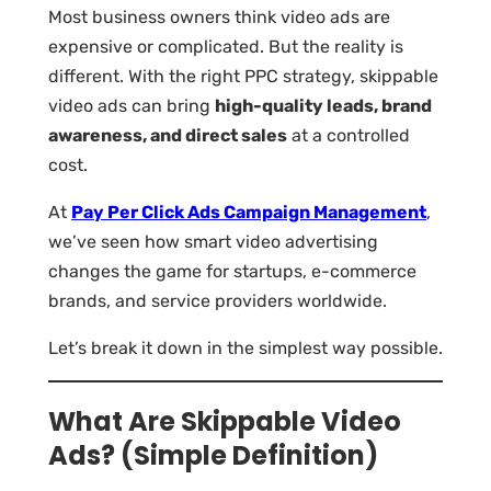
Most business owners think video ads are
expensive or complicated. But the reality is
different. With the right PPC strategy, skippable
video ads can bring
high-quality leads, brand
awareness, and direct sales
at a controlled
cost.
At
Pay Per Click Ads Campaign Management
,
we’ve seen how smart video advertising
changes the game for startups, e-commerce
brands, and service providers worldwide.
Let’s break it down in the simplest way possible.
What Are Skippable Video
Ads? (Simple Definition)