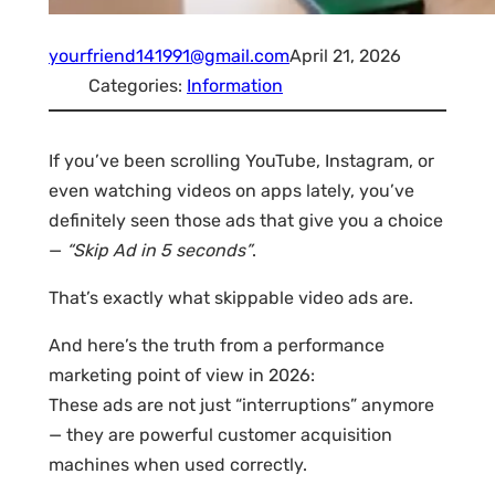
yourfriend141991@gmail.com
April 21, 2026
Categories:
Information
If you’ve been scrolling YouTube, Instagram, or
even watching videos on apps lately, you’ve
definitely seen those ads that give you a choice
—
“Skip Ad in 5 seconds”
.
That’s exactly what skippable video ads are.
And here’s the truth from a performance
marketing point of view in 2026:
These ads are not just “interruptions” anymore
— they are powerful customer acquisition
machines when used correctly.