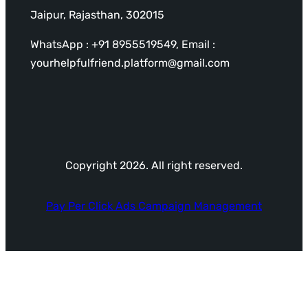
Jaipur, Rajasthan, 302015
WhatsApp : +91 8955519549, Email :
yourhelpfulfriend.platform@gmail.com
Copyright 2026. All right reserved.
Pay Per Click Ads Campaign Management