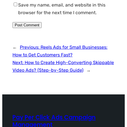
Save my name, email, and website in this
browser for the next time I comment.
←
Previous:
Reels Ads for Small Businesses:
How to Get Customers Fast?
Next:
How to Create High-Converting Skippable
Video Ads? (Step-by-Step Guide)
→
Pay Per Click Ads Campaign
Management