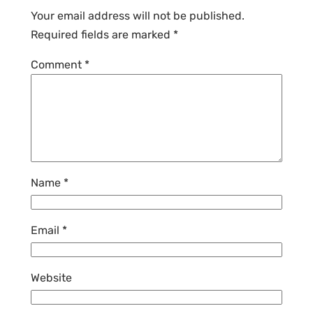
Your email address will not be published.
Required fields are marked
*
Comment
*
Name
*
Email
*
Website