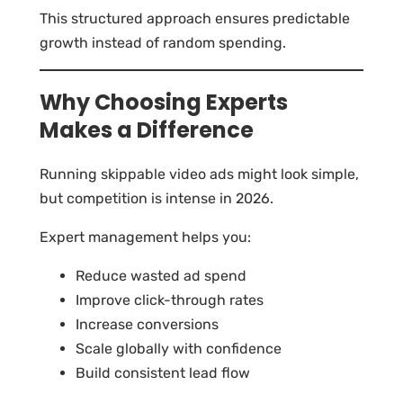
This structured approach ensures predictable
growth instead of random spending.
Why Choosing Experts
Makes a Difference
Running skippable video ads might look simple,
but competition is intense in 2026.
Expert management helps you:
Reduce wasted ad spend
Improve click-through rates
Increase conversions
Scale globally with confidence
Build consistent lead flow