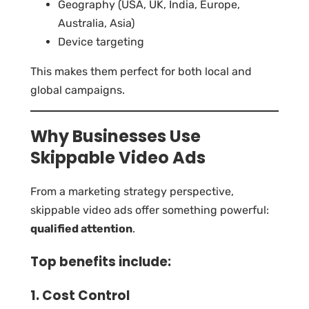
Geography (USA, UK, India, Europe,
Australia, Asia)
Device targeting
This makes them perfect for both local and
global campaigns.
Why Businesses Use
Skippable Video Ads
From a marketing strategy perspective,
skippable video ads offer something powerful:
qualified attention
.
Top benefits include:
1. Cost Control