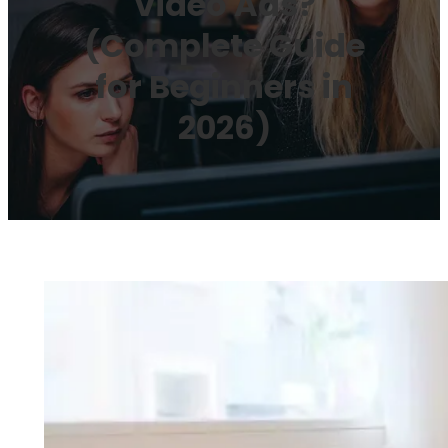
Video Ads?
(Complete Guide
for Beginners in
2026)