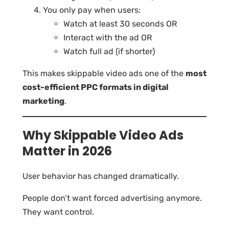
You only pay when users:
Watch at least 30 seconds OR
Interact with the ad OR
Watch full ad (if shorter)
This makes skippable video ads one of the
most
cost-efficient PPC formats in digital
marketing
.
Why Skippable Video Ads
Matter in 2026
User behavior has changed dramatically.
People don’t want forced advertising anymore.
They want control.