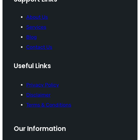
About Us
Services
Blog
Contact Us
Useful Links
Privacy Policy
Disclaimer
Terms & Conditions
Our Information