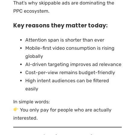
That’s why skippable ads are dominating the
PPC ecosystem.
Key reasons they matter today:
Attention span is shorter than ever
Mobile-first video consumption is rising
globally
AI-driven targeting improves ad relevance
Cost-per-view remains budget-friendly
High intent audiences can be filtered
easily
In simple words:
You only pay for people who are actually
interested.