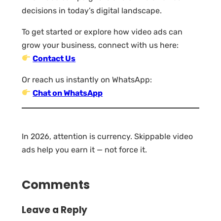
decisions in today’s digital landscape.
To get started or explore how video ads can
grow your business, connect with us here:
Contact Us
Or reach us instantly on WhatsApp:
Chat on WhatsApp
In 2026, attention is currency. Skippable video
ads help you earn it — not force it.
Comments
Leave a Reply