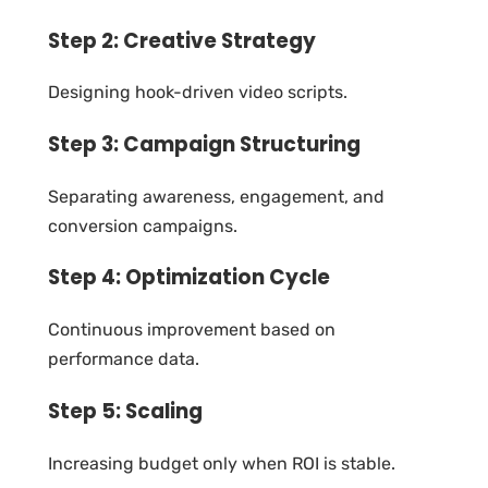
Step 2: Creative Strategy
Designing hook-driven video scripts.
Step 3: Campaign Structuring
Separating awareness, engagement, and
conversion campaigns.
Step 4: Optimization Cycle
Continuous improvement based on
performance data.
Step 5: Scaling
Increasing budget only when ROI is stable.