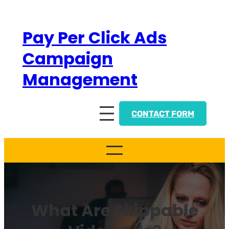
Skip
to
Pay Per Click Ads
content
Campaign
Management
CONTACT FORM
What Are Skippable