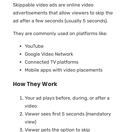
Skippable video ads are online video
advertisements that allow viewers to skip the
ad after a few seconds (usually 5 seconds).
They are commonly used on platforms like:
YouTube
Google Video Network
Connected TV platforms
Mobile apps with video placements
How They Work
Your ad plays before, during, or after a
video
Viewer sees first 5 seconds (mandatory
view)
Viewer gets the option to skip