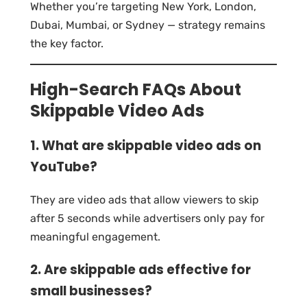
Whether you’re targeting New York, London,
Dubai, Mumbai, or Sydney — strategy remains
the key factor.
High-Search FAQs About
Skippable Video Ads
1. What are skippable video ads on
YouTube?
They are video ads that allow viewers to skip
after 5 seconds while advertisers only pay for
meaningful engagement.
2. Are skippable ads effective for
small businesses?