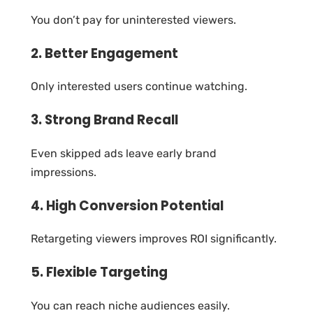
You don’t pay for uninterested viewers.
2. Better Engagement
Only interested users continue watching.
3. Strong Brand Recall
Even skipped ads leave early brand
impressions.
4. High Conversion Potential
Retargeting viewers improves ROI significantly.
5. Flexible Targeting
You can reach niche audiences easily.