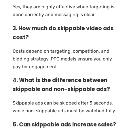
Yes, they are highly effective when targeting is
done correctly and messaging is clear.
3. How much do skippable video ads
cost?
Costs depend on targeting, competition, and
bidding strategy. PPC models ensure you only
pay for engagement.
4. What is the difference between
skippable and non-skippable ads?
Skippable ads can be skipped after 5 seconds,
while non-skippable ads must be watched fully.
5. Can skippable ads increase sales?