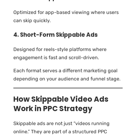
Optimized for app-based viewing where users
can skip quickly.
4. Short-Form Skippable Ads
Designed for reels-style platforms where
engagement is fast and scroll-driven.
Each format serves a different marketing goal
depending on your audience and funnel stage.
How Skippable Video Ads
Work in PPC Strategy
Skippable ads are not just “videos running
online.” They are part of a structured PPC