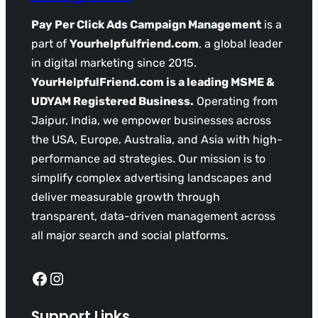
Pay Per Click Ads Campaign Management
is a
part of
Yourhelpfulfriend.com
, a global leader
in digital marketing since 2015.
YourHelpfulFriend.com is a leading MSME &
UDYAM Registered Business.
Operating from
Jaipur, India, we empower businesses across
the USA, Europe, Australia, and Asia with high-
performance ad strategies. Our mission is to
simplify complex advertising landscapes and
deliver measurable growth through
transparent, data-driven management across
all major search and social platforms.
Facebook
Instagram
Support Links