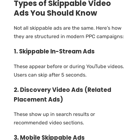
Types of Skippable Video
Ads You Should Know
Not all skippable ads are the same. Here’s how
they are structured in modern PPC campaigns:
1. Skippable In-Stream Ads
These appear before or during YouTube videos.
Users can skip after 5 seconds.
2. Discovery Video Ads (Related
Placement Ads)
These show up in search results or
recommended video sections.
3. Mobile Skippable Ads