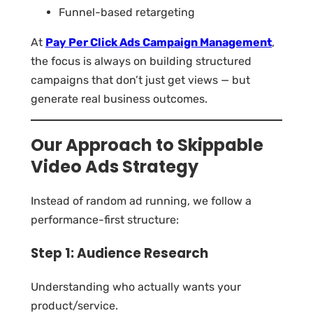
Funnel-based retargeting
At
Pay Per Click Ads Campaign Management
,
the focus is always on building structured
campaigns that don’t just get views — but
generate real business outcomes.
Our Approach to Skippable
Video Ads Strategy
Instead of random ad running, we follow a
performance-first structure:
Step 1: Audience Research
Understanding who actually wants your
product/service.