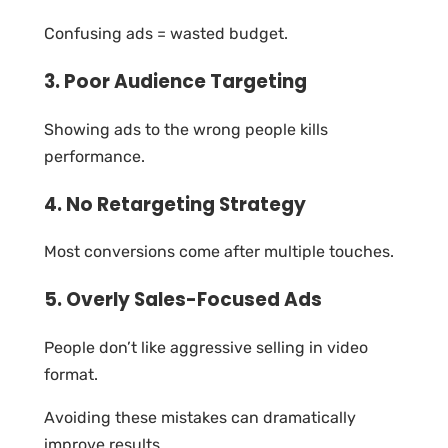
Confusing ads = wasted budget.
3. Poor Audience Targeting
Showing ads to the wrong people kills
performance.
4. No Retargeting Strategy
Most conversions come after multiple touches.
5. Overly Sales-Focused Ads
People don’t like aggressive selling in video
format.
Avoiding these mistakes can dramatically
improve results.