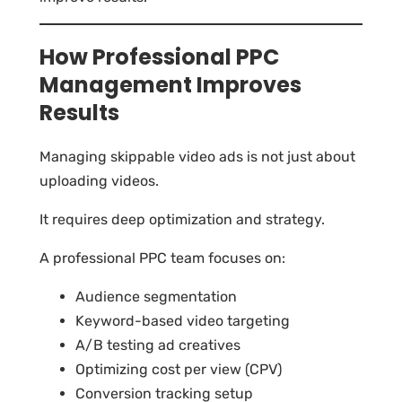
How Professional PPC
Management Improves
Results
Managing skippable video ads is not just about
uploading videos.
It requires deep optimization and strategy.
A professional PPC team focuses on:
Audience segmentation
Keyword-based video targeting
A/B testing ad creatives
Optimizing cost per view (CPV)
Conversion tracking setup