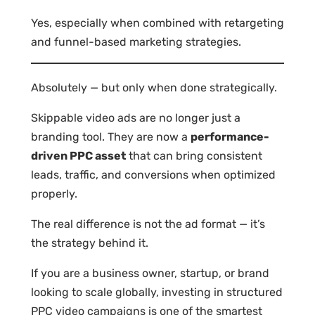
Yes, especially when combined with retargeting
and funnel-based marketing strategies.
Absolutely — but only when done strategically.
Skippable video ads are no longer just a
branding tool. They are now a
performance-
driven PPC asset
that can bring consistent
leads, traffic, and conversions when optimized
properly.
The real difference is not the ad format — it’s
the strategy behind it.
If you are a business owner, startup, or brand
looking to scale globally, investing in structured
PPC video campaigns is one of the smartest