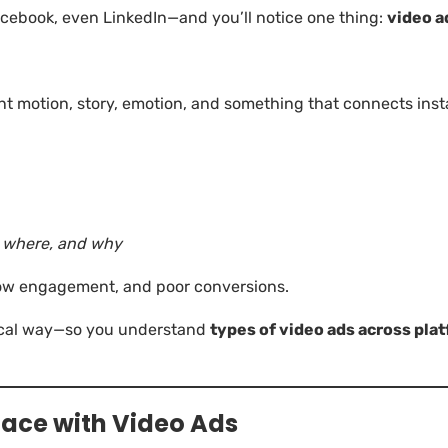
cebook, even LinkedIn—and you’ll notice one thing:
video a
nt motion, story, emotion, and something that connects ins
, where, and why
low engagement, and poor conversions.
tical way—so you understand
types of video ads across pla
Face with Video Ads