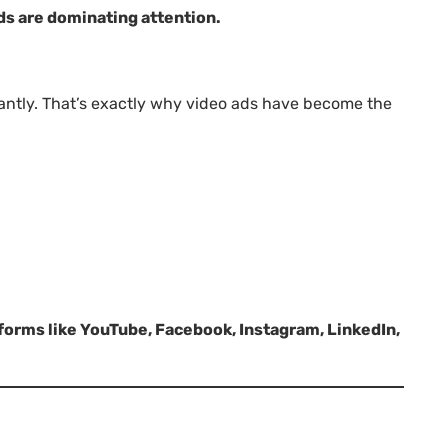
ds are dominating attention.
tantly. That’s exactly why video ads have become the
tforms like YouTube, Facebook, Instagram, LinkedIn,