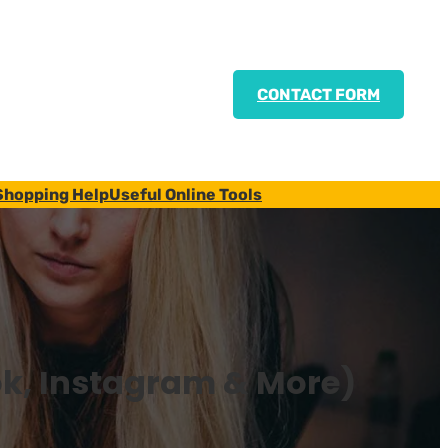
CONTACT FORM
Shopping Help
Useful Online Tools
ok, Instagram & More)