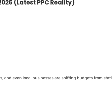
2026 (Latest PPC Reality)
, and even local businesses are shifting budgets from stat