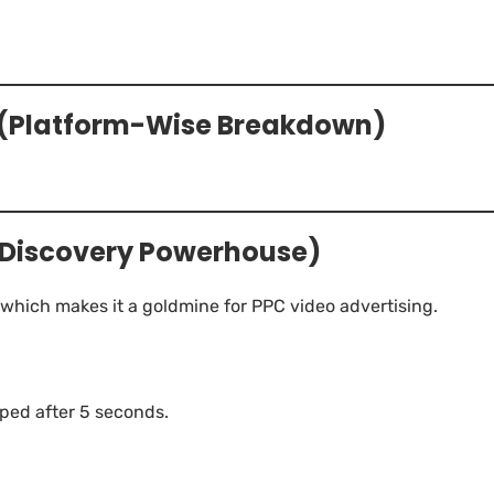
d (Platform-Wise Breakdown)
 Discovery Powerhouse)
 which makes it a goldmine for PPC video advertising.
ped after 5 seconds.