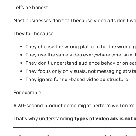
Let’s be honest.
Most businesses don’t fail because video ads don’t wo
They fail because:
They choose the wrong platform for the wrong g
They use the same video everywhere (one-size-fi
They don’t understand audience behavior on ea
They focus only on visuals, not messaging strat
They ignore funnel-based video ad structure
For example:
A 30-second product demo might perform well on YouT
That’s why understanding
types of video ads is not 