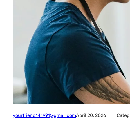
yourfriend141991@gmail.com
April 20, 2026
Categ