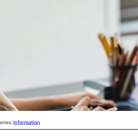
ories:
Information