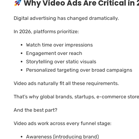
Why Video Ads Are Critical in 
Digital advertising has changed dramatically.
In 2026, platforms prioritize:
Watch time over impressions
Engagement over reach
Storytelling over static visuals
Personalized targeting over broad campaigns
Video ads naturally fit all these requirements.
That’s why global brands, startups, e-commerce stores
And the best part?
Video ads work across every funnel stage:
Awareness (introducing brand)