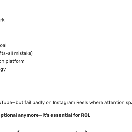
rk.
oal
ts-all mistake)
ch platform
egy
ube—but fail badly on Instagram Reels where attention spa
optional anymore—it’s essential for ROI.