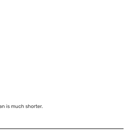
n is much shorter.