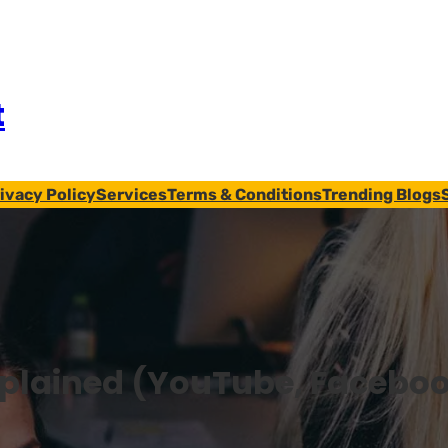
t
ivacy Policy
Services
Terms & Conditions
Trending Blogs
xplained (YouTube, Facebo