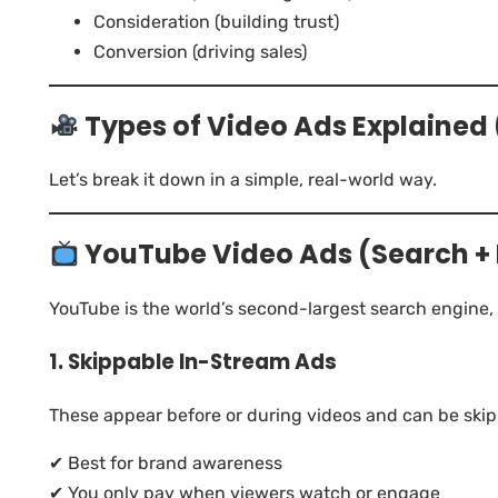
Consideration (building trust)
Conversion (driving sales)
Types of Video Ads Explaine
Let’s break it down in a simple, real-world way.
YouTube Video Ads (Search +
YouTube is the world’s second-largest search engine,
1. Skippable In-Stream Ads
These appear before or during videos and can be skip
✔ Best for brand awareness
✔ You only pay when viewers watch or engage