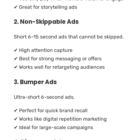
✔ Great for storytelling ads
2. Non-Skippable Ads
Short 6–15 second ads that cannot be skipped.
✔ High attention capture
✔ Best for strong messaging or offers
✔ Works well for retargeting audiences
3. Bumper Ads
Ultra-short 6-second ads.
✔ Perfect for quick brand recall
✔ Works like digital repetition marketing
✔ Ideal for large-scale campaigns