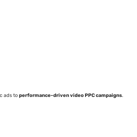
ic ads to
performance-driven video PPC campaigns
.