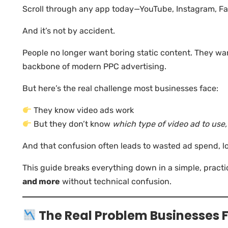
Scroll through any app today—YouTube, Instagram, Fa
And it’s not by accident.
People no longer want boring static content. They wa
backbone of modern PPC advertising.
But here’s the real challenge most businesses face:
They know video ads work
But they don’t know
which type of video ad to use
And that confusion often leads to wasted ad spend, 
This guide breaks everything down in a simple, prac
and more
without technical confusion.
The Real Problem Businesses 