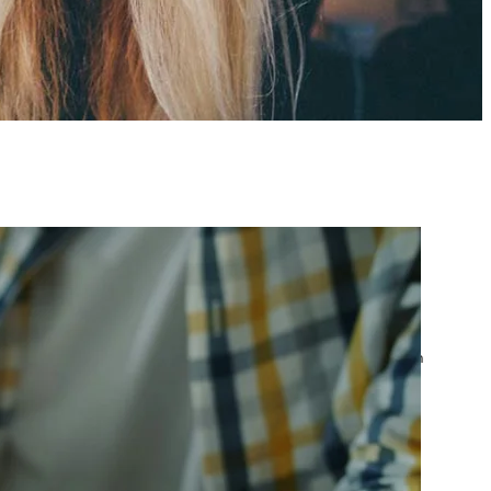
atest posts
Google Ads Account
Suspended? What to Do
by yourfriend141991@gmail.com
April 23, 2026
Google Ads Disapproved