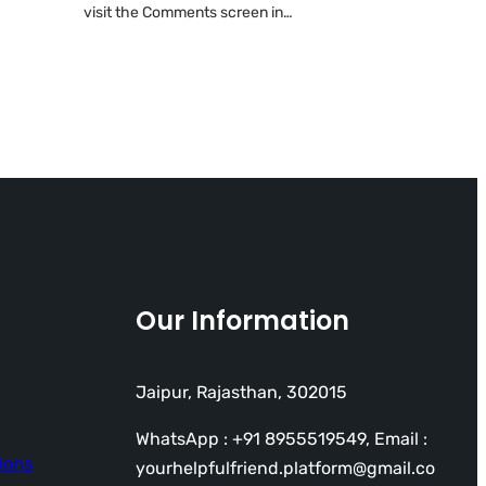
visit the Comments screen in…
Our Information
Jaipur, Rajasthan, 302015
WhatsApp : +91 8955519549, Email :
ions
yourhelpfulfriend.platform@gmail.co