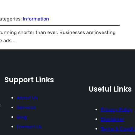
ategories:
Information
 running shorter than ever. Businesses are investing
e ads,…
Support Links
Useful Links
About Us
f
Services
Privacy Policy
Blog
Disclaimer
Contact Us
Terms & Condit