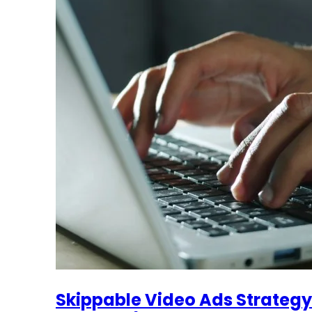
Skippable Video Ads Strategy