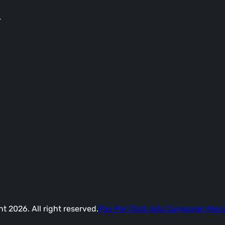
-
t 2026. All right reserved.
Pay Per Click Ads Campaign Ma