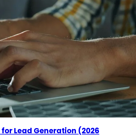
 for Lead Generation (2026