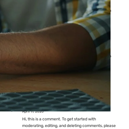
Ads: Reasons & Fixes
by yourfriend141991@gmail.com
April 23, 2026
Why Your Google Ads Are
Not Showing?
by yourfriend141991@gmail.com
April 23, 2026
Latest
Comments
A WordPress Commenter
on
Hello world!
April 11, 2026
Hi, this is a comment. To get started with
moderating, editing, and deleting comments, please