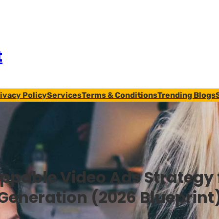
t
ivacy Policy
Services
Terms & Conditions
Trending Blogs
ippable Video Ads Strategy 
Generation (2026 Blueprint