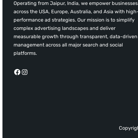
Operating from Jaipur, India, we empower businesses
across the USA, Europe, Australia, and Asia with high
performance ad strategies. Our mission is to simplify
complex advertising landscapes and deliver
measurable growth through transparent, data-driven
management across all major search and social
platforms.
Facebook
Instagram
Copyrigh