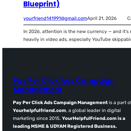
Blueprint)
yourfriend141991@gmail.com
April 21, 2026
C
In 2026, attention is the new currency — and it’s
heavily in video ads, especially YouTube skippabl
Pay Per Click Ads Campaign
Management
Pay Per Click Ads Campaign Management
is a part o
Yourhelpfulfriend.com
, a global leader in digital
marketing since 2015.
YourHelpfulFriend.com is a
leading MSME & UDYAM Registered Business.