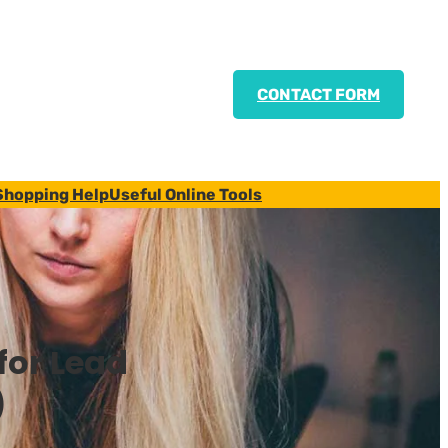
CONTACT FORM
Shopping Help
Useful Online Tools
for Lead
)