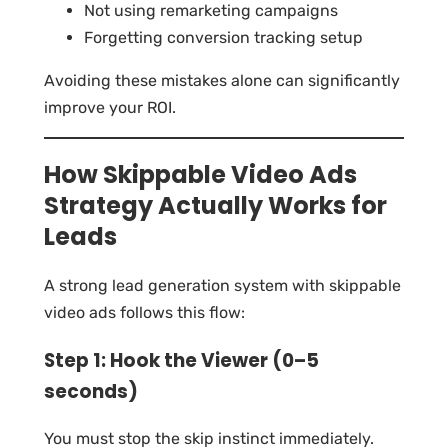
Not using remarketing campaigns
Forgetting conversion tracking setup
Avoiding these mistakes alone can significantly
improve your ROI.
How Skippable Video Ads
Strategy Actually Works for
Leads
A strong lead generation system with skippable
video ads follows this flow:
Step 1: Hook the Viewer (0–5
seconds)
You must stop the skip instinct immediately.