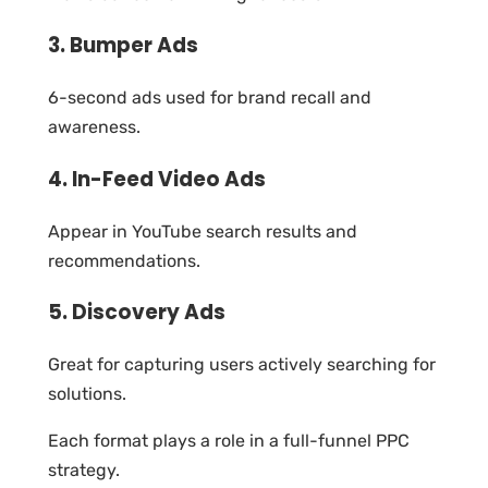
3. Bumper Ads
6-second ads used for brand recall and
awareness.
4. In-Feed Video Ads
Appear in YouTube search results and
recommendations.
5. Discovery Ads
Great for capturing users actively searching for
solutions.
Each format plays a role in a full-funnel PPC
strategy.