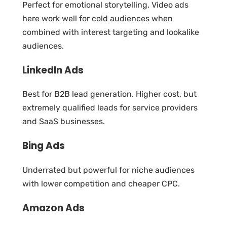
Perfect for emotional storytelling. Video ads
here work well for cold audiences when
combined with interest targeting and lookalike
audiences.
LinkedIn Ads
Best for B2B lead generation. Higher cost, but
extremely qualified leads for service providers
and SaaS businesses.
Bing Ads
Underrated but powerful for niche audiences
with lower competition and cheaper CPC.
Amazon Ads