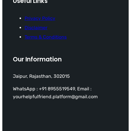
Useful Links
Privacy Policy
Disclaimer
Terms & Conditions
Our Information
Jaipur, Rajasthan, 302015
WhatsApp : +91 8955519549, Email :
yourhelpfulfriend.platform@gmail.com