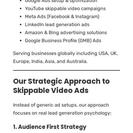
Google Ads setup & optimization
YouTube skippable video campaigns
Meta Ads (Facebook & Instagram)
LinkedIn lead generation ads
Amazon & Bing advertising solutions
Google Business Profile (GMB) Ads
Serving businesses globally including USA, UK,
Europe, India, Asia, and Australia.
Our Strategic Approach to
Skippable Video Ads
Instead of generic ad setups, our approach
focuses on real lead generation psychology:
1. Audience First Strategy