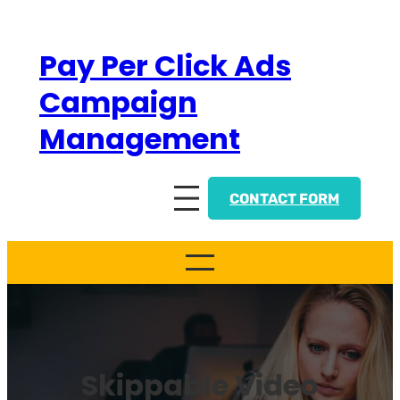
Skip
to
Pay Per Click Ads
content
Campaign
Management
CONTACT FORM
Skippable Video