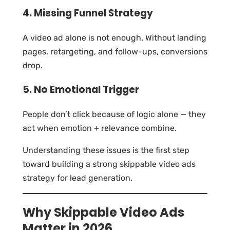
4. Missing Funnel Strategy
A video ad alone is not enough. Without landing
pages, retargeting, and follow-ups, conversions
drop.
5. No Emotional Trigger
People don’t click because of logic alone — they
act when emotion + relevance combine.
Understanding these issues is the first step
toward building a strong skippable video ads
strategy for lead generation.
Why Skippable Video Ads
Matter in 2026