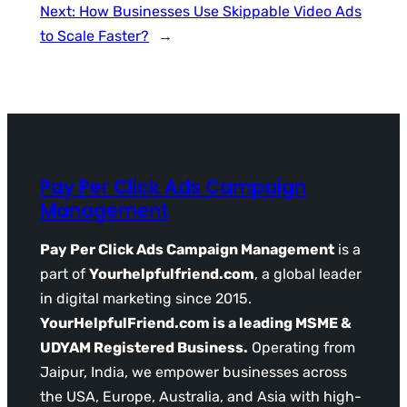
Next:
How Businesses Use Skippable Video Ads
to Scale Faster?
→
Pay Per Click Ads Campaign
Management
Pay Per Click Ads Campaign Management
is a
part of
Yourhelpfulfriend.com
, a global leader
in digital marketing since 2015.
YourHelpfulFriend.com is a leading MSME &
UDYAM Registered Business.
Operating from
Jaipur, India, we empower businesses across
the USA, Europe, Australia, and Asia with high-