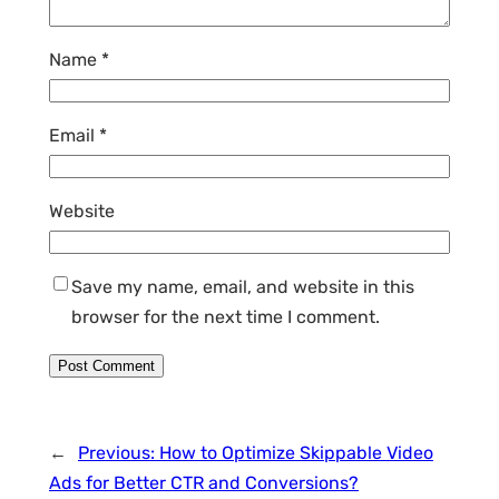
Name
*
Email
*
Website
Save my name, email, and website in this
browser for the next time I comment.
←
Previous:
How to Optimize Skippable Video
Ads for Better CTR and Conversions?