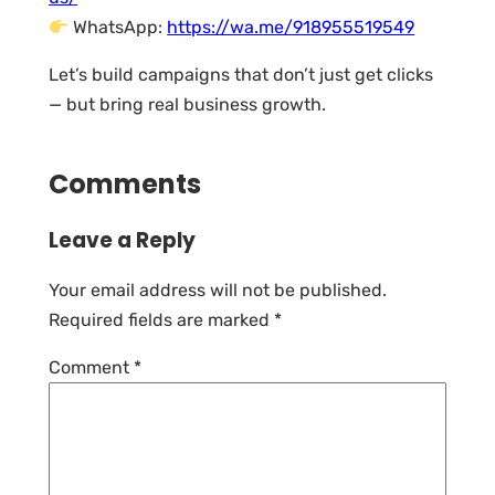
WhatsApp:
https://wa.me/918955519549
Let’s build campaigns that don’t just get clicks
— but bring real business growth.
Comments
Leave a Reply
Your email address will not be published.
Required fields are marked
*
Comment
*