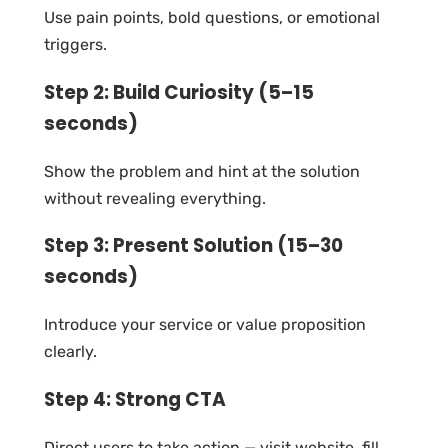
Use pain points, bold questions, or emotional
triggers.
Step 2: Build Curiosity (5–15
seconds)
Show the problem and hint at the solution
without revealing everything.
Step 3: Present Solution (15–30
seconds)
Introduce your service or value proposition
clearly.
Step 4: Strong CTA
Direct users to take action — visit website, fill