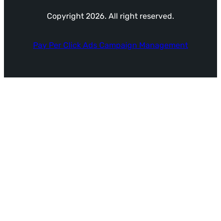
Copyright 2026. All right reserved.
Pay Per Click Ads Campaign Management