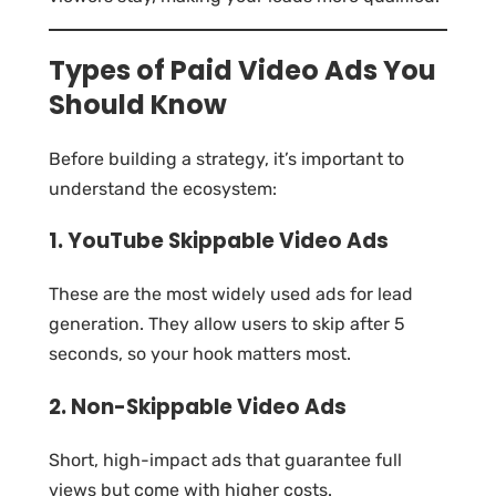
Types of Paid Video Ads You
Should Know
Before building a strategy, it’s important to
understand the ecosystem:
1. YouTube Skippable Video Ads
These are the most widely used ads for lead
generation. They allow users to skip after 5
seconds, so your hook matters most.
2. Non-Skippable Video Ads
Short, high-impact ads that guarantee full
views but come with higher costs.