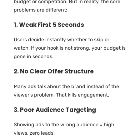
budget or competition. But in reality, the core
problems are different:
1. Weak First 5 Seconds
Users decide instantly whether to skip or
watch. If your hook is not strong, your budget is
gone in seconds.
2. No Clear Offer Structure
Many ads talk about the brand instead of the
viewer’s problem. That kills engagement.
3. Poor Audience Targeting
Showing ads to the wrong audience = high
views, zero leads.