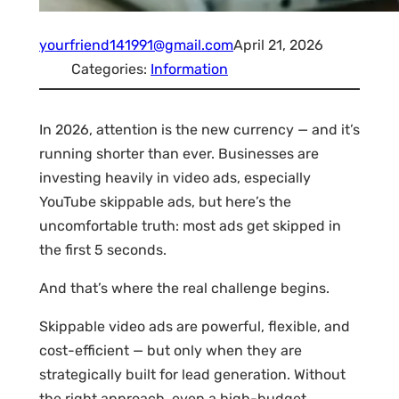
yourfriend141991@gmail.com
April 21, 2026
Categories:
Information
In 2026, attention is the new currency — and it’s
running shorter than ever. Businesses are
investing heavily in video ads, especially
YouTube skippable ads, but here’s the
uncomfortable truth: most ads get skipped in
the first 5 seconds.
And that’s where the real challenge begins.
Skippable video ads are powerful, flexible, and
cost-efficient — but only when they are
strategically built for lead generation. Without
the right approach, even a high-budget