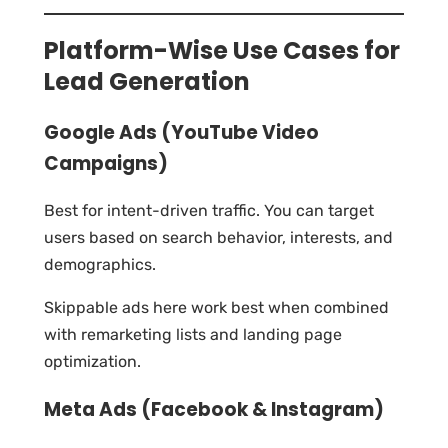
Platform-Wise Use Cases for
Lead Generation
Google Ads (YouTube Video
Campaigns)
Best for intent-driven traffic. You can target
users based on search behavior, interests, and
demographics.
Skippable ads here work best when combined
with remarketing lists and landing page
optimization.
Meta Ads (Facebook & Instagram)