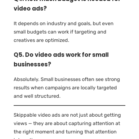
video ads?
It depends on industry and goals, but even
small budgets can work if targeting and
creatives are optimized.
Q5. Do video ads work for small
businesses?
Absolutely. Small businesses often see strong
results when campaigns are locally targeted
and well structured.
Skippable video ads are not just about getting
views — they are about capturing attention at
the right moment and turning that attention