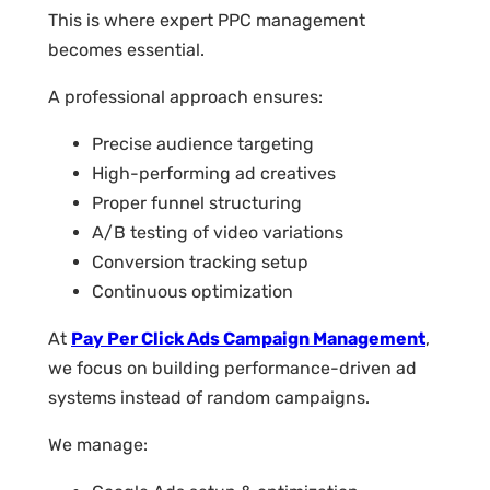
This is where expert PPC management
becomes essential.
A professional approach ensures:
Precise audience targeting
High-performing ad creatives
Proper funnel structuring
A/B testing of video variations
Conversion tracking setup
Continuous optimization
At
Pay Per Click Ads Campaign Management
,
we focus on building performance-driven ad
systems instead of random campaigns.
We manage: