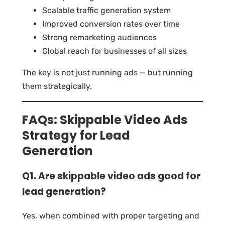
Scalable traffic generation system
Improved conversion rates over time
Strong remarketing audiences
Global reach for businesses of all sizes
The key is not just running ads — but running
them strategically.
FAQs: Skippable Video Ads
Strategy for Lead
Generation
Q1. Are skippable video ads good for
lead generation?
Yes, when combined with proper targeting and