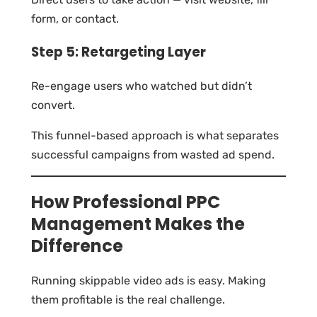
form, or contact.
Step 5: Retargeting Layer
Re-engage users who watched but didn’t
convert.
This funnel-based approach is what separates
successful campaigns from wasted ad spend.
How Professional PPC
Management Makes the
Difference
Running skippable video ads is easy. Making
them profitable is the real challenge.