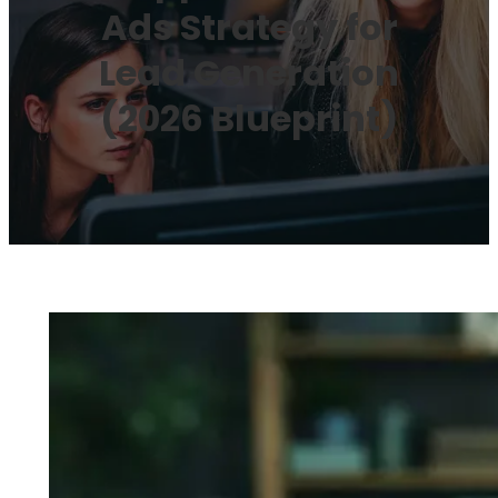
Ads Strategy for
Lead Generation
(2026 Blueprint)