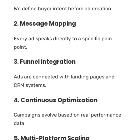
We define buyer intent before ad creation.
2. Message Mapping
Every ad speaks directly to a specific pain
point.
3. Funnel Integration
Ads are connected with landing pages and
CRM systems.
4. Continuous Optimization
Campaigns evolve based on real performance
data.
5. Multi-Platform Scaling