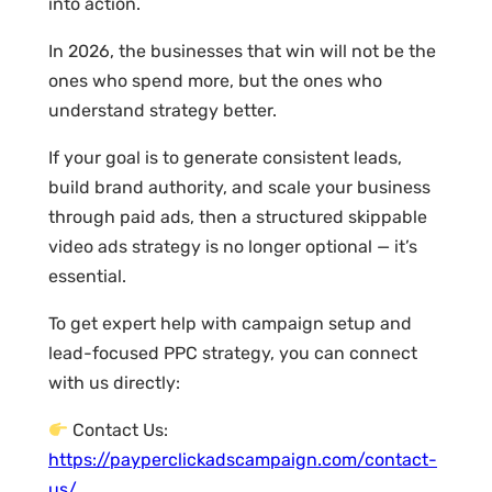
into action.
In 2026, the businesses that win will not be the
ones who spend more, but the ones who
understand strategy better.
If your goal is to generate consistent leads,
build brand authority, and scale your business
through paid ads, then a structured skippable
video ads strategy is no longer optional — it’s
essential.
To get expert help with campaign setup and
lead-focused PPC strategy, you can connect
with us directly:
Contact Us:
https://payperclickadscampaign.com/contact-
us/