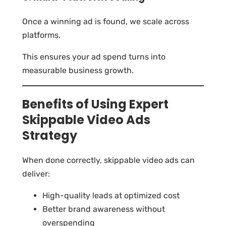
Once a winning ad is found, we scale across
platforms.
This ensures your ad spend turns into
measurable business growth.
Benefits of Using Expert
Skippable Video Ads
Strategy
When done correctly, skippable video ads can
deliver:
High-quality leads at optimized cost
Better brand awareness without
overspending