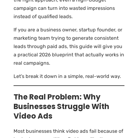
campaign can turn into wasted impressions
instead of qualified leads.
If you are a business owner, startup founder, or
marketing team trying to generate consistent
leads through paid ads, this guide will give you
a practical 2026 blueprint that actually works in
real campaigns.
Let’s break it down in a simple, real-world way.
The Real Problem: Why
Businesses Struggle With
Video Ads
Most businesses think video ads fail because of