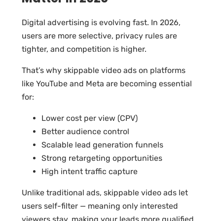
Digital advertising is evolving fast. In 2026,
users are more selective, privacy rules are
tighter, and competition is higher.
That’s why skippable video ads on platforms
like YouTube and Meta are becoming essential
for:
Lower cost per view (CPV)
Better audience control
Scalable lead generation funnels
Strong retargeting opportunities
High intent traffic capture
Unlike traditional ads, skippable video ads let
users self-filter — meaning only interested
viewers stay, making your leads more qualified.