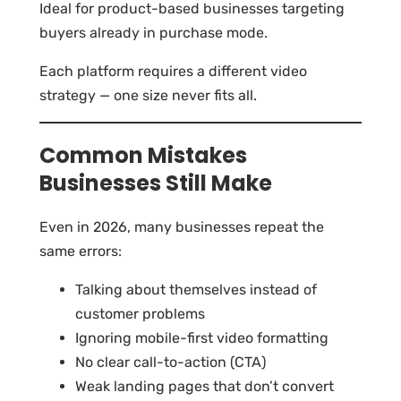
Ideal for product-based businesses targeting
buyers already in purchase mode.
Each platform requires a different video
strategy — one size never fits all.
Common Mistakes
Businesses Still Make
Even in 2026, many businesses repeat the
same errors:
Talking about themselves instead of
customer problems
Ignoring mobile-first video formatting
No clear call-to-action (CTA)
Weak landing pages that don’t convert