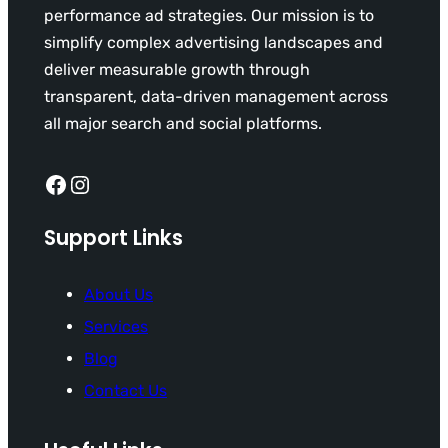
performance ad strategies. Our mission is to
simplify complex advertising landscapes and
deliver measurable growth through
transparent, data-driven management across
all major search and social platforms.
Facebook
Instagram
Support Links
About Us
Services
Blog
Contact Us