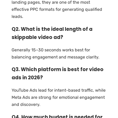
landing pages, they are one of the most
effective PPC formats for generating qualified
leads.
Q2. What is the ideal length of a
skippable video ad?
Generally 15–30 seconds works best for
balancing engagement and message clarity.
Q3. Which platform is best for video
ads in 2026?
YouTube Ads lead for intent-based traffic, while
Meta Ads are strong for emotional engagement
and discovery.
Q4. How much budget is needed for