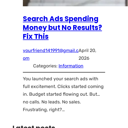
Search Ads Spending
Money but No Results?
Fix This
yourfriend141991@gmail.c
April 20,
om
2026
Categories:
Information
You launched your search ads with
full excitement. Clicks started coming
in. Budget started flowing out. But…
no calls. No leads. No sales.
Frustrating, right?…