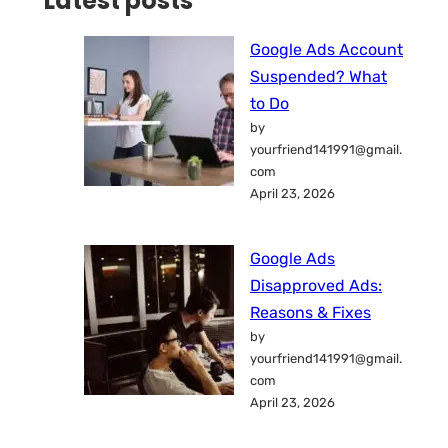
Latest posts
Google Ads Account
Suspended? What
to Do
by
yourfriend141991@gmail.
com
April 23, 2026
Google Ads
Disapproved Ads:
Reasons & Fixes
by
yourfriend141991@gmail.
com
April 23, 2026