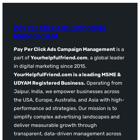
Pay Per Click Ads Campaign
Management
Pay Per Click Ads Campaign Management
is a
part of
Yourhelpfulfriend.com
, a global leader
in digital marketing since 2015.
YourHelpfulFriend.com is a leading MSME &
UDYAM Registered Business.
Operating from
Jaipur, India, we empower businesses across
the USA, Europe, Australia, and Asia with high-
performance ad strategies. Our mission is to
simplify complex advertising landscapes and
deliver measurable growth through
transparent, data-driven management across