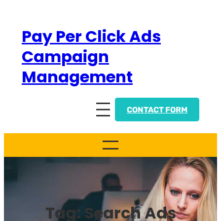
Skip
to
Pay Per Click Ads
content
Campaign
Management
CONTACT FORM
Tag:
Search Ads