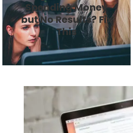
Spending Money
but No Results? Fix
This