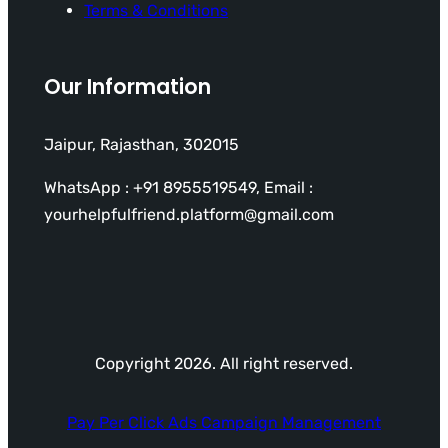
Terms & Conditions
Our Information
Jaipur, Rajasthan, 302015
WhatsApp : +91 8955519549, Email :
yourhelpfulfriend.platform@gmail.com
Copyright 2026. All right reserved.
Pay Per Click Ads Campaign Management