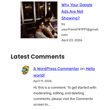
Why Your Google
Ads Are Not
Showing?
by
yourfriend141991@gmail.
com
April 23, 2026
Latest Comments
A WordPress Commenter
on
Hello
world!
April 11, 2026
Hi, this is a comment. To get started with
moderating, editing, and deleting
comments, please visit the Comments
screen in…