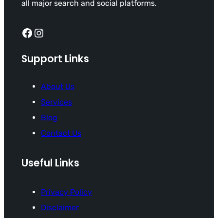
all major search and social platforms.
Facebook
Instagram
Support Links
About Us
Services
Blog
Contact Us
Useful Links
Privacy Policy
Disclaimer