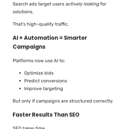
Search ads target users
actively looking
for
solutions.
That’s high-quality traffic.
AI + Automation = Smarter
Campaigns
Platforms now use AI to:
Optimize bids
Predict conversions
Improve targeting
But only if campaigns are structured correctly.
Faster Results Than SEO
SEO takes time.