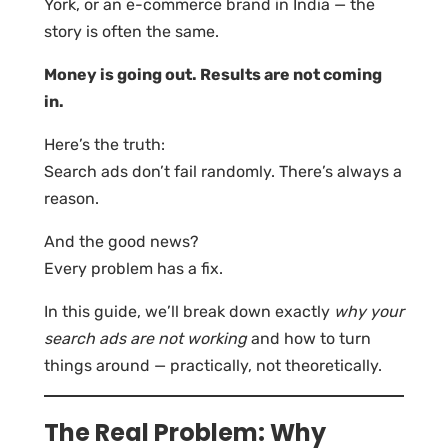
York, or an e-commerce brand in India — the
story is often the same.
Money is going out. Results are not coming
in.
Here’s the truth:
Search ads don’t fail randomly. There’s always a
reason.
And the good news?
Every problem has a fix.
In this guide, we’ll break down exactly
why your
search ads are not working
and how to turn
things around — practically, not theoretically.
The Real Problem: Why