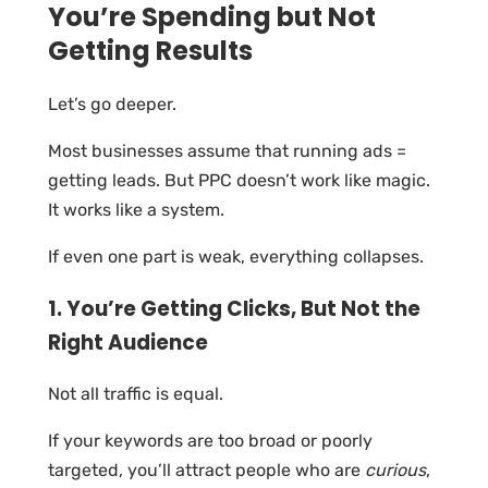
You’re Spending but Not
Getting Results
Let’s go deeper.
Most businesses assume that running ads =
getting leads. But PPC doesn’t work like magic.
It works like a system.
If even one part is weak, everything collapses.
1. You’re Getting Clicks, But Not the
Right Audience
Not all traffic is equal.
If your keywords are too broad or poorly
targeted, you’ll attract people who are
curious
,