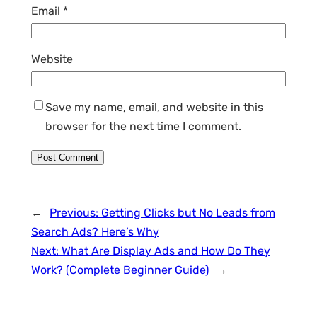
Email
*
Website
Save my name, email, and website in this
browser for the next time I comment.
←
Previous:
Getting Clicks but No Leads from
Search Ads? Here’s Why
Next:
What Are Display Ads and How Do They
Work? (Complete Beginner Guide)
→