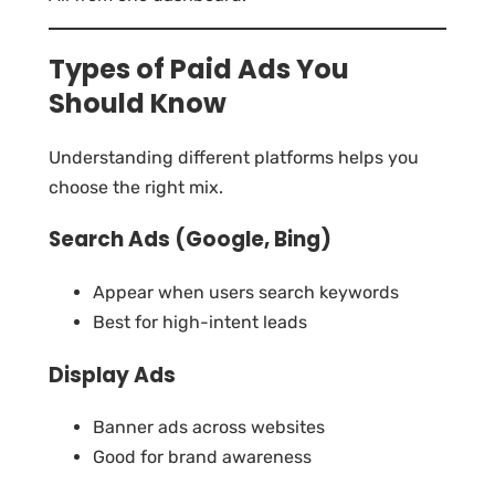
Types of Paid Ads You
Should Know
Understanding different platforms helps you
choose the right mix.
Search Ads (Google, Bing)
Appear when users search keywords
Best for high-intent leads
Display Ads
Banner ads across websites
Good for brand awareness