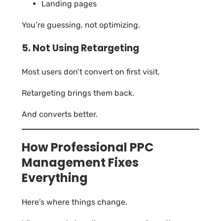
Landing pages
You’re guessing, not optimizing.
5. Not Using Retargeting
Most users don’t convert on first visit.
Retargeting brings them back.
And converts better.
How Professional PPC
Management Fixes
Everything
Here’s where things change.