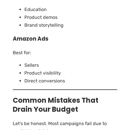
Education
Product demos
Brand storytelling
Amazon Ads
Best for:
Sellers
Product visibility
Direct conversions
Common Mistakes That
Drain Your Budget
Let’s be honest. Most campaigns fail due to