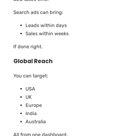
Search ads can bring:
Leads within days
Sales within weeks
If done right.
Global Reach
You can target:
USA
UK
Europe
India
Australia
All from one dashboard.