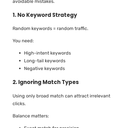
avoidable mistakes.
1. No Keyword Strategy
Random keywords = random traffic.
You need:
High-intent keywords
Long-tail keywords
Negative keywords
2. Ignoring Match Types
Using only broad match can attract irrelevant
clicks.
Balance matters: