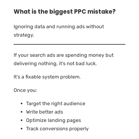
What is the biggest PPC mistake?
Ignoring data and running ads without
strategy.
If your search ads are spending money but
delivering nothing, it’s not bad luck.
It’s a fixable system problem.
Once you:
Target the right audience
Write better ads
Optimize landing pages
Track conversions properly