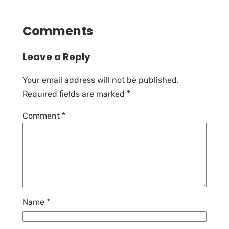
Comments
Leave a Reply
Your email address will not be published.
Required fields are marked
*
Comment
*
Name
*