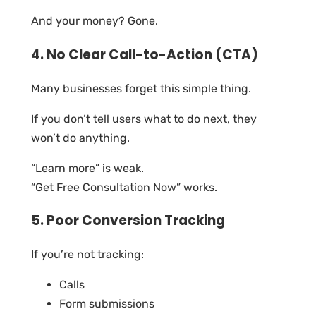
And your money? Gone.
4. No Clear Call-to-Action (CTA)
Many businesses forget this simple thing.
If you don’t tell users what to do next, they
won’t do anything.
“Learn more” is weak.
“Get Free Consultation Now” works.
5. Poor Conversion Tracking
If you’re not tracking:
Calls
Form submissions