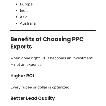
Europe
India
Asia
Australia
Benefits of Choosing PPC
Experts
When done right, PPC becomes an investment
— not an expense.
Higher ROI
Every rupee or dollar is optimized.
Better Lead Quality