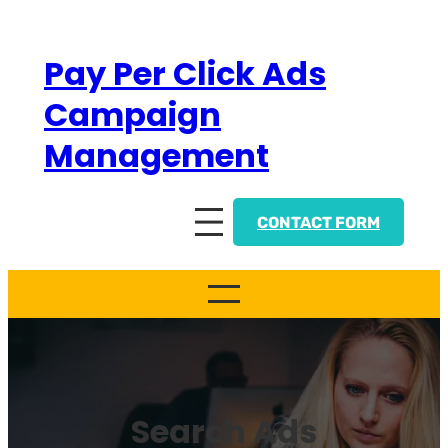
Skip
to
Pay Per Click Ads
content
Campaign
Management
CONTACT FORM
Search Ads