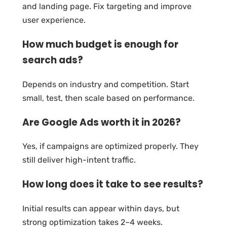
and landing page. Fix targeting and improve
user experience.
How much budget is enough for
search ads?
Depends on industry and competition. Start
small, test, then scale based on performance.
Are Google Ads worth it in 2026?
Yes, if campaigns are optimized properly. They
still deliver high-intent traffic.
How long does it take to see results?
Initial results can appear within days, but
strong optimization takes 2–4 weeks.