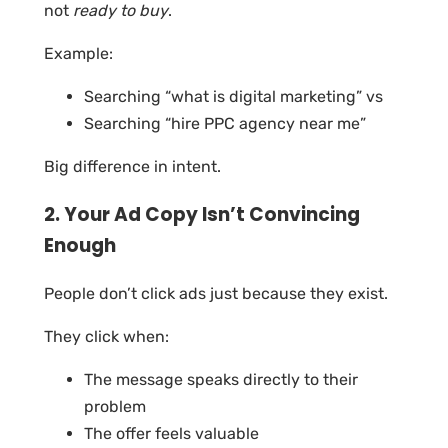
not
ready to buy
.
Example:
Searching “what is digital marketing” vs
Searching “hire PPC agency near me”
Big difference in intent.
2. Your Ad Copy Isn’t Convincing
Enough
People don’t click ads just because they exist.
They click when:
The message speaks directly to their
problem
The offer feels valuable