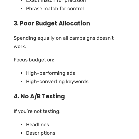
Exact match for precision
Phrase match for control
3. Poor Budget Allocation
Spending equally on all campaigns doesn’t
work.
Focus budget on:
High-performing ads
High-converting keywords
4. No A/B Testing
If you’re not testing:
Headlines
Descriptions