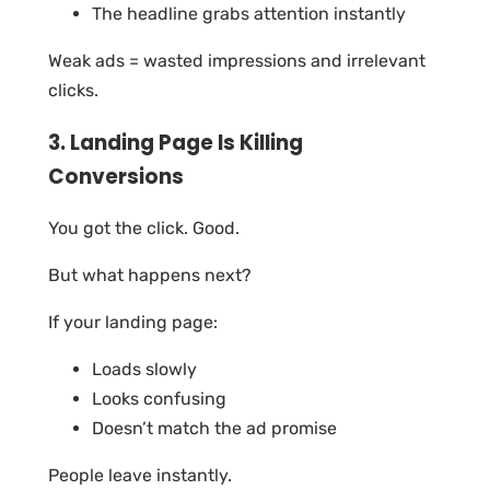
The headline grabs attention instantly
Weak ads = wasted impressions and irrelevant
clicks.
3. Landing Page Is Killing
Conversions
You got the click. Good.
But what happens next?
If your landing page:
Loads slowly
Looks confusing
Doesn’t match the ad promise
People leave instantly.