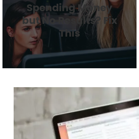
Spending Money
but No Results? Fix
This