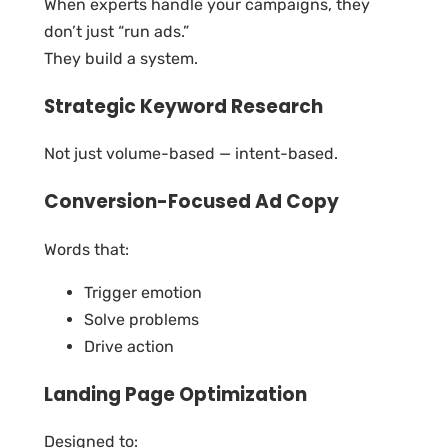
When experts handle your campaigns, they
don’t just “run ads.”
They build a system.
Strategic Keyword Research
Not just volume-based — intent-based.
Conversion-Focused Ad Copy
Words that:
Trigger emotion
Solve problems
Drive action
Landing Page Optimization
Designed to: