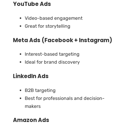
YouTube Ads
Video-based engagement
Great for storytelling
Meta Ads (Facebook + Instagram)
Interest-based targeting
Ideal for brand discovery
LinkedIn Ads
B2B targeting
Best for professionals and decision-
makers
Amazon Ads