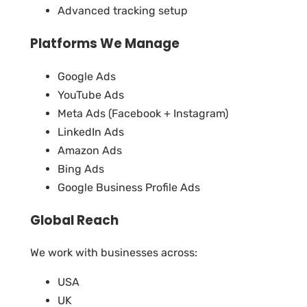
Advanced tracking setup
Platforms We Manage
Google Ads
YouTube Ads
Meta Ads (Facebook + Instagram)
LinkedIn Ads
Amazon Ads
Bing Ads
Google Business Profile Ads
Global Reach
We work with businesses across:
USA
UK