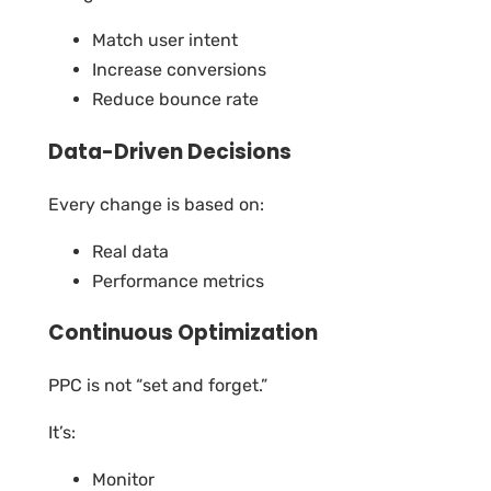
Match user intent
Increase conversions
Reduce bounce rate
Data-Driven Decisions
Every change is based on:
Real data
Performance metrics
Continuous Optimization
PPC is not “set and forget.”
It’s:
Monitor