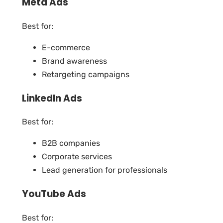
Meta Ads
Best for:
E-commerce
Brand awareness
Retargeting campaigns
LinkedIn Ads
Best for:
B2B companies
Corporate services
Lead generation for professionals
YouTube Ads
Best for: