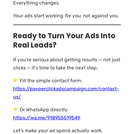
Everything changes.
Your ads start working
for you
, not against you.
Ready to Turn Your Ads Into
Real Leads?
If you’re serious about getting results — not just
clicks — it’s time to take the next step.
Fill the simple contact form:
https://payperclickadscampaign.com/contact-
us/
Or WhatsApp directly:
https://wa.me/918955519549
Let’s make your ad spend actually work.