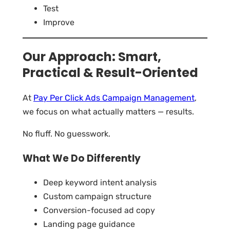
Test
Improve
Our Approach: Smart,
Practical & Result-Oriented
At
Pay Per Click Ads Campaign Management
,
we focus on what actually matters — results.
No fluff. No guesswork.
What We Do Differently
Deep keyword intent analysis
Custom campaign structure
Conversion-focused ad copy
Landing page guidance