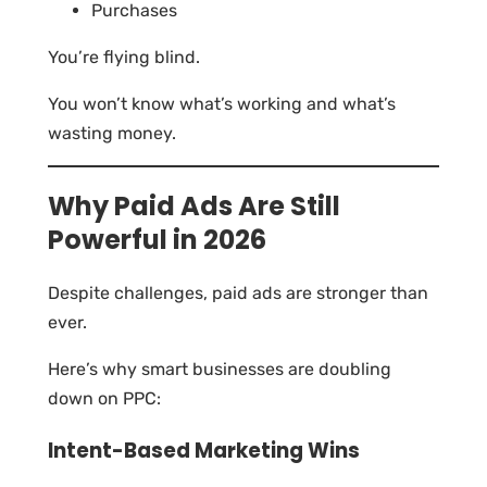
Purchases
You’re flying blind.
You won’t know what’s working and what’s
wasting money.
Why Paid Ads Are Still
Powerful in 2026
Despite challenges, paid ads are stronger than
ever.
Here’s why smart businesses are doubling
down on PPC:
Intent-Based Marketing Wins