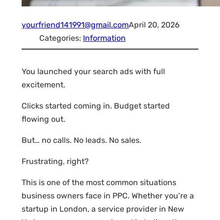
yourfriend141991@gmail.com
April 20, 2026
Categories:
Information
You launched your search ads with full
excitement.
Clicks started coming in. Budget started
flowing out.
But… no calls. No leads. No sales.
Frustrating, right?
This is one of the most common situations
business owners face in PPC. Whether you’re a
startup in London, a service provider in New