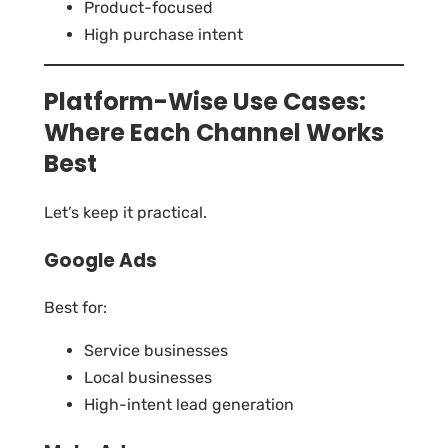
Product-focused
High purchase intent
Platform-Wise Use Cases:
Where Each Channel Works
Best
Let’s keep it practical.
Google Ads
Best for:
Service businesses
Local businesses
High-intent lead generation