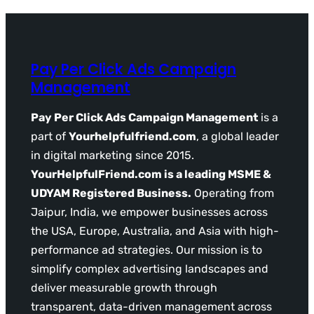
Pay Per Click Ads Campaign
Management
Pay Per Click Ads Campaign Management
is a
part of
Yourhelpfulfriend.com
, a global leader
in digital marketing since 2015.
YourHelpfulFriend.com is a leading MSME &
UDYAM Registered Business.
Operating from
Jaipur, India, we empower businesses across
the USA, Europe, Australia, and Asia with high-
performance ad strategies. Our mission is to
simplify complex advertising landscapes and
deliver measurable growth through
transparent, data-driven management across