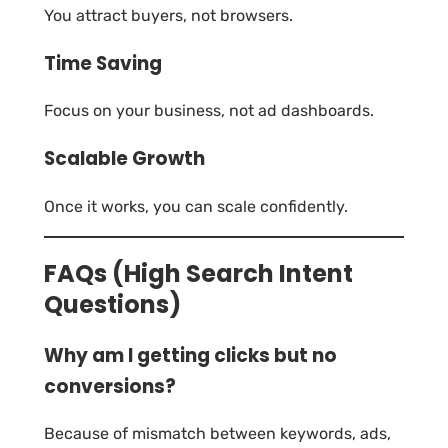
You attract buyers, not browsers.
Time Saving
Focus on your business, not ad dashboards.
Scalable Growth
Once it works, you can scale confidently.
FAQs (High Search Intent
Questions)
Why am I getting clicks but no
conversions?
Because of mismatch between keywords, ads,