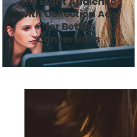
the Right Audience
with Collection Ads
for Better
Conversions