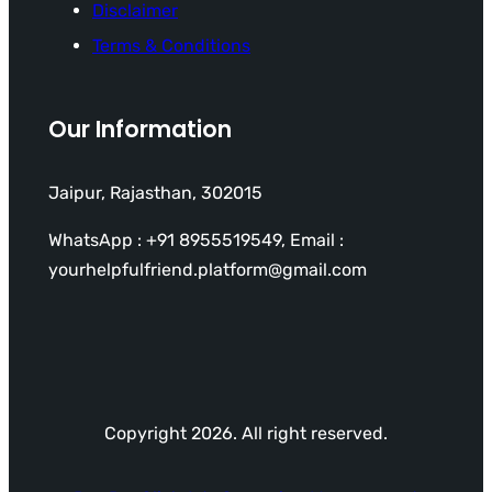
Disclaimer
Terms & Conditions
Our Information
Jaipur, Rajasthan, 302015
WhatsApp : +91 8955519549, Email :
yourhelpfulfriend.platform@gmail.com
Copyright 2026. All right reserved.