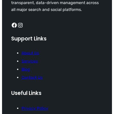
transparent, data-driven management across
all major search and social platforms.
Facebook
Instagram
Support Links
About Us
Services
Blog
Contact Us
Useful Links
Privacy Policy