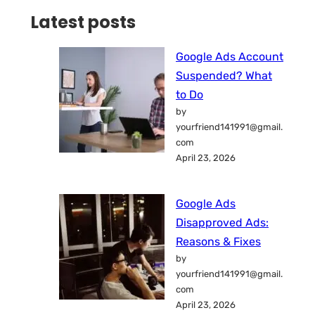
Latest posts
Google Ads Account
Suspended? What
to Do
by
yourfriend141991@gmail.
com
April 23, 2026
Google Ads
Disapproved Ads:
Reasons & Fixes
by
yourfriend141991@gmail.
com
April 23, 2026