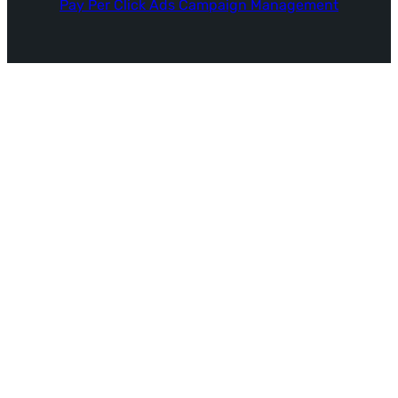
Pay Per Click Ads Campaign Management