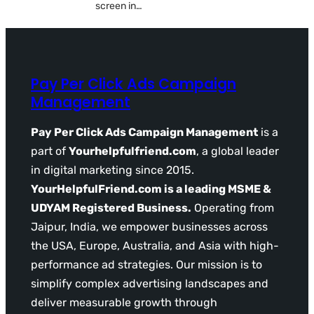
screen in…
Pay Per Click Ads Campaign
Management
Pay Per Click Ads Campaign Management
is a
part of
Yourhelpfulfriend.com
, a global leader
in digital marketing since 2015.
YourHelpfulFriend.com is a leading MSME &
UDYAM Registered Business.
Operating from
Jaipur, India, we empower businesses across
the USA, Europe, Australia, and Asia with high-
performance ad strategies. Our mission is to
simplify complex advertising landscapes and
deliver measurable growth through