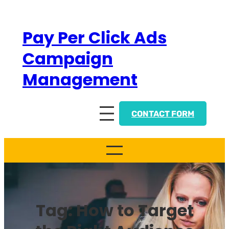
Skip
to
Pay Per Click Ads
content
Campaign
Management
CONTACT FORM
Tag:
How to Target