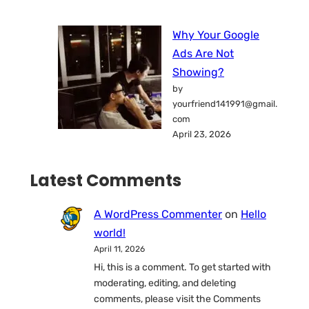
Why Your Google
Ads Are Not
Showing?
by
yourfriend141991@gmail.
com
April 23, 2026
Latest Comments
A WordPress Commenter
on
Hello
world!
April 11, 2026
Hi, this is a comment. To get started with
moderating, editing, and deleting
comments, please visit the Comments