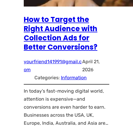
How to Target the
Right Audience with
Collection Ads for
Better Conversions?
yourfriend141991@gmail.c
April 21,
om
2026
Categories:
Information
In today’s fast-moving digital world,
attention is expensive—and
conversions are even harder to earn.
Businesses across the USA, UK,
Europe, India, Australia, and Asia are…