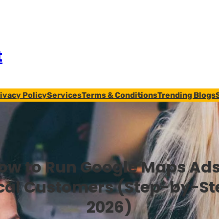
t
ivacy Policy
Services
Terms & Conditions
Trending Blogs
ow to Run Google Maps Ads
cal Customers (Step-by-St
2026)