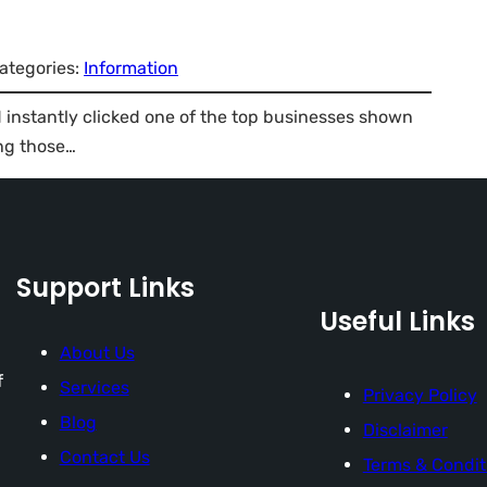
ategories:
Information
instantly clicked one of the top businesses shown
ng those…
Support Links
Useful Links
About Us
f
Services
Privacy Policy
Blog
Disclaimer
Contact Us
Terms & Condit