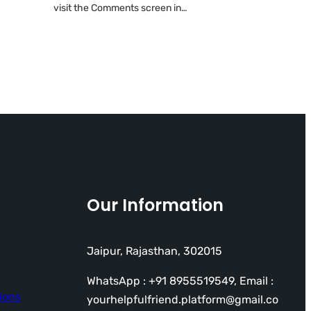
visit the Comments screen in…
Our Information
Jaipur, Rajasthan, 302015
WhatsApp : +91 8955519549, Email :
ions
yourhelpfulfriend.platform@gmail.co