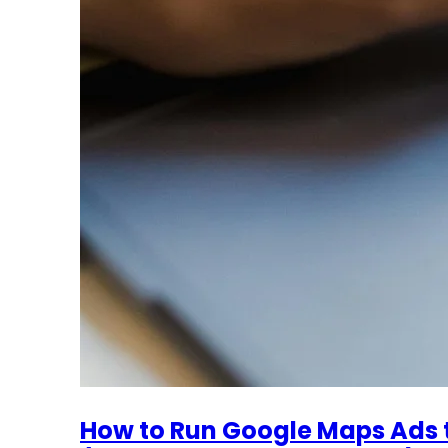
How to Run Google Maps Ads 