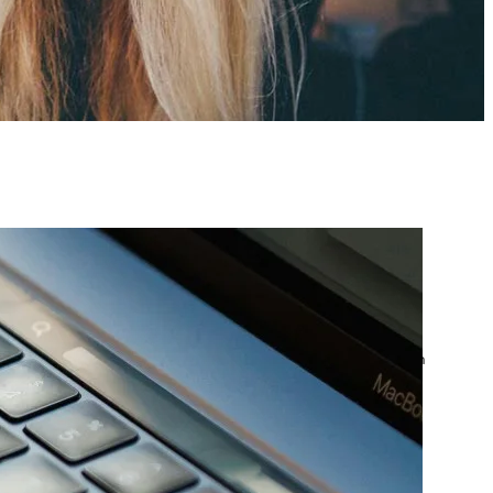
atest posts
Google Ads Account
Suspended? What to Do
by yourfriend141991@gmail.com
April 23, 2026
Google Ads Disapproved