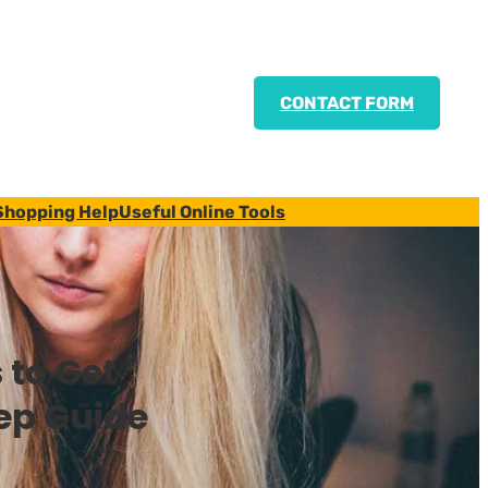
CONTACT FORM
Shopping Help
Useful Online Tools
 to Get
ep Guide