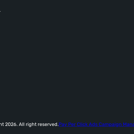
-
t 2026. All right reserved.
Pay Per Click Ads Campaign Ma