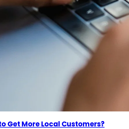
to Get More Local Customers?