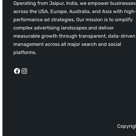
Operating from Jaipur, India, we empower businesses
across the USA, Europe, Australia, and Asia with high
performance ad strategies. Our mission is to simplify
complex advertising landscapes and deliver
measurable growth through transparent, data-driven
management across all major search and social
platforms.
Facebook
Instagram
Copyrigh