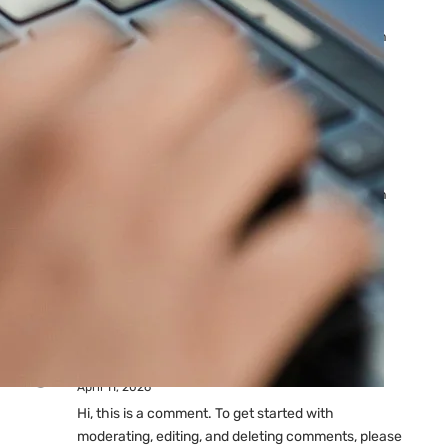
Ads: Reasons & Fixes
by yourfriend141991@gmail.com
April 23, 2026
Why Your Google Ads Are
Not Showing?
by yourfriend141991@gmail.com
April 23, 2026
Latest
Comments
A WordPress Commenter
on
Hello world!
April 11, 2026
Hi, this is a comment. To get started with
moderating, editing, and deleting comments, please