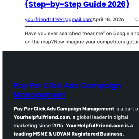
(Step-by-Step Guide 2026)
yourfriend141991@gmail.com
April 18, 2026
C
Have you ever searched “near me” on Google and 
on the map?Now imagine your competitors getti
Pay Per Click Ads Campaign
Management
Pay Per Click Ads Campaign Management
is a part o
Yourhelpfulfriend.com
, a global leader in digital
marketing since 2015.
YourHelpfulFriend.com is a
leading MSME & UDYAM Registered Business.