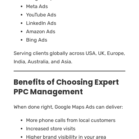
Meta Ads
YouTube Ads
LinkedIn Ads
Amazon Ads
Bing Ads
Serving clients globally across USA, UK, Europe,
India, Australia, and Asia.
Benefits of Choosing Expert
PPC Management
When done right, Google Maps Ads can deliver:
More phone calls from local customers
Increased store visits
Higher brand visibility in your area