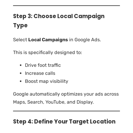
Step 3: Choose Local Campaign
Type
Select
Local Campaigns
in Google Ads.
This is specifically designed to:
Drive foot traffic
Increase calls
Boost map visibility
Google automatically optimizes your ads across
Maps, Search, YouTube, and Display.
Step 4: Define Your Target Location