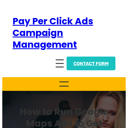
Skip
to
Pay Per Click Ads
content
Campaign
Management
CONTACT FORM
How to Run Google
Maps Ads to Get