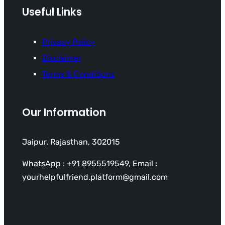
Useful Links
Privacy Policy
Disclaimer
Terms & Conditions
Our Information
Jaipur, Rajasthan, 302015
WhatsApp : +91 8955519549, Email :
yourhelpfulfriend.platform@gmail.com