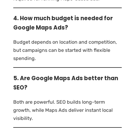
4. How much budget is needed for
Google Maps Ads?
Budget depends on location and competition,
but campaigns can be started with flexible
spending.
5. Are Google Maps Ads better than
SEO?
Both are powerful. SEO builds long-term
growth, while Maps Ads deliver instant local
visibility.