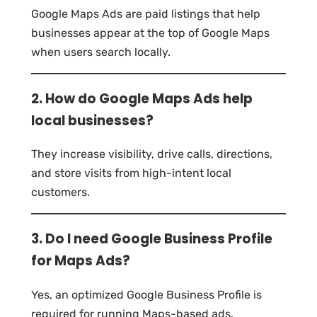
Google Maps Ads are paid listings that help
businesses appear at the top of Google Maps
when users search locally.
2. How do Google Maps Ads help
local businesses?
They increase visibility, drive calls, directions,
and store visits from high-intent local
customers.
3. Do I need Google Business Profile
for Maps Ads?
Yes, an optimized Google Business Profile is
required for running Maps-based ads.