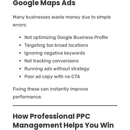
Google Maps Ads
Many businesses waste money due to simple
errors:
Not optimizing Google Business Profile
Targeting too broad locations
Ignoring negative keywords
Not tracking conversions
Running ads without strategy
Poor ad copy with no CTA
Fixing these can instantly improve
performance.
How Professional PPC
Management Helps You Win