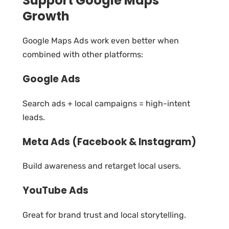
Support Google Maps
Growth
Google Maps Ads work even better when
combined with other platforms:
Google Ads
Search ads + local campaigns = high-intent
leads.
Meta Ads (Facebook & Instagram)
Build awareness and retarget local users.
YouTube Ads
Great for brand trust and local storytelling.