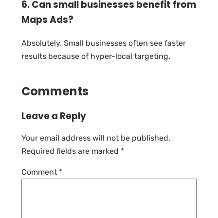
6. Can small businesses benefit from
Maps Ads?
Absolutely. Small businesses often see faster
results because of hyper-local targeting.
Comments
Leave a Reply
Your email address will not be published.
Required fields are marked
*
Comment
*