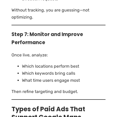
Without tracking, you are guessing—not
optimizing.
Step 7: Monitor and Improve
Performance
Once live, analyze:
Which locations perform best
Which keywords bring calls
What time users engage most
Then refine targeting and budget.
Types of Paid Ads That