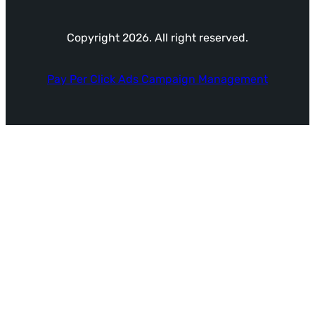
Copyright 2026. All right reserved.
Pay Per Click Ads Campaign Management