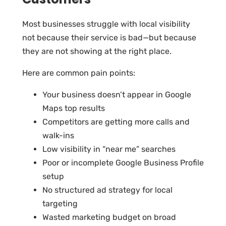
Most businesses struggle with local visibility
not because their service is bad—but because
they are not showing at the right place.
Here are common pain points:
Your business doesn’t appear in Google
Maps top results
Competitors are getting more calls and
walk-ins
Low visibility in “near me” searches
Poor or incomplete Google Business Profile
setup
No structured ad strategy for local
targeting
Wasted marketing budget on broad