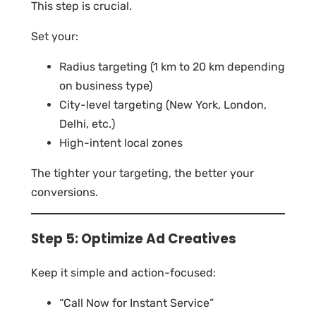
This step is crucial.
Set your:
Radius targeting (1 km to 20 km depending
on business type)
City-level targeting (New York, London,
Delhi, etc.)
High-intent local zones
The tighter your targeting, the better your
conversions.
Step 5: Optimize Ad Creatives
Keep it simple and action-focused:
“Call Now for Instant Service”