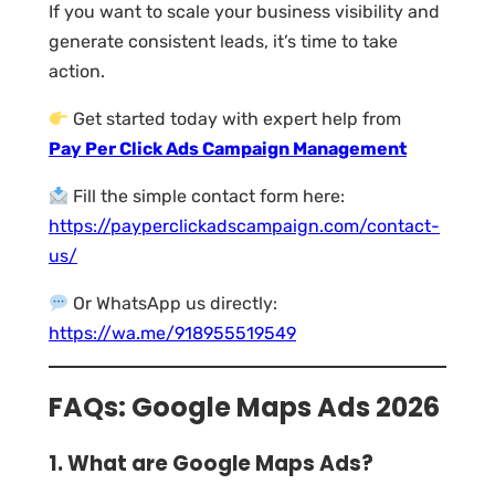
If you want to scale your business visibility and
generate consistent leads, it’s time to take
action.
Get started today with expert help from
Pay Per Click Ads Campaign Management
Fill the simple contact form here:
https://payperclickadscampaign.com/contact-
us/
Or WhatsApp us directly:
https://wa.me/918955519549
FAQs: Google Maps Ads 2026
1. What are Google Maps Ads?