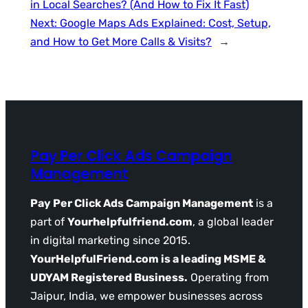
in Local Searches? (And How to Fix It Fast)
Next:
Google Maps Ads Explained: Cost, Setup,
and How to Get More Calls & Visits?
→
Pay Per Click Ads Campaign
Management
Pay Per Click Ads Campaign Management
is a
part of
Yourhelpfulfriend.com
, a global leader
in digital marketing since 2015.
YourHelpfulFriend.com is a leading MSME &
UDYAM Registered Business.
Operating from
Jaipur, India, we empower businesses across