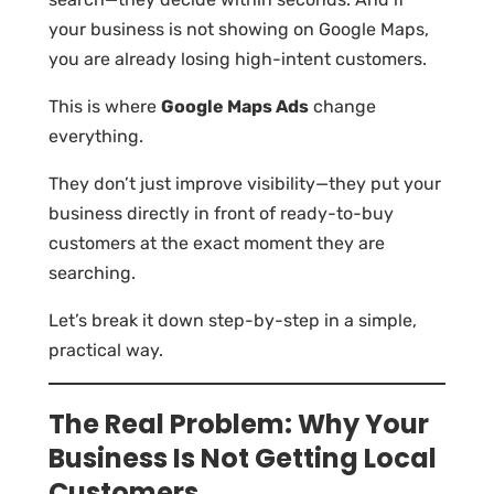
your business is not showing on Google Maps,
you are already losing high-intent customers.
This is where
Google Maps Ads
change
everything.
They don’t just improve visibility—they put your
business directly in front of ready-to-buy
customers at the exact moment they are
searching.
Let’s break it down step-by-step in a simple,
practical way.
The Real Problem: Why Your
Business Is Not Getting Local
Customers