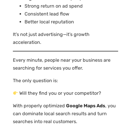
Strong return on ad spend
Consistent lead flow
Better local reputation
It’s not just advertising—it’s growth
acceleration.
Every minute, people near your business are
searching for services you offer.
The only question is:
Will they find you or your competitor?
With properly optimized
Google Maps Ads
, you
can dominate local search results and turn
searches into real customers.