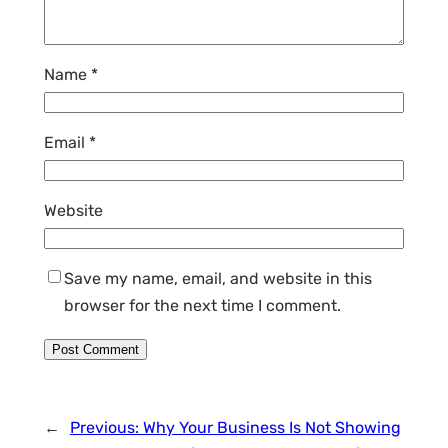
Name
*
Email
*
Website
Save my name, email, and website in this
browser for the next time I comment.
←
Previous:
Why Your Business Is Not Showing