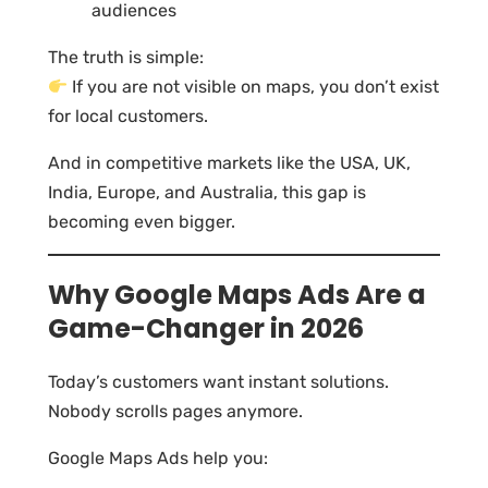
audiences
The truth is simple:
If you are not visible on maps, you don’t exist
for local customers.
And in competitive markets like the USA, UK,
India, Europe, and Australia, this gap is
becoming even bigger.
Why Google Maps Ads Are a
Game-Changer in 2026
Today’s customers want instant solutions.
Nobody scrolls pages anymore.
Google Maps Ads help you: