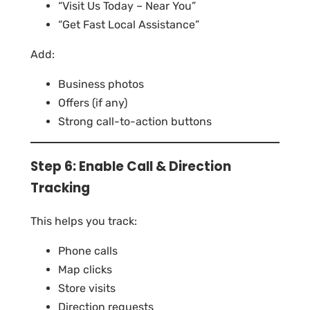
“Visit Us Today – Near You”
“Get Fast Local Assistance”
Add:
Business photos
Offers (if any)
Strong call-to-action buttons
Step 6: Enable Call & Direction
Tracking
This helps you track:
Phone calls
Map clicks
Store visits
Direction requests