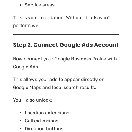
Service areas
This is your foundation. Without it, ads won’t
perform well.
Step 2: Connect Google Ads Account
Now connect your Google Business Profile with
Google Ads.
This allows your ads to appear directly on
Google Maps and local search results.
You’ll also unlock:
Location extensions
Call extensions
Direction buttons