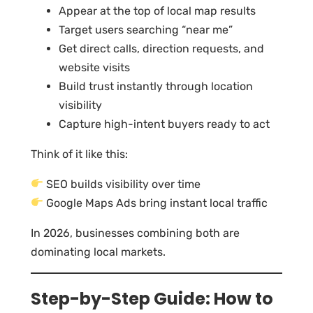
Appear at the top of local map results
Target users searching “near me”
Get direct calls, direction requests, and
website visits
Build trust instantly through location
visibility
Capture high-intent buyers ready to act
Think of it like this:
SEO builds visibility over time
Google Maps Ads bring instant local traffic
In 2026, businesses combining both are
dominating local markets.
Step-by-Step Guide: How to