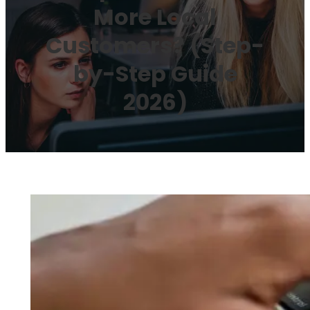
More Local
Customers? (Step-
by-Step Guide
2026)