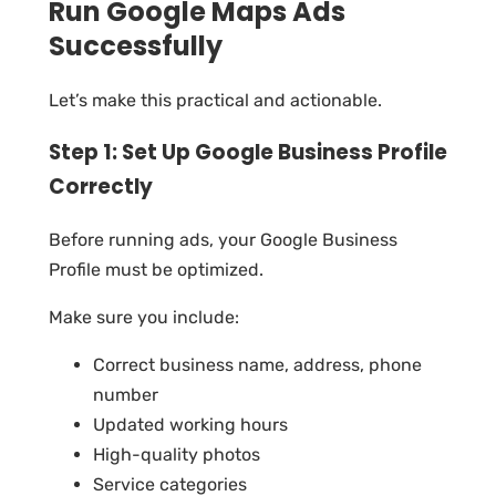
Run Google Maps Ads
Successfully
Let’s make this practical and actionable.
Step 1: Set Up Google Business Profile
Correctly
Before running ads, your Google Business
Profile must be optimized.
Make sure you include:
Correct business name, address, phone
number
Updated working hours
High-quality photos
Service categories