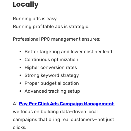
Locally
Running ads is easy.
Running profitable ads is strategic.
Professional PPC management ensures:
Better targeting and lower cost per lead
Continuous optimization
Higher conversion rates
Strong keyword strategy
Proper budget allocation
Advanced tracking setup
At
Pay Per Click Ads Campaign Management
,
we focus on building data-driven local
campaigns that bring real customers—not just
clicks.