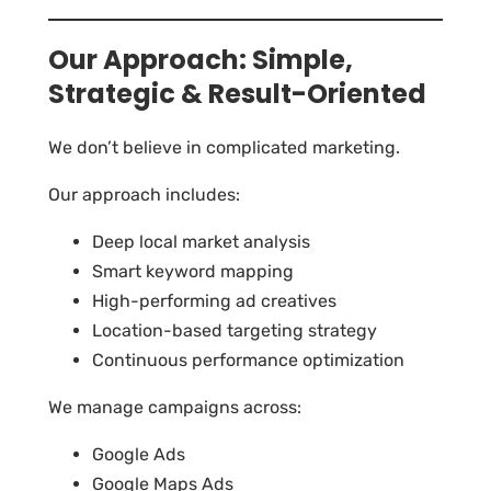
Our Approach: Simple,
Strategic & Result-Oriented
We don’t believe in complicated marketing.
Our approach includes:
Deep local market analysis
Smart keyword mapping
High-performing ad creatives
Location-based targeting strategy
Continuous performance optimization
We manage campaigns across:
Google Ads
Google Maps Ads