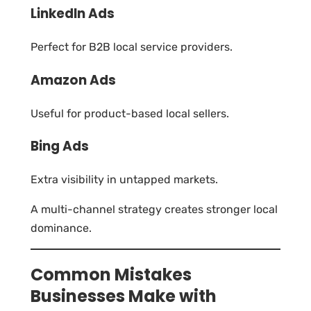
LinkedIn Ads
Perfect for B2B local service providers.
Amazon Ads
Useful for product-based local sellers.
Bing Ads
Extra visibility in untapped markets.
A multi-channel strategy creates stronger local
dominance.
Common Mistakes
Businesses Make with