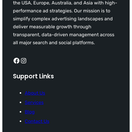
the USA, Europe, Australia, and Asia with high-
performance ad strategies. Our mission is to
simplify complex advertising landscapes and
deliver measurable growth through
transparent, data-driven management across
all major search and social platforms.
Facebook
Instagram
Support Links
About Us
Services
Blog
Contact Us