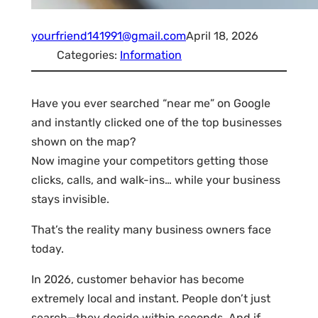
yourfriend141991@gmail.com
April 18, 2026
Categories:
Information
Have you ever searched “near me” on Google
and instantly clicked one of the top businesses
shown on the map?
Now imagine your competitors getting those
clicks, calls, and walk-ins… while your business
stays invisible.
That’s the reality many business owners face
today.
In 2026, customer behavior has become
extremely local and instant. People don’t just
search—they decide within seconds. And if