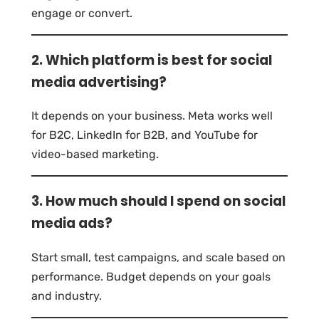
engage or convert.
2. Which platform is best for social
media advertising?
It depends on your business. Meta works well
for B2C, LinkedIn for B2B, and YouTube for
video-based marketing.
3. How much should I spend on social
media ads?
Start small, test campaigns, and scale based on
performance. Budget depends on your goals
and industry.