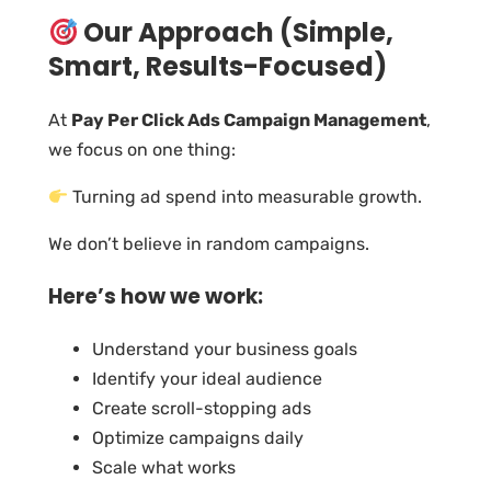
Our Approach (Simple,
Smart, Results-Focused)
At
Pay Per Click Ads Campaign Management
,
we focus on one thing:
Turning ad spend into measurable growth.
We don’t believe in random campaigns.
Here’s how we work:
Understand your business goals
Identify your ideal audience
Create scroll-stopping ads
Optimize campaigns daily
Scale what works