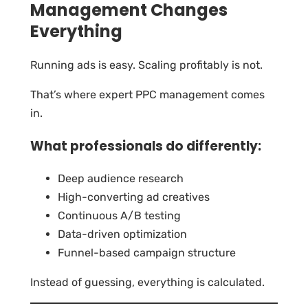
Management Changes
Everything
Running ads is easy. Scaling profitably is not.
That’s where expert PPC management comes
in.
What professionals do differently:
Deep audience research
High-converting ad creatives
Continuous A/B testing
Data-driven optimization
Funnel-based campaign structure
Instead of guessing, everything is calculated.