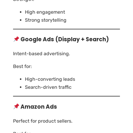
High engagement
Strong storytelling
Google Ads (Display + Search)
Intent-based advertising.
Best for:
High-converting leads
Search-driven traffic
Amazon Ads
Perfect for product sellers.