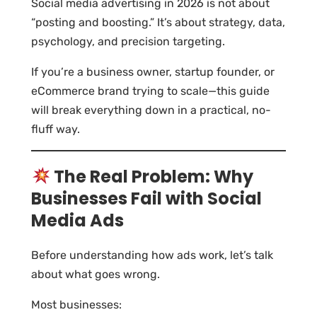
Social media advertising in 2026 is not about
“posting and boosting.” It’s about strategy, data,
psychology, and precision targeting.
If you’re a business owner, startup founder, or
eCommerce brand trying to scale—this guide
will break everything down in a practical, no-
fluff way.
The Real Problem: Why
Businesses Fail with Social
Media Ads
Before understanding how ads work, let’s talk
about what goes wrong.
Most businesses: