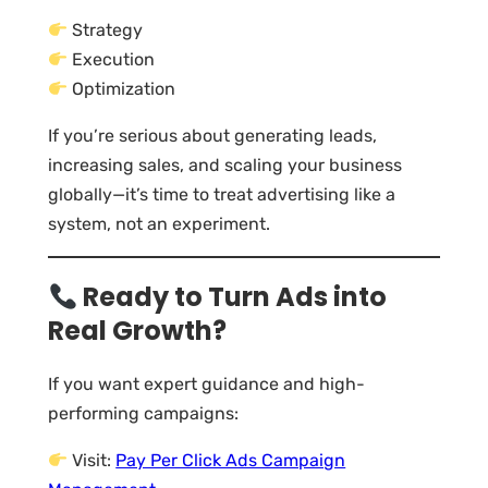
Strategy
Execution
Optimization
If you’re serious about generating leads,
increasing sales, and scaling your business
globally—it’s time to treat advertising like a
system, not an experiment.
Ready to Turn Ads into
Real Growth?
If you want expert guidance and high-
performing campaigns:
Visit:
Pay Per Click Ads Campaign