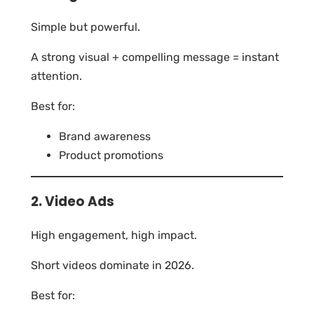
Simple but powerful.
A strong visual + compelling message = instant
attention.
Best for:
Brand awareness
Product promotions
2. Video Ads
High engagement, high impact.
Short videos dominate in 2026.
Best for: