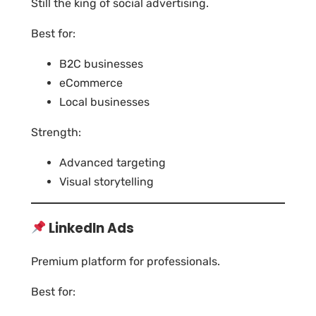
Still the king of social advertising.
Best for:
B2C businesses
eCommerce
Local businesses
Strength:
Advanced targeting
Visual storytelling
LinkedIn Ads
Premium platform for professionals.
Best for: