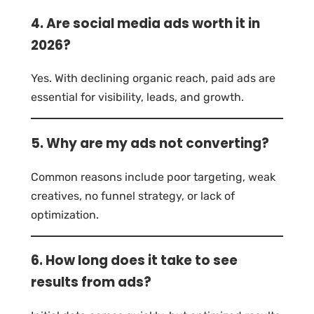
4. Are social media ads worth it in
2026?
Yes. With declining organic reach, paid ads are
essential for visibility, leads, and growth.
5. Why are my ads not converting?
Common reasons include poor targeting, weak
creatives, no funnel strategy, or lack of
optimization.
6. How long does it take to see
results from ads?