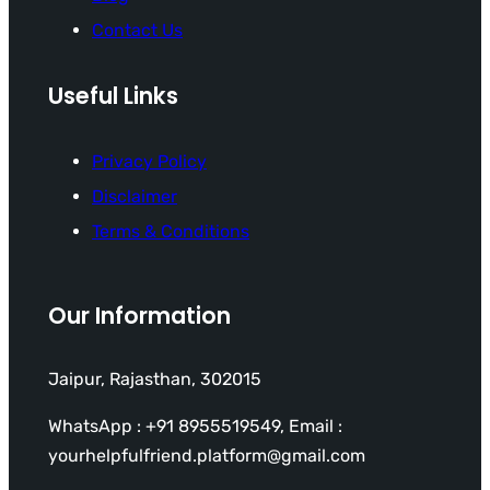
Contact Us
Useful Links
Privacy Policy
Disclaimer
Terms & Conditions
Our Information
Jaipur, Rajasthan, 302015
WhatsApp : +91 8955519549, Email :
yourhelpfulfriend.platform@gmail.com