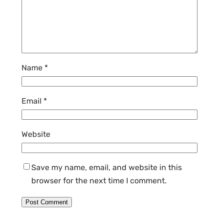
Name
*
Email
*
Website
Save my name, email, and website in this
browser for the next time I comment.