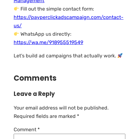
Management
Fill out the simple contact form:
https://payperclickadscampaign.com/contact-
us/
WhatsApp us directly:
https://wa.me/918955519549
Let’s build ad campaigns that actually work.
Comments
Leave a Reply
Your email address will not be published.
Required fields are marked
*
Comment
*