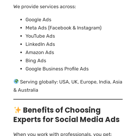
We provide services across:
Google Ads
Meta Ads (Facebook & Instagram)
YouTube Ads
LinkedIn Ads
Amazon Ads
Bing Ads
Google Business Profile Ads
Serving globally: USA, UK, Europe, India, Asia
& Australia
Benefits of Choosing
Experts for Social Media Ads
When you work with professionals, you get: