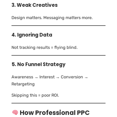
3. Weak Creatives
Design matters. Messaging matters more.
4. Ignoring Data
Not tracking results = flying blind.
5. No Funnel Strategy
Awareness → Interest → Conversion →
Retargeting
Skipping this = poor ROI.
How Professional PPC