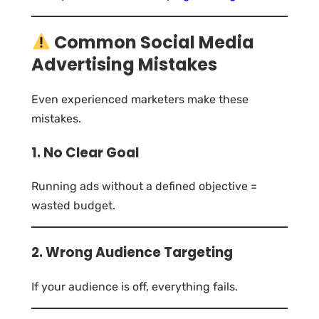
Common Social Media
Advertising Mistakes
Even experienced marketers make these
mistakes.
1. No Clear Goal
Running ads without a defined objective =
wasted budget.
2. Wrong Audience Targeting
If your audience is off, everything fails.