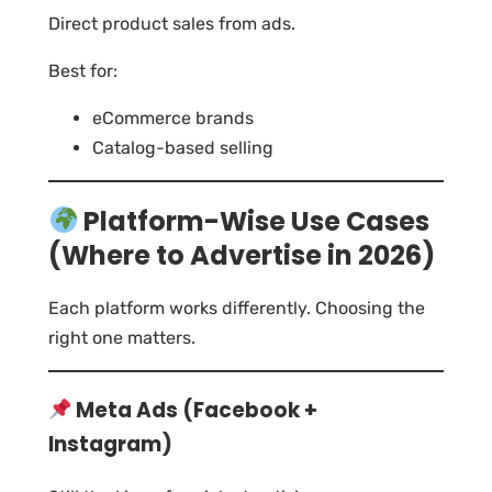
Direct product sales from ads.
Best for:
eCommerce brands
Catalog-based selling
Platform-Wise Use Cases
(Where to Advertise in 2026)
Each platform works differently. Choosing the
right one matters.
Meta Ads (Facebook +
Instagram)