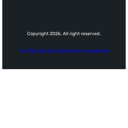
Copyright 2026. All right reserved.
Pay Per Click Ads Campaign Management