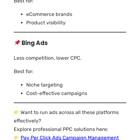
Best for:
eCommerce brands
Product visibility
Bing Ads
Less competition, lower CPC.
Best for:
Niche targeting
Cost-effective campaigns
Want to run ads across all these platforms
effectively?
Explore professional PPC solutions here:
Pay Per Click Ads Campaign Management