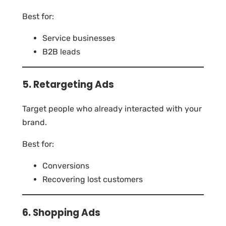
Best for:
Service businesses
B2B leads
5. Retargeting Ads
Target people who already interacted with your
brand.
Best for:
Conversions
Recovering lost customers
6. Shopping Ads