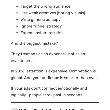
Target the wrong audience
Use weak creatives (boring visuals)
Write generic ad copy
Ignore funnel strategy
Expect instant results
And the biggest mistake?
They treat ads as an expense… not as an
investment.
In 2026, attention is expensive. Competition is
global. And your audience is smarter than ever.
If your ads don’t connect emotionally and
logically—people scroll past in seconds.