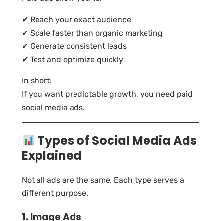
✔ Reach your exact audience
✔ Scale faster than organic marketing
✔ Generate consistent leads
✔ Test and optimize quickly
In short:
If you want predictable growth, you need paid
social media ads.
Types of Social Media Ads
Explained
Not all ads are the same. Each type serves a
different purpose.
1. Image Ads