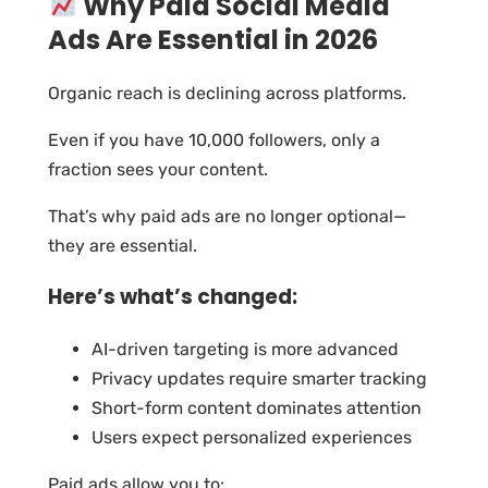
Why Paid Social Media
Ads Are Essential in 2026
Organic reach is declining across platforms.
Even if you have 10,000 followers, only a
fraction sees your content.
That’s why paid ads are no longer optional—
they are essential.
Here’s what’s changed:
AI-driven targeting is more advanced
Privacy updates require smarter tracking
Short-form content dominates attention
Users expect personalized experiences
Paid ads allow you to: