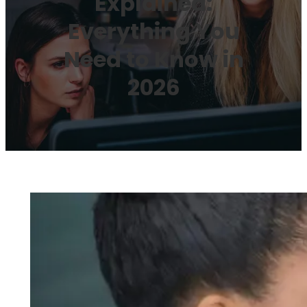
Explained:
Everything You
Need to Know in
2026