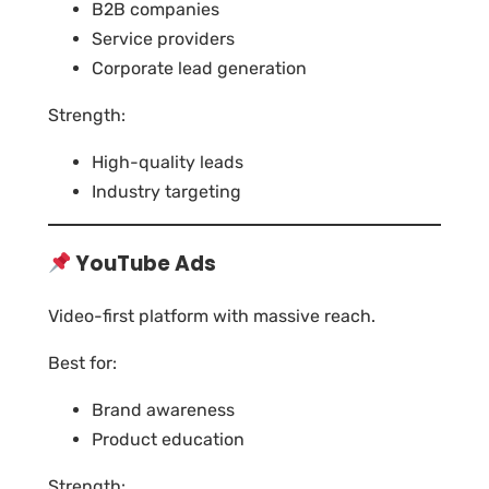
B2B companies
Service providers
Corporate lead generation
Strength:
High-quality leads
Industry targeting
YouTube Ads
Video-first platform with massive reach.
Best for:
Brand awareness
Product education
Strength: