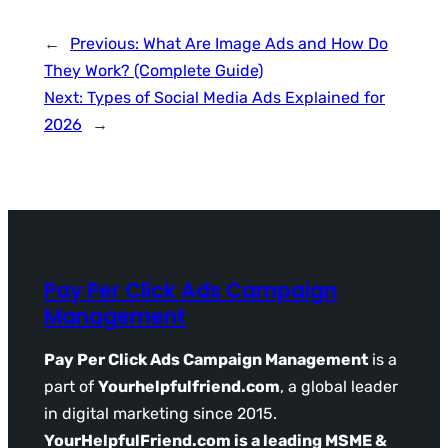
←
Previous:
What Are Image Ads and How Do
They Work? (Complete Guide)
Next:
Types of Social Media Ads Explained for
2026
→
Pay Per Click Ads Campaign
Management
Pay Per Click Ads Campaign Management
is a
part of
Yourhelpfulfriend.com
, a global leader
in digital marketing since 2015.
YourHelpfulFriend.com is a leading MSME &