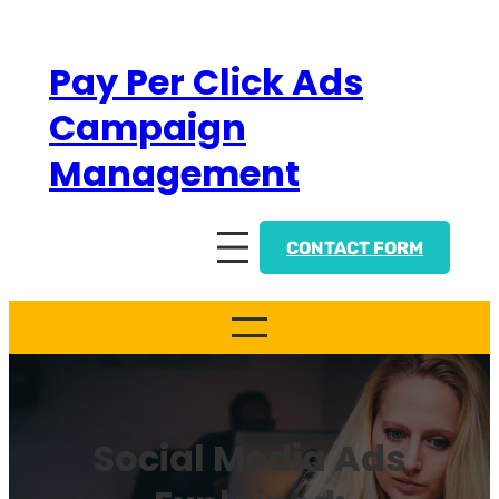
Skip
to
Pay Per Click Ads
content
Campaign
Management
CONTACT FORM
Social Media Ads