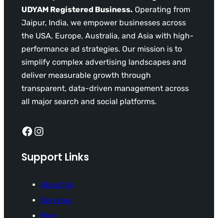
UDYAM Registered Business.
Operating from
Jaipur, India, we empower businesses across
the USA, Europe, Australia, and Asia with high-
performance ad strategies. Our mission is to
simplify complex advertising landscapes and
deliver measurable growth through
transparent, data-driven management across
all major search and social platforms.
Facebook
Instagram
Support Links
About Us
Services
Blog