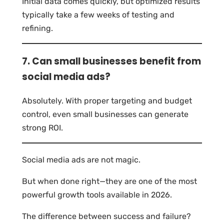
Initial data comes quickly, but optimized results
typically take a few weeks of testing and
refining.
7. Can small businesses benefit from
social media ads?
Absolutely. With proper targeting and budget
control, even small businesses can generate
strong ROI.
Social media ads are not magic.
But when done right—they are one of the most
powerful growth tools available in 2026.
The difference between success and failure?