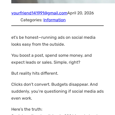
yourfriend141991@gmail.com
April 20, 2026
Categories:
Information
et’s be honest—running ads on social media
looks easy from the outside.
You boost a post, spend some money, and
expect leads or sales. Simple, right?
But reality hits different.
Clicks don’t convert. Budgets disappear. And
suddenly, you’re questioning if social media ads
even work.
Here’s the truth: