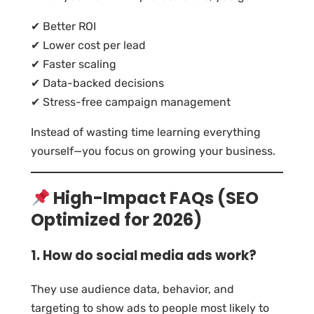
✔ Better ROI
✔ Lower cost per lead
✔ Faster scaling
✔ Data-backed decisions
✔ Stress-free campaign management
Instead of wasting time learning everything
yourself—you focus on growing your business.
High-Impact FAQs (SEO
Optimized for 2026)
1. How do social media ads work?
They use audience data, behavior, and
targeting to show ads to people most likely to