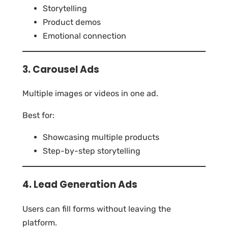
Storytelling
Product demos
Emotional connection
3. Carousel Ads
Multiple images or videos in one ad.
Best for:
Showcasing multiple products
Step-by-step storytelling
4. Lead Generation Ads
Users can fill forms without leaving the
platform.