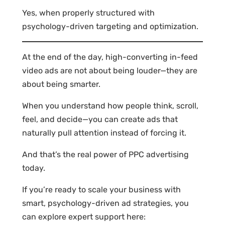
Yes, when properly structured with
psychology-driven targeting and optimization.
At the end of the day, high-converting in-feed
video ads are not about being louder—they are
about being smarter.
When you understand how people think, scroll,
feel, and decide—you can create ads that
naturally pull attention instead of forcing it.
And that’s the real power of PPC advertising
today.
If you’re ready to scale your business with
smart, psychology-driven ad strategies, you
can explore expert support here: