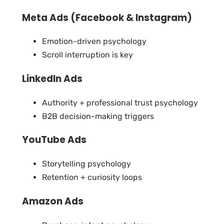
Meta Ads (Facebook & Instagram)
Emotion-driven psychology
Scroll interruption is key
LinkedIn Ads
Authority + professional trust psychology
B2B decision-making triggers
YouTube Ads
Storytelling psychology
Retention + curiosity loops
Amazon Ads