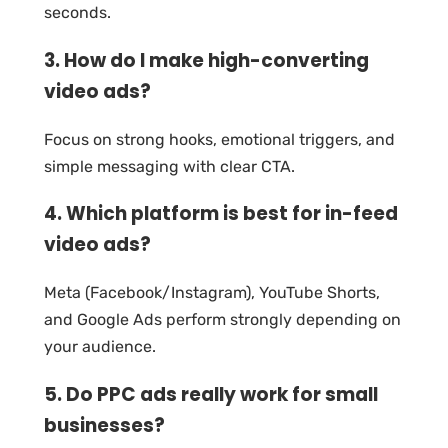
seconds.
3. How do I make high-converting
video ads?
Focus on strong hooks, emotional triggers, and
simple messaging with clear CTA.
4. Which platform is best for in-feed
video ads?
Meta (Facebook/Instagram), YouTube Shorts,
and Google Ads perform strongly depending on
your audience.
5. Do PPC ads really work for small
businesses?