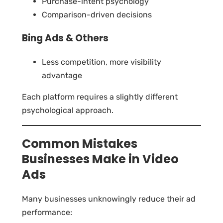
Purchase-intent psychology
Comparison-driven decisions
Bing Ads & Others
Less competition, more visibility
advantage
Each platform requires a slightly different
psychological approach.
Common Mistakes
Businesses Make in Video
Ads
Many businesses unknowingly reduce their ad
performance: