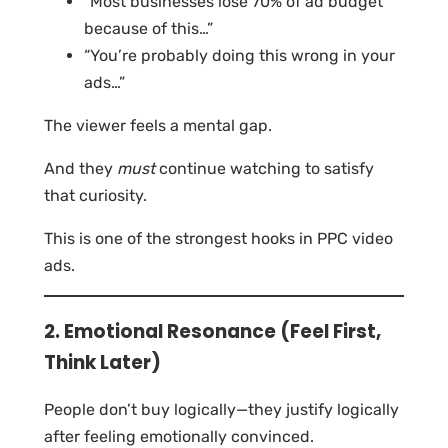
“Most businesses lose 70% of ad budget
because of this…”
“You’re probably doing this wrong in your
ads…”
The viewer feels a mental gap.
And they
must
continue watching to satisfy
that curiosity.
This is one of the strongest hooks in PPC video
ads.
2. Emotional Resonance (Feel First,
Think Later)
People don’t buy logically—they justify logically
after feeling emotionally convinced.