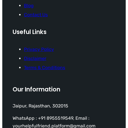
Blog
Contact Us
Useful Links
Privacy Policy
Disclaimer
Terms & Conditions
Our Information
Jaipur, Rajasthan, 302015
WhatsApp : +91 8955519549, Email :
yourhelpfulfriend.platform@gmail.com