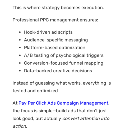
This is where strategy becomes execution.
Professional PPC management ensures:
Hook-driven ad scripts
Audience-specific messaging
Platform-based optimization
A/B testing of psychological triggers
Conversion-focused funnel mapping
Data-backed creative decisions
Instead of guessing what works, everything is
tested and optimized.
At
Pay Per Click Ads Campaign Management
,
the focus is simple—build ads that don’t just
look good, but actually
convert attention into
action
.