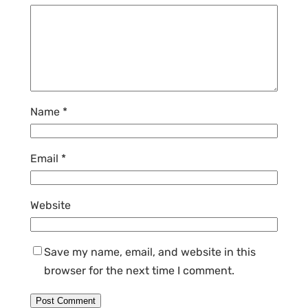
Name
*
Email
*
Website
Save my name, email, and website in this
browser for the next time I comment.