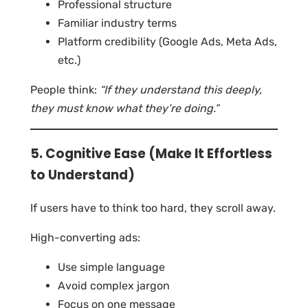
Professional structure
Familiar industry terms
Platform credibility (Google Ads, Meta Ads,
etc.)
People think:
“If they understand this deeply,
they must know what they’re doing.”
5. Cognitive Ease (Make It Effortless
to Understand)
If users have to think too hard, they scroll away.
High-converting ads:
Use simple language
Avoid complex jargon
Focus on one message