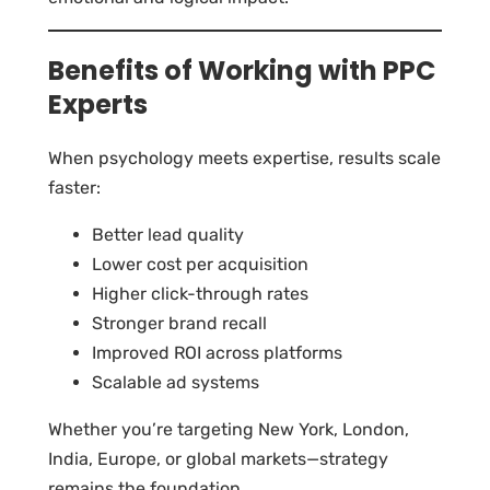
Benefits of Working with PPC
Experts
When psychology meets expertise, results scale
faster:
Better lead quality
Lower cost per acquisition
Higher click-through rates
Stronger brand recall
Improved ROI across platforms
Scalable ad systems
Whether you’re targeting New York, London,
India, Europe, or global markets—strategy
remains the foundation.