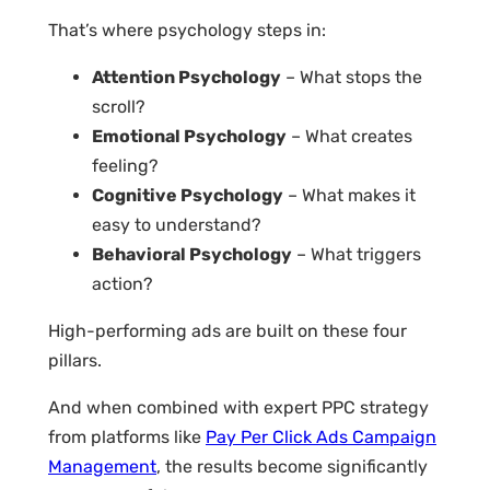
That’s where psychology steps in:
Attention Psychology
– What stops the
scroll?
Emotional Psychology
– What creates
feeling?
Cognitive Psychology
– What makes it
easy to understand?
Behavioral Psychology
– What triggers
action?
High-performing ads are built on these four
pillars.
And when combined with expert PPC strategy
from platforms like
Pay Per Click Ads Campaign
Management
, the results become significantly