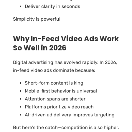
Deliver clarity in seconds
Simplicity is powerful.
Why In-Feed Video Ads Work
So Well in 2026
Digital advertising has evolved rapidly. In 2026,
in-feed video ads dominate because:
Short-form content is king
Mobile-first behavior is universal
Attention spans are shorter
Platforms prioritize video reach
AI-driven ad delivery improves targeting
But here’s the catch—competition is also higher.