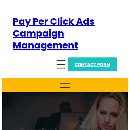
Skip
to
Pay Per Click Ads
content
Campaign
Management
CONTACT FORM