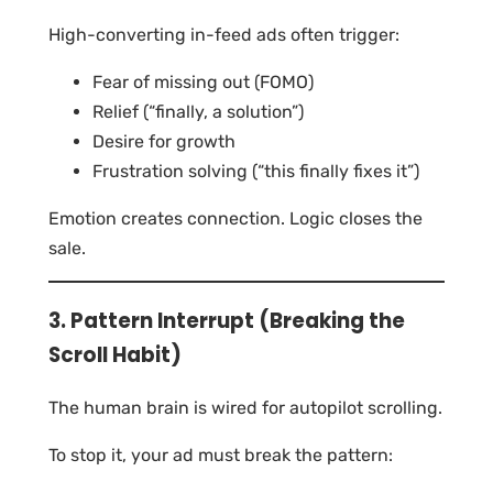
High-converting in-feed ads often trigger:
Fear of missing out (FOMO)
Relief (“finally, a solution”)
Desire for growth
Frustration solving (“this finally fixes it”)
Emotion creates connection. Logic closes the
sale.
3. Pattern Interrupt (Breaking the
Scroll Habit)
The human brain is wired for autopilot scrolling.
To stop it, your ad must break the pattern: