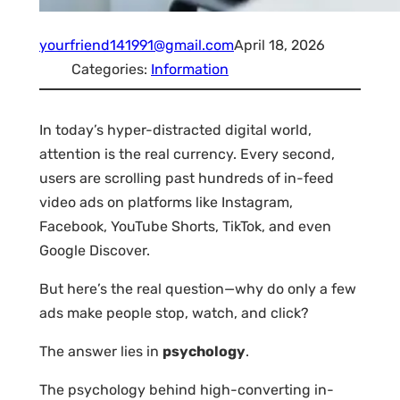
yourfriend141991@gmail.com
April 18, 2026
Categories:
Information
In today’s hyper-distracted digital world,
attention is the real currency. Every second,
users are scrolling past hundreds of in-feed
video ads on platforms like Instagram,
Facebook, YouTube Shorts, TikTok, and even
Google Discover.
But here’s the real question—why do only a few
ads make people stop, watch, and click?
The answer lies in
psychology
.
The psychology behind high-converting in-