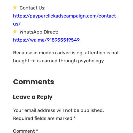
Contact Us:
https://payperclickadscampaign.com/contact-
us/
WhatsApp Direct:
https://wa.me/918955519549
Because in modern advertising, attention is not
bought—it is earned through psychology.
Comments
Leave a Reply
Your email address will not be published.
Required fields are marked
*
Comment
*