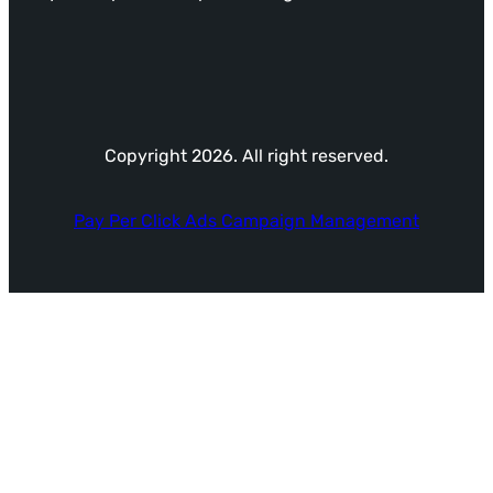
Copyright 2026. All right reserved.
Pay Per Click Ads Campaign Management