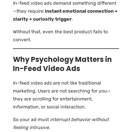
In-feed video ads demand something different
—they require
instant emotional connection +
clarity + curiosity trigger
.
Without that, even the best product fails to
convert.
Why Psychology Matters in
In-Feed Video Ads
In-feed video ads are not like traditional
marketing. Users are not searching for you—
they are scrolling for entertainment,
information, or social interaction.
So your ad must
interrupt behavior without
feeling intrusive
.