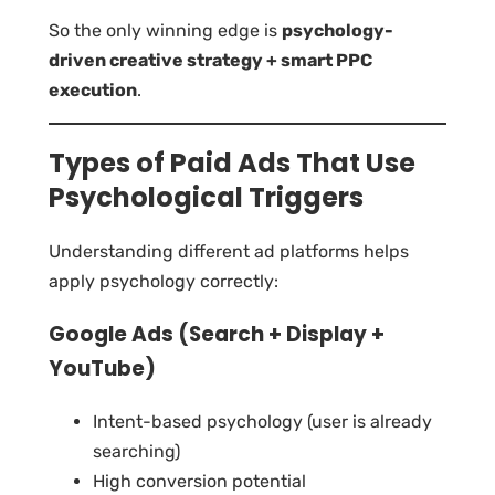
So the only winning edge is
psychology-
driven creative strategy + smart PPC
execution
.
Types of Paid Ads That Use
Psychological Triggers
Understanding different ad platforms helps
apply psychology correctly:
Google Ads (Search + Display +
YouTube)
Intent-based psychology (user is already
searching)
High conversion potential