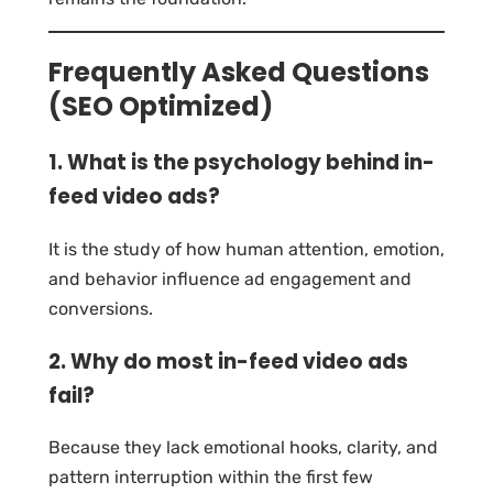
Frequently Asked Questions
(SEO Optimized)
1. What is the psychology behind in-
feed video ads?
It is the study of how human attention, emotion,
and behavior influence ad engagement and
conversions.
2. Why do most in-feed video ads
fail?
Because they lack emotional hooks, clarity, and
pattern interruption within the first few