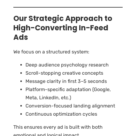
Our Strategic Approach to
High-Converting In-Feed
Ads
We focus on a structured system:
Deep audience psychology research
Scroll-stopping creative concepts
Message clarity in first 3–5 seconds
Platform-specific adaptation (Google,
Meta, LinkedIn, etc.)
Conversion-focused landing alignment
Continuous optimization cycles
This ensures every ad is built with both
emotional and logical impact.