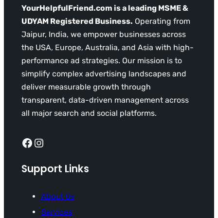
YourHelpfulFriend.com is a leading MSME &
UDYAM Registered Business.
Operating from
Jaipur, India, we empower businesses across
the USA, Europe, Australia, and Asia with high-
performance ad strategies. Our mission is to
simplify complex advertising landscapes and
deliver measurable growth through
transparent, data-driven management across
all major search and social platforms.
Facebook
Instagram
Support Links
About Us
Services