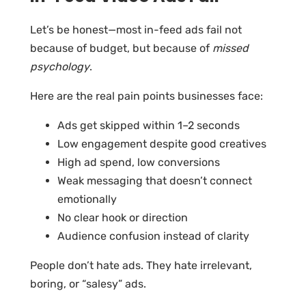
Let’s be honest—most in-feed ads fail not
because of budget, but because of
missed
psychology
.
Here are the real pain points businesses face:
Ads get skipped within 1–2 seconds
Low engagement despite good creatives
High ad spend, low conversions
Weak messaging that doesn’t connect
emotionally
No clear hook or direction
Audience confusion instead of clarity
People don’t hate ads. They hate irrelevant,
boring, or “salesy” ads.