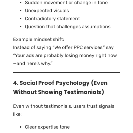
Sudden movement or change in tone
Unexpected visuals
Contradictory statement
Question that challenges assumptions
Example mindset shift:
Instead of saying “We offer PPC services,” say
“Your ads are probably losing money right now
—and here’s why.”
4. Social Proof Psychology (Even
Without Showing Testimonials)
Even without testimonials, users trust signals
like:
Clear expertise tone