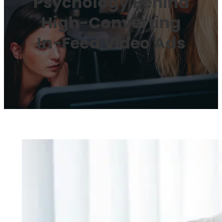
Psychology Behind
High-Converting
In-Feed Video Ads