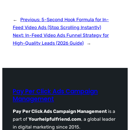
←
Previous:
5-Second Hook Formula for In-
Feed Video Ads (Stop Scrolling Instantly)
Next:
In-Feed Video Ads Funnel Strategy for
High-Quality Leads (2026 Guide)
→
Pay Per Click Ads Campaign
Management
Pay Per Click Ads Campaign Management
is a
part of
Yourhelpfulfriend.com
, a global leader
in digital marketing since 2015.