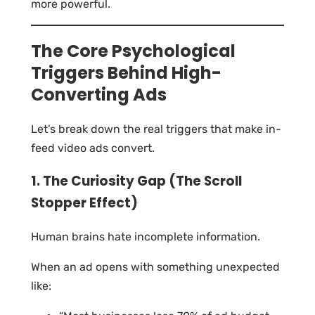
more powerful.
The Core Psychological
Triggers Behind High-
Converting Ads
Let’s break down the real triggers that make in-
feed video ads convert.
1. The Curiosity Gap (The Scroll
Stopper Effect)
Human brains hate incomplete information.
When an ad opens with something unexpected
like: