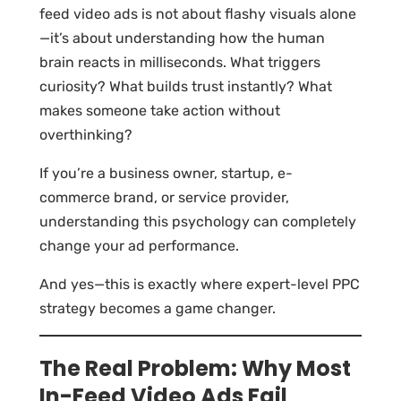
feed video ads is not about flashy visuals alone
—it’s about understanding how the human
brain reacts in milliseconds. What triggers
curiosity? What builds trust instantly? What
makes someone take action without
overthinking?
If you’re a business owner, startup, e-
commerce brand, or service provider,
understanding this psychology can completely
change your ad performance.
And yes—this is exactly where expert-level PPC
strategy becomes a game changer.
The Real Problem: Why Most
In-Feed Video Ads Fail