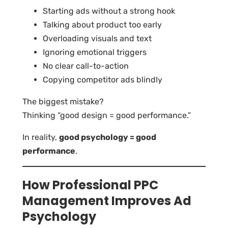
Starting ads without a strong hook
Talking about product too early
Overloading visuals and text
Ignoring emotional triggers
No clear call-to-action
Copying competitor ads blindly
The biggest mistake?
Thinking “good design = good performance.”
In reality,
good psychology = good
performance
.
How Professional PPC
Management Improves Ad
Psychology