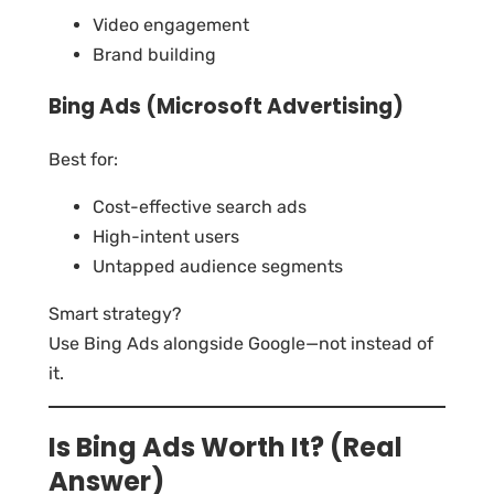
Video engagement
Brand building
Bing Ads (Microsoft Advertising)
Best for:
Cost-effective search ads
High-intent users
Untapped audience segments
Smart strategy?
Use Bing Ads alongside Google—not instead of
it.
Is Bing Ads Worth It? (Real
Answer)