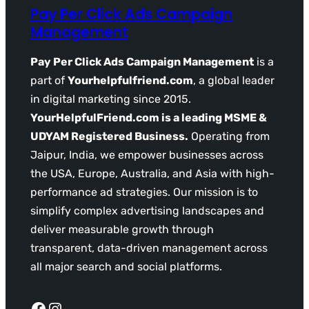
Pay Per Click Ads Campaign
Management
Pay Per Click Ads Campaign Management
is a
part of
Yourhelpfulfriend.com
, a global leader
in digital marketing since 2015.
YourHelpfulFriend.com is a leading MSME &
UDYAM Registered Business.
Operating from
Jaipur, India, we empower businesses across
the USA, Europe, Australia, and Asia with high-
performance ad strategies. Our mission is to
simplify complex advertising landscapes and
deliver measurable growth through
transparent, data-driven management across
all major search and social platforms.
Facebook
Instagram