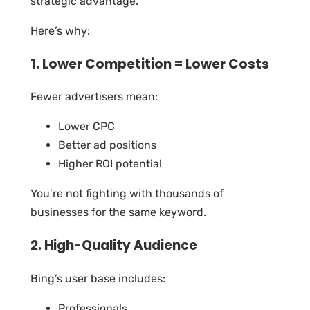
strategic advantage.
Here’s why:
1. Lower Competition = Lower Costs
Fewer advertisers mean:
Lower CPC
Better ad positions
Higher ROI potential
You’re not fighting with thousands of
businesses for the same keyword.
2. High-Quality Audience
Bing’s user base includes:
Professionals