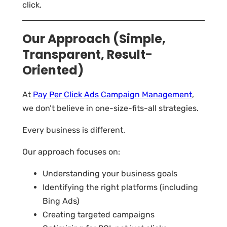
click.
Our Approach (Simple,
Transparent, Result-
Oriented)
At
Pay Per Click Ads Campaign Management
,
we don’t believe in one-size-fits-all strategies.
Every business is different.
Our approach focuses on:
Understanding your business goals
Identifying the right platforms (including
Bing Ads)
Creating targeted campaigns