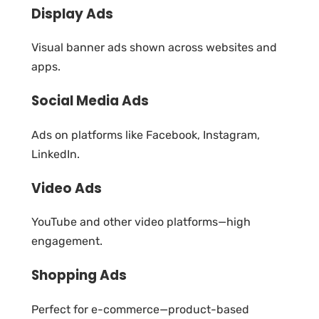
Display Ads
Visual banner ads shown across websites and
apps.
Social Media Ads
Ads on platforms like Facebook, Instagram,
LinkedIn.
Video Ads
YouTube and other video platforms—high
engagement.
Shopping Ads
Perfect for e-commerce—product-based