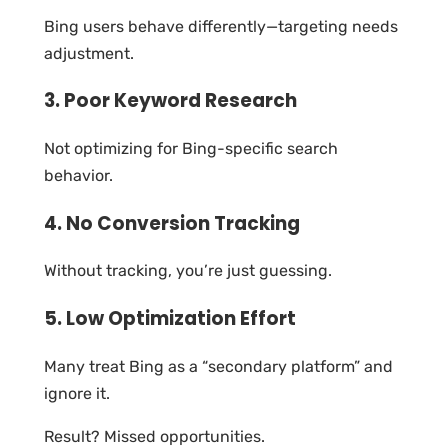
Bing users behave differently—targeting needs
adjustment.
3. Poor Keyword Research
Not optimizing for Bing-specific search
behavior.
4. No Conversion Tracking
Without tracking, you’re just guessing.
5. Low Optimization Effort
Many treat Bing as a “secondary platform” and
ignore it.
Result? Missed opportunities.