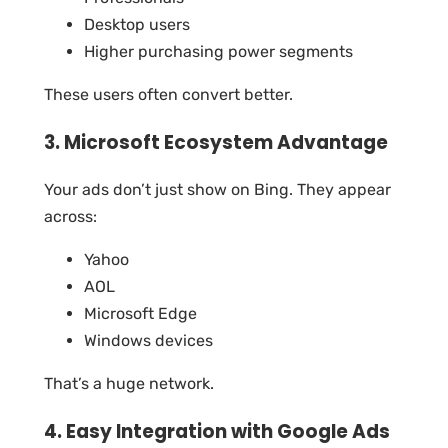
Desktop users
Higher purchasing power segments
These users often convert better.
3. Microsoft Ecosystem Advantage
Your ads don’t just show on Bing. They appear
across:
Yahoo
AOL
Microsoft Edge
Windows devices
That’s a huge network.
4. Easy Integration with Google Ads