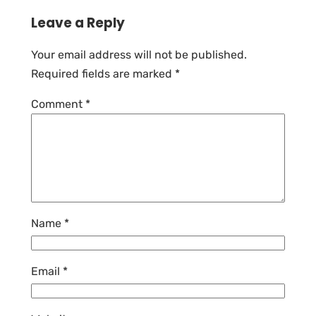
Leave a Reply
Your email address will not be published.
Required fields are marked
*
Comment
*
Name
*
Email
*