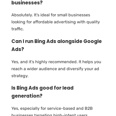
businesses?
Absolutely. It’s ideal for small businesses
looking for affordable advertising with quality
traffic.
Can I run Bing Ads alongside Google
Ads?
Yes, and it’s highly recommended. It helps you
reach a wider audience and diversify your ad
strategy.
Is Bing Ads good for lead
generation?
Yes, especially for service-based and B2B
businesses targeting high-intent users.