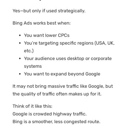
Yes—but only if used strategically.
Bing Ads works best when:
You want lower CPCs
You’re targeting specific regions (USA, UK,
etc.)
Your audience uses desktop or corporate
systems
You want to expand beyond Google
It may not bring massive traffic like Google, but
the quality of traffic often makes up for it.
Think of it like this:
Google is crowded highway traffic.
Bing is a smoother, less congested route.