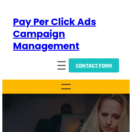
Skip
to
Pay Per Click Ads
content
Campaign
Management
CONTACT FORM