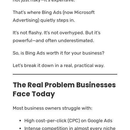
That’s where Bing Ads (now Microsoft
Advertising) quietly steps in.
It’s not flashy. It’s not overhyped. But it’s
powerful—and often underestimated.
So, is Bing Ads worth it for your business?
Let’s break it down in a real, practical way.
The Real Problem Businesses
Face Today
Most business owners struggle with:
High cost-per-click (CPC) on Google Ads
Intense competition in almost every niche