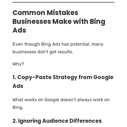
Common Mistakes
Businesses Make with Bing
Ads
Even though Bing Ads has potential, many
businesses don’t get results.
Why?
1. Copy-Paste Strategy from Google
Ads
What works on Google doesn’t always work on
Bing.
2. Ignoring Audience Differences