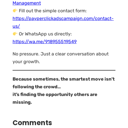
Management
Fill out the simple contact form:
https://payperclickadscampaign.com/contact-
us/
Or WhatsApp us directly:
https://wa.me/918955519549
No pressure. Just a clear conversation about
your growth.
Because sometimes, the smartest move isn’t
following the crowd…
it’s finding the opportunity others are
missing.
Comments