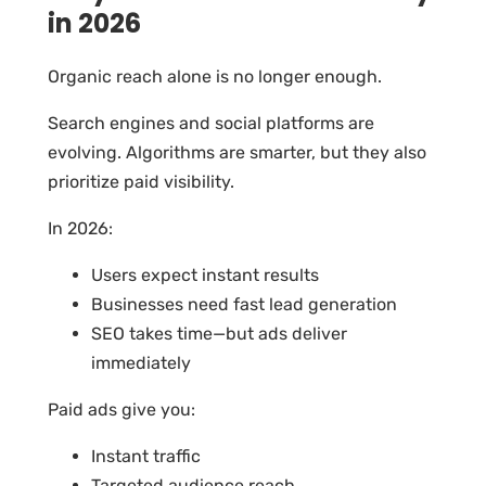
in 2026
Organic reach alone is no longer enough.
Search engines and social platforms are
evolving. Algorithms are smarter, but they also
prioritize paid visibility.
In 2026:
Users expect instant results
Businesses need fast lead generation
SEO takes time—but ads deliver
immediately
Paid ads give you:
Instant traffic
Targeted audience reach