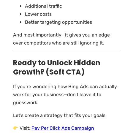
Additional traffic
Lower costs
Better targeting opportunities
And most importantly—it gives you an edge
over competitors who are still ignoring it.
Ready to Unlock Hidden
Growth? (Soft CTA)
If you’re wondering how Bing Ads can actually
work for your business—don’t leave it to
guesswork.
Let’s create a strategy that fits your goals.
Visit:
Pay Per Click Ads Campaign