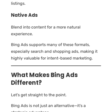
listings.
Native Ads
Blend into content for a more natural
experience.
Bing Ads supports many of these formats,
especially search and shopping ads, making it
highly valuable for intent-based marketing.
What Makes Bing Ads
Different?
Let’s get straight to the point.
Bing Ads is not just an alternative—it’s a