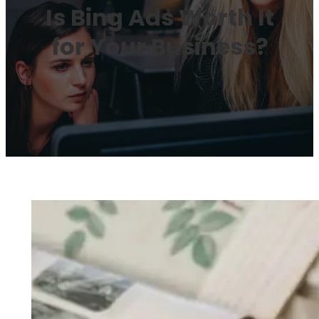
Is Bing Ads Worth It
for Your Business?