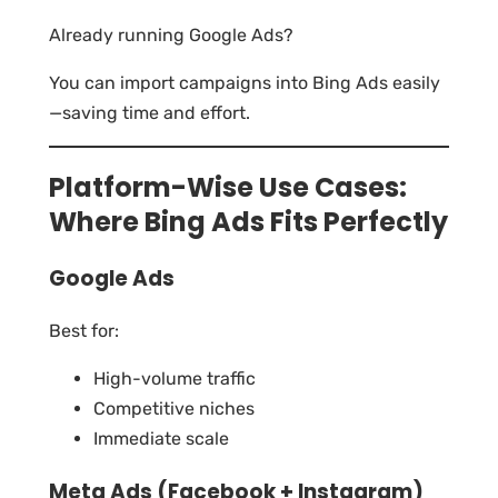
Already running Google Ads?
You can import campaigns into Bing Ads easily
—saving time and effort.
Platform-Wise Use Cases:
Where Bing Ads Fits Perfectly
Google Ads
Best for:
High-volume traffic
Competitive niches
Immediate scale
Meta Ads (Facebook + Instagram)