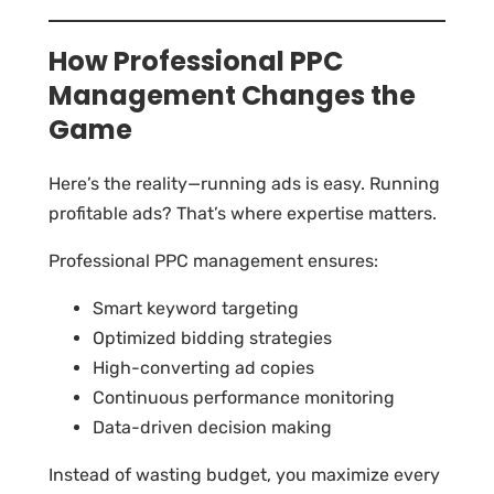
How Professional PPC
Management Changes the
Game
Here’s the reality—running ads is easy. Running
profitable ads? That’s where expertise matters.
Professional PPC management ensures:
Smart keyword targeting
Optimized bidding strategies
High-converting ad copies
Continuous performance monitoring
Data-driven decision making
Instead of wasting budget, you maximize every