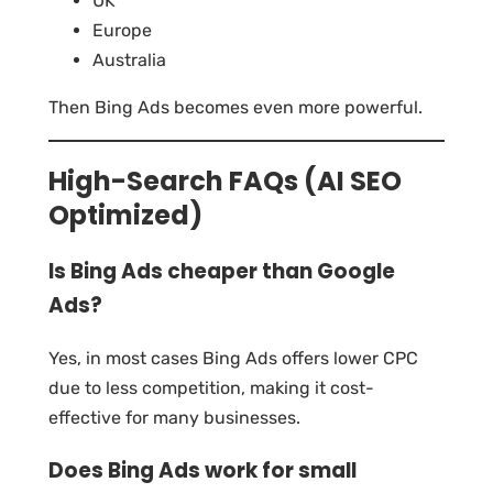
UK
Europe
Australia
Then Bing Ads becomes even more powerful.
High-Search FAQs (AI SEO
Optimized)
Is Bing Ads cheaper than Google
Ads?
Yes, in most cases Bing Ads offers lower CPC
due to less competition, making it cost-
effective for many businesses.
Does Bing Ads work for small