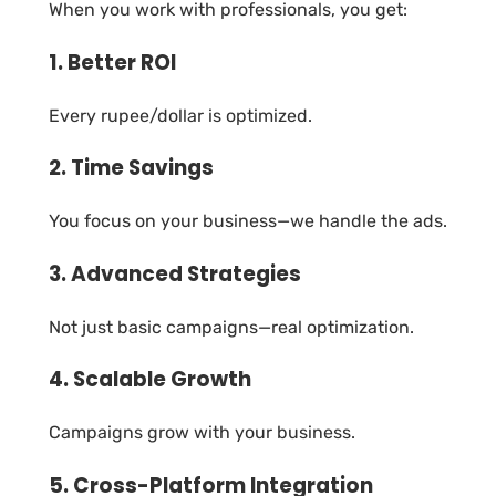
When you work with professionals, you get:
1. Better ROI
Every rupee/dollar is optimized.
2. Time Savings
You focus on your business—we handle the ads.
3. Advanced Strategies
Not just basic campaigns—real optimization.
4. Scalable Growth
Campaigns grow with your business.
5. Cross-Platform Integration