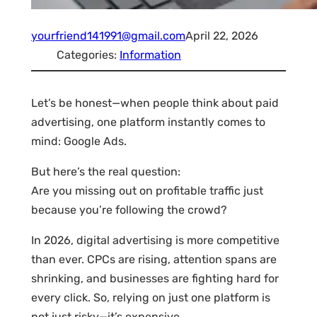
yourfriend141991@gmail.com
April 22, 2026
Categories:
Information
Let’s be honest—when people think about paid
advertising, one platform instantly comes to
mind: Google Ads.
But here’s the real question:
Are you missing out on profitable traffic just
because you’re following the crowd?
In 2026, digital advertising is more competitive
than ever. CPCs are rising, attention spans are
shrinking, and businesses are fighting hard for
every click. So, relying on just one platform is
not just risky—it’s expensive.