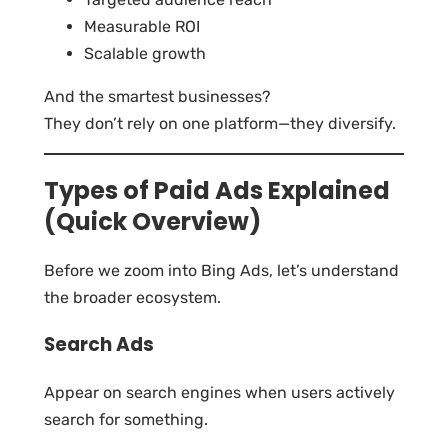
Measurable ROI
Scalable growth
And the smartest businesses?
They don’t rely on one platform—they diversify.
Types of Paid Ads Explained
(Quick Overview)
Before we zoom into Bing Ads, let’s understand
the broader ecosystem.
Search Ads
Appear on search engines when users actively
search for something.