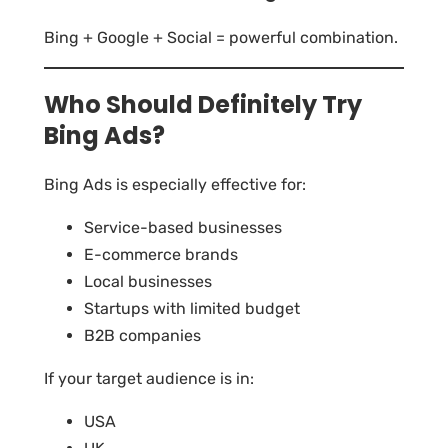
Bing + Google + Social = powerful combination.
Who Should Definitely Try
Bing Ads?
Bing Ads is especially effective for:
Service-based businesses
E-commerce brands
Local businesses
Startups with limited budget
B2B companies
If your target audience is in:
USA