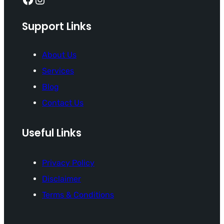
Support Links
About Us
Services
Blog
Contact Us
Useful Links
Privacy Policy
Disclaimer
Terms & Conditions