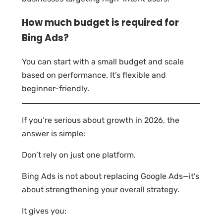
How much budget is required for
Bing Ads?
You can start with a small budget and scale
based on performance. It’s flexible and
beginner-friendly.
If you’re serious about growth in 2026, the
answer is simple:
Don’t rely on just one platform.
Bing Ads is not about replacing Google Ads—it’s
about strengthening your overall strategy.
It gives you: