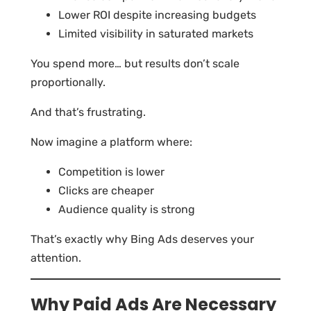
Lower ROI despite increasing budgets
Limited visibility in saturated markets
You spend more… but results don’t scale
proportionally.
And that’s frustrating.
Now imagine a platform where:
Competition is lower
Clicks are cheaper
Audience quality is strong
That’s exactly why Bing Ads deserves your
attention.
Why Paid Ads Are Necessary