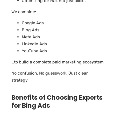
Optimizing for ROI, not just clicks
We combine:
Google Ads
Bing Ads
Meta Ads
LinkedIn Ads
YouTube Ads
…to build a complete paid marketing ecosystem.
No confusion. No guesswork. Just clear
strategy.
Benefits of Choosing Experts
for Bing Ads