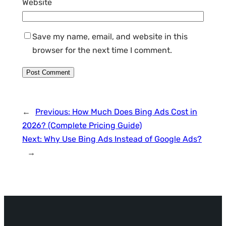
Website
Save my name, email, and website in this
browser for the next time I comment.
←
Previous:
How Much Does Bing Ads Cost in
2026? (Complete Pricing Guide)
Next:
Why Use Bing Ads Instead of Google Ads?
→