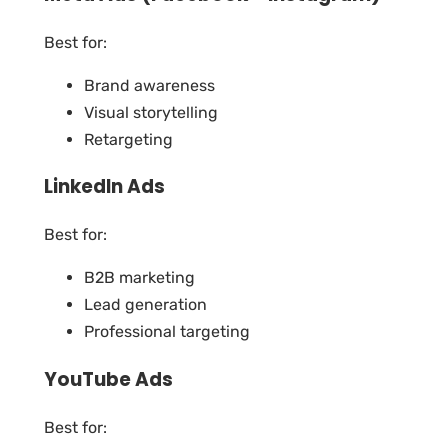
Best for:
Brand awareness
Visual storytelling
Retargeting
LinkedIn Ads
Best for:
B2B marketing
Lead generation
Professional targeting
YouTube Ads
Best for: