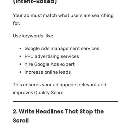
(Intent-Based)
Your ad must match what users are searching
for.
Use keywords like:
Google Ads management services
PPC advertising services
hire Google Ads expert
increase online leads
This ensures your ad appears relevant and
improves Quality Score.
2. Write Headlines That Stop the
Scroll