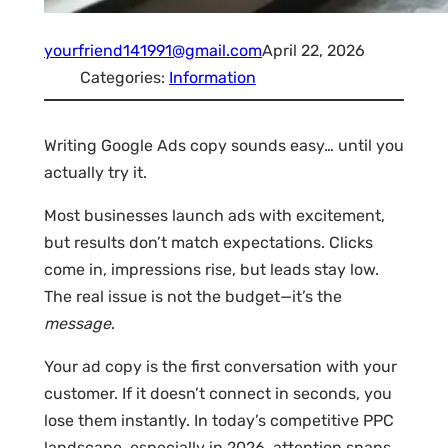
yourfriend141991@gmail.com
April 22, 2026
Categories:
Information
Writing Google Ads copy sounds easy… until you
actually try it.
Most businesses launch ads with excitement,
but results don’t match expectations. Clicks
come in, impressions rise, but leads stay low.
The real issue is not the budget—it’s the
message
.
Your ad copy is the first conversation with your
customer. If it doesn’t connect in seconds, you
lose them instantly. In today’s competitive PPC
landscape, especially in 2026, attention spans