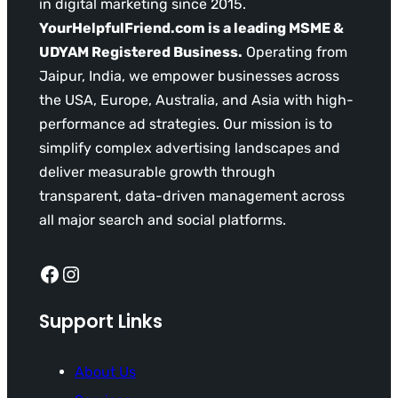
in digital marketing since 2015.
YourHelpfulFriend.com is a leading MSME &
UDYAM Registered Business.
Operating from
Jaipur, India, we empower businesses across
the USA, Europe, Australia, and Asia with high-
performance ad strategies. Our mission is to
simplify complex advertising landscapes and
deliver measurable growth through
transparent, data-driven management across
all major search and social platforms.
Facebook
Instagram
Support Links
About Us