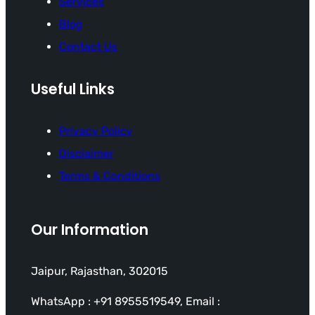
Services
Blog
Contact Us
Useful Links
Privacy Policy
Disclaimer
Terms & Conditions
Our Information
Jaipur, Rajasthan, 302015
WhatsApp : +91 8955519549, Email :