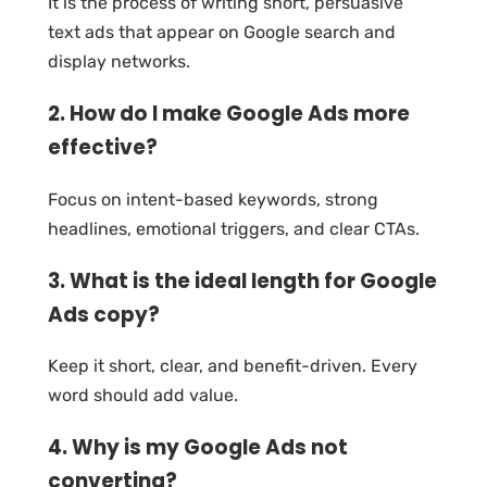
It is the process of writing short, persuasive
text ads that appear on Google search and
display networks.
2. How do I make Google Ads more
effective?
Focus on intent-based keywords, strong
headlines, emotional triggers, and clear CTAs.
3. What is the ideal length for Google
Ads copy?
Keep it short, clear, and benefit-driven. Every
word should add value.
4. Why is my Google Ads not
converting?