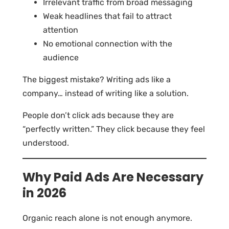
Irrelevant traffic from broad messaging
Weak headlines that fail to attract
attention
No emotional connection with the
audience
The biggest mistake? Writing ads like a
company… instead of writing like a solution.
People don’t click ads because they are
“perfectly written.” They click because they feel
understood.
Why Paid Ads Are Necessary
in 2026
Organic reach alone is not enough anymore.