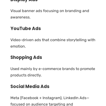
Visual banner ads focusing on branding and
awareness.
YouTube Ads
Video-driven ads that combine storytelling with
emotion.
Shopping Ads
Used mainly by e-commerce brands to promote
products directly.
Social Media Ads
Meta (Facebook + Instagram), LinkedIn Ads—
focused on audience targeting and