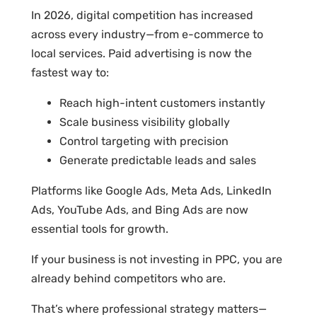
In 2026, digital competition has increased
across every industry—from e-commerce to
local services. Paid advertising is now the
fastest way to:
Reach high-intent customers instantly
Scale business visibility globally
Control targeting with precision
Generate predictable leads and sales
Platforms like Google Ads, Meta Ads, LinkedIn
Ads, YouTube Ads, and Bing Ads are now
essential tools for growth.
If your business is not investing in PPC, you are
already behind competitors who are.
That’s where professional strategy matters—