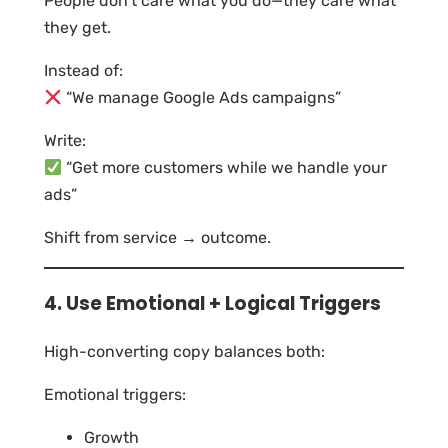
People don’t care what you do—they care what
they get.
Instead of:
“We manage Google Ads campaigns”
Write:
“Get more customers while we handle your
ads”
Shift from service → outcome.
4. Use Emotional + Logical Triggers
High-converting copy balances both:
Emotional triggers:
Growth