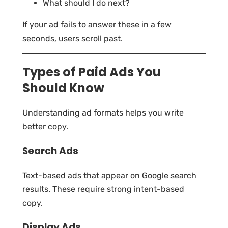
What should I do next?
If your ad fails to answer these in a few
seconds, users scroll past.
Types of Paid Ads You
Should Know
Understanding ad formats helps you write
better copy.
Search Ads
Text-based ads that appear on Google search
results. These require strong intent-based
copy.
Display Ads