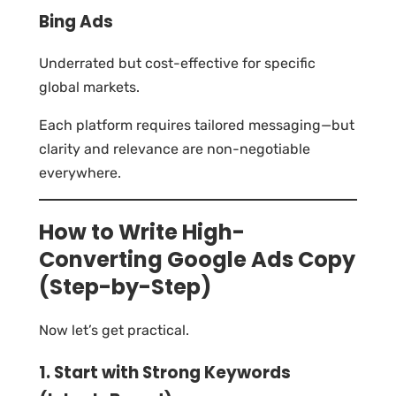
Bing Ads
Underrated but cost-effective for specific
global markets.
Each platform requires tailored messaging—but
clarity and relevance are non-negotiable
everywhere.
How to Write High-
Converting Google Ads Copy
(Step-by-Step)
Now let’s get practical.
1. Start with Strong Keywords