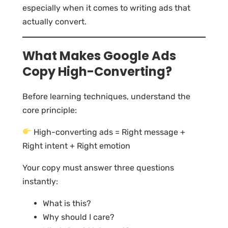
especially when it comes to writing ads that
actually convert.
What Makes Google Ads
Copy High-Converting?
Before learning techniques, understand the
core principle:
High-converting ads = Right message +
Right intent + Right emotion
Your copy must answer three questions
instantly:
What is this?
Why should I care?