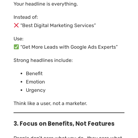
Your headline is everything.
Instead of:
“Best Digital Marketing Services”
Use:
“Get More Leads with Google Ads Experts”
Strong headlines include:
Benefit
Emotion
Urgency
Think like a user, not a marketer.
3. Focus on Benefits, Not Features