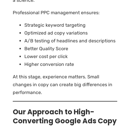
a science.
Professional PPC management ensures:
Strategic keyword targeting
Optimized ad copy variations
A/B testing of headlines and descriptions
Better Quality Score
Lower cost per click
Higher conversion rate
At this stage, experience matters. Small
changes in copy can create big differences in
performance.
Our Approach to High-
Converting Google Ads Copy