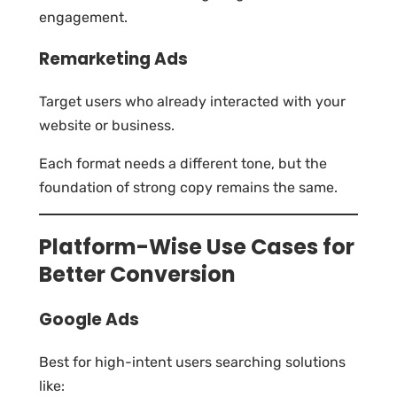
engagement.
Remarketing Ads
Target users who already interacted with your
website or business.
Each format needs a different tone, but the
foundation of strong copy remains the same.
Platform-Wise Use Cases for
Better Conversion
Google Ads
Best for high-intent users searching solutions
like: