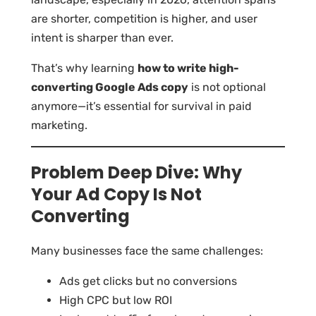
are shorter, competition is higher, and user
intent is sharper than ever.
That’s why learning
how to write high-
converting Google Ads copy
is not optional
anymore—it’s essential for survival in paid
marketing.
Problem Deep Dive: Why
Your Ad Copy Is Not
Converting
Many businesses face the same challenges:
Ads get clicks but no conversions
High CPC but low ROI