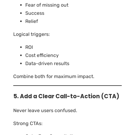
Fear of missing out
Success
Relief
Logical triggers:
ROI
Cost efficiency
Data-driven results
Combine both for maximum impact.
5. Add a Clear Call-to-Action (CTA)
Never leave users confused.
Strong CTAs: