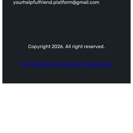
yourhelpfulfriend.platform@gmail.com
Copyright 2026. All right reserved.
Pay Per Click Ads Campaign Management