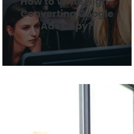
How to Write High-
Converting Google
Ads Copy?