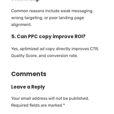
Common reasons include weak messaging,
wrong targeting, or poor landing page
alignment.
5. Can PPC copy improve ROI?
Yes, optimized ad copy directly improves CTR,
Quality Score, and conversion rate.
Comments
Leave a Reply
Your email address will not be published.
Required fields are marked
*