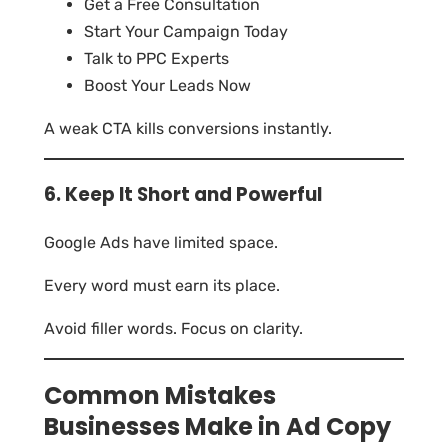
Get a Free Consultation
Start Your Campaign Today
Talk to PPC Experts
Boost Your Leads Now
A weak CTA kills conversions instantly.
6. Keep It Short and Powerful
Google Ads have limited space.
Every word must earn its place.
Avoid filler words. Focus on clarity.
Common Mistakes
Businesses Make in Ad Copy