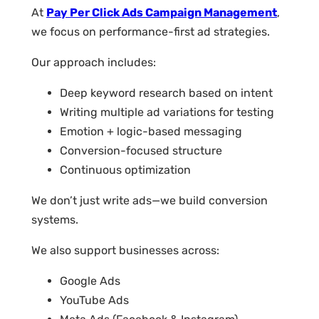
At
Pay Per Click Ads Campaign Management
,
we focus on performance-first ad strategies.
Our approach includes:
Deep keyword research based on intent
Writing multiple ad variations for testing
Emotion + logic-based messaging
Conversion-focused structure
Continuous optimization
We don’t just write ads—we build conversion
systems.
We also support businesses across:
Google Ads
YouTube Ads