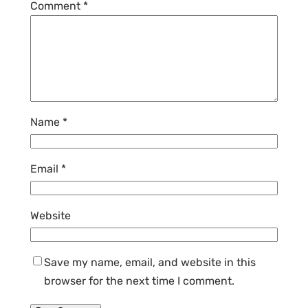
Comment
*
Name
*
Email
*
Website
Save my name, email, and website in this
browser for the next time I comment.