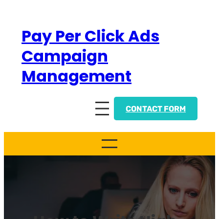
Skip
to
Pay Per Click Ads
content
Campaign
Management
CONTACT FORM