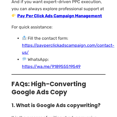
And if you want expert-driven PPC execution,
you can always explore professional support at
Pay Per Click Ads Campaign Management
For quick assistance:
Fill the contact form:
https://payperclickadscampaign.com/contact-
us/
WhatsApp:
https://wa.me/918955519549
FAQs: High-Converting
Google Ads Copy
1. What is Google Ads copywriting?