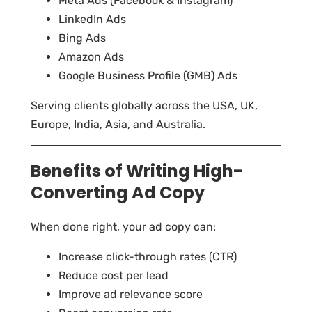
Meta Ads (Facebook & Instagram)
LinkedIn Ads
Bing Ads
Amazon Ads
Google Business Profile (GMB) Ads
Serving clients globally across the USA, UK,
Europe, India, Asia, and Australia.
Benefits of Writing High-
Converting Ad Copy
When done right, your ad copy can:
Increase click-through rates (CTR)
Reduce cost per lead
Improve ad relevance score