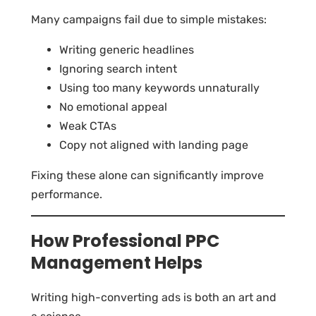
Many campaigns fail due to simple mistakes:
Writing generic headlines
Ignoring search intent
Using too many keywords unnaturally
No emotional appeal
Weak CTAs
Copy not aligned with landing page
Fixing these alone can significantly improve
performance.
How Professional PPC
Management Helps
Writing high-converting ads is both an art and