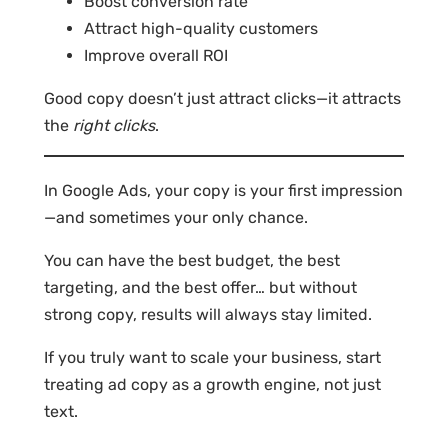
Boost conversion rate
Attract high-quality customers
Improve overall ROI
Good copy doesn’t just attract clicks—it attracts
the
right clicks
.
In Google Ads, your copy is your first impression
—and sometimes your only chance.
You can have the best budget, the best
targeting, and the best offer… but without
strong copy, results will always stay limited.
If you truly want to scale your business, start
treating ad copy as a growth engine, not just
text.