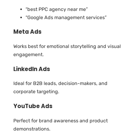
“best PPC agency near me”
“Google Ads management services”
Meta Ads
Works best for emotional storytelling and visual
engagement.
LinkedIn Ads
Ideal for B2B leads, decision-makers, and
corporate targeting.
YouTube Ads
Perfect for brand awareness and product
demonstrations.