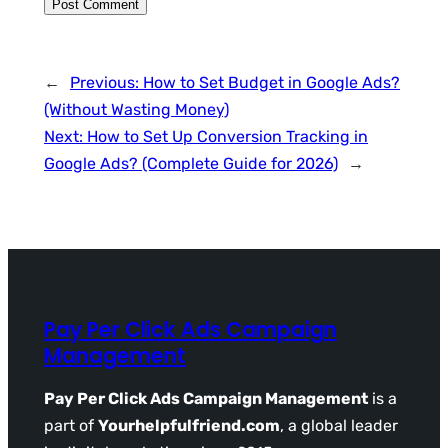
←
Previous:
How to Set Budget in Google Ads?
(Without Wasting Money)
Next:
How to Set Up Conversion Tracking in
Google Ads? (Complete Guide for 2026)
→
Pay Per Click Ads Campaign
Management
Pay Per Click Ads Campaign Management
is a
part of
Yourhelpfulfriend.com
, a global leader