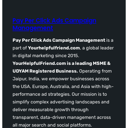
Pay Per Click Ads Campaign
Management
Pay Per Click Ads Campaign Management
is a
part of
Yourhelpfulfriend.com
, a global leader
in digital marketing since 2015.
YourHelpfulFriend.com is a leading MSME &
UDYAM Registered Business.
Operating from
Jaipur, India, we empower businesses across
the USA, Europe, Australia, and Asia with high-
performance ad strategies. Our mission is to
simplify complex advertising landscapes and
deliver measurable growth through
transparent, data-driven management across
all major search and social platforms.