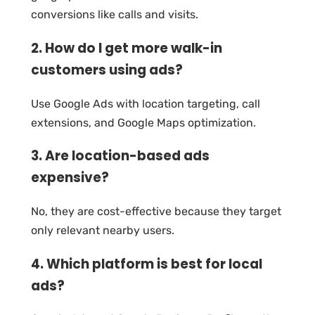
conversions like calls and visits.
2. How do I get more walk-in
customers using ads?
Use Google Ads with location targeting, call
extensions, and Google Maps optimization.
3. Are location-based ads
expensive?
No, they are cost-effective because they target
only relevant nearby users.
4. Which platform is best for local
ads?