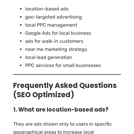
location-based ads
geo-targeted advertising
local PPC management
Google Ads for local business
ads for walk-in customers
near me marketing strategy
local lead generation
PPC services for small businesses
Frequently Asked Questions
(SEO Optimized)
1. What are location-based ads?
They are ads shown only to users in specific
geographical areas to increase local