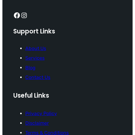
Facebook
Instagram
Support Links
About Us
Services
Blog
Contact Us
Useful Links
Privacy Policy
Disclaimer
Terms & Conditions