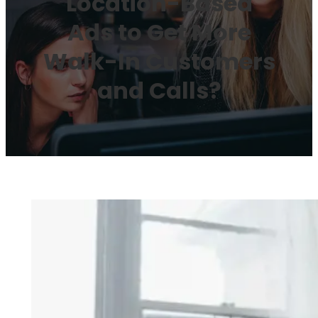
Location-Based
Ads to Get More
Walk-In Customers
and Calls?