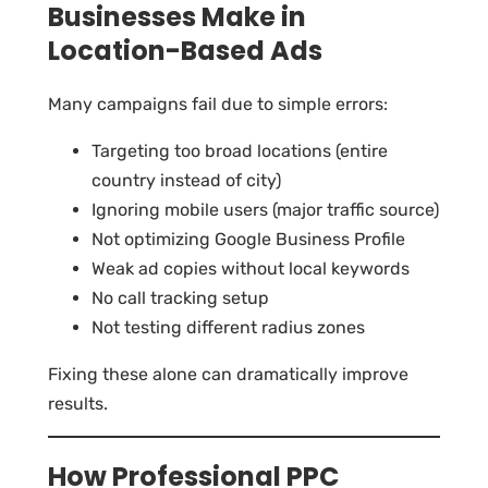
Businesses Make in
Location-Based Ads
Many campaigns fail due to simple errors:
Targeting too broad locations (entire
country instead of city)
Ignoring mobile users (major traffic source)
Not optimizing Google Business Profile
Weak ad copies without local keywords
No call tracking setup
Not testing different radius zones
Fixing these alone can dramatically improve
results.
How Professional PPC