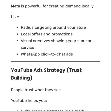
Meta is powerful for creating demand locally.
Use:
Radius targeting around your store
Local offers and promotions
Visual creatives showing your store or
service
WhatsApp click-to-chat ads
YouTube Ads Strategy (Trust
Building)
People trust what they see.
YouTube helps you: