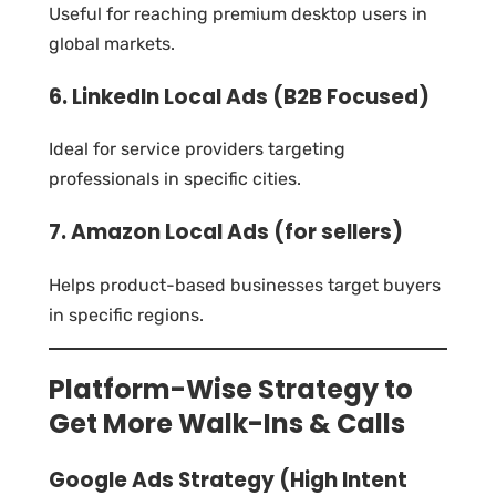
Useful for reaching premium desktop users in
global markets.
6. LinkedIn Local Ads (B2B Focused)
Ideal for service providers targeting
professionals in specific cities.
7. Amazon Local Ads (for sellers)
Helps product-based businesses target buyers
in specific regions.
Platform-Wise Strategy to
Get More Walk-Ins & Calls
Google Ads Strategy (High Intent