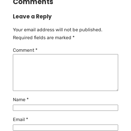
Comments
Leave a Reply
Your email address will not be published.
Required fields are marked
*
Comment
*
Name
*
Email
*