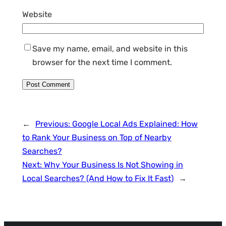
Website
Save my name, email, and website in this
browser for the next time I comment.
←
Previous:
Google Local Ads Explained: How
to Rank Your Business on Top of Nearby
Searches?
Next:
Why Your Business Is Not Showing in
Local Searches? (And How to Fix It Fast)
→