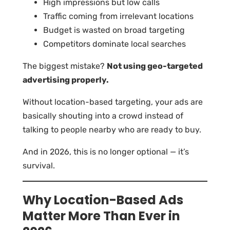
High impressions but low calls
Traffic coming from irrelevant locations
Budget is wasted on broad targeting
Competitors dominate local searches
The biggest mistake?
Not using geo-targeted
advertising properly.
Without location-based targeting, your ads are
basically shouting into a crowd instead of
talking to people nearby who are ready to buy.
And in 2026, this is no longer optional — it’s
survival.
Why Location-Based Ads
Matter More Than Ever in