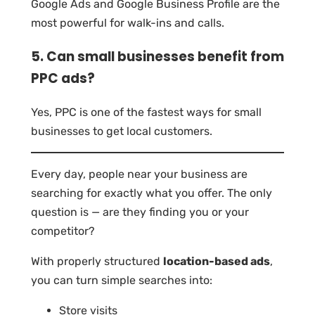
Google Ads and Google Business Profile are the
most powerful for walk-ins and calls.
5. Can small businesses benefit from
PPC ads?
Yes, PPC is one of the fastest ways for small
businesses to get local customers.
Every day, people near your business are
searching for exactly what you offer. The only
question is — are they finding you or your
competitor?
With properly structured
location-based ads
,
you can turn simple searches into:
Store visits