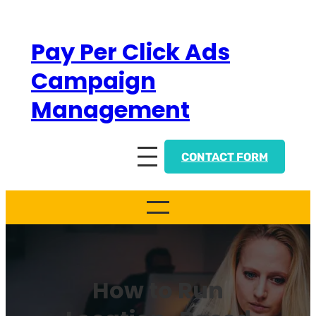
Skip
to
Pay Per Click Ads
content
Campaign
Management
CONTACT FORM
How to Run