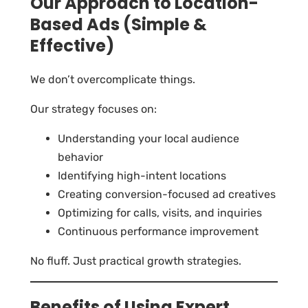
Our Approach to Location-
Based Ads (Simple &
Effective)
We don’t overcomplicate things.
Our strategy focuses on:
Understanding your local audience
behavior
Identifying high-intent locations
Creating conversion-focused ad creatives
Optimizing for calls, visits, and inquiries
Continuous performance improvement
No fluff. Just practical growth strategies.
Benefits of Using Expert