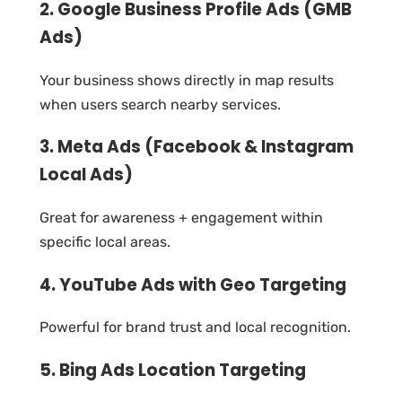
2. Google Business Profile Ads (GMB
Ads)
Your business shows directly in map results
when users search nearby services.
3. Meta Ads (Facebook & Instagram
Local Ads)
Great for awareness + engagement within
specific local areas.
4. YouTube Ads with Geo Targeting
Powerful for brand trust and local recognition.
5. Bing Ads Location Targeting