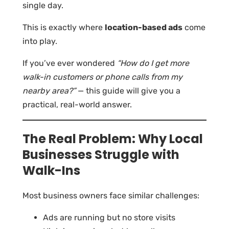
single day.
This is exactly where
location-based ads
come
into play.
If you’ve ever wondered
“How do I get more
walk-in customers or phone calls from my
nearby area?”
— this guide will give you a
practical, real-world answer.
The Real Problem: Why Local
Businesses Struggle with
Walk-Ins
Most business owners face similar challenges:
Ads are running but no store visits