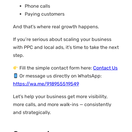
Phone calls
Paying customers
And that’s where real growth happens.
If you’re serious about scaling your business
with PPC and local ads, it’s time to take the next
step.
Fill the simple contact form here:
Contact Us
Or message us directly on WhatsApp:
https://wa.me/918955519549
Let’s help your business get more visibility,
more calls, and more walk-ins — consistently
and strategically.