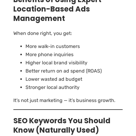
Location-Based Ads
Management
When done right, you get:
More walk-in customers
More phone inquiries
Higher local brand visibility
Better return on ad spend (ROAS)
Lower wasted ad budget
Stronger local authority
It’s not just marketing — it’s business growth.
SEO Keywords You Should
Know (Naturally Used)