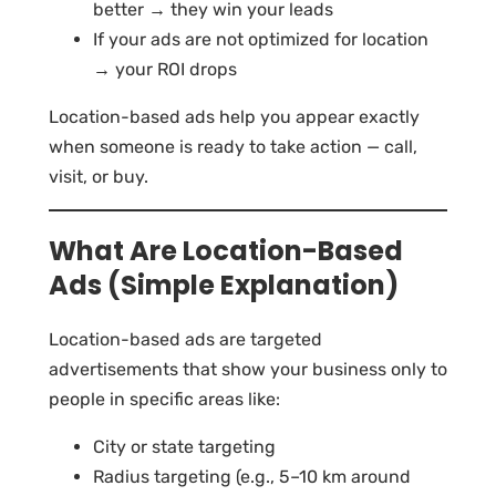
better → they win your leads
If your ads are not optimized for location
→ your ROI drops
Location-based ads help you appear exactly
when someone is ready to take action — call,
visit, or buy.
What Are Location-Based
Ads (Simple Explanation)
Location-based ads are targeted
advertisements that show your business only to
people in specific areas like:
City or state targeting
Radius targeting (e.g., 5–10 km around