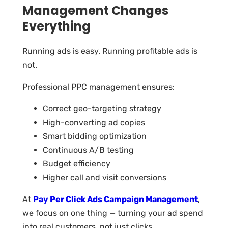
Management Changes
Everything
Running ads is easy. Running profitable ads is
not.
Professional PPC management ensures:
Correct geo-targeting strategy
High-converting ad copies
Smart bidding optimization
Continuous A/B testing
Budget efficiency
Higher call and visit conversions
At
Pay Per Click Ads Campaign Management
,
we focus on one thing — turning your ad spend
into real customers, not just clicks.