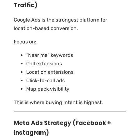
Traffic)
Google Ads is the strongest platform for
location-based conversion.
Focus on:
“Near me” keywords
Call extensions
Location extensions
Click-to-call ads
Map pack visibility
This is where buying intent is highest.
Meta Ads Strategy (Facebook +
Instagram)