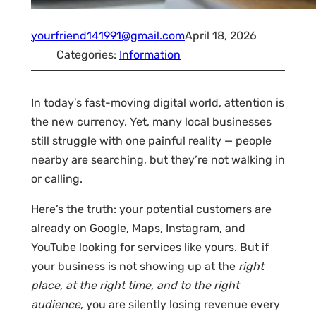
yourfriend141991@gmail.com
April 18, 2026
Categories:
Information
In today’s fast-moving digital world, attention is
the new currency. Yet, many local businesses
still struggle with one painful reality — people
nearby are searching, but they’re not walking in
or calling.
Here’s the truth: your potential customers are
already on Google, Maps, Instagram, and
YouTube looking for services like yours. But if
your business is not showing up at the
right
place, at the right time, and to the right
audience
, you are silently losing revenue every