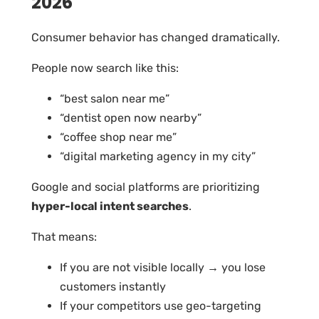
2026
Consumer behavior has changed dramatically.
People now search like this:
“best salon near me”
“dentist open now nearby”
“coffee shop near me”
“digital marketing agency in my city”
Google and social platforms are prioritizing
hyper-local intent searches
.
That means:
If you are not visible locally → you lose
customers instantly
If your competitors use geo-targeting