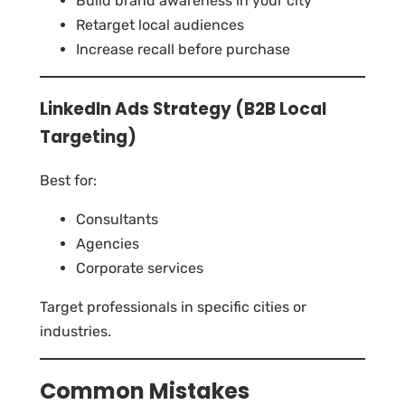
Build brand awareness in your city
Retarget local audiences
Increase recall before purchase
LinkedIn Ads Strategy (B2B Local
Targeting)
Best for:
Consultants
Agencies
Corporate services
Target professionals in specific cities or
industries.
Common Mistakes