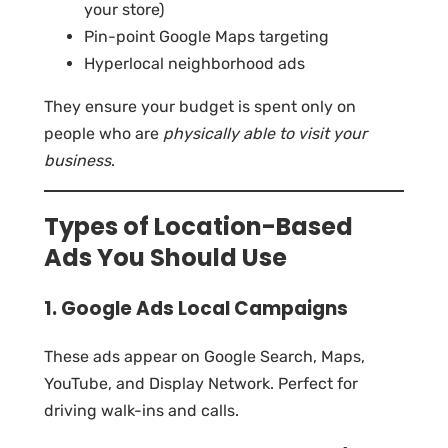
your store)
Pin-point Google Maps targeting
Hyperlocal neighborhood ads
They ensure your budget is spent only on
people who are
physically able to visit your
business
.
Types of Location-Based
Ads You Should Use
1. Google Ads Local Campaigns
These ads appear on Google Search, Maps,
YouTube, and Display Network. Perfect for
driving walk-ins and calls.