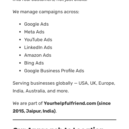
We manage campaigns across:
Google Ads
Meta Ads
YouTube Ads
LinkedIn Ads
Amazon Ads
Bing Ads
Google Business Profile Ads
Serving businesses globally — USA, UK, Europe,
India, Australia, and more.
We are part of
Yourhelpfulfriend.com (since
2015, Jaipur, India)
.