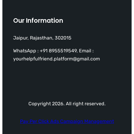
Our Information
Jaipur, Rajasthan, 302015
WhatsApp : +91 8955519549, Email :
yourhelpfulfriend.platform@gmail.com
Copyright 2026. All right reserved.
Pay Per Click Ads Campaign Management