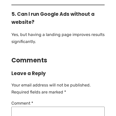
5. Can I run Google Ads without a
website?
Yes, but having a landing page improves results
significantly.
Comments
Leave a Reply
Your email address will not be published.
Required fields are marked
*
Comment
*