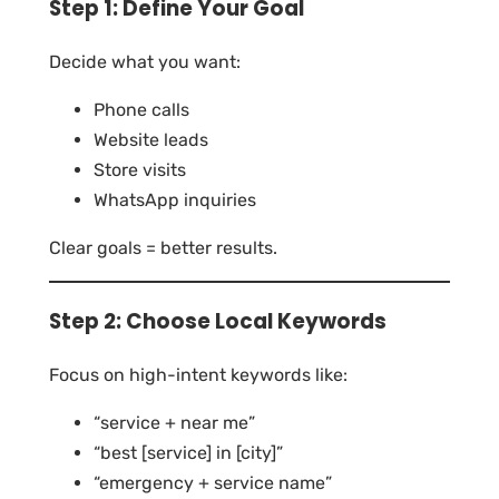
Step 1: Define Your Goal
Decide what you want:
Phone calls
Website leads
Store visits
WhatsApp inquiries
Clear goals = better results.
Step 2: Choose Local Keywords
Focus on high-intent keywords like:
“service + near me”
“best [service] in [city]”
“emergency + service name”