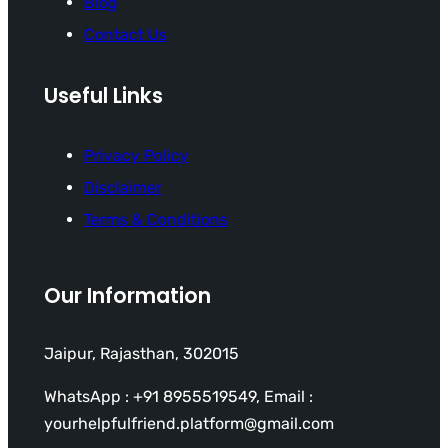
Blog
Contact Us
Useful Links
Privacy Policy
Disclaimer
Terms & Conditions
Our Information
Jaipur, Rajasthan, 302015
WhatsApp : +91 8955519549, Email :
yourhelpfulfriend.platform@gmail.com