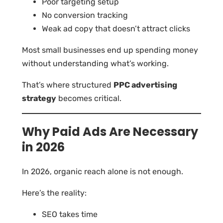
Poor targeting setup
No conversion tracking
Weak ad copy that doesn’t attract clicks
Most small businesses end up spending money
without understanding what’s working.
That’s where structured
PPC advertising
strategy
becomes critical.
Why Paid Ads Are Necessary
in 2026
In 2026, organic reach alone is not enough.
Here’s the reality:
SEO takes time