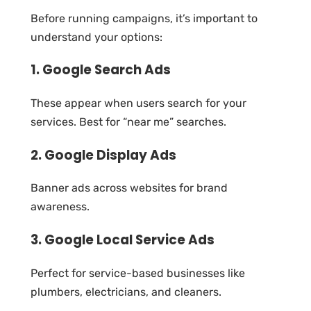
Before running campaigns, it’s important to
understand your options:
1. Google Search Ads
These appear when users search for your
services. Best for “near me” searches.
2. Google Display Ads
Banner ads across websites for brand
awareness.
3. Google Local Service Ads
Perfect for service-based businesses like
plumbers, electricians, and cleaners.