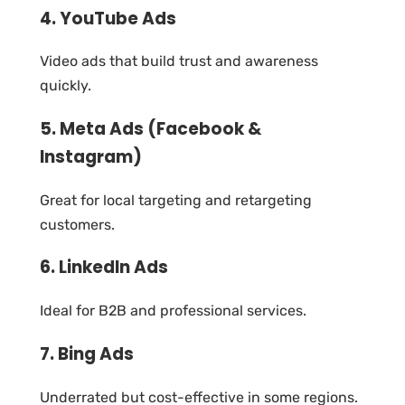
4. YouTube Ads
Video ads that build trust and awareness
quickly.
5. Meta Ads (Facebook &
Instagram)
Great for local targeting and retargeting
customers.
6. LinkedIn Ads
Ideal for B2B and professional services.
7. Bing Ads
Underrated but cost-effective in some regions.