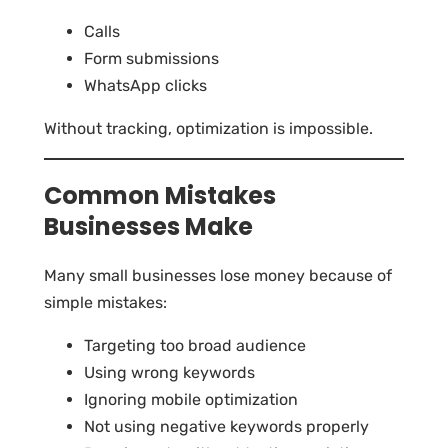
Calls
Form submissions
WhatsApp clicks
Without tracking, optimization is impossible.
Common Mistakes
Businesses Make
Many small businesses lose money because of
simple mistakes:
Targeting too broad audience
Using wrong keywords
Ignoring mobile optimization
Not using negative keywords properly