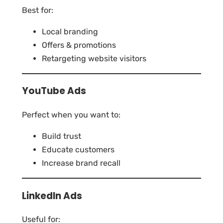
Best for:
Local branding
Offers & promotions
Retargeting website visitors
YouTube Ads
Perfect when you want to:
Build trust
Educate customers
Increase brand recall
LinkedIn Ads
Useful for: