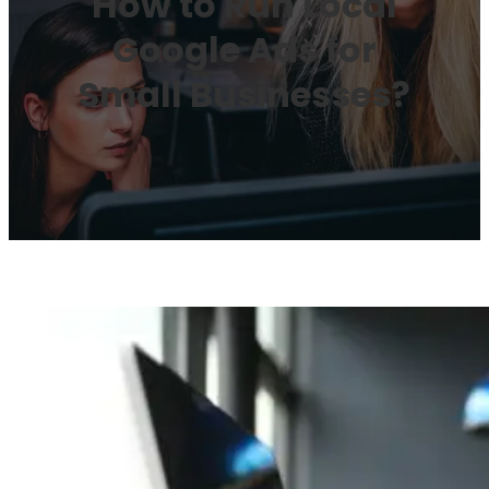
How to Run Local
Google Ads for
Small Businesses?