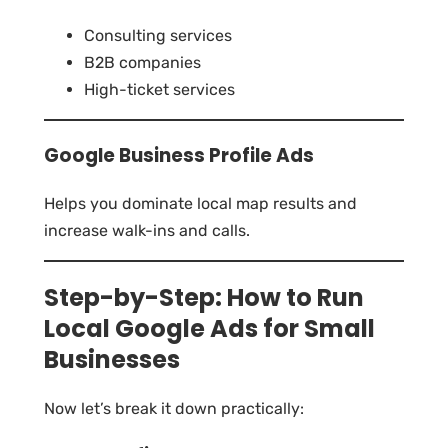
Consulting services
B2B companies
High-ticket services
Google Business Profile Ads
Helps you dominate local map results and
increase walk-ins and calls.
Step-by-Step: How to Run
Local Google Ads for Small
Businesses
Now let’s break it down practically: