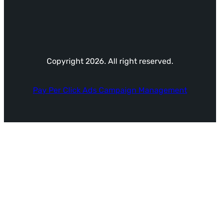
Copyright 2026. All right reserved.
Pay Per Click Ads Campaign Management