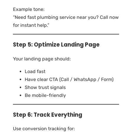
Example tone:
“Need fast plumbing service near you? Call now
for instant help.”
Step 5: Optimize Landing Page
Your landing page should:
Load fast
Have clear CTA (Call / WhatsApp / Form)
Show trust signals
Be mobile-friendly
Step 6: Track Everything
Use conversion tracking for: