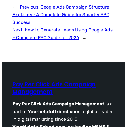
←
Previous:
Google Ads Campaign Structure
Explained: A Complete Guide for Smarter PPC
Success
Next:
How to Generate Leads Using Google Ads
– Complete PPC Guide for 2026
→
Pay Per Click Ads Campaign
Management
Pay Per Click Ads Campaign Management
is a
part of
Yourhelpfulfriend.com
, a global leader
in digital marketing since 2015.
YourHelpfulFriend.com is a leading MSME &