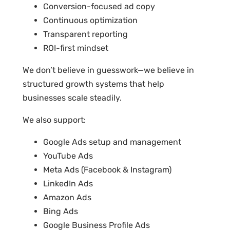
Conversion-focused ad copy
Continuous optimization
Transparent reporting
ROI-first mindset
We don’t believe in guesswork—we believe in
structured growth systems that help
businesses scale steadily.
We also support:
Google Ads setup and management
YouTube Ads
Meta Ads (Facebook & Instagram)
LinkedIn Ads
Amazon Ads
Bing Ads
Google Business Profile Ads