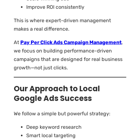
Improve ROI consistently
This is where expert-driven management
makes a real difference.
At
Pay Per Click Ads Campaign Management
,
we focus on building performance-driven
campaigns that are designed for real business
growth—not just clicks.
Our Approach to Local
Google Ads Success
We follow a simple but powerful strategy:
Deep keyword research
Smart local targeting