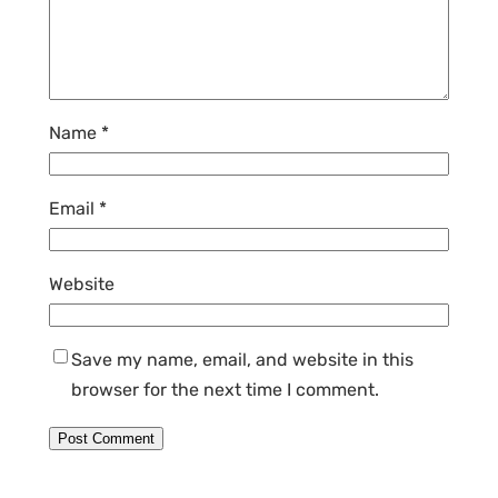
Name
*
Email
*
Website
Save my name, email, and website in this
browser for the next time I comment.