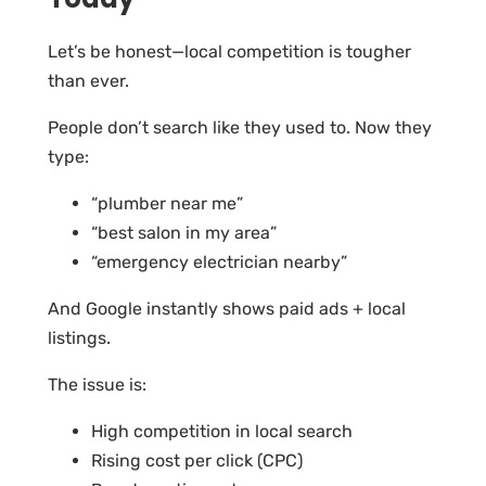
Let’s be honest—local competition is tougher
than ever.
People don’t search like they used to. Now they
type:
“plumber near me”
“best salon in my area”
“emergency electrician nearby”
And Google instantly shows paid ads + local
listings.
The issue is:
High competition in local search
Rising cost per click (CPC)