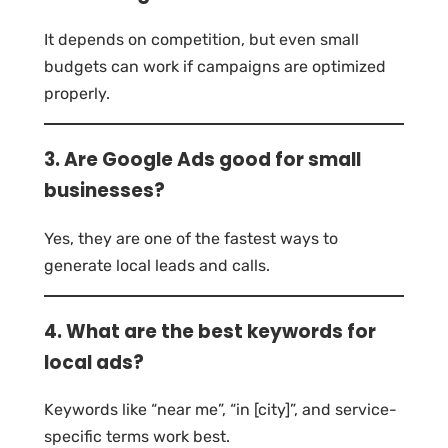
It depends on competition, but even small
budgets can work if campaigns are optimized
properly.
3. Are Google Ads good for small
businesses?
Yes, they are one of the fastest ways to
generate local leads and calls.
4. What are the best keywords for
local ads?
Keywords like “near me”, “in [city]”, and service-
specific terms work best.