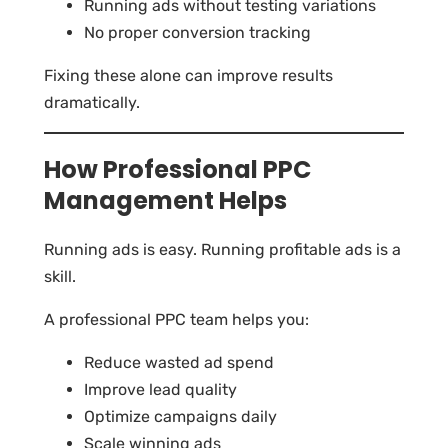
Running ads without testing variations
No proper conversion tracking
Fixing these alone can improve results
dramatically.
How Professional PPC
Management Helps
Running ads is easy. Running profitable ads is a
skill.
A professional PPC team helps you:
Reduce wasted ad spend
Improve lead quality
Optimize campaigns daily
Scale winning ads