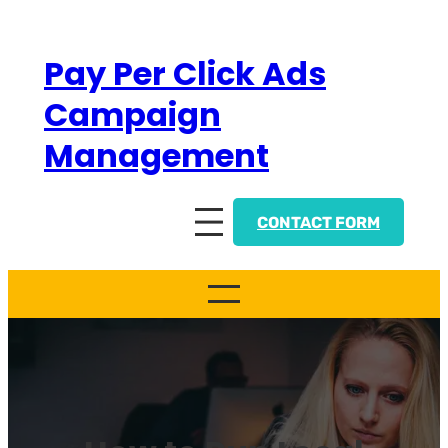
Skip
to
Pay Per Click Ads
content
Campaign
Management
CONTACT FORM