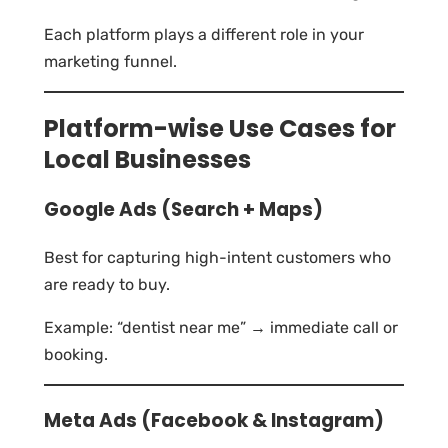
Each platform plays a different role in your
marketing funnel.
Platform-wise Use Cases for
Local Businesses
Google Ads (Search + Maps)
Best for capturing high-intent customers who
are ready to buy.
Example: “dentist near me” → immediate call or
booking.
Meta Ads (Facebook & Instagram)