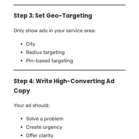
Step 3: Set Geo-Targeting
Only show ads in your service area:
City
Radius targeting
Pin-based targeting
Step 4: Write High-Converting Ad
Copy
Your ad should:
Solve a problem
Create urgency
Offer clarity