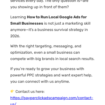
services every day. The only question is—are
you showing up in front of them?
Learning
How to Run Local Google Ads for
Small Businesses
is not just a marketing skill
anymore—it’s a business survival strategy in
2026.
With the right targeting, messaging, and
optimization, even a small business can
compete with big brands in local search results.
If you’re ready to grow your business with
powerful PPC strategies and want expert help,
you can connect with us anytime.
Contact us here:
https://payperclickadscampaign.com/contact-
us/