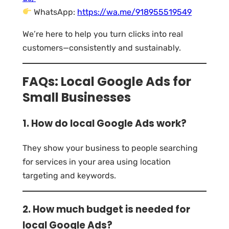
WhatsApp:
https://wa.me/918955519549
We’re here to help you turn clicks into real
customers—consistently and sustainably.
FAQs: Local Google Ads for
Small Businesses
1. How do local Google Ads work?
They show your business to people searching
for services in your area using location
targeting and keywords.
2. How much budget is needed for
local Google Ads?