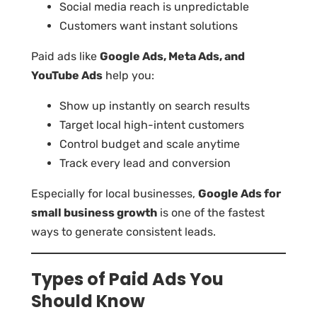
Social media reach is unpredictable
Customers want instant solutions
Paid ads like
Google Ads, Meta Ads, and
YouTube Ads
help you:
Show up instantly on search results
Target local high-intent customers
Control budget and scale anytime
Track every lead and conversion
Especially for local businesses,
Google Ads for
small business growth
is one of the fastest
ways to generate consistent leads.
Types of Paid Ads You
Should Know