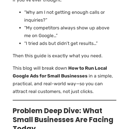
“Why am I not getting enough calls or
inquiries?”
“My competitors always show up above
me on Google…”
“I tried ads but didn’t get results…”
Then this guide is exactly what you need.
This blog will break down
How to Run Local
Google Ads for Small Businesses
in a simple,
practical, and real-world way—so you can
attract real customers, not just clicks.
Problem Deep Dive: What
Small Businesses Are Facing
Today