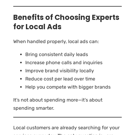
Benefits of Choosing Experts
for Local Ads
When handled properly, local ads can:
Bring consistent daily leads
Increase phone calls and inquiries
Improve brand visibility locally
Reduce cost per lead over time
Help you compete with bigger brands
It’s not about spending more—it’s about
spending smarter.
Local customers are already searching for your