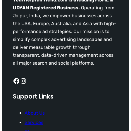
UDYAM Registered Business.
Operating from
Jaipur, India, we empower businesses across
the USA, Europe, Australia, and Asia with high-
performance ad strategies. Our mission is to
simplify complex advertising landscapes and
deliver measurable growth through
transparent, data-driven management across
all major search and social platforms.
Facebook
Instagram
Support Links
About Us
Services