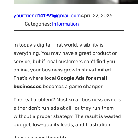
yourfriend141991@gmail.com
April 22, 2026
Categories:
Information
In today’s digital-first world, visibility is
everything. You may have a great product or
service, but if local customers can’t find you
online, your business growth stays limited.
That’s where
local Google Ads for small
businesses
becomes a game changer.
The real problem? Most small business owners
either don’t run ads at all—or they run them
without a proper strategy. The result is wasted
budget, low-quality leads, and frustration.
If you’ve ever thought: