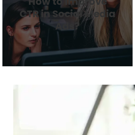
How to Improve
CTR in Social Media
Ads?