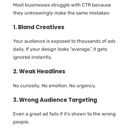
Most businesses struggle with CTR because
they unknowingly make the same mistakes:
1. Bland Creatives
Your audience is exposed to thousands of ads
daily. If your design looks “average,” it gets
ignored instantly.
2. Weak Headlines
No curiosity. No emotion. No urgency.
3. Wrong Audience Targeting
Even a great ad fails if it’s shown to the wrong
people.