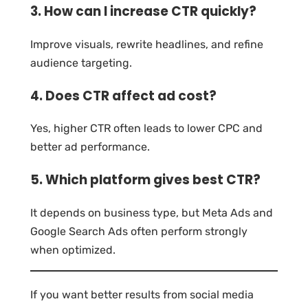
3. How can I increase CTR quickly?
Improve visuals, rewrite headlines, and refine
audience targeting.
4. Does CTR affect ad cost?
Yes, higher CTR often leads to lower CPC and
better ad performance.
5. Which platform gives best CTR?
It depends on business type, but Meta Ads and
Google Search Ads often perform strongly
when optimized.
If you want better results from social media