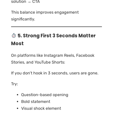
solution → CTA
This balance improves engagement
significantly.
5. Strong First 3 Seconds Matter
Most
On platforms like Instagram Reels, Facebook
Stories, and YouTube Shorts:
If you don’t hook in 3 seconds, users are gone.
Try:
Question-based opening
Bold statement
Visual shock element