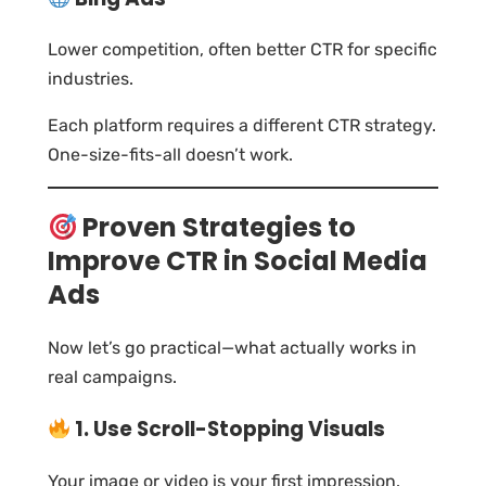
Lower competition, often better CTR for specific
industries.
Each platform requires a different CTR strategy.
One-size-fits-all doesn’t work.
Proven Strategies to
Improve CTR in Social Media
Ads
Now let’s go practical—what actually works in
real campaigns.
1. Use Scroll-Stopping Visuals
Your image or video is your first impression.