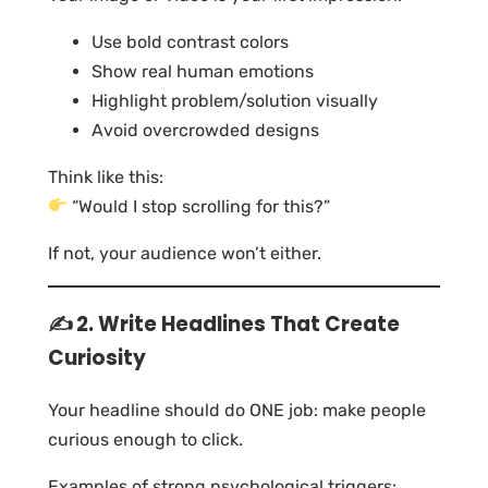
Use bold contrast colors
Show real human emotions
Highlight problem/solution visually
Avoid overcrowded designs
Think like this:
“Would I stop scrolling for this?”
If not, your audience won’t either.
✍️ 2. Write Headlines That Create
Curiosity
Your headline should do ONE job: make people
curious enough to click.
Examples of strong psychological triggers: