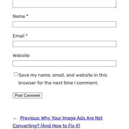
Name
*
Email
*
Website
Save my name, email, and website in this
browser for the next time I comment.
←
Previous:
Why Your Image Ads Are Not
Converting? (And How to Fix It)