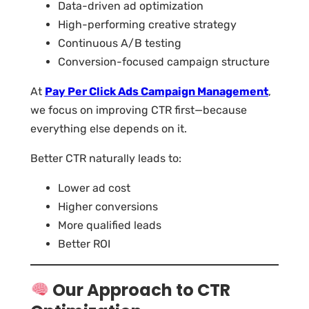
Data-driven ad optimization
High-performing creative strategy
Continuous A/B testing
Conversion-focused campaign structure
At
Pay Per Click Ads Campaign Management
,
we focus on improving CTR first—because
everything else depends on it.
Better CTR naturally leads to:
Lower ad cost
Higher conversions
More qualified leads
Better ROI
Our Approach to CTR