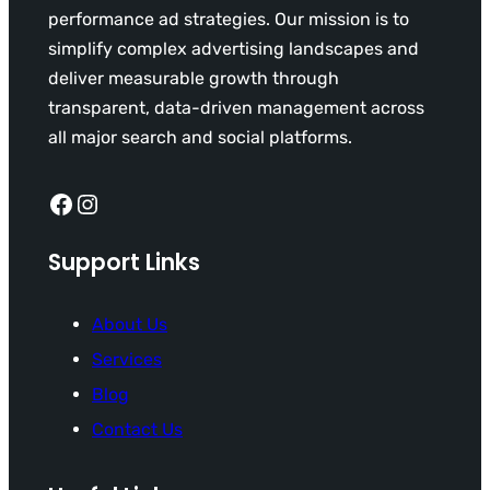
performance ad strategies. Our mission is to
simplify complex advertising landscapes and
deliver measurable growth through
transparent, data-driven management across
all major search and social platforms.
Facebook
Instagram
Support Links
About Us
Services
Blog
Contact Us