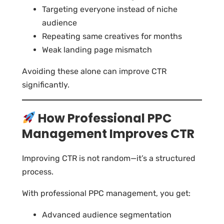
Targeting everyone instead of niche
audience
Repeating same creatives for months
Weak landing page mismatch
Avoiding these alone can improve CTR
significantly.
How Professional PPC
Management Improves CTR
Improving CTR is not random—it’s a structured
process.
With professional PPC management, you get:
Advanced audience segmentation