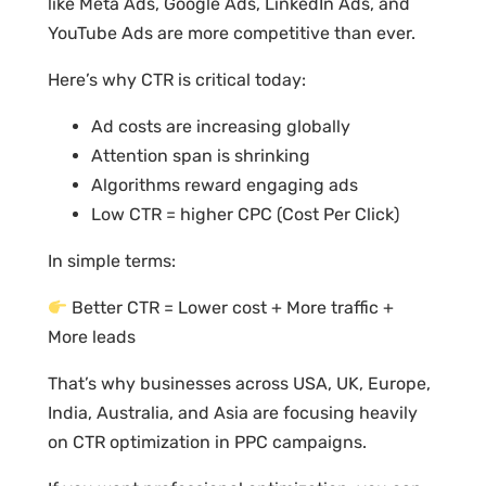
like Meta Ads, Google Ads, LinkedIn Ads, and
YouTube Ads are more competitive than ever.
Here’s why CTR is critical today:
Ad costs are increasing globally
Attention span is shrinking
Algorithms reward engaging ads
Low CTR = higher CPC (Cost Per Click)
In simple terms:
Better CTR = Lower cost + More traffic +
More leads
That’s why businesses across USA, UK, Europe,
India, Australia, and Asia are focusing heavily
on CTR optimization in PPC campaigns.