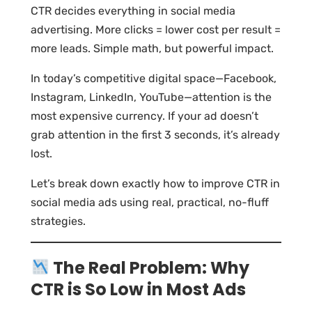
CTR decides everything in social media
advertising. More clicks = lower cost per result =
more leads. Simple math, but powerful impact.
In today’s competitive digital space—Facebook,
Instagram, LinkedIn, YouTube—attention is the
most expensive currency. If your ad doesn’t
grab attention in the first 3 seconds, it’s already
lost.
Let’s break down exactly how to improve CTR in
social media ads using real, practical, no-fluff
strategies.
The Real Problem: Why
CTR is So Low in Most Ads