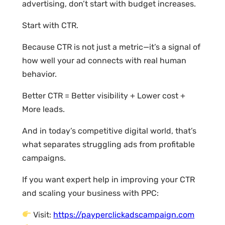
advertising, don’t start with budget increases.
Start with CTR.
Because CTR is not just a metric—it’s a signal of
how well your ad connects with real human
behavior.
Better CTR = Better visibility + Lower cost +
More leads.
And in today’s competitive digital world, that’s
what separates struggling ads from profitable
campaigns.
If you want expert help in improving your CTR
and scaling your business with PPC:
Visit:
https://payperclickadscampaign.com