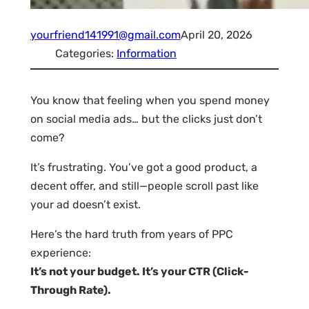
yourfriend141991@gmail.com
April 20, 2026
Categories:
Information
You know that feeling when you spend money
on social media ads… but the clicks just don’t
come?
It’s frustrating. You’ve got a good product, a
decent offer, and still—people scroll past like
your ad doesn’t exist.
Here’s the hard truth from years of PPC
experience:
It’s not your budget. It’s your CTR (Click-
Through Rate).