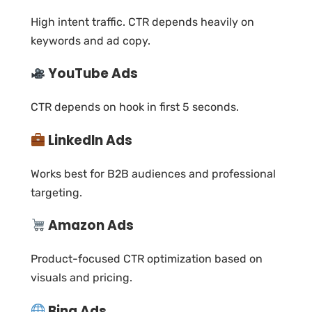
High intent traffic. CTR depends heavily on
keywords and ad copy.
YouTube Ads
CTR depends on hook in first 5 seconds.
LinkedIn Ads
Works best for B2B audiences and professional
targeting.
Amazon Ads
Product-focused CTR optimization based on
visuals and pricing.
Bing Ads