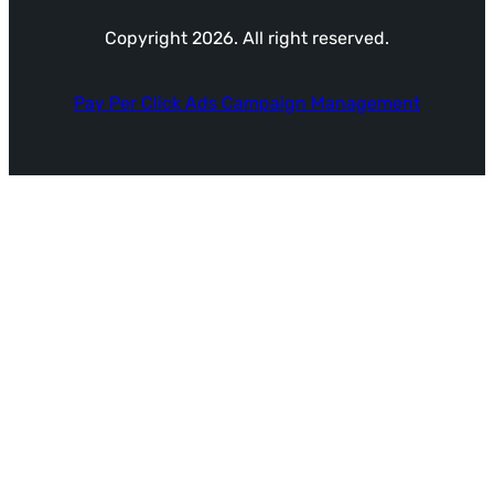
Copyright 2026. All right reserved.
Pay Per Click Ads Campaign Management