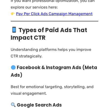
If you want professional optimization, you can
explore our services here:
Pay Per Click Ads Campaign Management
Types of Paid Ads That
Impact CTR
Understanding platforms helps you improve
CTR strategically.
Facebook & Instagram Ads (Meta
Ads)
Best for emotional targeting, storytelling, and
visual engagement.
Google Search Ads