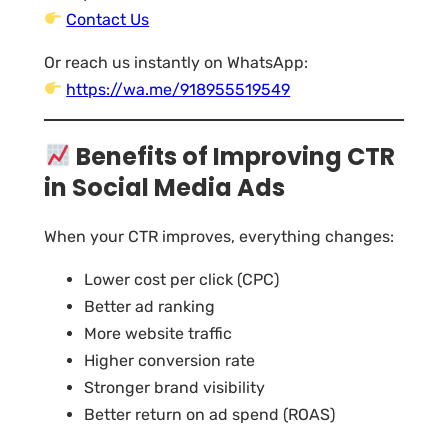
Contact Us
Or reach us instantly on WhatsApp:
https://wa.me/918955519549
Benefits of Improving CTR
in Social Media Ads
When your CTR improves, everything changes:
Lower cost per click (CPC)
Better ad ranking
More website traffic
Higher conversion rate
Stronger brand visibility
Better return on ad spend (ROAS)