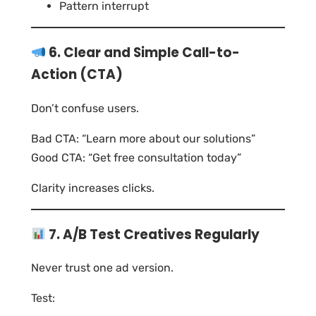
Pattern interrupt
6. Clear and Simple Call-to-
Action (CTA)
Don’t confuse users.
Bad CTA: “Learn more about our solutions”
Good CTA: “Get free consultation today”
Clarity increases clicks.
7. A/B Test Creatives Regularly
Never trust one ad version.
Test: