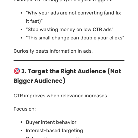
“Why your ads are not converting (and fix
it fast)”
“Stop wasting money on low CTR ads”
“This small change can double your clicks”
Curiosity beats information in ads.
3. Target the Right Audience (Not
Bigger Audience)
CTR improves when relevance increases.
Focus on:
Buyer intent behavior
Interest-based targeting