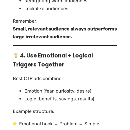
Retargeting warm audiences
Lookalike audiences
Remember:
Small, relevant audience always outperforms
large irrelevant audience.
4. Use Emotional + Logical
Triggers Together
Best CTR ads combine:
Emotion (fear, curiosity, desire)
Logic (benefits, savings, results)
Example structure:
Emotional hook → Problem → Simple