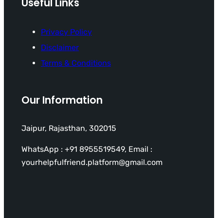
Useful Links
Privacy Policy
Disclaimer
Terms & Conditions
Our Information
Jaipur, Rajasthan, 302015
WhatsApp : +91 8955519549, Email :
yourhelpfulfriend.platform@gmail.com