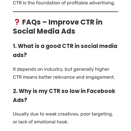
CTR is the foundation of profitable advertising.
FAQs – Improve CTR in
Social Media Ads
1. What is a good CTR in social media
ads?
It depends on industry, but generally higher
CTR means better relevance and engagement.
2. Why is my CTR so low in Facebook
Ads?
Usually due to weak creatives, poor targeting,
or lack of emotional hook.