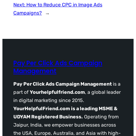
Next:
How to Reduce CPC in Image Ads
Campaigns?
→
Pay Per Click Ads Campaign
Management
Pay Per Click Ads Campaign Management
is a
part of
Yourhelpfulfriend.com
, a global leader
in digital marketing since 2015.
YourHelpfulFriend.com is a leading MSME &
UDYAM Registered Business.
Operating from
Jaipur, India, we empower businesses across
the USA, Europe, Australia, and Asia with high-