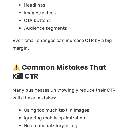
Headlines
Images/videos
CTA buttons
Audience segments
Even small changes can increase CTR by a big
margin.
Common Mistakes That
Kill CTR
Many businesses unknowingly reduce their CTR
with these mistakes:
Using too much text in images
Ignoring mobile optimization
No emotional storytelling