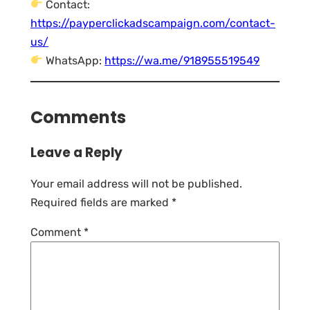
Contact:
https://payperclickadscampaign.com/contact-
us/
WhatsApp:
https://wa.me/918955519549
Comments
Leave a Reply
Your email address will not be published.
Required fields are marked
*
Comment
*