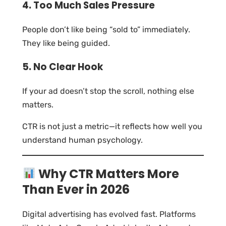
4. Too Much Sales Pressure
People don’t like being “sold to” immediately.
They like being guided.
5. No Clear Hook
If your ad doesn’t stop the scroll, nothing else
matters.
CTR is not just a metric—it reflects how well you
understand human psychology.
Why CTR Matters More
Than Ever in 2026
Digital advertising has evolved fast. Platforms