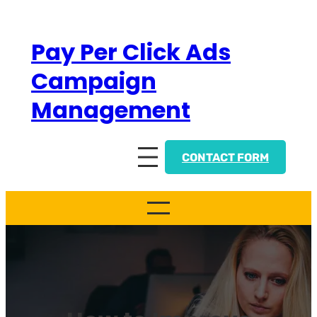
Skip
to
Pay Per Click Ads
content
Campaign
Management
CONTACT FORM