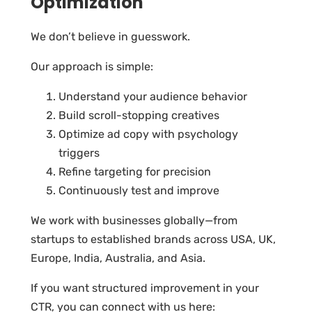
Optimization
We don’t believe in guesswork.
Our approach is simple:
Understand your audience behavior
Build scroll-stopping creatives
Optimize ad copy with psychology
triggers
Refine targeting for precision
Continuously test and improve
We work with businesses globally—from
startups to established brands across USA, UK,
Europe, India, Australia, and Asia.
If you want structured improvement in your
CTR, you can connect with us here: