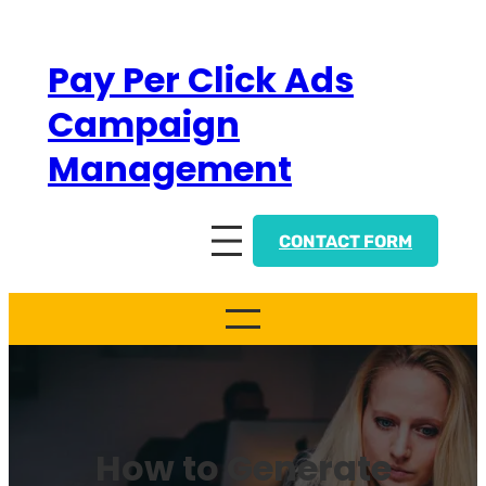
Skip
to
Pay Per Click Ads
content
Campaign
Management
CONTACT FORM
How to Generate