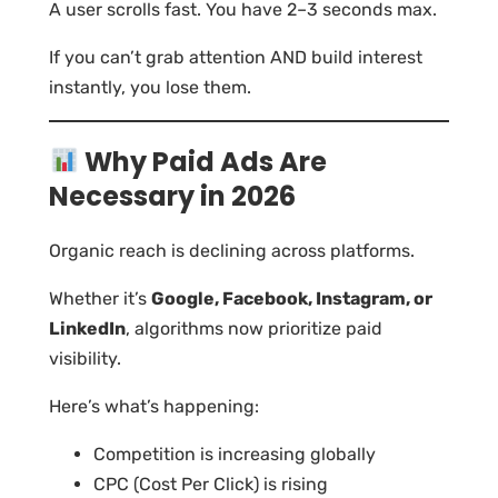
A user scrolls fast. You have 2–3 seconds max.
If you can’t grab attention AND build interest
instantly, you lose them.
Why Paid Ads Are
Necessary in 2026
Organic reach is declining across platforms.
Whether it’s
Google, Facebook, Instagram, or
LinkedIn
, algorithms now prioritize paid
visibility.
Here’s what’s happening:
Competition is increasing globally
CPC (Cost Per Click) is rising