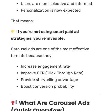
Users are more selective and informed
Personalization is now expected
That means:
If you’re not using smart paid ad
strategies, you’re invisible.
Carousel ads are one of the most effective
formats because they:
Increase engagement rate
Improve CTR (Click-Through Rate)
Provide storytelling advantage
Boost conversion probability
What Are Carousel Ads
(Quick Overview)