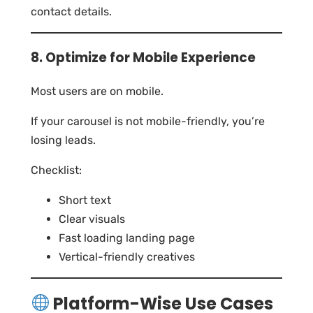
contact details.
8. Optimize for Mobile Experience
Most users are on mobile.
If your carousel is not mobile-friendly, you’re
losing leads.
Checklist:
Short text
Clear visuals
Fast loading landing page
Vertical-friendly creatives
Platform-Wise Use Cases