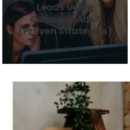
Leads Using
Carousel Ads?
(Proven Strategies)