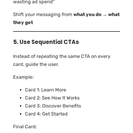
wasting ad spend”
Shift your messaging from
what you do → what
they get
5. Use Sequential CTAs
Instead of repeating the same CTA on every
card, guide the user.
Example:
Card 1: Learn More
Card 2: See How It Works
Card 3: Discover Benefits
Card 4: Get Started
Final Card: