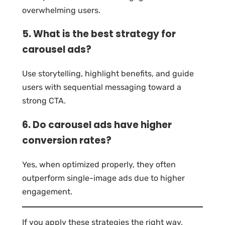
overwhelming users.
5. What is the best strategy for
carousel ads?
Use storytelling, highlight benefits, and guide
users with sequential messaging toward a
strong CTA.
6. Do carousel ads have higher
conversion rates?
Yes, when optimized properly, they often
outperform single-image ads due to higher
engagement.
If you apply these strategies the right way,