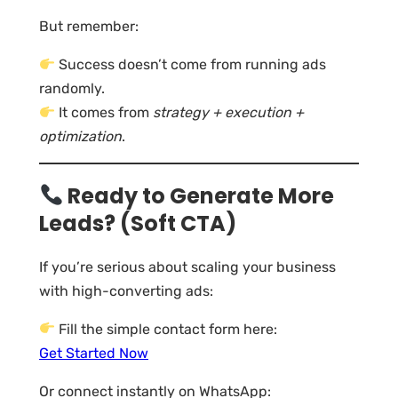
But remember:
Success doesn’t come from running ads
randomly.
It comes from
strategy + execution +
optimization
.
Ready to Generate More
Leads? (Soft CTA)
If you’re serious about scaling your business
with high-converting ads:
Fill the simple contact form here:
Get Started Now
Or connect instantly on WhatsApp: