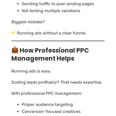
Sending traffic to poor landing pages
Not testing multiple variations
Biggest mistake?
Running ads without a clear funnel.
How Professional PPC
Management Helps
Running ads is easy.
Scaling leads profitably? That needs expertise.
With professional PPC management:
Proper audience targeting
Conversion-focused creatives