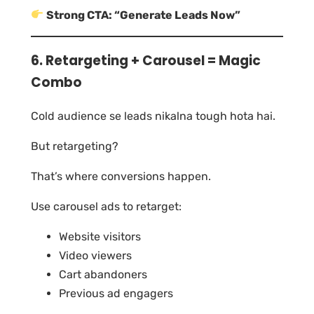
Strong CTA: “Generate Leads Now”
6. Retargeting + Carousel = Magic
Combo
Cold audience se leads nikalna tough hota hai.
But retargeting?
That’s where conversions happen.
Use carousel ads to retarget:
Website visitors
Video viewers
Cart abandoners
Previous ad engagers