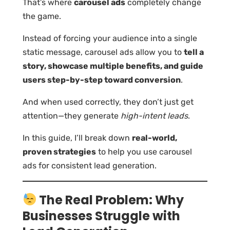
That’s where
carousel ads
completely change
the game.
Instead of forcing your audience into a single
static message, carousel ads allow you to
tell a
story, showcase multiple benefits, and guide
users step-by-step toward conversion
.
And when used correctly, they don’t just get
attention—they generate
high-intent leads
.
In this guide, I’ll break down
real-world,
proven strategies
to help you use carousel
ads for consistent lead generation.
The Real Problem: Why
Businesses Struggle with