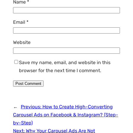
Name
*
Email
*
Website
Save my name, email, and website in this
browser for the next time I comment.
←
Previous:
How to Create High-Converting
Carousel Ads on Facebook & Instagram? (Step-
by-Step)
Next:
Why Your Carousel Ads Are Not