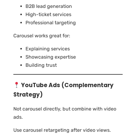
B2B lead generation
High-ticket services
Professional targeting
Carousel works great for:
Explaining services
Showcasing expertise
Building trust
YouTube Ads (Complementary
Strategy)
Not carousel directly, but combine with video
ads.
Use carousel retargeting after video views.