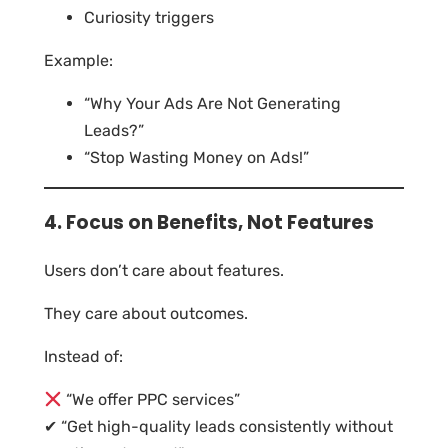
Curiosity triggers
Example:
“Why Your Ads Are Not Generating
Leads?”
“Stop Wasting Money on Ads!”
4. Focus on Benefits, Not Features
Users don’t care about features.
They care about outcomes.
Instead of:
“We offer PPC services”
✔ “Get high-quality leads consistently without