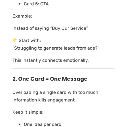
Card 5: CTA
Example:
Instead of saying “Buy Our Service”
Start with:
“Struggling to generate leads from ads?”
This instantly connects emotionally.
2. One Card = One Message
Overloading a single card with too much
information kills engagement.
Keep it simple:
One idea per card