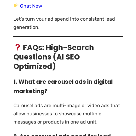
Chat Now
Let’s turn your ad spend into consistent lead
generation.
FAQs: High-Search
Questions (AI SEO
Optimized)
1. What are carousel ads in digital
marketing?
Carousel ads are multi-image or video ads that
allow businesses to showcase multiple
messages or products in one ad unit.