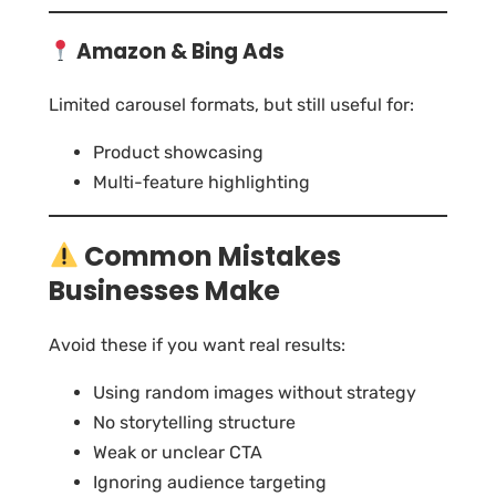
Amazon & Bing Ads
Limited carousel formats, but still useful for:
Product showcasing
Multi-feature highlighting
Common Mistakes
Businesses Make
Avoid these if you want real results:
Using random images without strategy
No storytelling structure
Weak or unclear CTA
Ignoring audience targeting