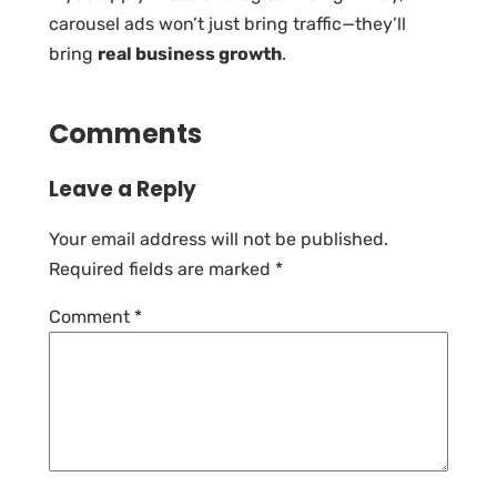
carousel ads won’t just bring traffic—they’ll
bring
real business growth
.
Comments
Leave a Reply
Your email address will not be published.
Required fields are marked
*
Comment
*