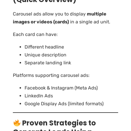
Carousel ads allow you to display
multiple
images or videos (cards)
in a single ad unit.
Each card can have:
Different headline
Unique description
Separate landing link
Platforms supporting carousel ads:
Facebook & Instagram (Meta Ads)
LinkedIn Ads
Google Display Ads (limited formats)
Proven Strategies to