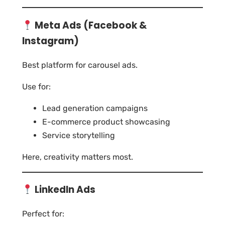
Meta Ads (Facebook &
Instagram)
Best platform for carousel ads.
Use for:
Lead generation campaigns
E-commerce product showcasing
Service storytelling
Here, creativity matters most.
LinkedIn Ads
Perfect for: