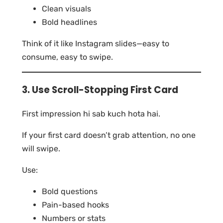
Clean visuals
Bold headlines
Think of it like Instagram slides—easy to
consume, easy to swipe.
3. Use Scroll-Stopping First Card
First impression hi sab kuch hota hai.
If your first card doesn’t grab attention, no one
will swipe.
Use:
Bold questions
Pain-based hooks
Numbers or stats