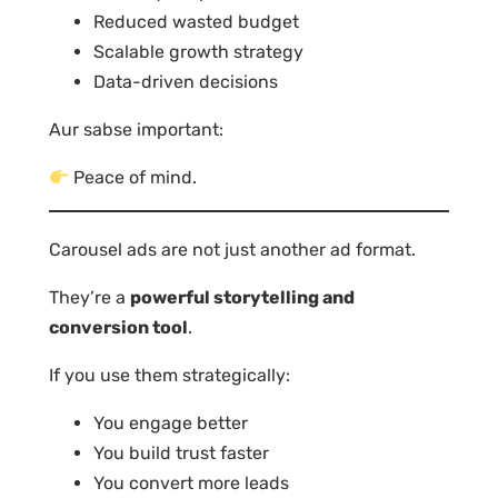
Reduced wasted budget
Scalable growth strategy
Data-driven decisions
Aur sabse important:
Peace of mind.
Carousel ads are not just another ad format.
They’re a
powerful storytelling and
conversion tool
.
If you use them strategically:
You engage better
You build trust faster
You convert more leads