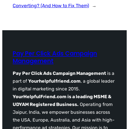
Converting? (And How to Fix Them)
→
Pay Per Click Ads Campaign
Management
Pay Per Click Ads Campaign Management
is a
part of
Yourhelpfulfriend.com
, a global leader
in digital marketing since 2015.
YourHelpfulFriend.com is a leading MSME &
UDYAM Registered Business.
Operating from
Jaipur, India, we empower businesses across
the USA, Europe, Australia, and Asia with high-
performance ad strategies. Our mission is to