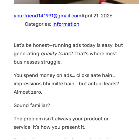
yourfriend141991@gmail.com
April 21, 2026
Categories:
Information
Let’s be honest—running ads today is easy, but
generating
quality leads
? That’s where most
businesses struggle.
You spend money on ads… clicks aate hain…
impressions bhi milte hain… but actual leads?
Almost zero.
Sound familiar?
The problem isn’t always your product or
service. It’s how you present it.