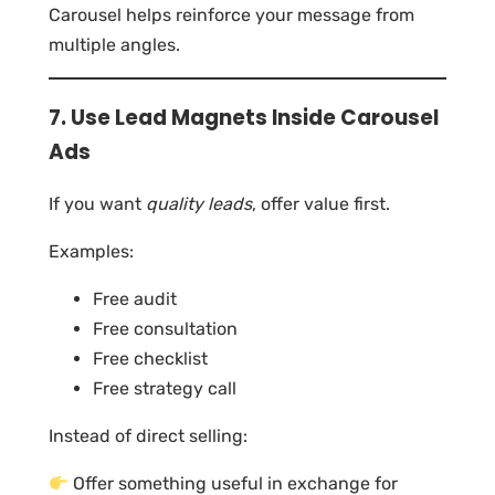
Carousel helps reinforce your message from
multiple angles.
7. Use Lead Magnets Inside Carousel
Ads
If you want
quality leads
, offer value first.
Examples:
Free audit
Free consultation
Free checklist
Free strategy call
Instead of direct selling:
Offer something useful in exchange for