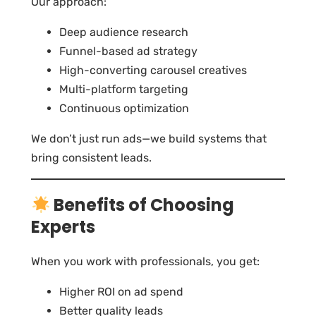
Our approach:
Deep audience research
Funnel-based ad strategy
High-converting carousel creatives
Multi-platform targeting
Continuous optimization
We don’t just run ads—we build systems that
bring consistent leads.
Benefits of Choosing
Experts
When you work with professionals, you get:
Higher ROI on ad spend
Better quality leads