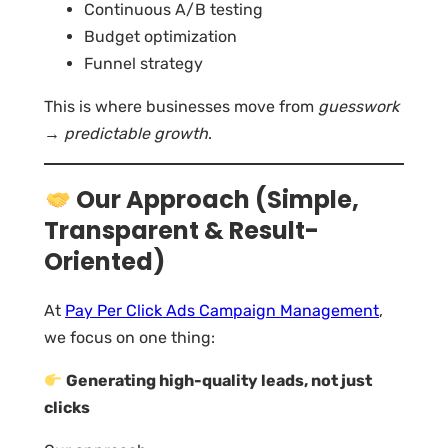
Continuous A/B testing
Budget optimization
Funnel strategy
This is where businesses move from
guesswork
→ predictable growth
.
Our Approach (Simple,
Transparent & Result-
Oriented)
At
Pay Per Click Ads Campaign Management
,
we focus on one thing:
Generating high-quality leads, not just
clicks