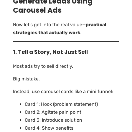
Generate Leads Using
Carousel Ads
Now let’s get into the real value—
practical
strategies that actually work
.
1. Tell a Story, Not Just Sell
Most ads try to sell directly.
Big mistake.
Instead, use carousel cards like a mini funnel:
Card 1: Hook (problem statement)
Card 2: Agitate pain point
Card 3: Introduce solution
Card 4: Show benefits