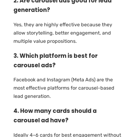
2. Are carousel ads good for lead
generation?
Yes, they are highly effective because they
allow storytelling, better engagement, and
multiple value propositions.
3. Which platform is best for
carousel ads?
Facebook and Instagram (Meta Ads) are the
most effective platforms for carousel-based
lead generation.
4. How many cards should a
carousel ad have?
Ideally 4–6 cards for best engagement without