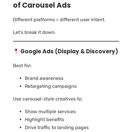
of Carousel Ads
Different platforms = different user intent.
Let’s break it down.
Google Ads (Display & Discovery)
Best for:
Brand awareness
Retargeting campaigns
Use carousel-style creatives to:
Show multiple services
Highlight benefits
Drive traffic to landing pages