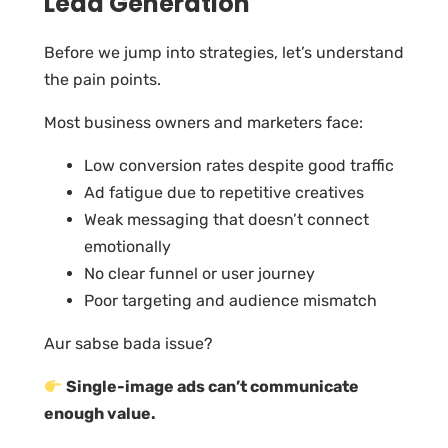
Lead Generation
Before we jump into strategies, let’s understand
the pain points.
Most business owners and marketers face:
Low conversion rates despite good traffic
Ad fatigue due to repetitive creatives
Weak messaging that doesn’t connect
emotionally
No clear funnel or user journey
Poor targeting and audience mismatch
Aur sabse bada issue?
Single-image ads can’t communicate
enough value.