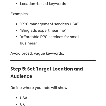
Location-based keywords
Examples:
“PPC management services USA”
“Bing ads expert near me”
“affordable PPC services for small
business”
Avoid broad, vague keywords.
Step 5: Set Target Location and
Audience
Define where your ads will show:
USA
UK