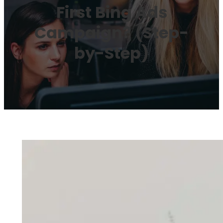
First Bing Ads
Campaign? (Step-
by-Step)