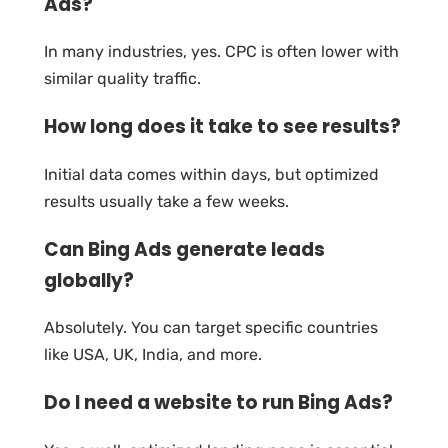
Ads?
In many industries, yes. CPC is often lower with
similar quality traffic.
How long does it take to see results?
Initial data comes within days, but optimized
results usually take a few weeks.
Can Bing Ads generate leads
globally?
Absolutely. You can target specific countries
like USA, UK, India, and more.
Do I need a website to run Bing Ads?