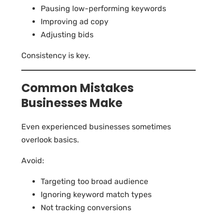
Pausing low-performing keywords
Improving ad copy
Adjusting bids
Consistency is key.
Common Mistakes
Businesses Make
Even experienced businesses sometimes
overlook basics.
Avoid:
Targeting too broad audience
Ignoring keyword match types
Not tracking conversions