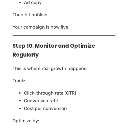
Ad copy
Then hit publish.
Your campaign is now live.
Step 10: Monitor and Optimize
Regularly
This is where real growth happens.
Track:
Click-through rate (CTR)
Conversion rate
Cost per conversion
Optimize by: