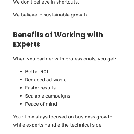
We don’t believe in shortcuts.
We believe in sustainable growth.
Benefits of Working with
Experts
When you partner with professionals, you get:
Better ROI
Reduced ad waste
Faster results
Scalable campaigns
Peace of mind
Your time stays focused on business growth—
while experts handle the technical side.