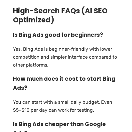
High-Search FAQs (AI SEO
Optimized)
Is Bing Ads good for beginners?
Yes, Bing Ads is beginner-friendly with lower
competition and simpler interface compared to
other platforms.
How much does it cost to start Bing
Ads?
You can start with a small daily budget. Even
$5–$10 per day can work for testing.
Is Bing Ads cheaper than Google