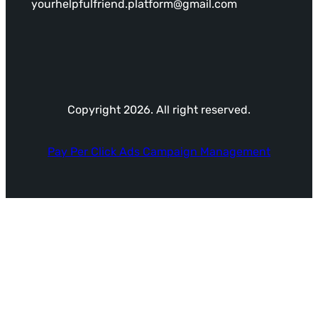
yourhelpfulfriend.platform@gmail.com
Copyright 2026. All right reserved.
Pay Per Click Ads Campaign Management