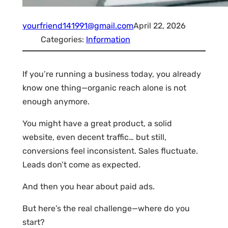
yourfriend141991@gmail.com
April 22, 2026
Categories:
Information
If you’re running a business today, you already
know one thing—organic reach alone is not
enough anymore.
You might have a great product, a solid
website, even decent traffic… but still,
conversions feel inconsistent. Sales fluctuate.
Leads don’t come as expected.
And then you hear about paid ads.
But here’s the real challenge—where do you
start?