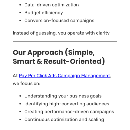
Data-driven optimization
Budget efficiency
Conversion-focused campaigns
Instead of guessing, you operate with clarity.
Our Approach (Simple,
Smart & Result-Oriented)
At
Pay Per Click Ads Campaign Management
,
we focus on:
Understanding your business goals
Identifying high-converting audiences
Creating performance-driven campaigns
Continuous optimization and scaling