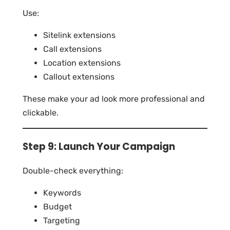
Use:
Sitelink extensions
Call extensions
Location extensions
Callout extensions
These make your ad look more professional and
clickable.
Step 9: Launch Your Campaign
Double-check everything:
Keywords
Budget
Targeting