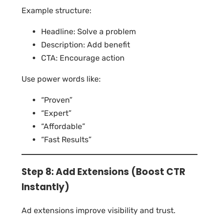
Example structure:
Headline: Solve a problem
Description: Add benefit
CTA: Encourage action
Use power words like:
“Proven”
“Expert”
“Affordable”
“Fast Results”
Step 8: Add Extensions (Boost CTR
Instantly)
Ad extensions improve visibility and trust.