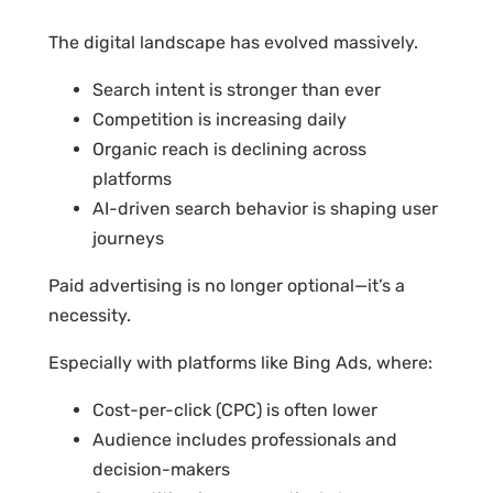
The digital landscape has evolved massively.
Search intent is stronger than ever
Competition is increasing daily
Organic reach is declining across
platforms
AI-driven search behavior is shaping user
journeys
Paid advertising is no longer optional—it’s a
necessity.
Especially with platforms like Bing Ads, where:
Cost-per-click (CPC) is often lower
Audience includes professionals and
decision-makers