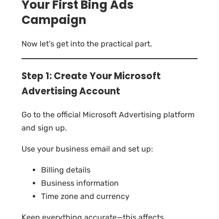
Your First Bing Ads
Campaign
Now let’s get into the practical part.
Step 1: Create Your Microsoft
Advertising Account
Go to the official Microsoft Advertising platform
and sign up.
Use your business email and set up:
Billing details
Business information
Time zone and currency
Keep everything accurate—this affects