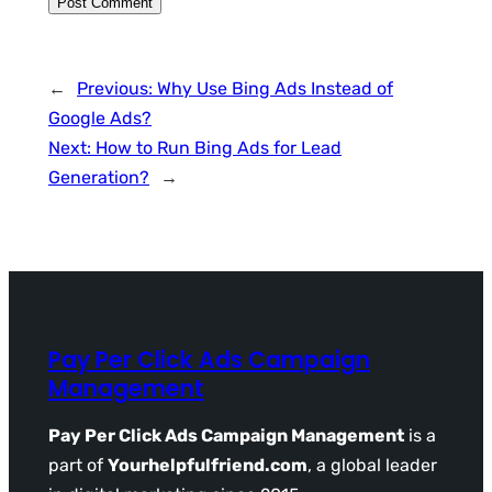
←
Previous:
Why Use Bing Ads Instead of
Google Ads?
Next:
How to Run Bing Ads for Lead
Generation?
→
Pay Per Click Ads Campaign
Management
Pay Per Click Ads Campaign Management
is a
part of
Yourhelpfulfriend.com
, a global leader