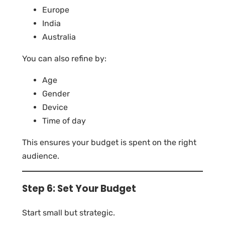
Europe
India
Australia
You can also refine by:
Age
Gender
Device
Time of day
This ensures your budget is spent on the right
audience.
Step 6: Set Your Budget
Start small but strategic.