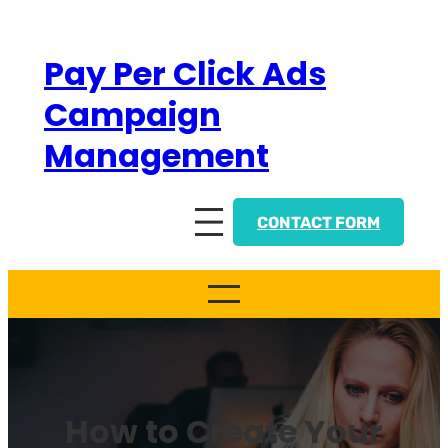
Skip
to
Pay Per Click Ads
content
Campaign
Management
CONTACT FORM
How to Create Your