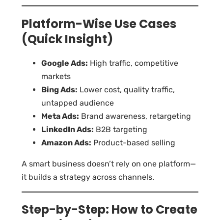
Platform-Wise Use Cases
(Quick Insight)
Google Ads:
High traffic, competitive
markets
Bing Ads:
Lower cost, quality traffic,
untapped audience
Meta Ads:
Brand awareness, retargeting
LinkedIn Ads:
B2B targeting
Amazon Ads:
Product-based selling
A smart business doesn’t rely on one platform—
it builds a strategy across channels.
Step-by-Step: How to Create