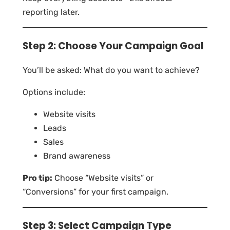
reporting later.
Step 2: Choose Your Campaign Goal
You’ll be asked: What do you want to achieve?
Options include:
Website visits
Leads
Sales
Brand awareness
Pro tip:
Choose “Website visits” or
“Conversions” for your first campaign.
Step 3: Select Campaign Type