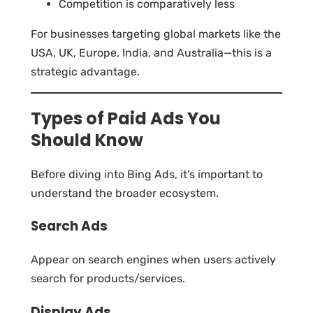
Competition is comparatively less
For businesses targeting global markets like the
USA, UK, Europe, India, and Australia—this is a
strategic advantage.
Types of Paid Ads You
Should Know
Before diving into Bing Ads, it’s important to
understand the broader ecosystem.
Search Ads
Appear on search engines when users actively
search for products/services.
Display Ads