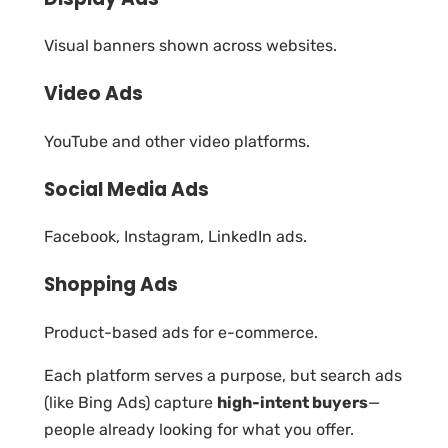
Visual banners shown across websites.
Video Ads
YouTube and other video platforms.
Social Media Ads
Facebook, Instagram, LinkedIn ads.
Shopping Ads
Product-based ads for e-commerce.
Each platform serves a purpose, but search ads
(like Bing Ads) capture
high-intent buyers
—
people already looking for what you offer.