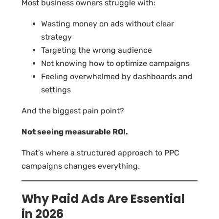
Most business owners struggle with:
Wasting money on ads without clear
strategy
Targeting the wrong audience
Not knowing how to optimize campaigns
Feeling overwhelmed by dashboards and
settings
And the biggest pain point?
Not seeing measurable ROI.
That’s where a structured approach to PPC
campaigns changes everything.
Why Paid Ads Are Essential
in 2026