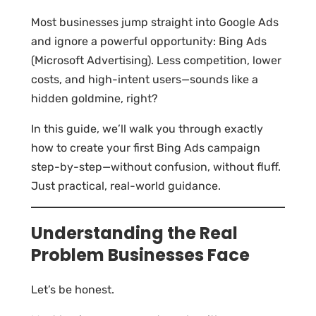
Most businesses jump straight into Google Ads
and ignore a powerful opportunity: Bing Ads
(Microsoft Advertising). Less competition, lower
costs, and high-intent users—sounds like a
hidden goldmine, right?
In this guide, we’ll walk you through exactly
how to create your first Bing Ads campaign
step-by-step—without confusion, without fluff.
Just practical, real-world guidance.
Understanding the Real
Problem Businesses Face
Let’s be honest.