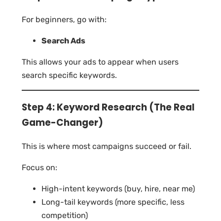
For beginners, go with:
Search Ads
This allows your ads to appear when users
search specific keywords.
Step 4: Keyword Research (The Real
Game-Changer)
This is where most campaigns succeed or fail.
Focus on:
High-intent keywords (buy, hire, near me)
Long-tail keywords (more specific, less
competition)