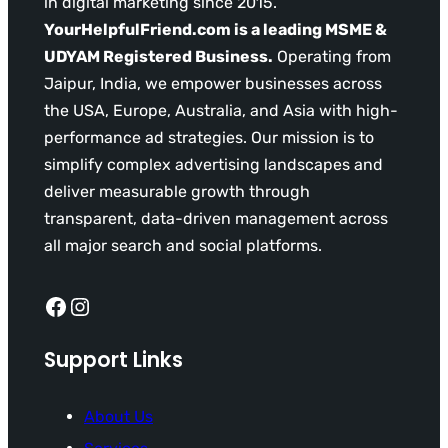
in digital marketing since 2015.
YourHelpfulFriend.com is a leading MSME &
UDYAM Registered Business.
Operating from
Jaipur, India, we empower businesses across
the USA, Europe, Australia, and Asia with high-
performance ad strategies. Our mission is to
simplify complex advertising landscapes and
deliver measurable growth through
transparent, data-driven management across
all major search and social platforms.
Facebook
Instagram
Support Links
About Us