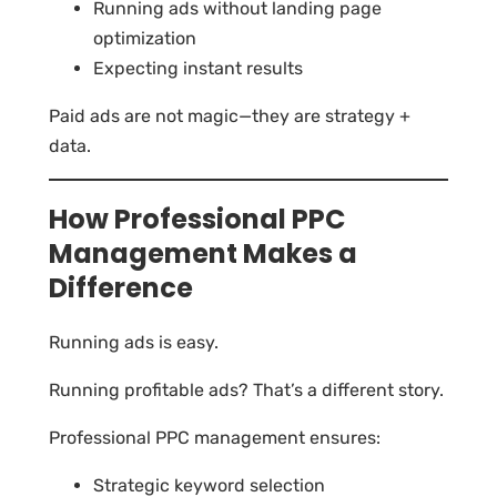
Running ads without landing page
optimization
Expecting instant results
Paid ads are not magic—they are strategy +
data.
How Professional PPC
Management Makes a
Difference
Running ads is easy.
Running profitable ads? That’s a different story.
Professional PPC management ensures:
Strategic keyword selection