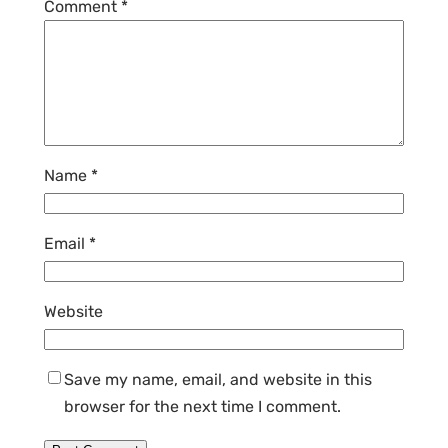
Comment
*
Name
*
Email
*
Website
Save my name, email, and website in this
browser for the next time I comment.