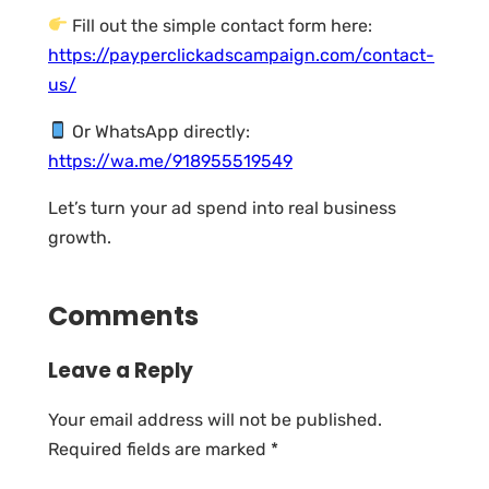
Fill out the simple contact form here:
https://payperclickadscampaign.com/contact-
us/
Or WhatsApp directly:
https://wa.me/918955519549
Let’s turn your ad spend into real business
growth.
Comments
Leave a Reply
Your email address will not be published.
Required fields are marked
*