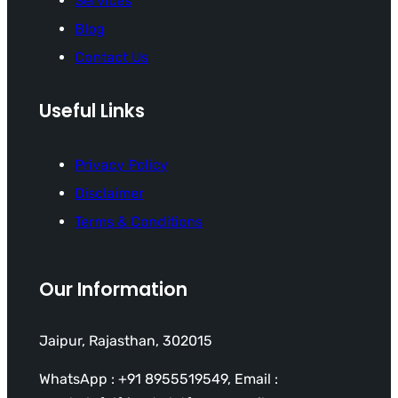
Services
Blog
Contact Us
Useful Links
Privacy Policy
Disclaimer
Terms & Conditions
Our Information
Jaipur, Rajasthan, 302015
WhatsApp : +91 8955519549, Email :