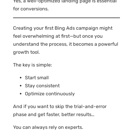
Yes, a well-optimized landing page is essential
for conversions.
Creating your first Bing Ads campaign might
feel overwhelming at first—but once you
understand the process, it becomes a powerful
growth tool.
The key is simple:
Start small
Stay consistent
Optimize continuously
And if you want to skip the trial-and-error
phase and get faster, better results…
You can always rely on experts.