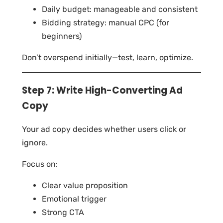
Daily budget: manageable and consistent
Bidding strategy: manual CPC (for
beginners)
Don’t overspend initially—test, learn, optimize.
Step 7: Write High-Converting Ad
Copy
Your ad copy decides whether users click or
ignore.
Focus on:
Clear value proposition
Emotional trigger
Strong CTA