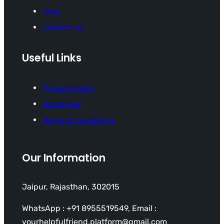
Blog
Contact Us
Useful Links
Privacy Policy
Disclaimer
Terms & Conditions
Our Information
Jaipur, Rajasthan, 302015
WhatsApp : +91 8955519549, Email :
yourhelpfulfriend.platform@gmail.com