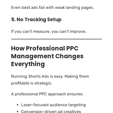
Even best ads fail with weak landing pages.
5. No Tracking Setup
If you can’t measure, you can’t improve.
How Professional PPC
Management Changes
Everything
Running Shorts Ads is easy. Making them
profitable is strategic.
A professional PPC approach ensures:
Laser-focused audience targeting
Conversion-driven ad creatives