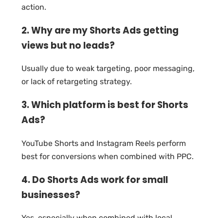
action.
2. Why are my Shorts Ads getting
views but no leads?
Usually due to weak targeting, poor messaging,
or lack of retargeting strategy.
3. Which platform is best for Shorts
Ads?
YouTube Shorts and Instagram Reels perform
best for conversions when combined with PPC.
4. Do Shorts Ads work for small
businesses?
Yes, especially when combined with local