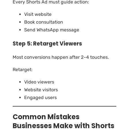
Every Shorts Ad must guide action:
Visit website
Book consultation
Send WhatsApp message
Step 5: Retarget Viewers
Most conversions happen after 2–4 touches.
Retarget:
Video viewers
Website visitors
Engaged users
Common Mistakes
Businesses Make with Shorts