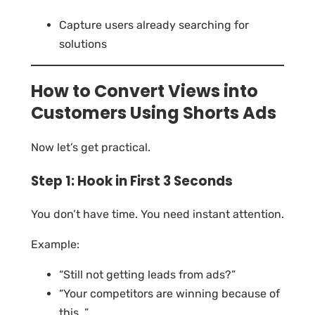
Capture users already searching for
solutions
How to Convert Views into
Customers Using Shorts Ads
Now let’s get practical.
Step 1: Hook in First 3 Seconds
You don’t have time. You need instant attention.
Example:
“Still not getting leads from ads?”
“Your competitors are winning because of
this…”