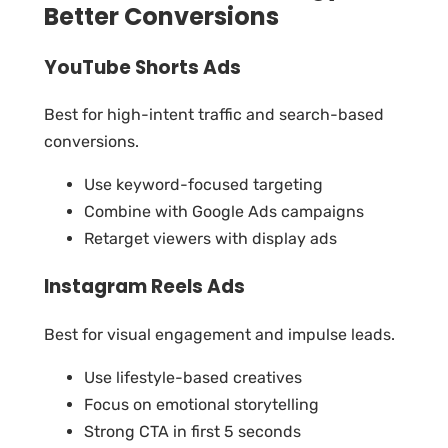
Better Conversions
YouTube Shorts Ads
Best for high-intent traffic and search-based
conversions.
Use keyword-focused targeting
Combine with Google Ads campaigns
Retarget viewers with display ads
Instagram Reels Ads
Best for visual engagement and impulse leads.
Use lifestyle-based creatives
Focus on emotional storytelling
Strong CTA in first 5 seconds