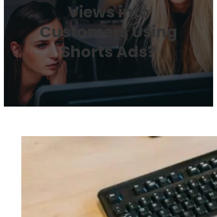
Views into
Customers Using
Shorts Ads?