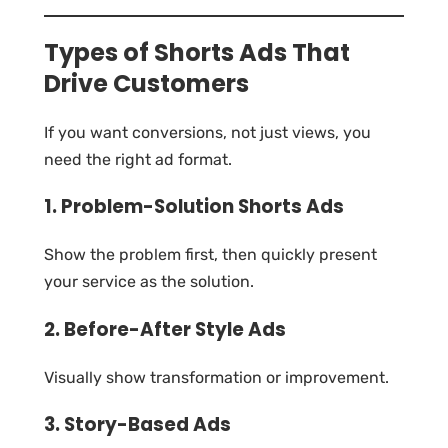
Types of Shorts Ads That
Drive Customers
If you want conversions, not just views, you
need the right ad format.
1. Problem-Solution Shorts Ads
Show the problem first, then quickly present
your service as the solution.
2. Before-After Style Ads
Visually show transformation or improvement.
3. Story-Based Ads