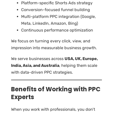
Platform-specific Shorts Ads strategy
Conversion-focused funnel building
Multi-platform PPC integration (Google,
Meta, LinkedIn, Amazon, Bing)
Continuous performance optimization
We focus on turning every click, view, and
impression into measurable business growth.
We serve businesses across
USA, UK, Europe,
India, Asia, and Australia
, helping them scale
with data-driven PPC strategies.
Benefits of Working with PPC
Experts
When you work with professionals, you don’t