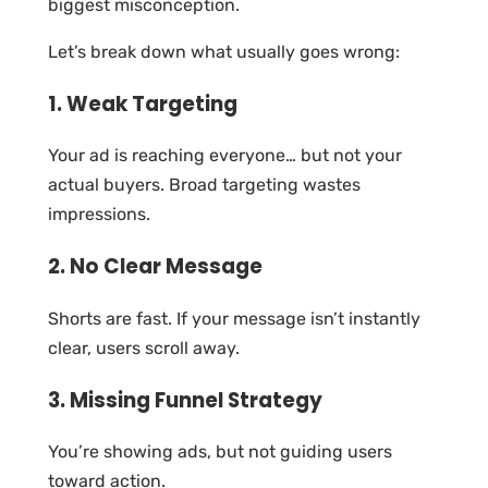
biggest misconception.
Let’s break down what usually goes wrong:
1. Weak Targeting
Your ad is reaching everyone… but not your
actual buyers. Broad targeting wastes
impressions.
2. No Clear Message
Shorts are fast. If your message isn’t instantly
clear, users scroll away.
3. Missing Funnel Strategy
You’re showing ads, but not guiding users
toward action.