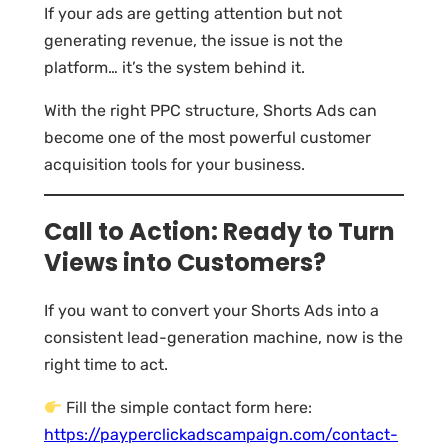
If your ads are getting attention but not
generating revenue, the issue is not the
platform… it’s the system behind it.
With the right PPC structure, Shorts Ads can
become one of the most powerful customer
acquisition tools for your business.
Call to Action: Ready to Turn
Views into Customers?
If you want to convert your Shorts Ads into a
consistent lead-generation machine, now is the
right time to act.
Fill the simple contact form here:
https://payperclickadscampaign.com/contact-