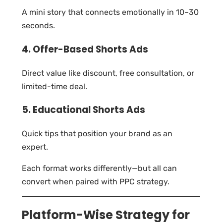
A mini story that connects emotionally in 10–30
seconds.
4. Offer-Based Shorts Ads
Direct value like discount, free consultation, or
limited-time deal.
5. Educational Shorts Ads
Quick tips that position your brand as an
expert.
Each format works differently—but all can
convert when paired with PPC strategy.
Platform-Wise Strategy for