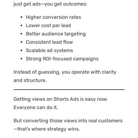
just get ads—you get outcomes:
Higher conversion rates
Lower cost per lead
Better audience targeting
Consistent lead flow
Scalable ad systems
Strong ROI-focused campaigns
Instead of guessing, you operate with clarity
and structure.
Getting views on Shorts Ads is easy now.
Everyone can do it.
But converting those views into real customers
—that’s where strategy wins.