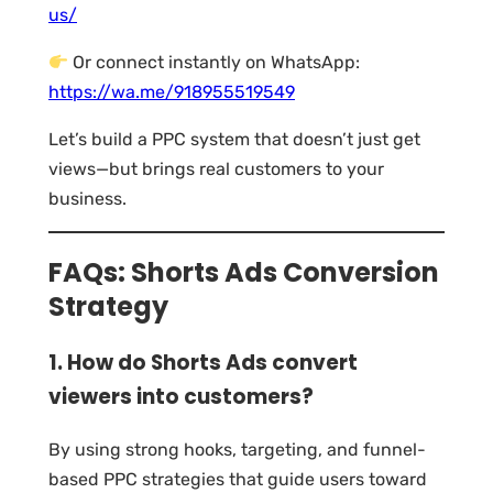
us/
Or connect instantly on WhatsApp:
https://wa.me/918955519549
Let’s build a PPC system that doesn’t just get
views—but brings real customers to your
business.
FAQs: Shorts Ads Conversion
Strategy
1. How do Shorts Ads convert
viewers into customers?
By using strong hooks, targeting, and funnel-
based PPC strategies that guide users toward