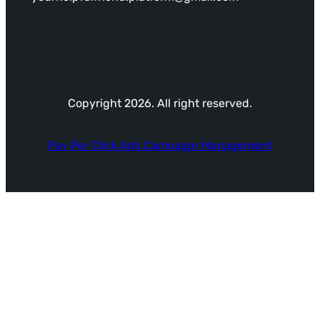
Copyright 2026. All right reserved.
Pay Per Click Ads Campaign Management