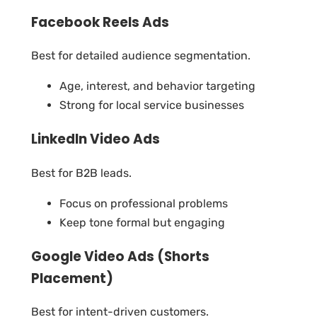
Facebook Reels Ads
Best for detailed audience segmentation.
Age, interest, and behavior targeting
Strong for local service businesses
LinkedIn Video Ads
Best for B2B leads.
Focus on professional problems
Keep tone formal but engaging
Google Video Ads (Shorts
Placement)
Best for intent-driven customers.