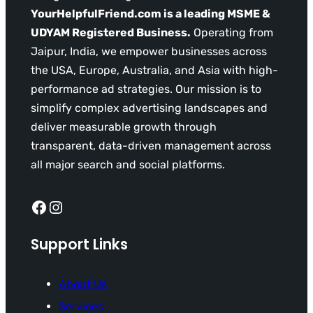
YourHelpfulFriend.com is a leading MSME &
UDYAM Registered Business.
Operating from
Jaipur, India, we empower businesses across
the USA, Europe, Australia, and Asia with high-
performance ad strategies. Our mission is to
simplify complex advertising landscapes and
deliver measurable growth through
transparent, data-driven management across
all major search and social platforms.
Facebook
Instagram
Support Links
About Us
Services