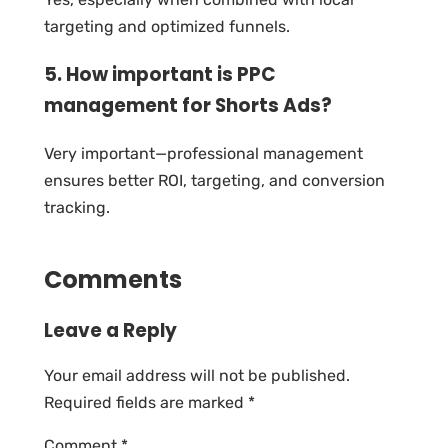
targeting and optimized funnels.
5. How important is PPC
management for Shorts Ads?
Very important—professional management
ensures better ROI, targeting, and conversion
tracking.
Comments
Leave a Reply
Your email address will not be published.
Required fields are marked
*
Comment
*