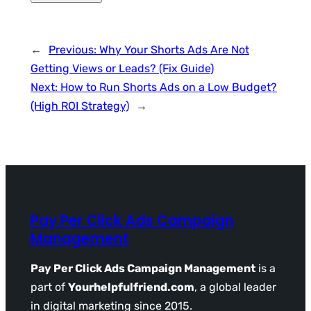
←
Previous:
Why Your Shorts Ads Are Not
Getting Views or Leads? (Fix Guide)
Next:
How to Run Shorts Ads on a Low Budget?
(High ROI Strategy)
→
Pay Per Click Ads Campaign
Management
Pay Per Click Ads Campaign Management
is a
part of
Yourhelpfulfriend.com
, a global leader
in digital marketing since 2015.