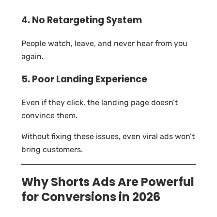
4. No Retargeting System
People watch, leave, and never hear from you
again.
5. Poor Landing Experience
Even if they click, the landing page doesn’t
convince them.
Without fixing these issues, even viral ads won’t
bring customers.
Why Shorts Ads Are Powerful
for Conversions in 2026