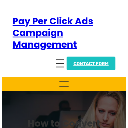
Skip
to
Pay Per Click Ads
content
Campaign
Management
CONTACT FORM
How to Convert