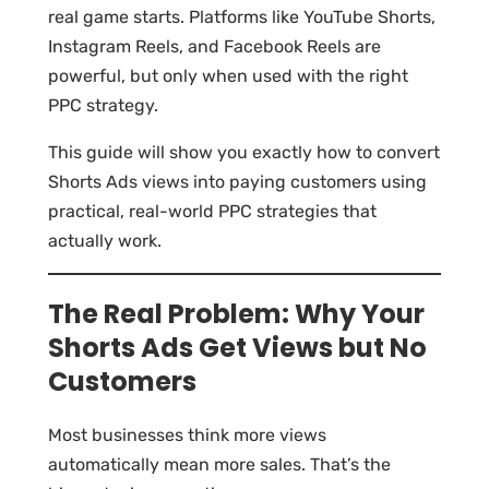
real game starts. Platforms like YouTube Shorts,
Instagram Reels, and Facebook Reels are
powerful, but only when used with the right
PPC strategy.
This guide will show you exactly how to convert
Shorts Ads views into paying customers using
practical, real-world PPC strategies that
actually work.
The Real Problem: Why Your
Shorts Ads Get Views but No
Customers
Most businesses think more views
automatically mean more sales. That’s the