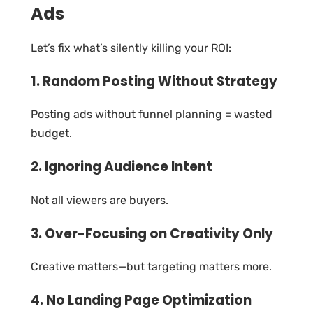
Ads
Let’s fix what’s silently killing your ROI:
1. Random Posting Without Strategy
Posting ads without funnel planning = wasted
budget.
2. Ignoring Audience Intent
Not all viewers are buyers.
3. Over-Focusing on Creativity Only
Creative matters—but targeting matters more.
4. No Landing Page Optimization