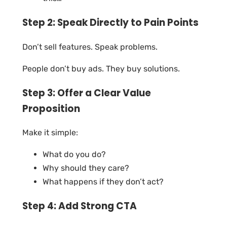
Step 2: Speak Directly to Pain Points
Don’t sell features. Speak problems.
People don’t buy ads. They buy solutions.
Step 3: Offer a Clear Value
Proposition
Make it simple:
What do you do?
Why should they care?
What happens if they don’t act?
Step 4: Add Strong CTA