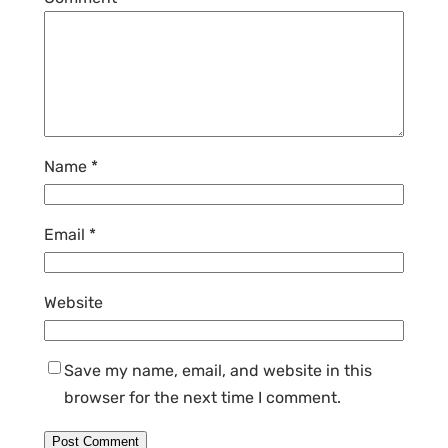
Name
*
Email
*
Website
Save my name, email, and website in this
browser for the next time I comment.