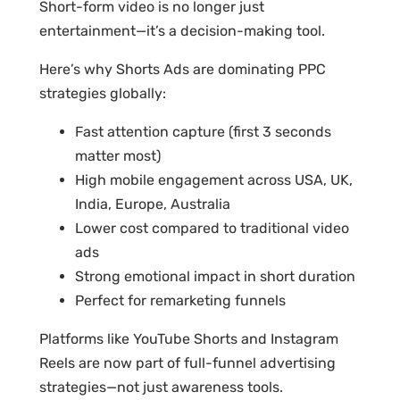
Short-form video is no longer just
entertainment—it’s a decision-making tool.
Here’s why Shorts Ads are dominating PPC
strategies globally:
Fast attention capture (first 3 seconds
matter most)
High mobile engagement across USA, UK,
India, Europe, Australia
Lower cost compared to traditional video
ads
Strong emotional impact in short duration
Perfect for remarketing funnels
Platforms like YouTube Shorts and Instagram
Reels are now part of full-funnel advertising
strategies—not just awareness tools.