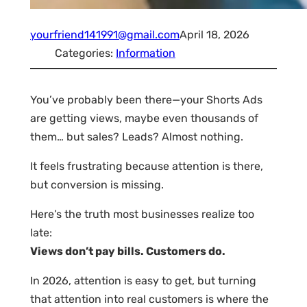
yourfriend141991@gmail.com
April 18, 2026
Categories:
Information
You’ve probably been there—your Shorts Ads
are getting views, maybe even thousands of
them… but sales? Leads? Almost nothing.
It feels frustrating because attention is there,
but conversion is missing.
Here’s the truth most businesses realize too
late:
Views don’t pay bills. Customers do.
In 2026, attention is easy to get, but turning
that attention into real customers is where the