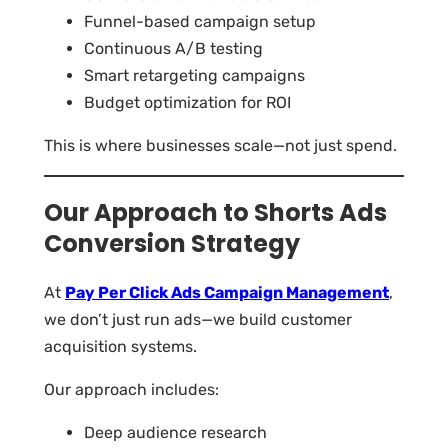
Funnel-based campaign setup
Continuous A/B testing
Smart retargeting campaigns
Budget optimization for ROI
This is where businesses scale—not just spend.
Our Approach to Shorts Ads
Conversion Strategy
At
Pay Per Click Ads Campaign Management
,
we don’t just run ads—we build customer
acquisition systems.
Our approach includes:
Deep audience research