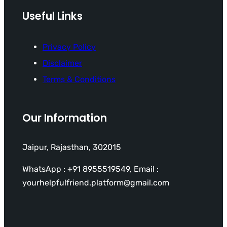
Useful Links
Privacy Policy
Disclaimer
Terms & Conditions
Our Information
Jaipur, Rajasthan, 302015
WhatsApp : +91 8955519549, Email :
yourhelpfulfriend.platform@gmail.com