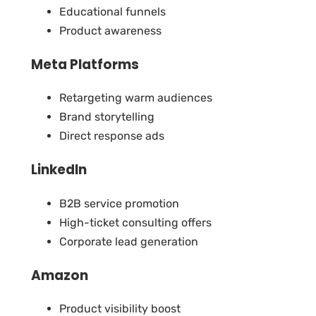
Educational funnels
Product awareness
Meta Platforms
Retargeting warm audiences
Brand storytelling
Direct response ads
LinkedIn
B2B service promotion
High-ticket consulting offers
Corporate lead generation
Amazon
Product visibility boost