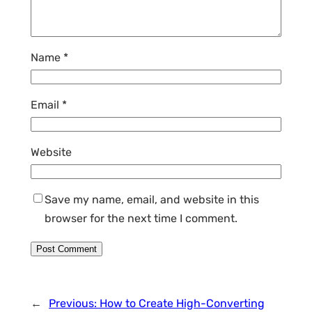
Name
*
Email
*
Website
Save my name, email, and website in this
browser for the next time I comment.
←
Previous:
How to Create High-Converting