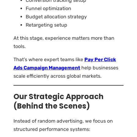
Conversion tracking setup
Funnel optimization
Budget allocation strategy
Retargeting setup
At this stage, experience matters more than
tools.
That’s where expert teams like
Pay Per Click
Ads Campaign Management
help businesses
scale efficiently across global markets.
Our Strategic Approach
(Behind the Scenes)
Instead of random advertising, we focus on
structured performance systems: