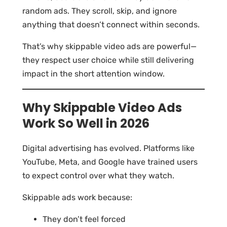
random ads. They scroll, skip, and ignore
anything that doesn’t connect within seconds.
That’s why skippable video ads are powerful—
they respect user choice while still delivering
impact in the short attention window.
Why Skippable Video Ads
Work So Well in 2026
Digital advertising has evolved. Platforms like
YouTube, Meta, and Google have trained users
to expect control over what they watch.
Skippable ads work because:
They don’t feel forced