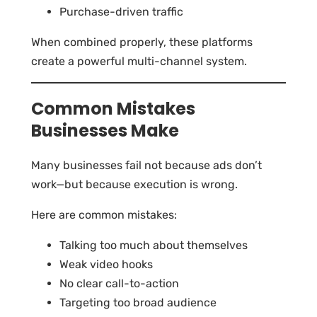
Purchase-driven traffic
When combined properly, these platforms
create a powerful multi-channel system.
Common Mistakes
Businesses Make
Many businesses fail not because ads don’t
work—but because execution is wrong.
Here are common mistakes:
Talking too much about themselves
Weak video hooks
No clear call-to-action
Targeting too broad audience