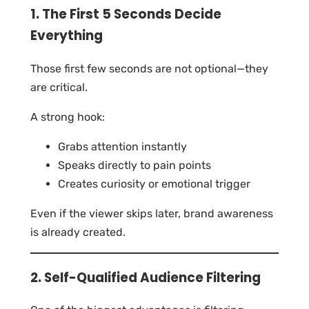
1. The First 5 Seconds Decide
Everything
Those first few seconds are not optional—they
are critical.
A strong hook:
Grabs attention instantly
Speaks directly to pain points
Creates curiosity or emotional trigger
Even if the viewer skips later, brand awareness
is already created.
2. Self-Qualified Audience Filtering