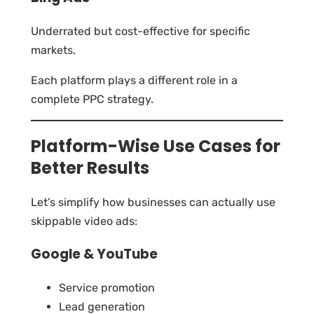
Underrated but cost-effective for specific
markets.
Each platform plays a different role in a
complete PPC strategy.
Platform-Wise Use Cases for
Better Results
Let’s simplify how businesses can actually use
skippable video ads:
Google & YouTube
Service promotion
Lead generation