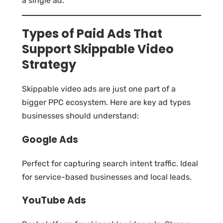
a single ad.
Types of Paid Ads That
Support Skippable Video
Strategy
Skippable video ads are just one part of a
bigger PPC ecosystem. Here are key ad types
businesses should understand:
Google Ads
Perfect for capturing search intent traffic. Ideal
for service-based businesses and local leads.
YouTube Ads