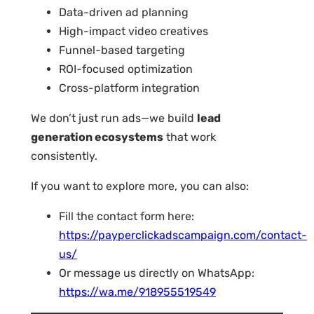
Data-driven ad planning
High-impact video creatives
Funnel-based targeting
ROI-focused optimization
Cross-platform integration
We don’t just run ads—we build
lead
generation ecosystems
that work
consistently.
If you want to explore more, you can also:
Fill the contact form here:
https://payperclickadscampaign.com/contact-
us/
Or message us directly on WhatsApp:
https://wa.me/918955519549