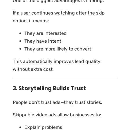
One of the biggest advantages is filtering.
If a user continues watching after the skip
option, it means:
They are interested
They have intent
They are more likely to convert
This automatically improves lead quality
without extra cost.
3. Storytelling Builds Trust
People don’t trust ads—they trust stories.
Skippable video ads allow businesses to:
Explain problems