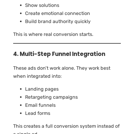
Show solutions
Create emotional connection
Build brand authority quickly
This is where real conversion starts.
4. Multi-Step Funnel Integration
These ads don’t work alone. They work best
when integrated into:
Landing pages
Retargeting campaigns
Email funnels
Lead forms
This creates a full conversion system instead of