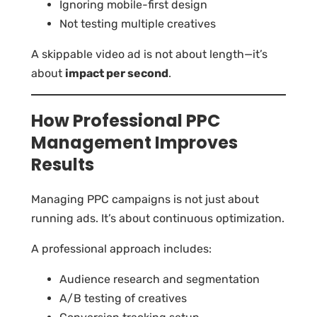
Ignoring mobile-first design
Not testing multiple creatives
A skippable video ad is not about length—it’s
about
impact per second
.
How Professional PPC
Management Improves
Results
Managing PPC campaigns is not just about
running ads. It’s about continuous optimization.
A professional approach includes:
Audience research and segmentation
A/B testing of creatives