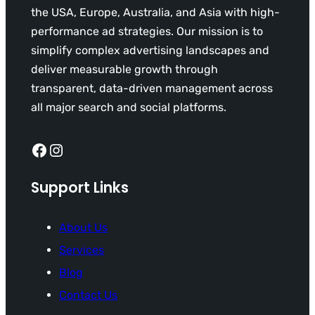
the USA, Europe, Australia, and Asia with high-
performance ad strategies. Our mission is to
simplify complex advertising landscapes and
deliver measurable growth through
transparent, data-driven management across
all major search and social platforms.
Facebook
Instagram
Support Links
About Us
Services
Blog
Contact Us