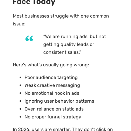
Face Today
Most businesses struggle with one common
issue:
“We are running ads, but not
getting quality leads or
consistent sales.”
Here’s what’s usually going wrong:
Poor audience targeting
Weak creative messaging
No emotional hook in ads
Ignoring user behavior patterns
Over-reliance on static ads
No proper funnel strategy
In 2026, users are smarter. They don’t click on