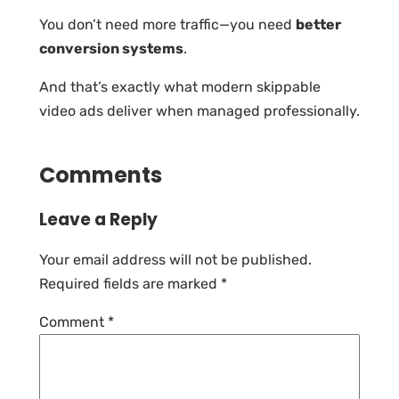
You don’t need more traffic—you need
better
conversion systems
.
And that’s exactly what modern skippable
video ads deliver when managed professionally.
Comments
Leave a Reply
Your email address will not be published.
Required fields are marked
*
Comment
*