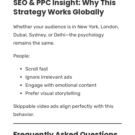
SEO & PPC Insight: Why This
Strategy Works Globally
Whether your audience is in New York, London,
Dubai, Sydney, or Delhi—the psychology
remains the same.
People:
Scroll fast
Ignore irrelevant ads
Engage with emotional content
Prefer visual storytelling
Skippable video ads align perfectly with this
behavior.
Frequently Asked Questions