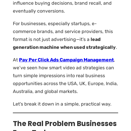
influence buying decisions, brand recall, and
eventually conversions.
For businesses, especially startups, e-
commerce brands, and service providers, this
format is not just advertising—it’s a
lead
generation machine when used strategically
.
At
Pay Per Click Ads Campaign Management
,
we’ve seen how smart video ad strategies can
turn simple impressions into real business
opportunities across the USA, UK, Europe, India,
Australia, and global markets.
Let’s break it down in a simple, practical way.
The Real Problem Businesses