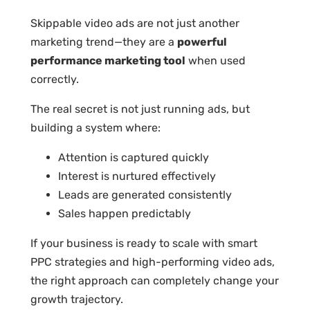
Skippable video ads are not just another
marketing trend—they are a
powerful
performance marketing tool
when used
correctly.
The real secret is not just running ads, but
building a system where:
Attention is captured quickly
Interest is nurtured effectively
Leads are generated consistently
Sales happen predictably
If your business is ready to scale with smart
PPC strategies and high-performing video ads,
the right approach can completely change your
growth trajectory.