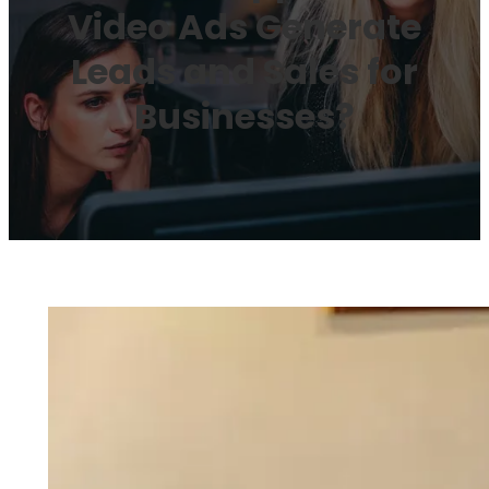
Video Ads Generate
Leads and Sales for
Businesses?