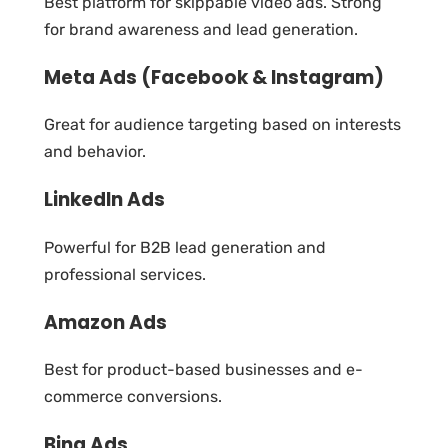
Best platform for skippable video ads. Strong
for brand awareness and lead generation.
Meta Ads (Facebook & Instagram)
Great for audience targeting based on interests
and behavior.
LinkedIn Ads
Powerful for B2B lead generation and
professional services.
Amazon Ads
Best for product-based businesses and e-
commerce conversions.
Bing Ads