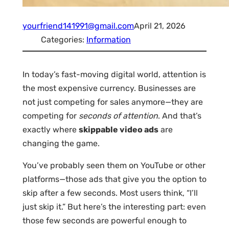
yourfriend141991@gmail.com
April 21, 2026
Categories:
Information
In today’s fast-moving digital world, attention is
the most expensive currency. Businesses are
not just competing for sales anymore—they are
competing for
seconds of attention
. And that’s
exactly where
skippable video ads
are
changing the game.
You’ve probably seen them on YouTube or other
platforms—those ads that give you the option to
skip after a few seconds. Most users think, “I’ll
just skip it.” But here’s the interesting part: even
those few seconds are powerful enough to