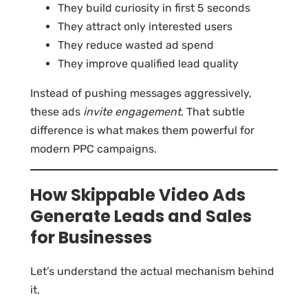
They build curiosity in first 5 seconds
They attract only interested users
They reduce wasted ad spend
They improve qualified lead quality
Instead of pushing messages aggressively,
these ads
invite engagement
. That subtle
difference is what makes them powerful for
modern PPC campaigns.
How Skippable Video Ads
Generate Leads and Sales
for Businesses
Let’s understand the actual mechanism behind
it.