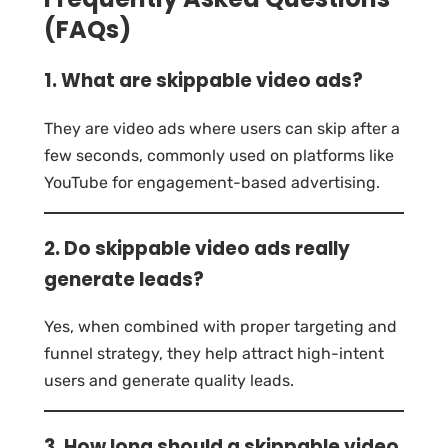
(FAQs)
1. What are skippable video ads?
They are video ads where users can skip after a
few seconds, commonly used on platforms like
YouTube for engagement-based advertising.
2. Do skippable video ads really
generate leads?
Yes, when combined with proper targeting and
funnel strategy, they help attract high-intent
users and generate quality leads.
3. How long should a skippable video