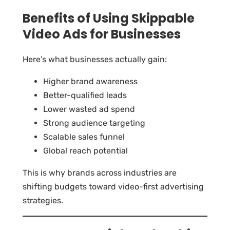
Benefits of Using Skippable
Video Ads for Businesses
Here’s what businesses actually gain:
Higher brand awareness
Better-qualified leads
Lower wasted ad spend
Strong audience targeting
Scalable sales funnel
Global reach potential
This is why brands across industries are
shifting budgets toward video-first advertising
strategies.