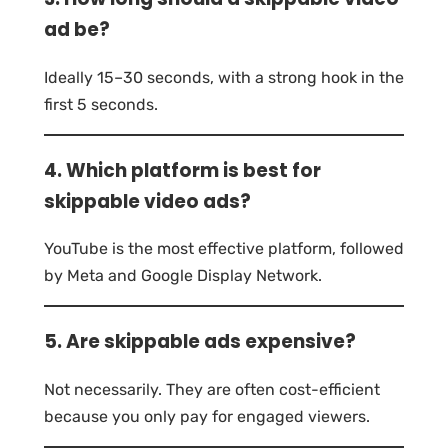
ad be?
Ideally 15–30 seconds, with a strong hook in the
first 5 seconds.
4. Which platform is best for
skippable video ads?
YouTube is the most effective platform, followed
by Meta and Google Display Network.
5. Are skippable ads expensive?
Not necessarily. They are often cost-efficient
because you only pay for engaged viewers.