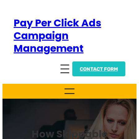
Skip
to
Pay Per Click Ads
content
Campaign
Management
CONTACT FORM
How Skippable