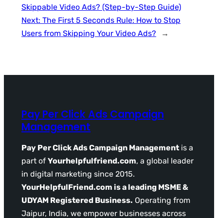
Skippable Video Ads? (Step-by-Step Guide)
Next:
The First 5 Seconds Rule: How to Stop
Users from Skipping Your Video Ads?
→
Pay Per Click Ads Campaign
Management
Pay Per Click Ads Campaign Management
is a
part of
Yourhelpfulfriend.com
, a global leader
in digital marketing since 2015.
YourHelpfulFriend.com is a leading MSME &
UDYAM Registered Business.
Operating from
Jaipur, India, we empower businesses across