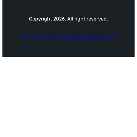
Copyright 2026. All right reserved.
Pay Per Click Ads Campaign Management