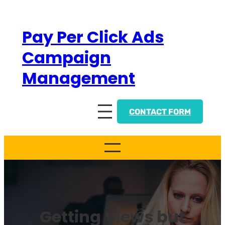
Skip
to
Pay Per Click Ads
content
Campaign
Management
CONTACT FORM
Getting Views but