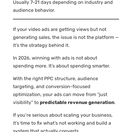
Usually 7–21 days depending on industry and
audience behavior.
If your video ads are getting views but not
generating sales, the issue is not the platform —
it’s the strategy behind it.
In 2026, winning with ads is not about
spending more. It’s about spending smarter.
With the right PPC structure, audience
targeting, and conversion-focused
optimization, your ads can move from “just
visibility” to
predictable revenue generation
.
If you’re serious about scaling your business,
it’s time to fix what’s not working and build a
system that actually converts.