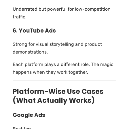
Underrated but powerful for low-competition
traffic.
6. YouTube Ads
Strong for visual storytelling and product
demonstrations.
Each platform plays a different role. The magic
happens when they work together.
Platform-Wise Use Cases
(What Actually Works)
Google Ads
Best for: