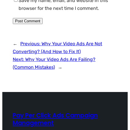
Save my name, email, and website in this
browser for the next time I comment.
←
Previous:
Why Your Video Ads Are Not
Converting? (And How to Fix It)
Next:
Why Your Video Ads Are Failing?
(Common Mistakes)
→
Pay Per Click Ads Campaign
Management