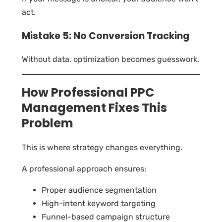
act.
Mistake 5: No Conversion Tracking
Without data, optimization becomes guesswork.
How Professional PPC
Management Fixes This
Problem
This is where strategy changes everything.
A professional approach ensures:
Proper audience segmentation
High-intent keyword targeting
Funnel-based campaign structure