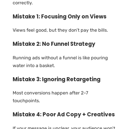
correctly.
Mistake 1: Focusing Only on Views
Views feel good, but they don’t pay the bills.
Mistake 2: No Funnel Strategy
Running ads without a funnel is like pouring
water into a basket.
Mistake 3: Ignoring Retargeting
Most conversions happen after 2–7
touchpoints.
Mistake 4: Poor Ad Copy + Creatives
If your message is unclear, your audience won’t