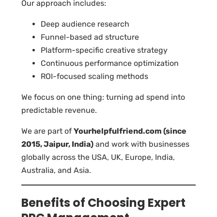
Our approach includes:
Deep audience research
Funnel-based ad structure
Platform-specific creative strategy
Continuous performance optimization
ROI-focused scaling methods
We focus on one thing: turning ad spend into
predictable revenue.
We are part of
Yourhelpfulfriend.com (since
2015, Jaipur, India)
and work with businesses
globally across the USA, UK, Europe, India,
Australia, and Asia.
Benefits of Choosing Expert