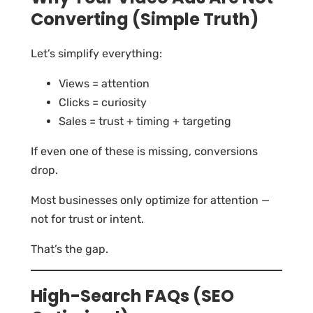
Converting (Simple Truth)
Let’s simplify everything:
Views = attention
Clicks = curiosity
Sales = trust + timing + targeting
If even one of these is missing, conversions
drop.
Most businesses only optimize for attention —
not for trust or intent.
That’s the gap.
High-Search FAQs (SEO