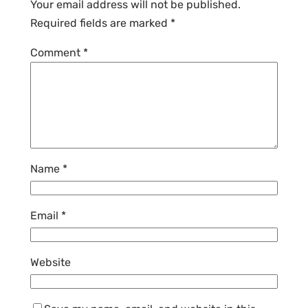
Your email address will not be published.
Required fields are marked
*
Comment
*
Name
*
Email
*
Website