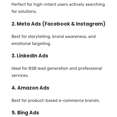
Perfect for high-intent users actively searching
for solutions.
2. Meta Ads (Facebook & Instagram)
Best for storytelling, brand awareness, and
emotional targeting.
3. LinkedIn Ads
Ideal for B2B lead generation and professional
services.
4. Amazon Ads
Best for product-based e-commerce brands.
5. Bing Ads