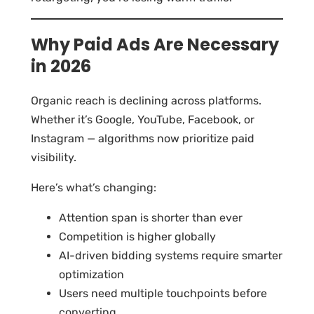
Why Paid Ads Are Necessary
in 2026
Organic reach is declining across platforms.
Whether it’s Google, YouTube, Facebook, or
Instagram — algorithms now prioritize paid
visibility.
Here’s what’s changing:
Attention span is shorter than ever
Competition is higher globally
AI-driven bidding systems require smarter
optimization
Users need multiple touchpoints before
converting