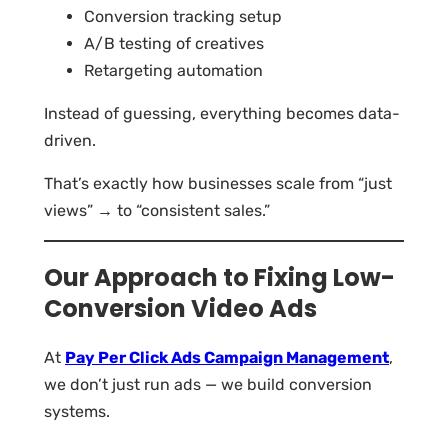
Conversion tracking setup
A/B testing of creatives
Retargeting automation
Instead of guessing, everything becomes data-
driven.
That’s exactly how businesses scale from “just
views” → to “consistent sales.”
Our Approach to Fixing Low-
Conversion Video Ads
At
Pay Per Click Ads Campaign Management
,
we don’t just run ads — we build conversion
systems.