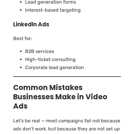
Lead generation forms
Interest-based targeting
LinkedIn Ads
Best for:
B2B services
High-ticket consulting
Corporate lead generation
Common Mistakes
Businesses Make in Video
Ads
Let’s be real — most campaigns fail not because
ads don’t work, but because they are not set up