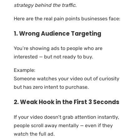
strategy behind the traffic
.
Here are the real pain points businesses face:
1. Wrong Audience Targeting
You’re showing ads to people who are
interested — but not ready to buy.
Example:
Someone watches your video out of curiosity
but has zero intent to purchase.
2. Weak Hook in the First 3 Seconds
If your video doesn’t grab attention instantly,
people scroll away mentally — even if they
watch the full ad.