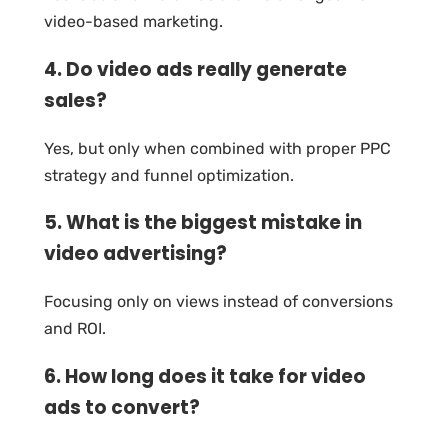
video-based marketing.
4. Do video ads really generate
sales?
Yes, but only when combined with proper PPC
strategy and funnel optimization.
5. What is the biggest mistake in
video advertising?
Focusing only on views instead of conversions
and ROI.
6. How long does it take for video
ads to convert?