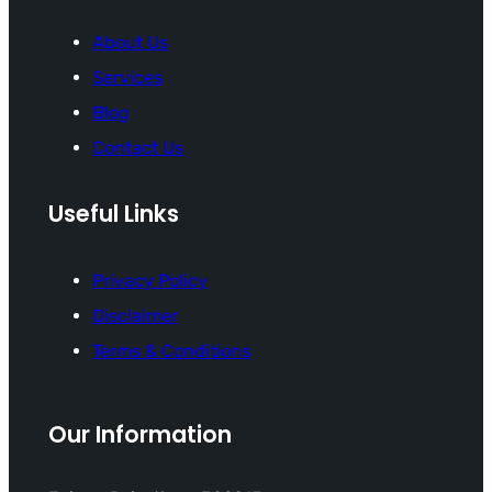
About Us
Services
Blog
Contact Us
Useful Links
Privacy Policy
Disclaimer
Terms & Conditions
Our Information