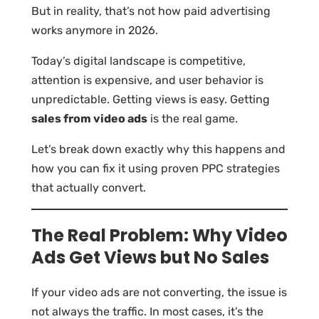
But in reality, that’s not how paid advertising
works anymore in 2026.
Today’s digital landscape is competitive,
attention is expensive, and user behavior is
unpredictable. Getting views is easy. Getting
sales from video ads
is the real game.
Let’s break down exactly why this happens and
how you can fix it using proven PPC strategies
that actually convert.
The Real Problem: Why Video
Ads Get Views but No Sales
If your video ads are not converting, the issue is
not always the traffic. In most cases, it’s the