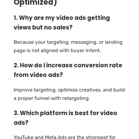
Optimized)
1. Why are my video ads getting
views but no sales?
Because your targeting, messaging, or landing
page is not aligned with buyer intent.
2. How do I increase conversion rate
from video ads?
Improve targeting, optimize creatives, and build
a proper funnel with retargeting.
3. Which platform is best for video
ads?
YouTube and Meta Ads are the strongest for