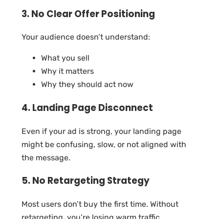
3. No Clear Offer Positioning
Your audience doesn’t understand:
What you sell
Why it matters
Why they should act now
4. Landing Page Disconnect
Even if your ad is strong, your landing page
might be confusing, slow, or not aligned with
the message.
5. No Retargeting Strategy
Most users don’t buy the first time. Without
retargeting, you’re losing warm traffic.