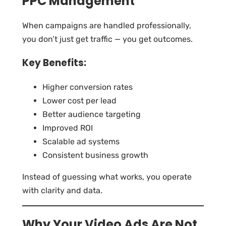
PPC Management
When campaigns are handled professionally,
you don’t just get traffic — you get outcomes.
Key Benefits:
Higher conversion rates
Lower cost per lead
Better audience targeting
Improved ROI
Scalable ad systems
Consistent business growth
Instead of guessing what works, you operate
with clarity and data.
Why Your Video Ads Are Not