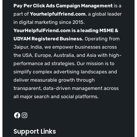
Pay Per Click Ads Campaign Management
is a
part of
Yourhelpfulfriend.com
, a global leader
in digital marketing since 2015.
YourHelpfulFriend.com is a leading MSME &
UDYAM Registered Business.
Operating from
Jaipur, India, we empower businesses across
the USA, Europe, Australia, and Asia with high-
performance ad strategies. Our mission is to
simplify complex advertising landscapes and
deliver measurable growth through
transparent, data-driven management across
all major search and social platforms.
Facebook
Instagram
Support Links