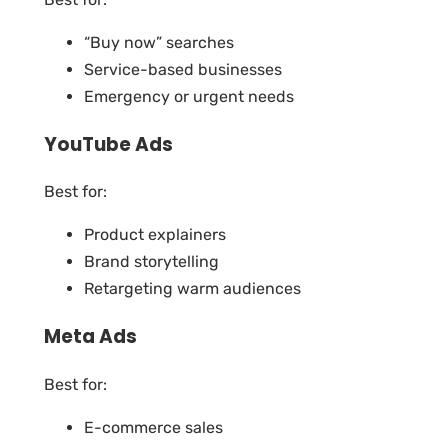
“Buy now” searches
Service-based businesses
Emergency or urgent needs
YouTube Ads
Best for:
Product explainers
Brand storytelling
Retargeting warm audiences
Meta Ads
Best for:
E-commerce sales