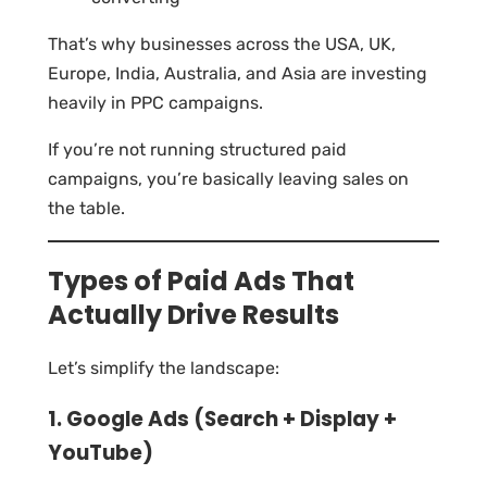
That’s why businesses across the USA, UK,
Europe, India, Australia, and Asia are investing
heavily in PPC campaigns.
If you’re not running structured paid
campaigns, you’re basically leaving sales on
the table.
Types of Paid Ads That
Actually Drive Results
Let’s simplify the landscape:
1. Google Ads (Search + Display +
YouTube)