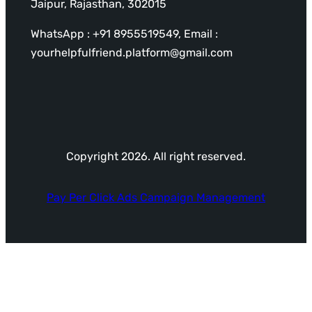
Jaipur, Rajasthan, 302015
WhatsApp : +91 8955519549, Email :
yourhelpfulfriend.platform@gmail.com
Copyright 2026. All right reserved.
Pay Per Click Ads Campaign Management