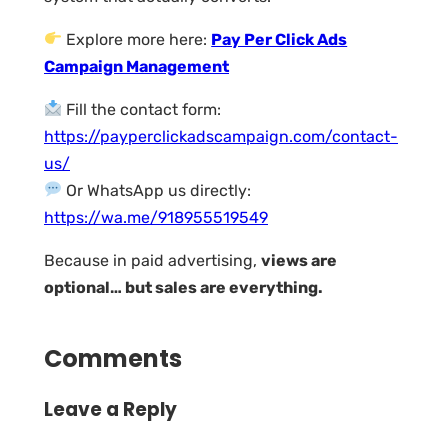
Explore more here:
Pay Per Click Ads
Campaign Management
Fill the contact form:
https://payperclickadscampaign.com/contact-
us/
Or WhatsApp us directly:
https://wa.me/918955519549
Because in paid advertising,
views are
optional… but sales are everything.
Comments
Leave a Reply