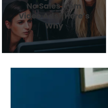
No Sales from
Video Ads? Here’s
Why