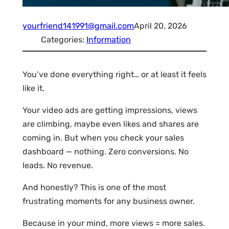
yourfriend141991@gmail.com
April 20, 2026
Categories:
Information
You’ve done everything right… or at least it feels
like it.
Your video ads are getting impressions, views
are climbing, maybe even likes and shares are
coming in. But when you check your sales
dashboard — nothing. Zero conversions. No
leads. No revenue.
And honestly? This is one of the most
frustrating moments for any business owner.
Because in your mind, more views = more sales.