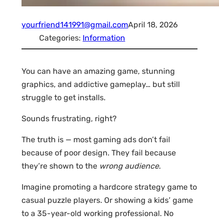
yourfriend141991@gmail.com
April 18, 2026
Categories:
Information
You can have an amazing game, stunning
graphics, and addictive gameplay… but still
struggle to get installs.
Sounds frustrating, right?
The truth is — most gaming ads don’t fail
because of poor design. They fail because
they’re shown to the
wrong audience
.
Imagine promoting a hardcore strategy game to
casual puzzle players. Or showing a kids’ game
to a 35-year-old working professional. No