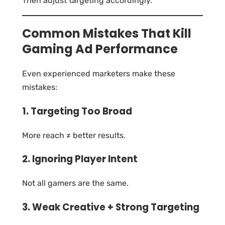
Then adjust targeting accordingly.
Common Mistakes That Kill
Gaming Ad Performance
Even experienced marketers make these
mistakes:
1. Targeting Too Broad
More reach ≠ better results.
2. Ignoring Player Intent
Not all gamers are the same.
3. Weak Creative + Strong Targeting