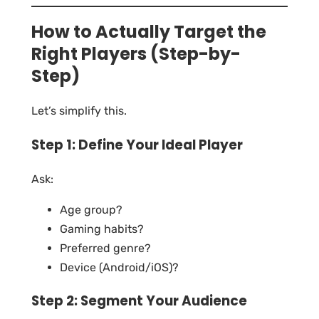
How to Actually Target the
Right Players (Step-by-
Step)
Let’s simplify this.
Step 1: Define Your Ideal Player
Ask:
Age group?
Gaming habits?
Preferred genre?
Device (Android/iOS)?
Step 2: Segment Your Audience