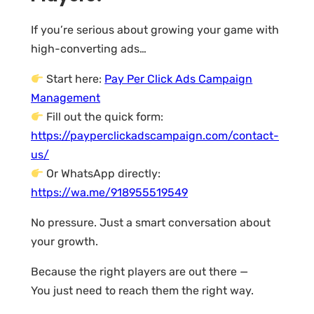
If you’re serious about growing your game with
high-converting ads…
Start here:
Pay Per Click Ads Campaign
Management
Fill out the quick form:
https://payperclickadscampaign.com/contact-
us/
Or WhatsApp directly:
https://wa.me/918955519549
No pressure. Just a smart conversation about
your growth.
Because the right players are out there —
You just need to reach them the right way.