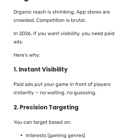
Organic reach is shrinking. App stores are
crowded. Competition is brutal.
In 2026, if you want visibility, you need paid
ads.
Here’s why:
1. Instant Visibility
Paid ads put your game in front of players
instantly — no waiting, no guessing.
2. Precision Targeting
You can target based on:
Interests (gaming genres)