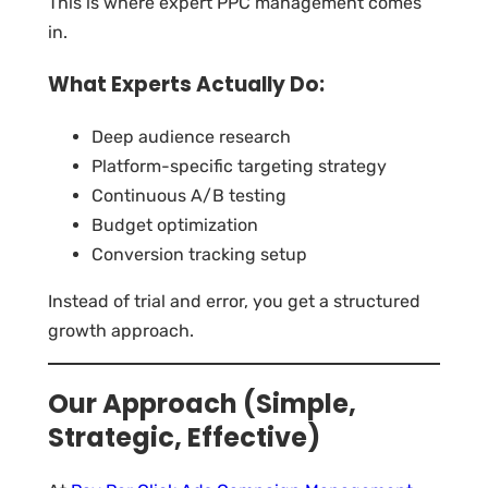
This is where expert PPC management comes
in.
What Experts Actually Do:
Deep audience research
Platform-specific targeting strategy
Continuous A/B testing
Budget optimization
Conversion tracking setup
Instead of trial and error, you get a structured
growth approach.
Our Approach (Simple,
Strategic, Effective)