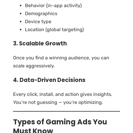
Behavior (in-app activity)
Demographics
Device type
Location (global targeting)
3. Scalable Growth
Once you find a winning audience, you can
scale aggressively.
4. Data-Driven Decisions
Every click, install, and action gives insights.
You’re not guessing — you’re optimizing.
Types of Gaming Ads You
Must Know