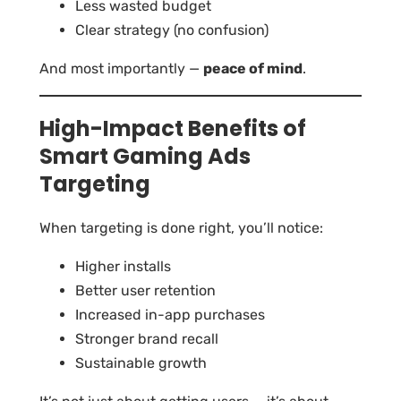
Less wasted budget
Clear strategy (no confusion)
And most importantly —
peace of mind
.
High-Impact Benefits of
Smart Gaming Ads
Targeting
When targeting is done right, you’ll notice:
Higher installs
Better user retention
Increased in-app purchases
Stronger brand recall
Sustainable growth