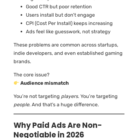
Good CTR but poor retention
Users install but don’t engage
CPI (Cost Per Install) keeps increasing
Ads feel like guesswork, not strategy
These problems are common across startups,
indie developers, and even established gaming
brands.
The core issue?
Audience mismatch
You’re not targeting
players
. You’re targeting
people
. And that’s a huge difference.
Why Paid Ads Are Non-
Negotiable in 2026