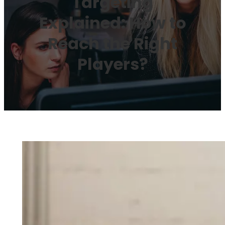
Targeting
Explained: How to
Reach the Right
Players?