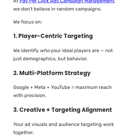
At
Pay Per Click Ads Campaign Management
,
we don’t believe in random campaigns.
We focus on:
1. Player-Centric Targeting
We identify
who
your ideal players are — not
just demographics, but behavior.
2. Multi-Platform Strategy
Google + Meta + YouTube = maximum reach
with precision.
3. Creative + Targeting Alignment
Your ad visuals and audience targeting work
together.