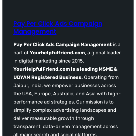
Pay Per Click Ads Campaign
Management
Pay Per Click Ads Campaign Management
is a
part of
Yourhelpfulfriend.com
, a global leader
in digital marketing since 2015.
YourHelpfulFriend.com is a leading MSME &
UDYAM Registered Business.
Operating from
Jaipur, India, we empower businesses across
the USA, Europe, Australia, and Asia with high-
performance ad strategies. Our mission is to
simplify complex advertising landscapes and
deliver measurable growth through
transparent, data-driven management across
all major search and social platforms.