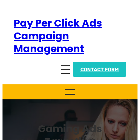
Skip
to
Pay Per Click Ads
content
Campaign
Management
CONTACT FORM
Gaming Ads