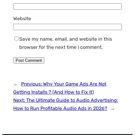
Website
Save my name, email, and website in this
browser for the next time I comment.
←
Previous:
Why Your Game Ads Are Not
Getting Installs ? (And How to Fix It)
Next:
The Ultimate Guide to Audio Advertising:
How to Run Profitable Audio Ads in 2026?
→