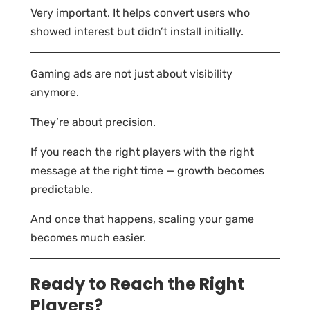
Very important. It helps convert users who
showed interest but didn’t install initially.
Gaming ads are not just about visibility
anymore.
They’re about precision.
If you reach the right players with the right
message at the right time — growth becomes
predictable.
And once that happens, scaling your game
becomes much easier.
Ready to Reach the Right
Players?