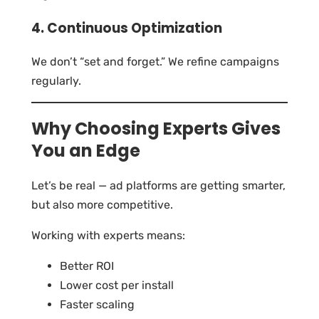
4. Continuous Optimization
We don’t “set and forget.” We refine campaigns
regularly.
Why Choosing Experts Gives
You an Edge
Let’s be real — ad platforms are getting smarter,
but also more competitive.
Working with experts means:
Better ROI
Lower cost per install
Faster scaling