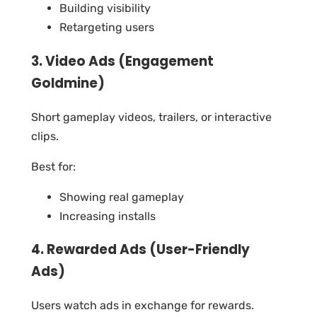
Building visibility
Retargeting users
3. Video Ads (Engagement
Goldmine)
Short gameplay videos, trailers, or interactive
clips.
Best for:
Showing real gameplay
Increasing installs
4. Rewarded Ads (User-Friendly
Ads)
Users watch ads in exchange for rewards.