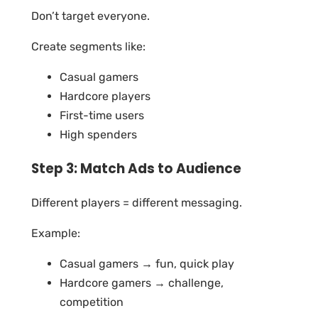
Don’t target everyone.
Create segments like:
Casual gamers
Hardcore players
First-time users
High spenders
Step 3: Match Ads to Audience
Different players = different messaging.
Example:
Casual gamers → fun, quick play
Hardcore gamers → challenge,
competition