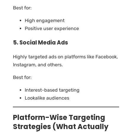
Best for:
High engagement
Positive user experience
5. Social Media Ads
Highly targeted ads on platforms like Facebook,
Instagram, and others.
Best for:
Interest-based targeting
Lookalike audiences
Platform-Wise Targeting
Strategies (What Actually