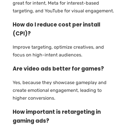
great for intent, Meta for interest-based
targeting, and YouTube for visual engagement.
How do I reduce cost per install
(CPI)?
Improve targeting, optimize creatives, and
focus on high-intent audiences.
Are video ads better for games?
Yes, because they showcase gameplay and
create emotional engagement, leading to
higher conversions.
How important is retargeting in
gaming ads?