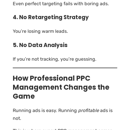
Even perfect targeting fails with boring ads.
4. No Retargeting Strategy
You’re losing warm leads.
5. No Data Analysis
If you’re not tracking, you’re guessing.
How Professional PPC
Management Changes the
Game
Running ads is easy. Running
profitable
ads is
not.