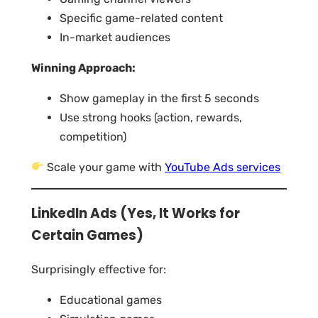
Specific game-related content
In-market audiences
Winning Approach:
Show gameplay in the first 5 seconds
Use strong hooks (action, rewards,
competition)
Scale your game with
YouTube Ads services
LinkedIn Ads (Yes, It Works for
Certain Games)
Surprisingly effective for:
Educational games