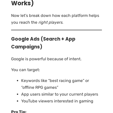
Works)
Now let’s break down how each platform helps
you reach the
right players
.
Google Ads (Search + App
Campaigns)
Google is powerful because of intent.
You can target:
Keywords like “best racing game” or
“offline RPG games”
App users similar to your current players
YouTube viewers interested in gaming
Pro Tip: