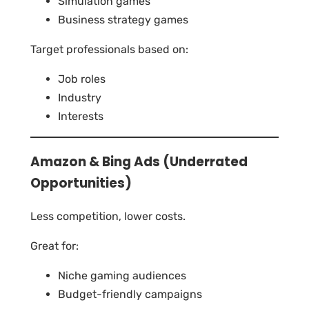
Simulation games
Business strategy games
Target professionals based on:
Job roles
Industry
Interests
Amazon & Bing Ads (Underrated
Opportunities)
Less competition, lower costs.
Great for:
Niche gaming audiences
Budget-friendly campaigns