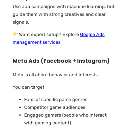
Use app campaigns with machine learning, but
guide them with strong creatives and clear
signals.
Want expert setup? Explore
Google Ads
management services
Meta Ads (Facebook + Instagram)
Meta is all about behavior and interests.
You can target:
Fans of specific game genres
Competitor game audiences
Engaged gamers (people who interact
with gaming content)