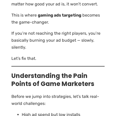
matter how good your ad is, it won’t convert.
This is where
gaming ads targeting
becomes
the game-changer.
If you’re not reaching the right players, you’re
basically burning your ad budget — slowly,
silently.
Let’s fix that.
Understanding the Pain
Points of Game Marketers
Before we jump into strategies, let’s talk real-
world challenges:
High ad spend but low installs