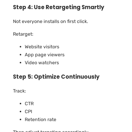
Step 4: Use Retargeting Smartly
Not everyone installs on first click.
Retarget:
Website visitors
App page viewers
Video watchers
Step 5: Optimize Continuously
Track:
CTR
CPI
Retention rate