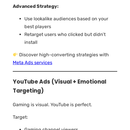
Advanced Strategy:
Use lookalike audiences based on your
best players
Retarget users who clicked but didn’t
install
Discover high-converting strategies with
Meta Ads services
YouTube Ads (Visual + Emotional
Targeting)
Gaming is visual. YouTube is perfect.
Target:
Gaming channel viewers