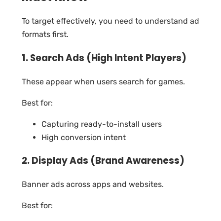
To target effectively, you need to understand ad
formats first.
1. Search Ads (High Intent Players)
These appear when users search for games.
Best for:
Capturing ready-to-install users
High conversion intent
2. Display Ads (Brand Awareness)
Banner ads across apps and websites.
Best for: