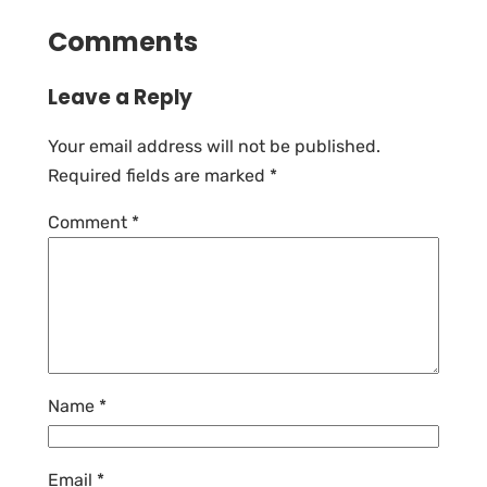
Comments
Leave a Reply
Your email address will not be published.
Required fields are marked
*
Comment
*
Name
*
Email
*