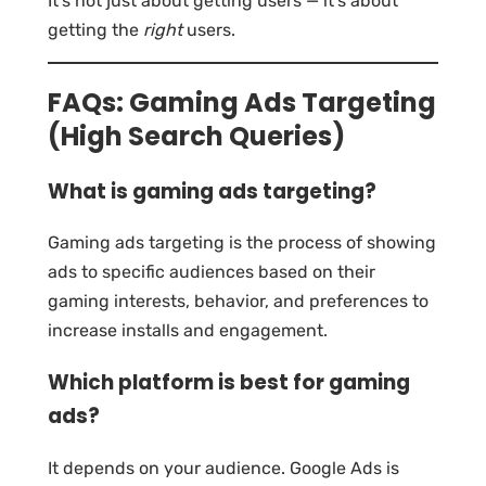
It’s not just about getting users — it’s about
getting the
right
users.
FAQs: Gaming Ads Targeting
(High Search Queries)
What is gaming ads targeting?
Gaming ads targeting is the process of showing
ads to specific audiences based on their
gaming interests, behavior, and preferences to
increase installs and engagement.
Which platform is best for gaming
ads?
It depends on your audience. Google Ads is