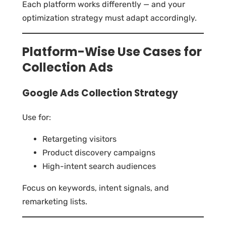
Each platform works differently — and your
optimization strategy must adapt accordingly.
Platform-Wise Use Cases for
Collection Ads
Google Ads Collection Strategy
Use for:
Retargeting visitors
Product discovery campaigns
High-intent search audiences
Focus on keywords, intent signals, and
remarketing lists.