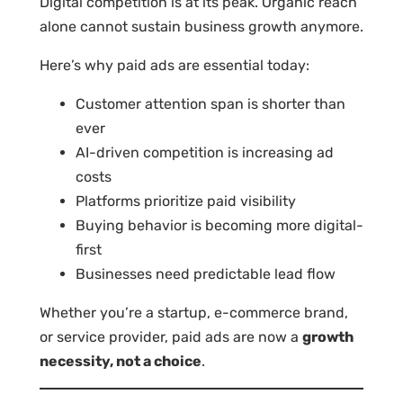
Digital competition is at its peak. Organic reach
alone cannot sustain business growth anymore.
Here’s why paid ads are essential today:
Customer attention span is shorter than
ever
AI-driven competition is increasing ad
costs
Platforms prioritize paid visibility
Buying behavior is becoming more digital-
first
Businesses need predictable lead flow
Whether you’re a startup, e-commerce brand,
or service provider, paid ads are now a
growth
necessity, not a choice
.