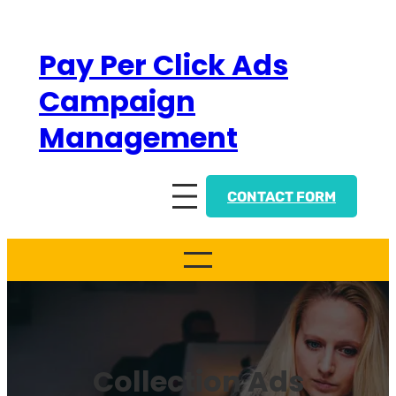
Skip
to
Pay Per Click Ads
content
Campaign
Management
CONTACT FORM
Collection Ads