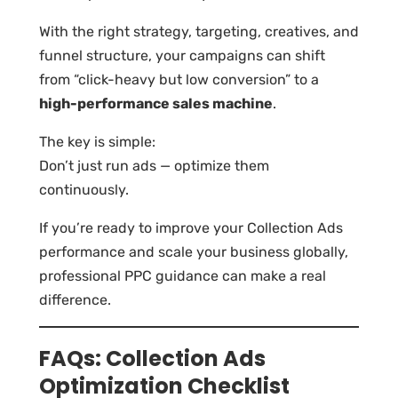
With the right strategy, targeting, creatives, and
funnel structure, your campaigns can shift
from “click-heavy but low conversion” to a
high-performance sales machine
.
The key is simple:
Don’t just run ads — optimize them
continuously.
If you’re ready to improve your Collection Ads
performance and scale your business globally,
professional PPC guidance can make a real
difference.
FAQs: Collection Ads
Optimization Checklist