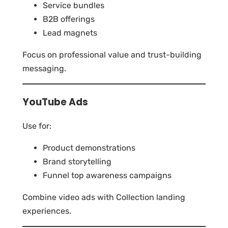
Service bundles
B2B offerings
Lead magnets
Focus on professional value and trust-building
messaging.
YouTube Ads
Use for:
Product demonstrations
Brand storytelling
Funnel top awareness campaigns
Combine video ads with Collection landing
experiences.