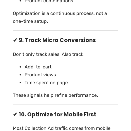
Product combinations
Optimization is a continuous process, not a
one-time setup.
✔ 9. Track Micro Conversions
Don’t only track sales. Also track:
Add-to-cart
Product views
Time spent on page
These signals help refine performance.
✔ 10. Optimize for Mobile First
Most Collection Ad traffic comes from mobile