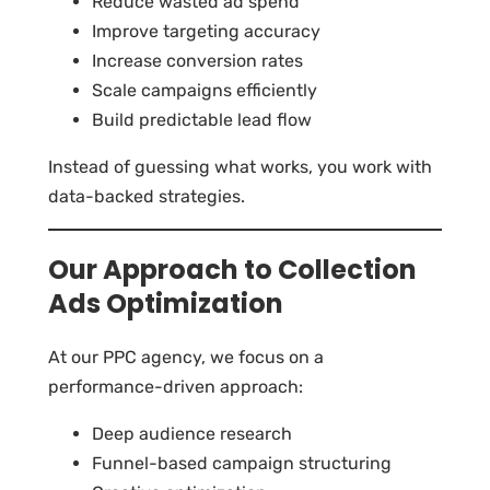
Reduce wasted ad spend
Improve targeting accuracy
Increase conversion rates
Scale campaigns efficiently
Build predictable lead flow
Instead of guessing what works, you work with
data-backed strategies.
Our Approach to Collection
Ads Optimization
At our PPC agency, we focus on a
performance-driven approach:
Deep audience research
Funnel-based campaign structuring