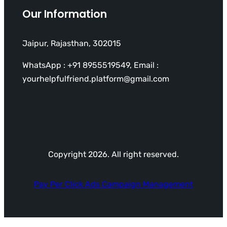
Our Information
Jaipur, Rajasthan, 302015
WhatsApp : +91 8955519549, Email :
yourhelpfulfriend.platform@gmail.com
Copyright 2026. All right reserved.
Pay Per Click Ads Campaign Management