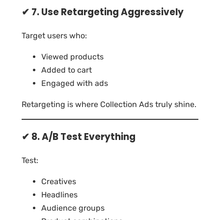
✔ 7. Use Retargeting Aggressively
Target users who:
Viewed products
Added to cart
Engaged with ads
Retargeting is where Collection Ads truly shine.
✔ 8. A/B Test Everything
Test:
Creatives
Headlines
Audience groups