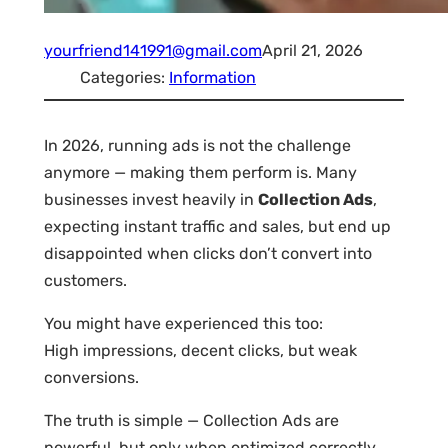
yourfriend141991@gmail.com
April 21, 2026
Categories:
Information
In 2026, running ads is not the challenge
anymore — making them perform is. Many
businesses invest heavily in
Collection Ads
,
expecting instant traffic and sales, but end up
disappointed when clicks don’t convert into
customers.
You might have experienced this too:
High impressions, decent clicks, but weak
conversions.
The truth is simple — Collection Ads are
powerful, but only when optimized correctly.