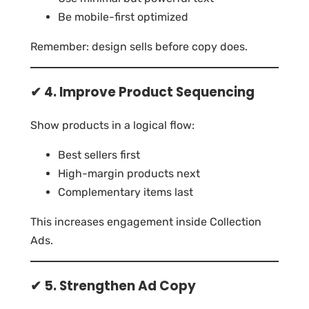
Be mobile-first optimized
Remember: design sells before copy does.
✔ 4. Improve Product Sequencing
Show products in a logical flow:
Best sellers first
High-margin products next
Complementary items last
This increases engagement inside Collection
Ads.
✔ 5. Strengthen Ad Copy