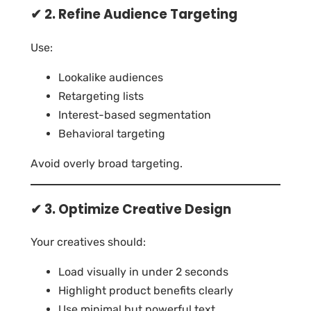
✔ 2. Refine Audience Targeting
Use:
Lookalike audiences
Retargeting lists
Interest-based segmentation
Behavioral targeting
Avoid overly broad targeting.
✔ 3. Optimize Creative Design
Your creatives should:
Load visually in under 2 seconds
Highlight product benefits clearly
Use minimal but powerful text