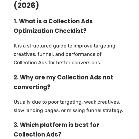
(2026)
1. What is a Collection Ads
Optimization Checklist?
It is a structured guide to improve targeting,
creatives, funnel, and performance of
Collection Ads for better conversions.
2. Why are my Collection Ads not
converting?
Usually due to poor targeting, weak creatives,
slow landing pages, or missing funnel strategy.
3. Which platform is best for
Collection Ads?