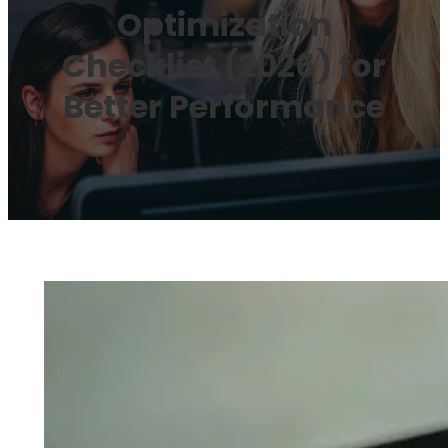
Optimization
Checklist (2026) for
Better Performance