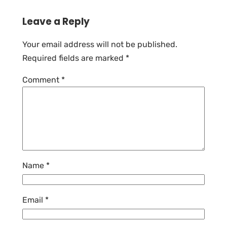
Leave a Reply
Your email address will not be published.
Required fields are marked
*
Comment
*
Name
*
Email
*