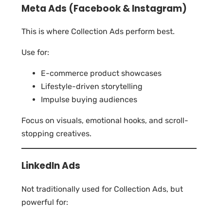
Meta Ads (Facebook & Instagram)
This is where Collection Ads perform best.
Use for:
E-commerce product showcases
Lifestyle-driven storytelling
Impulse buying audiences
Focus on visuals, emotional hooks, and scroll-
stopping creatives.
LinkedIn Ads
Not traditionally used for Collection Ads, but
powerful for: