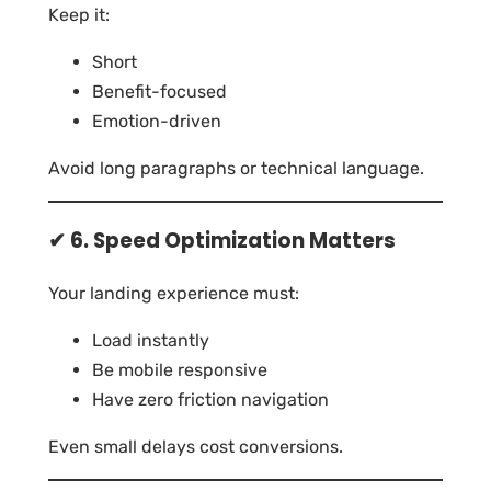
Keep it:
Short
Benefit-focused
Emotion-driven
Avoid long paragraphs or technical language.
✔ 6. Speed Optimization Matters
Your landing experience must:
Load instantly
Be mobile responsive
Have zero friction navigation
Even small delays cost conversions.