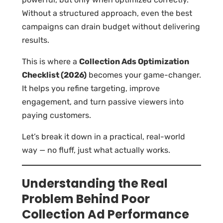
Without a structured approach, even the best
campaigns can drain budget without delivering
results.
This is where a
Collection Ads Optimization
Checklist (2026)
becomes your game-changer.
It helps you refine targeting, improve
engagement, and turn passive viewers into
paying customers.
Let’s break it down in a practical, real-world
way — no fluff, just what actually works.
Understanding the Real
Problem Behind Poor
Collection Ad Performance