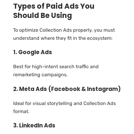
Types of Paid Ads You
Should Be Using
To optimize Collection Ads properly, you must
understand where they fit in the ecosystem:
1. Google Ads
Best for high-intent search traffic and
remarketing campaigns.
2. Meta Ads (Facebook & Instagram)
Ideal for visual storytelling and Collection Ads
format.
3. LinkedIn Ads