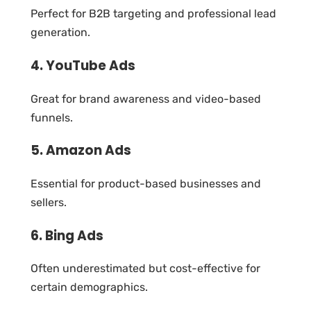
Perfect for B2B targeting and professional lead
generation.
4. YouTube Ads
Great for brand awareness and video-based
funnels.
5. Amazon Ads
Essential for product-based businesses and
sellers.
6. Bing Ads
Often underestimated but cost-effective for
certain demographics.