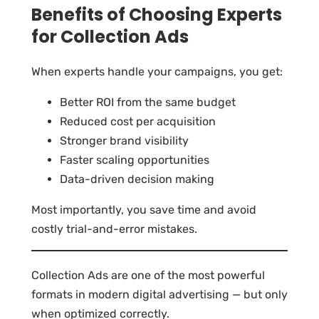
Benefits of Choosing Experts
for Collection Ads
When experts handle your campaigns, you get:
Better ROI from the same budget
Reduced cost per acquisition
Stronger brand visibility
Faster scaling opportunities
Data-driven decision making
Most importantly, you save time and avoid
costly trial-and-error mistakes.
Collection Ads are one of the most powerful
formats in modern digital advertising — but only
when optimized correctly.