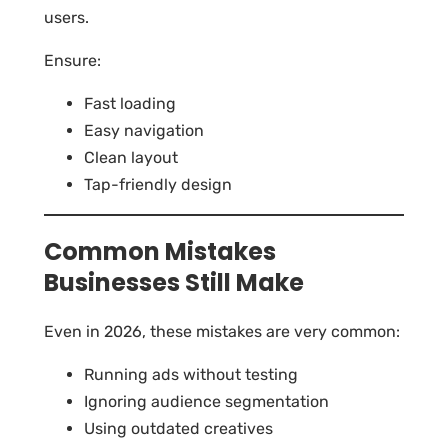
users.
Ensure:
Fast loading
Easy navigation
Clean layout
Tap-friendly design
Common Mistakes
Businesses Still Make
Even in 2026, these mistakes are very common:
Running ads without testing
Ignoring audience segmentation
Using outdated creatives