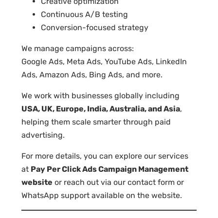
Creative optimization
Continuous A/B testing
Conversion-focused strategy
We manage campaigns across:
Google Ads, Meta Ads, YouTube Ads, LinkedIn
Ads, Amazon Ads, Bing Ads, and more.
We work with businesses globally including
USA, UK, Europe, India, Australia, and Asia
,
helping them scale smarter through paid
advertising.
For more details, you can explore our services
at
Pay Per Click Ads Campaign Management
website
or reach out via our contact form or
WhatsApp support available on the website.