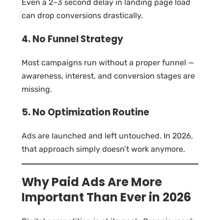
Even a 2–3 second delay in landing page load
can drop conversions drastically.
4. No Funnel Strategy
Most campaigns run without a proper funnel —
awareness, interest, and conversion stages are
missing.
5. No Optimization Routine
Ads are launched and left untouched. In 2026,
that approach simply doesn’t work anymore.
Why Paid Ads Are More
Important Than Ever in 2026