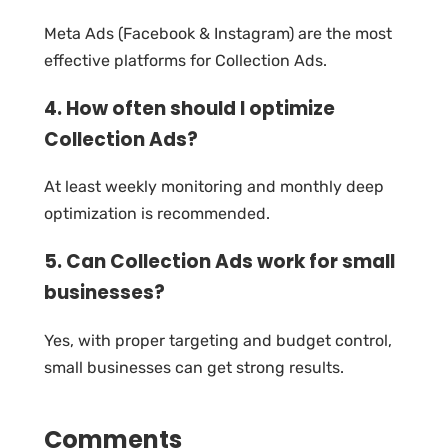
Meta Ads (Facebook & Instagram) are the most
effective platforms for Collection Ads.
4. How often should I optimize
Collection Ads?
At least weekly monitoring and monthly deep
optimization is recommended.
5. Can Collection Ads work for small
businesses?
Yes, with proper targeting and budget control,
small businesses can get strong results.
Comments