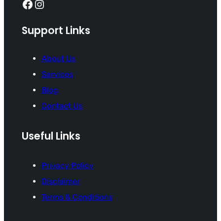
Facebook
Instagram
Support Links
About Us
Services
Blog
Contact Us
Useful Links
Privacy Policy
Disclaimer
Terms & Conditions