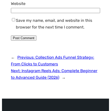
Website
Save my name, email, and website in this
browser for the next time I comment.
←
Previous:
Collection Ads Funnel Strategy:
From Clicks to Customers
Next:
Instagram Reels Ads: Complete Beginner
to Advanced Guide (2026)
→