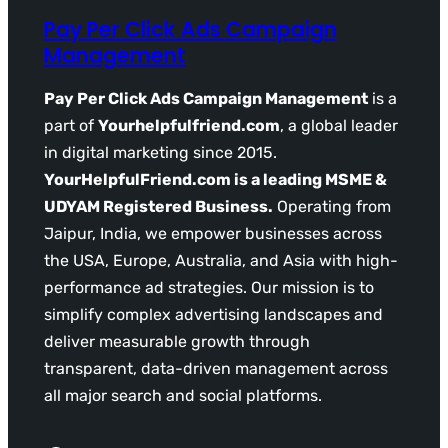
Pay Per Click Ads Campaign
Management
Pay Per Click Ads Campaign Management
is a
part of
Yourhelpfulfriend.com
, a global leader
in digital marketing since 2015.
YourHelpfulFriend.com is a leading MSME &
UDYAM Registered Business.
Operating from
Jaipur, India, we empower businesses across
the USA, Europe, Australia, and Asia with high-
performance ad strategies. Our mission is to
simplify complex advertising landscapes and
deliver measurable growth through
transparent, data-driven management across
all major search and social platforms.