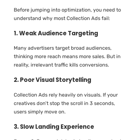
Before jumping into optimization, you need to
understand why most Collection Ads fail:
1. Weak Audience Targeting
Many advertisers target broad audiences,
thinking more reach means more sales. But in
reality, irrelevant traffic kills conversions.
2. Poor Visual Storytelling
Collection Ads rely heavily on visuals. If your
creatives don’t stop the scroll in 3 seconds,
users simply move on.
3. Slow Landing Experience