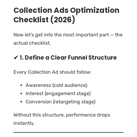
Collection Ads Optimization
Checklist (2026)
Now let’s get into the most important part — the
actual checklist.
✔ 1. Define a Clear Funnel Structure
Every Collection Ad should follow:
Awareness (cold audience)
Interest (engagement stage)
Conversion (retargeting stage)
Without this structure, performance drops
instantly.