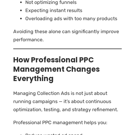
Not optimizing funnels
Expecting instant results
Overloading ads with too many products
Avoiding these alone can significantly improve
performance.
How Professional PPC
Management Changes
Everything
Managing Collection Ads is not just about
running campaigns — it’s about continuous
optimization, testing, and strategy refinement.
Professional PPC management helps you: