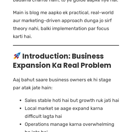
Main is blog me aapko ek practical, real-world
aur marketing-driven approach dunga jo sirf
theory nahi, balki implementation par focus
karti hai.
Introduction: Business
Expansion Ka Real Problem
Aaj bahut saare business owners ek hi stage
par atak jate hain:
Sales stable hoti hai but growth ruk jati hai
Local market se aage expand karna
difficult lagta hai
Operations manage karna overwhelming