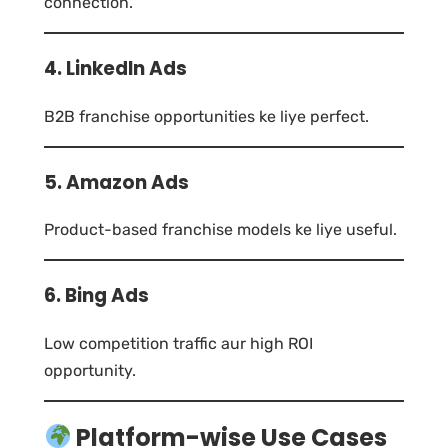
connection.
4. LinkedIn Ads
B2B franchise opportunities ke liye perfect.
5. Amazon Ads
Product-based franchise models ke liye useful.
6. Bing Ads
Low competition traffic aur high ROI
opportunity.
Platform-wise Use Cases