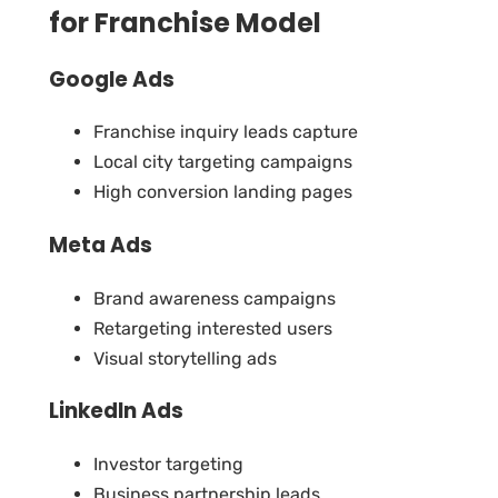
for Franchise Model
Google Ads
Franchise inquiry leads capture
Local city targeting campaigns
High conversion landing pages
Meta Ads
Brand awareness campaigns
Retargeting interested users
Visual storytelling ads
LinkedIn Ads
Investor targeting
Business partnership leads