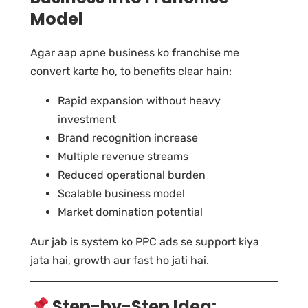
Model
Agar aap apne business ko franchise me
convert karte ho, to benefits clear hain:
Rapid expansion without heavy
investment
Brand recognition increase
Multiple revenue streams
Reduced operational burden
Scalable business model
Market domination potential
Aur jab is system ko PPC ads se support kiya
jata hai, growth aur fast ho jati hai.
Step-by-Step Idea: