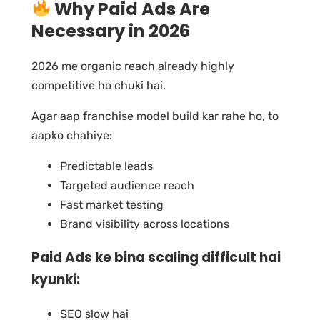
Why Paid Ads Are
Necessary in 2026
2026 me organic reach already highly
competitive ho chuki hai.
Agar aap franchise model build kar rahe ho, to
aapko chahiye:
Predictable leads
Targeted audience reach
Fast market testing
Brand visibility across locations
Paid Ads ke bina scaling difficult hai
kyunki:
SEO slow hai