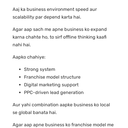
Aaj ka business environment speed aur
scalability par depend karta hai.
Agar aap sach me apne business ko expand
karna chahte ho, to sirf offline thinking kaafi
nahi hai.
Aapko chahiye:
Strong system
Franchise model structure
Digital marketing support
PPC-driven lead generation
Aur yahi combination aapke business ko local
se global banata hai.
Agar aap apne business ko franchise model me