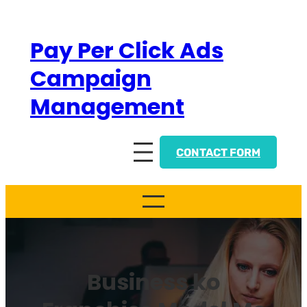
Skip
to
Pay Per Click Ads
content
Campaign
Management
CONTACT FORM
Business ko