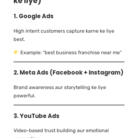
ke liye)
1. Google Ads
High intent customers capture karne ke liye
best.
Example: “best business franchise near me”
2. Meta Ads (Facebook + Instagram)
Brand awareness aur storytelling ke liye
powerful.
3. YouTube Ads
Video-based trust building aur emotional