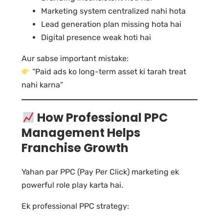
Marketing system centralized nahi hota
Lead generation plan missing hota hai
Digital presence weak hoti hai
Aur sabse important mistake:
“Paid ads ko long-term asset ki tarah treat
nahi karna”
How Professional PPC
Management Helps
Franchise Growth
Yahan par PPC (Pay Per Click) marketing ek
powerful role play karta hai.
Ek professional PPC strategy: