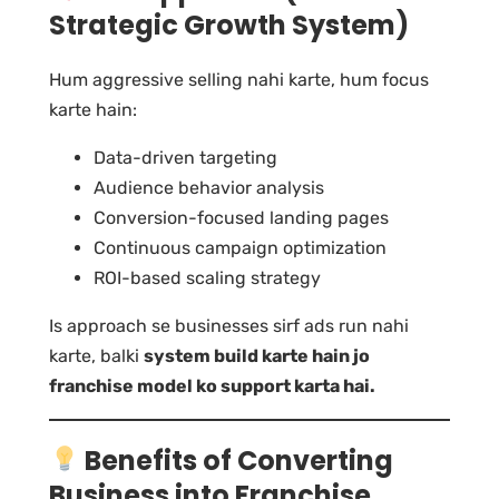
Strategic Growth System)
Hum aggressive selling nahi karte, hum focus
karte hain:
Data-driven targeting
Audience behavior analysis
Conversion-focused landing pages
Continuous campaign optimization
ROI-based scaling strategy
Is approach se businesses sirf ads run nahi
karte, balki
system build karte hain jo
franchise model ko support karta hai.
Benefits of Converting
Business into Franchise