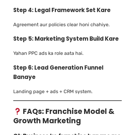
Step 4: Legal Framework Set Kare
Agreement aur policies clear honi chahiye.
Step 5: Marketing System Build Kare
Yahan PPC ads ka role aata hai.
Step 6: Lead Generation Funnel
Banaye
Landing page + ads + CRM system.
FAQs: Franchise Model &
Growth Marketing