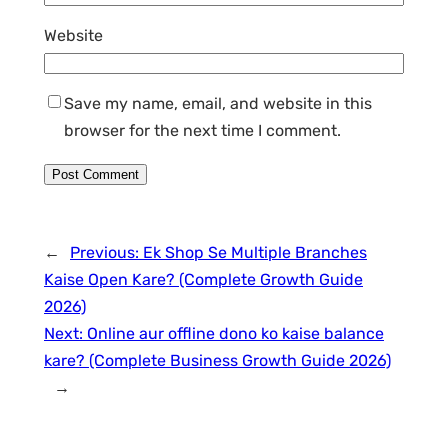
Website
Save my name, email, and website in this
browser for the next time I comment.
←
Previous:
Ek Shop Se Multiple Branches
Kaise Open Kare? (Complete Growth Guide
2026)
Next:
Online aur offline dono ko kaise balance
kare? (Complete Business Growth Guide 2026)
→