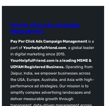
Pay Per Click Ads Campaign
Management
Pay Per Click Ads Campaign Management
is a
part of
Yourhelpfulfriend.com
, a global leader
in digital marketing since 2015.
YourHelpfulFriend.com is a leading MSME &
UDYAM Registered Business.
Operating from
Jaipur, India, we empower businesses across
the USA, Europe, Australia, and Asia with high-
performance ad strategies. Our mission is to
simplify complex advertising landscapes and
deliver measurable growth through
transparent, data-driven management across