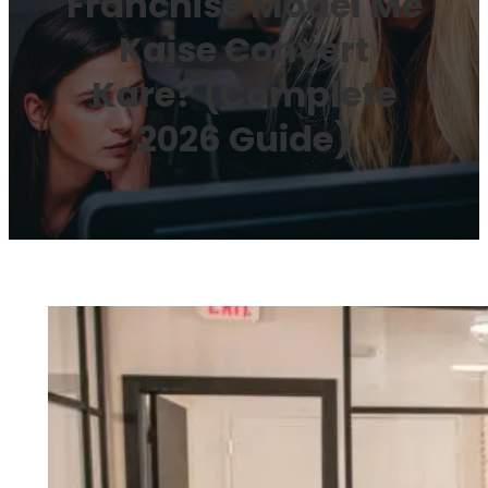
Franchise Model Me
Kaise Convert
Kare? (Complete
2026 Guide)