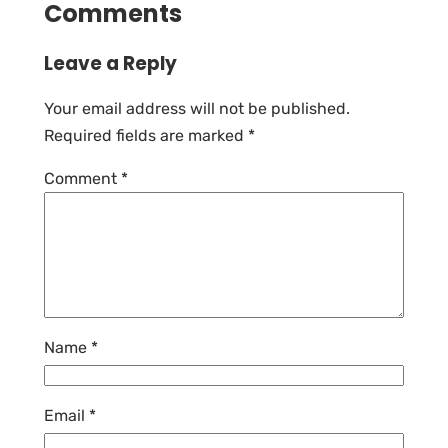
Comments
Leave a Reply
Your email address will not be published.
Required fields are marked
*
Comment
*
Name
*
Email
*