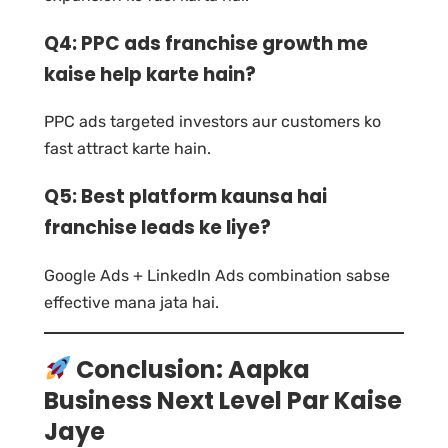
Q4: PPC ads franchise growth me
kaise help karte hain?
PPC ads targeted investors aur customers ko
fast attract karte hain.
Q5: Best platform kaunsa hai
franchise leads ke liye?
Google Ads + LinkedIn Ads combination sabse
effective mana jata hai.
Conclusion: Aapka
Business Next Level Par Kaise
Jaye