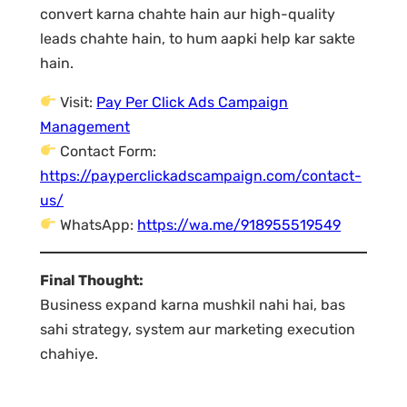
convert karna chahte hain aur high-quality
leads chahte hain, to hum aapki help kar sakte
hain.
Visit:
Pay Per Click Ads Campaign
Management
Contact Form:
https://payperclickadscampaign.com/contact-
us/
WhatsApp:
https://wa.me/918955519549
Final Thought:
Business expand karna mushkil nahi hai, bas
sahi strategy, system aur marketing execution
chahiye.