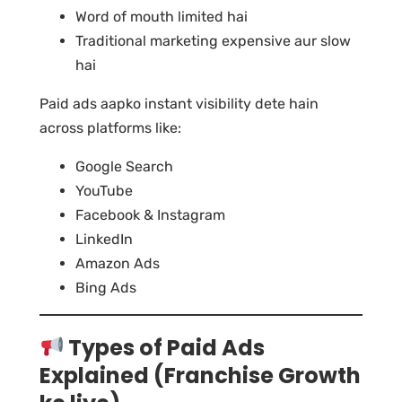
Word of mouth limited hai
Traditional marketing expensive aur slow
hai
Paid ads aapko instant visibility dete hain
across platforms like:
Google Search
YouTube
Facebook & Instagram
LinkedIn
Amazon Ads
Bing Ads
Types of Paid Ads
Explained (Franchise Growth