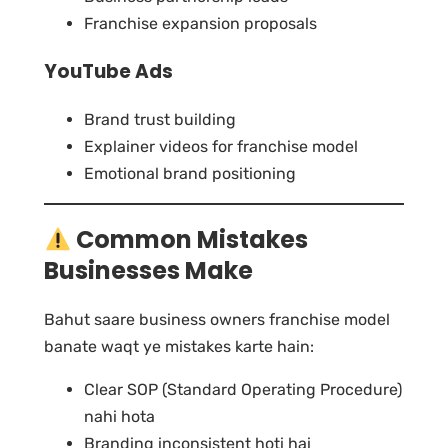
Franchise expansion proposals
YouTube Ads
Brand trust building
Explainer videos for franchise model
Emotional brand positioning
Common Mistakes
Businesses Make
Bahut saare business owners franchise model
banate waqt ye mistakes karte hain:
Clear SOP (Standard Operating Procedure)
nahi hota
Branding inconsistent hoti hai