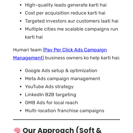
High-quality leads generate karti hai
Cost per acquisition reduce karti hai
Targeted investors aur customers laati hai
Multiple cities me scalable campaigns run
karti hai
Humari team (
Pay Per Click Ads Campaign
Management
) business owners ko help karti hai:
Google Ads setup & optimization
Meta Ads campaign management
YouTube Ads strategy
LinkedIn B2B targeting
GMB Ads for local reach
Multi-location franchise campaigns
Our Approach (Soft &