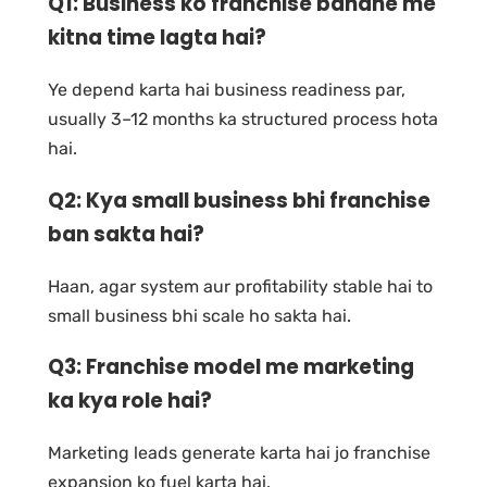
Q1: Business ko franchise banane me
kitna time lagta hai?
Ye depend karta hai business readiness par,
usually 3–12 months ka structured process hota
hai.
Q2: Kya small business bhi franchise
ban sakta hai?
Haan, agar system aur profitability stable hai to
small business bhi scale ho sakta hai.
Q3: Franchise model me marketing
ka kya role hai?
Marketing leads generate karta hai jo franchise
expansion ko fuel karta hai.