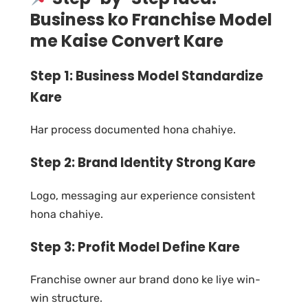
Business ko Franchise Model
me Kaise Convert Kare
Step 1: Business Model Standardize
Kare
Har process documented hona chahiye.
Step 2: Brand Identity Strong Kare
Logo, messaging aur experience consistent
hona chahiye.
Step 3: Profit Model Define Kare
Franchise owner aur brand dono ke liye win-
win structure.