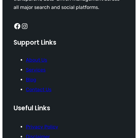
all major search and social platforms.
Facebook
Instagram
Support Links
About Us
Services
Blog
Contact Us
Useful Links
Privacy Policy
Disclaimer