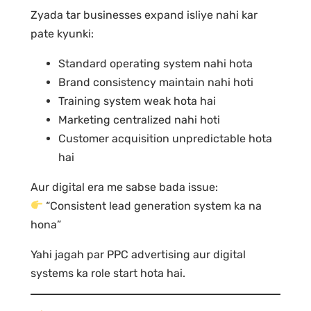
Zyada tar businesses expand isliye nahi kar
pate kyunki:
Standard operating system nahi hota
Brand consistency maintain nahi hoti
Training system weak hota hai
Marketing centralized nahi hoti
Customer acquisition unpredictable hota
hai
Aur digital era me sabse bada issue:
“Consistent lead generation system ka na
hona”
Yahi jagah par PPC advertising aur digital
systems ka role start hota hai.