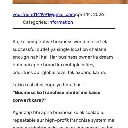
yourfriend141991@gmail.com
April 14, 2026
Categories:
Information
Aaj ke competitive business world me sirf ek
successful outlet ya single location chalana
enough nahi hai. Har business owner ka dream
hota hai apne brand ko multiple cities,
countries aur global level tak expand karna.
Lekin real challenge ye hota hai —
“Business ko franchise model me kaise
convert kare?”
Agar aap bhi apne business ko ek scalable,
repeatable aur high-profit franchise system me
badalna chahte hain, to ye guide aapke liye hai.