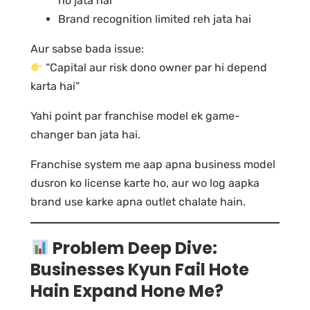
ho jata hai
Brand recognition limited reh jata hai
Aur sabse bada issue:
“Capital aur risk dono owner par hi depend
karta hai”
Yahi point par franchise model ek game-
changer ban jata hai.
Franchise system me aap apna business model
dusron ko license karte ho, aur wo log aapka
brand use karke apna outlet chalate hain.
Problem Deep Dive:
Businesses Kyun Fail Hote
Hain Expand Hone Me?