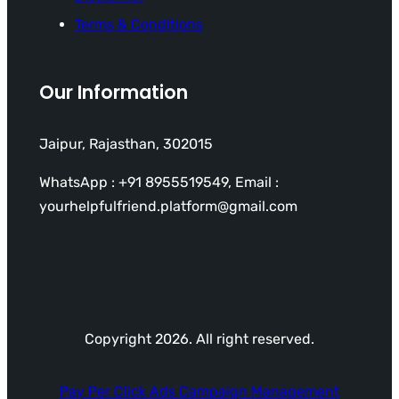
Terms & Conditions
Our Information
Jaipur, Rajasthan, 302015
WhatsApp : +91 8955519549, Email :
yourhelpfulfriend.platform@gmail.com
Copyright 2026. All right reserved.
Pay Per Click Ads Campaign Management