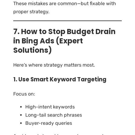
These mistakes are common—but fixable with
proper strategy.
7. How to Stop Budget Drain
in Bing Ads (Expert
Solutions)
Here’s where strategy matters most.
1. Use Smart Keyword Targeting
Focus on:
High-intent keywords
Long-tail search phrases
Buyer-ready queries