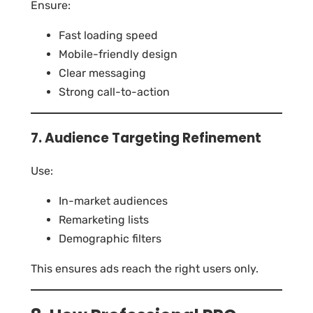
Ensure:
Fast loading speed
Mobile-friendly design
Clear messaging
Strong call-to-action
7. Audience Targeting Refinement
Use:
In-market audiences
Remarketing lists
Demographic filters
This ensures ads reach the right users only.