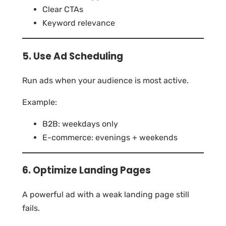
Clear CTAs
Keyword relevance
5. Use Ad Scheduling
Run ads when your audience is most active.
Example:
B2B: weekdays only
E-commerce: evenings + weekends
6. Optimize Landing Pages
A powerful ad with a weak landing page still
fails.