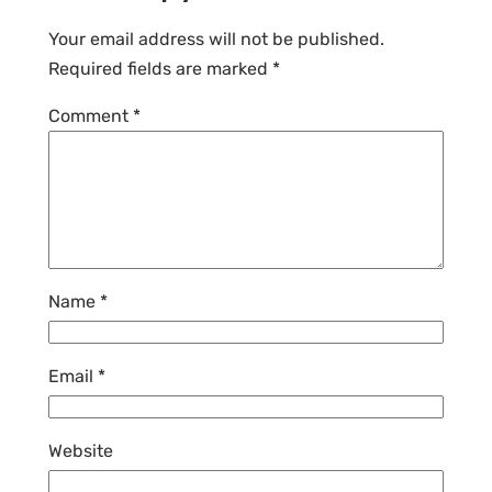
Your email address will not be published.
Required fields are marked
*
Comment
*
Name
*
Email
*
Website