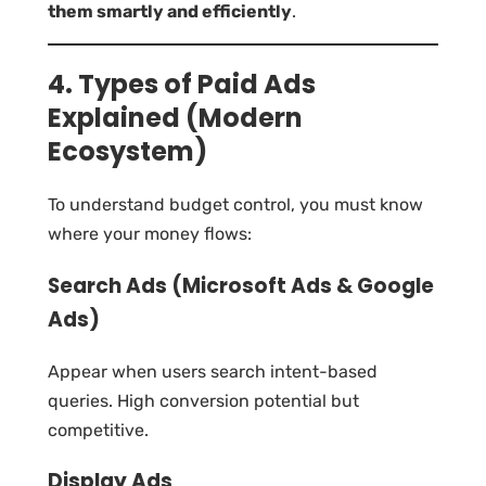
them smartly and efficiently
.
4. Types of Paid Ads
Explained (Modern
Ecosystem)
To understand budget control, you must know
where your money flows:
Search Ads (Microsoft Ads & Google
Ads)
Appear when users search intent-based
queries. High conversion potential but
competitive.
Display Ads