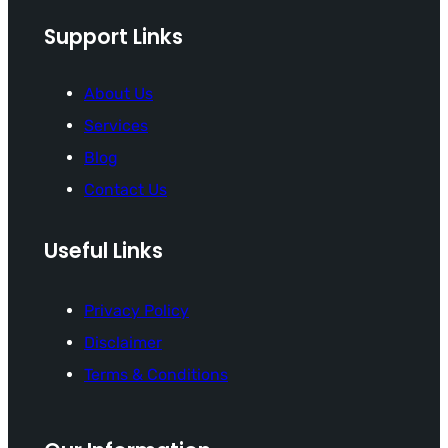
Support Links
About Us
Services
Blog
Contact Us
Useful Links
Privacy Policy
Disclaimer
Terms & Conditions