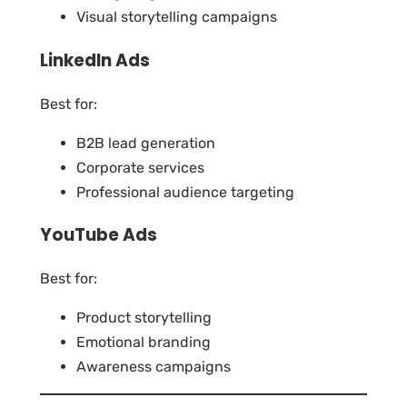
Visual storytelling campaigns
LinkedIn Ads
Best for:
B2B lead generation
Corporate services
Professional audience targeting
YouTube Ads
Best for:
Product storytelling
Emotional branding
Awareness campaigns