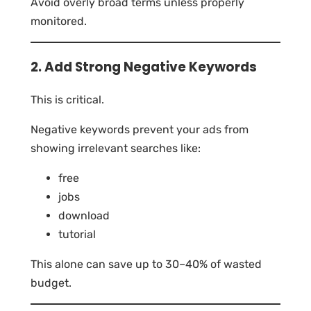
Avoid overly broad terms unless properly
monitored.
2. Add Strong Negative Keywords
This is critical.
Negative keywords prevent your ads from
showing irrelevant searches like:
free
jobs
download
tutorial
This alone can save up to 30–40% of wasted
budget.