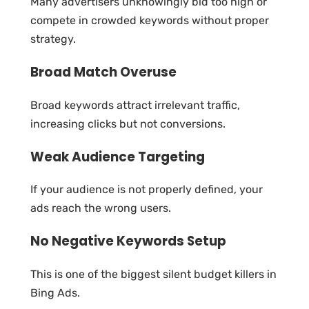
Many advertisers unknowingly bid too high or
compete in crowded keywords without proper
strategy.
Broad Match Overuse
Broad keywords attract irrelevant traffic,
increasing clicks but not conversions.
Weak Audience Targeting
If your audience is not properly defined, your
ads reach the wrong users.
No Negative Keywords Setup
This is one of the biggest silent budget killers in
Bing Ads.