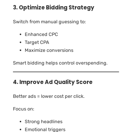
3. Optimize Bidding Strategy
Switch from manual guessing to:
Enhanced CPC
Target CPA
Maximize conversions
Smart bidding helps control overspending.
4. Improve Ad Quality Score
Better ads = lower cost per click.
Focus on:
Strong headlines
Emotional triggers