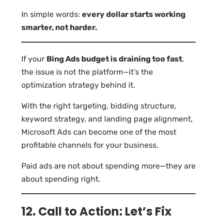
In simple words:
every dollar starts working
smarter, not harder.
If your
Bing Ads budget is draining too fast
,
the issue is not the platform—it’s the
optimization strategy behind it.
With the right targeting, bidding structure,
keyword strategy, and landing page alignment,
Microsoft Ads can become one of the most
profitable channels for your business.
Paid ads are not about spending more—they are
about spending right.
12. Call to Action: Let’s Fix