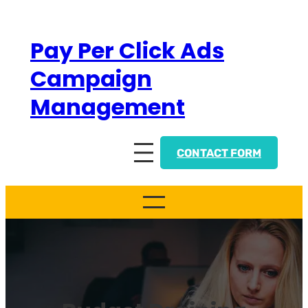
Skip
to
Pay Per Click Ads
content
Campaign
Management
CONTACT FORM