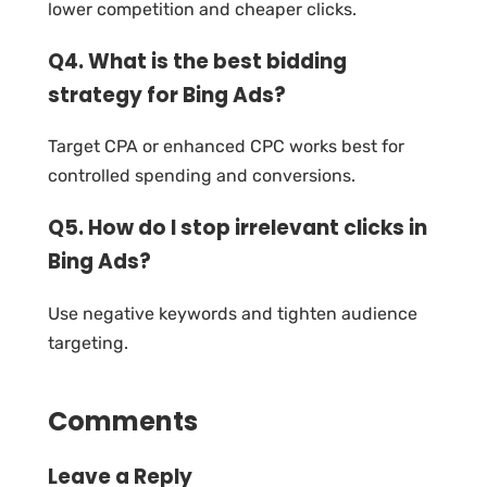
lower competition and cheaper clicks.
Q4. What is the best bidding
strategy for Bing Ads?
Target CPA or enhanced CPC works best for
controlled spending and conversions.
Q5. How do I stop irrelevant clicks in
Bing Ads?
Use negative keywords and tighten audience
targeting.
Comments
Leave a Reply