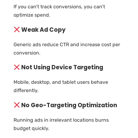
If you can’t track conversions, you can’t
optimize spend.
Weak Ad Copy
Generic ads reduce CTR and increase cost per
conversion.
Not Using Device Targeting
Mobile, desktop, and tablet users behave
differently.
No Geo-Targeting Optimization
Running ads in irrelevant locations burns
budget quickly.