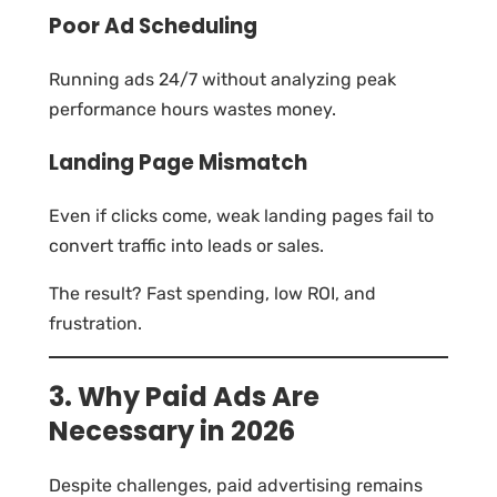
Poor Ad Scheduling
Running ads 24/7 without analyzing peak
performance hours wastes money.
Landing Page Mismatch
Even if clicks come, weak landing pages fail to
convert traffic into leads or sales.
The result? Fast spending, low ROI, and
frustration.
3. Why Paid Ads Are
Necessary in 2026
Despite challenges, paid advertising remains