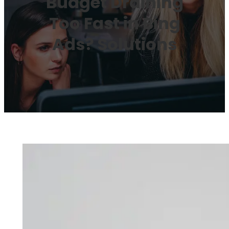
Budget Draining
Too Fast in Bing
Ads? Solutions