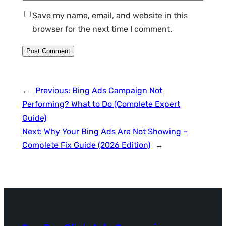
Save my name, email, and website in this
browser for the next time I comment.
←
Previous:
Bing Ads Campaign Not
Performing? What to Do (Complete Expert
Guide)
Next:
Why Your Bing Ads Are Not Showing –
Complete Fix Guide (2026 Edition)
→