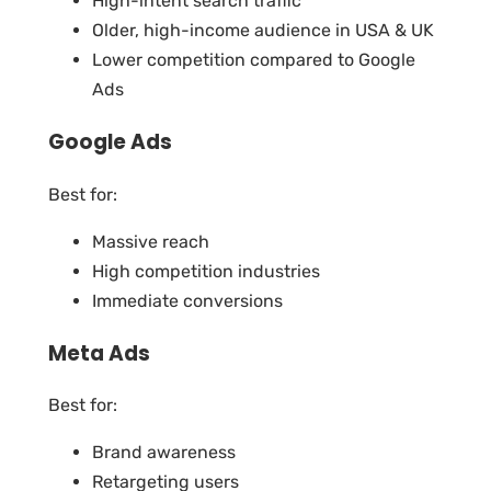
High-intent search traffic
Older, high-income audience in USA & UK
Lower competition compared to Google
Ads
Google Ads
Best for:
Massive reach
High competition industries
Immediate conversions
Meta Ads
Best for:
Brand awareness
Retargeting users