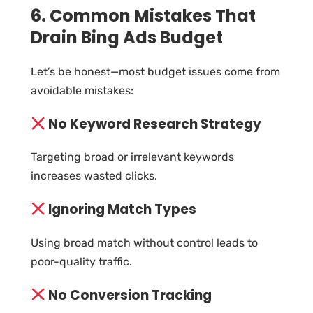
6. Common Mistakes That
Drain Bing Ads Budget
Let’s be honest—most budget issues come from
avoidable mistakes:
No Keyword Research Strategy
Targeting broad or irrelevant keywords
increases wasted clicks.
Ignoring Match Types
Using broad match without control leads to
poor-quality traffic.
No Conversion Tracking