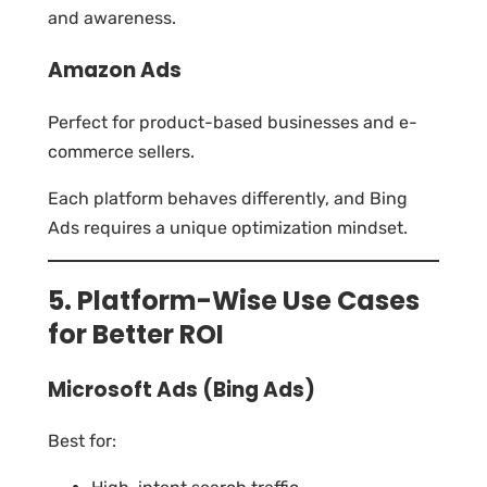
and awareness.
Amazon Ads
Perfect for product-based businesses and e-
commerce sellers.
Each platform behaves differently, and Bing
Ads requires a unique optimization mindset.
5. Platform-Wise Use Cases
for Better ROI
Microsoft Ads (Bing Ads)
Best for: