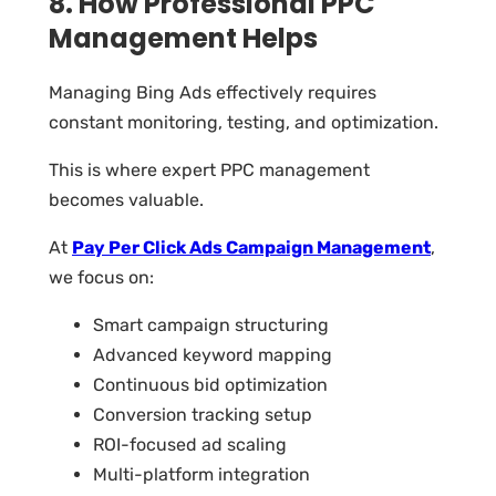
8. How Professional PPC
Management Helps
Managing Bing Ads effectively requires
constant monitoring, testing, and optimization.
This is where expert PPC management
becomes valuable.
At
Pay Per Click Ads Campaign Management
,
we focus on:
Smart campaign structuring
Advanced keyword mapping
Continuous bid optimization
Conversion tracking setup
ROI-focused ad scaling
Multi-platform integration