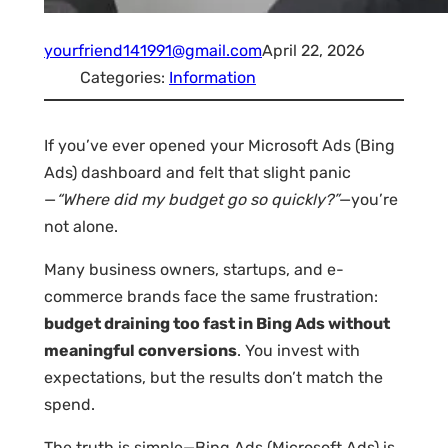
yourfriend141991@gmail.com
April 22, 2026
Categories:
Information
If you’ve ever opened your Microsoft Ads (Bing
Ads) dashboard and felt that slight panic
—
“Where did my budget go so quickly?”
—you’re
not alone.
Many business owners, startups, and e-
commerce brands face the same frustration:
budget draining too fast in Bing Ads without
meaningful conversions
. You invest with
expectations, but the results don’t match the
spend.
The truth is simple—Bing Ads (Microsoft Ads) is