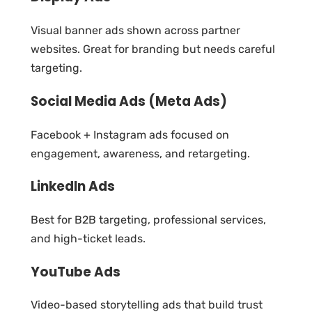
Visual banner ads shown across partner
websites. Great for branding but needs careful
targeting.
Social Media Ads (Meta Ads)
Facebook + Instagram ads focused on
engagement, awareness, and retargeting.
LinkedIn Ads
Best for B2B targeting, professional services,
and high-ticket leads.
YouTube Ads
Video-based storytelling ads that build trust