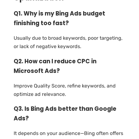
Q1. Why is my Bing Ads budget
finishing too fast?
Usually due to broad keywords, poor targeting,
or lack of negative keywords.
Q2. How can I reduce CPC in
Microsoft Ads?
Improve Quality Score, refine keywords, and
optimize ad relevance.
Q3. Is Bing Ads better than Google
Ads?
It depends on your audience—Bing often offers