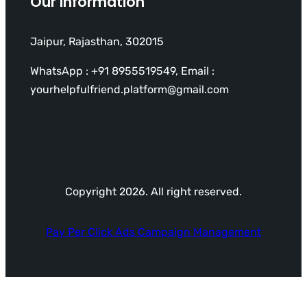
Our Information
Jaipur, Rajasthan, 302015
WhatsApp : +91 8955519549, Email :
yourhelpfulfriend.platform@gmail.com
Copyright 2026. All right reserved.
Pay Per Click Ads Campaign Management