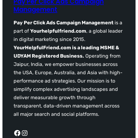
Pay Per Click Ads Campaign
Management
Pay Per Click Ads Campaign Management
is a
part of
Yourhelpfulfriend.com
, a global leader
in digital marketing since 2015.
YourHelpfulFriend.com is a leading MSME &
UDYAM Registered Business.
Operating from
Jaipur, India, we empower businesses across
the USA, Europe, Australia, and Asia with high-
performance ad strategies. Our mission is to
simplify complex advertising landscapes and
deliver measurable growth through
transparent, data-driven management across
all major search and social platforms.
Facebook
Instagram