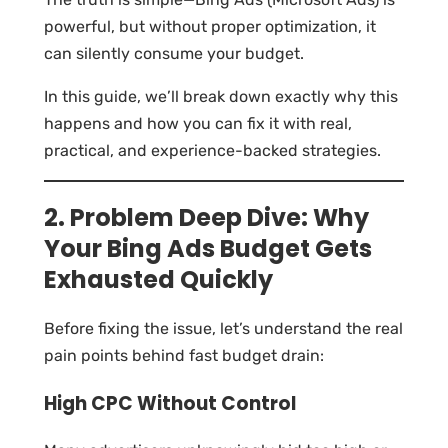
powerful, but without proper optimization, it
can silently consume your budget.
In this guide, we’ll break down exactly why this
happens and how you can fix it with real,
practical, and experience-backed strategies.
2. Problem Deep Dive: Why
Your Bing Ads Budget Gets
Exhausted Quickly
Before fixing the issue, let’s understand the real
pain points behind fast budget drain:
High CPC Without Control