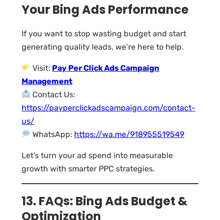
Your Bing Ads Performance
If you want to stop wasting budget and start
generating quality leads, we’re here to help.
Visit:
Pay Per Click Ads Campaign
Management
Contact Us:
https://payperclickadscampaign.com/contact-
us/
WhatsApp:
https://wa.me/918955519549
Let’s turn your ad spend into measurable
growth with smarter PPC strategies.
13. FAQs: Bing Ads Budget &
Optimization