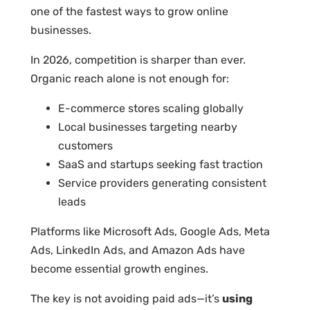
one of the fastest ways to grow online
businesses.
In 2026, competition is sharper than ever.
Organic reach alone is not enough for:
E-commerce stores scaling globally
Local businesses targeting nearby
customers
SaaS and startups seeking fast traction
Service providers generating consistent
leads
Platforms like Microsoft Ads, Google Ads, Meta
Ads, LinkedIn Ads, and Amazon Ads have
become essential growth engines.
The key is not avoiding paid ads—it’s
using