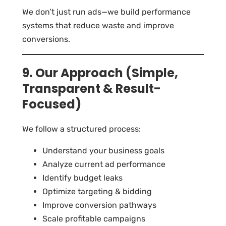
We don’t just run ads—we build performance
systems that reduce waste and improve
conversions.
9. Our Approach (Simple,
Transparent & Result-
Focused)
We follow a structured process:
Understand your business goals
Analyze current ad performance
Identify budget leaks
Optimize targeting & bidding
Improve conversion pathways
Scale profitable campaigns