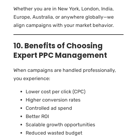
Whether you are in New York, London, India,
Europe, Australia, or anywhere globally—we
align campaigns with your market behavior.
10. Benefits of Choosing
Expert PPC Management
When campaigns are handled professionally,
you experience:
Lower cost per click (CPC)
Higher conversion rates
Controlled ad spend
Better ROI
Scalable growth opportunities
Reduced wasted budget