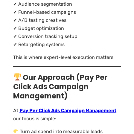
✔ Audience segmentation
✔ Funnel-based campaigns
✔ A/B testing creatives
✔ Budget optimization
✔ Conversion tracking setup
✔ Retargeting systems
This is where expert-level execution matters.
Our Approach (Pay Per
Click Ads Campaign
Management)
At
Pay Per Click Ads Campaign Management
,
our focus is simple:
Turn ad spend into measurable leads