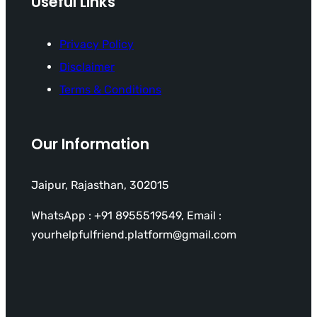
Useful Links
Privacy Policy
Disclaimer
Terms & Conditions
Our Information
Jaipur, Rajasthan, 302015
WhatsApp : +91 8955519549, Email :
yourhelpfulfriend.platform@gmail.com