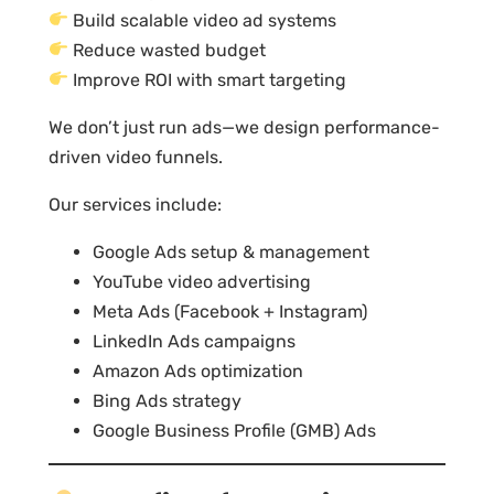
Build scalable video ad systems
Reduce wasted budget
Improve ROI with smart targeting
We don’t just run ads—we design performance-
driven video funnels.
Our services include:
Google Ads setup & management
YouTube video advertising
Meta Ads (Facebook + Instagram)
LinkedIn Ads campaigns
Amazon Ads optimization
Bing Ads strategy
Google Business Profile (GMB) Ads