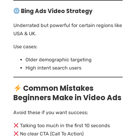
Bing Ads Video Strategy
Underrated but powerful for certain regions like
USA & UK.
Use cases:
Older demographic targeting
High intent search users
Common Mistakes
Beginners Make in Video Ads
Avoid these if you want success:
Talking too much in the first 10 seconds
No clear CTA (Call To Action)