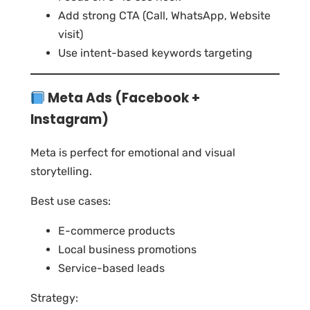
Add strong CTA (Call, WhatsApp, Website
visit)
Use intent-based keywords targeting
Meta Ads (Facebook +
Instagram)
Meta is perfect for emotional and visual
storytelling.
Best use cases:
E-commerce products
Local business promotions
Service-based leads
Strategy: