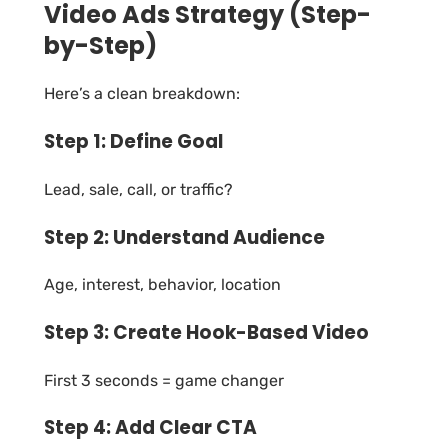
Video Ads Strategy (Step-
by-Step)
Here’s a clean breakdown:
Step 1: Define Goal
Lead, sale, call, or traffic?
Step 2: Understand Audience
Age, interest, behavior, location
Step 3: Create Hook-Based Video
First 3 seconds = game changer
Step 4: Add Clear CTA