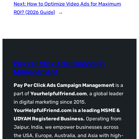
Next:
How to Optimize Video Ads for Maximum
ROI? (2026 Guide)
→
Pay Per Click Ads Campaign
Management
Pay Per Click Ads Campaign Management
is a
part of
Yourhelpfulfriend.com
, a global leader
in digital marketing since 2015.
YourHelpfulFriend.com is a leading MSME &
UDYAM Registered Business.
Operating from
Jaipur, India, we empower businesses across
the USA, Europe, Australia, and Asia with high-