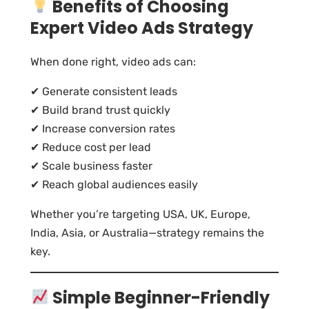
Benefits of Choosing
Expert Video Ads Strategy
When done right, video ads can:
✔ Generate consistent leads
✔ Build brand trust quickly
✔ Increase conversion rates
✔ Reduce cost per lead
✔ Scale business faster
✔ Reach global audiences easily
Whether you’re targeting USA, UK, Europe,
India, Asia, or Australia—strategy remains the
key.
Simple Beginner-Friendly