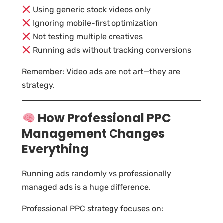
Using generic stock videos only
Ignoring mobile-first optimization
Not testing multiple creatives
Running ads without tracking conversions
Remember: Video ads are not art—they are
strategy.
How Professional PPC
Management Changes
Everything
Running ads randomly vs professionally
managed ads is a huge difference.
Professional PPC strategy focuses on: