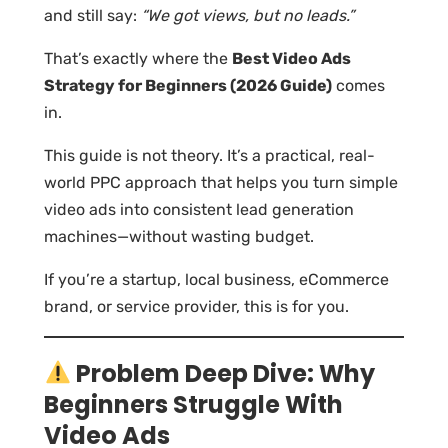
and still say:
“We got views, but no leads.”
That’s exactly where the
Best Video Ads
Strategy for Beginners (2026 Guide)
comes
in.
This guide is not theory. It’s a practical, real-
world PPC approach that helps you turn simple
video ads into consistent lead generation
machines—without wasting budget.
If you’re a startup, local business, eCommerce
brand, or service provider, this is for you.
Problem Deep Dive: Why
Beginners Struggle With
Video Ads