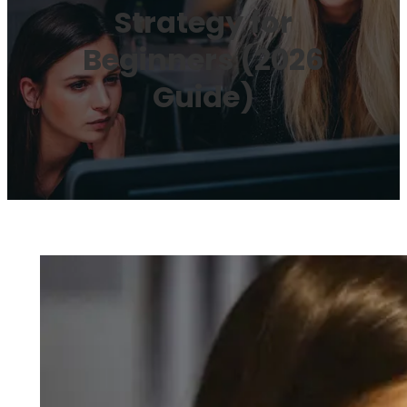
Strategy for
Beginners (2026
Guide)