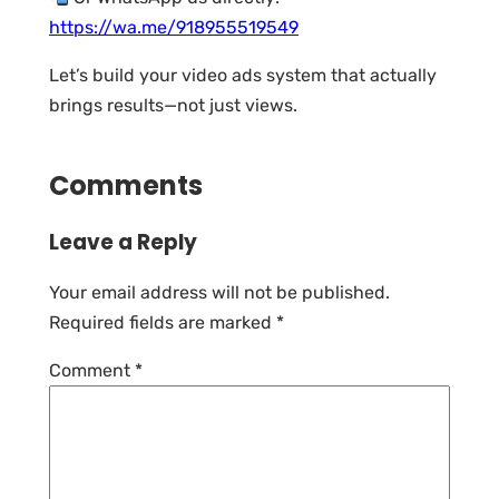
https://wa.me/918955519549
Let’s build your video ads system that actually
brings results—not just views.
Comments
Leave a Reply
Your email address will not be published.
Required fields are marked
*
Comment
*