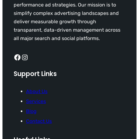
performance ad strategies. Our mission is to
simplify complex advertising landscapes and
deliver measurable growth through
transparent, data-driven management across
all major search and social platforms.
Facebook
Instagram
Support Links
About Us
Services
Blog
Contact Us