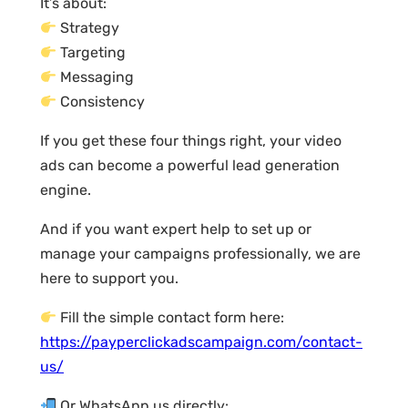
It’s about:
Strategy
Targeting
Messaging
Consistency
If you get these four things right, your video
ads can become a powerful lead generation
engine.
And if you want expert help to set up or
manage your campaigns professionally, we are
here to support you.
Fill the simple contact form here:
https://payperclickadscampaign.com/contact-
us/
Or WhatsApp us directly: