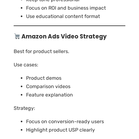
Focus on ROI and business impact
Use educational content format
Amazon Ads Video Strategy
Best for product sellers.
Use cases:
Product demos
Comparison videos
Feature explanation
Strategy:
Focus on conversion-ready users
Highlight product USP clearly