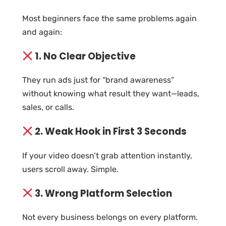
Most beginners face the same problems again
and again:
1. No Clear Objective
They run ads just for “brand awareness”
without knowing what result they want—leads,
sales, or calls.
2. Weak Hook in First 3 Seconds
If your video doesn’t grab attention instantly,
users scroll away. Simple.
3. Wrong Platform Selection
Not every business belongs on every platform.