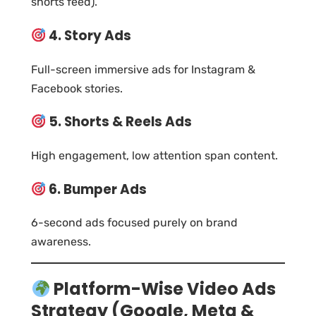
shorts feed).
4. Story Ads
Full-screen immersive ads for Instagram &
Facebook stories.
5. Shorts & Reels Ads
High engagement, low attention span content.
6. Bumper Ads
6-second ads focused purely on brand
awareness.
Platform-Wise Video Ads
Strategy (Google, Meta &