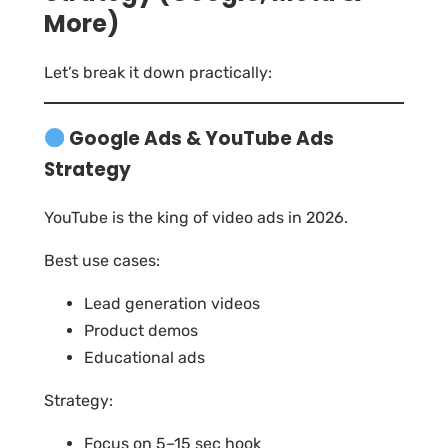
More)
Let’s break it down practically:
Google Ads & YouTube Ads
Strategy
YouTube is the king of video ads in 2026.
Best use cases:
Lead generation videos
Product demos
Educational ads
Strategy:
Focus on 5–15 sec hook