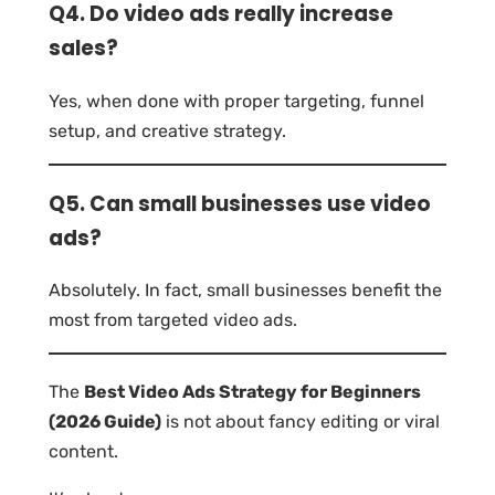
Q4. Do video ads really increase
sales?
Yes, when done with proper targeting, funnel
setup, and creative strategy.
Q5. Can small businesses use video
ads?
Absolutely. In fact, small businesses benefit the
most from targeted video ads.
The
Best Video Ads Strategy for Beginners
(2026 Guide)
is not about fancy editing or viral
content.