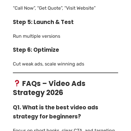
“Call Now”, “Get Quote”, “Visit Website”
Step 5: Launch & Test
Run multiple versions
Step 6: Optimize
Cut weak ads, scale winning ads
FAQs – Video Ads
Strategy 2026
Q1. What is the best video ads
strategy for beginners?
Focus on short hooks, clear CTA, and targeting