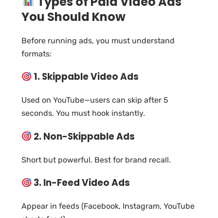
Types of Paid Video Ads
You Should Know
Before running ads, you must understand
formats:
1. Skippable Video Ads
Used on YouTube—users can skip after 5
seconds. You must hook instantly.
2. Non-Skippable Ads
Short but powerful. Best for brand recall.
3. In-Feed Video Ads
Appear in feeds (Facebook, Instagram, YouTube