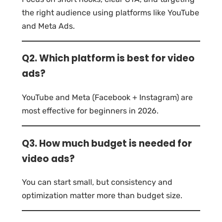
the right audience using platforms like YouTube
and Meta Ads.
Q2. Which platform is best for video
ads?
YouTube and Meta (Facebook + Instagram) are
most effective for beginners in 2026.
Q3. How much budget is needed for
video ads?
You can start small, but consistency and
optimization matter more than budget size.