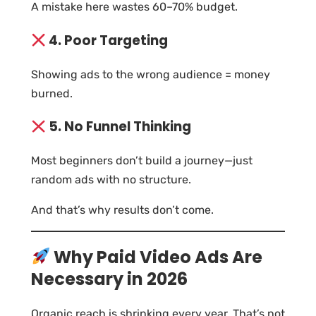
A mistake here wastes 60–70% budget.
4. Poor Targeting
Showing ads to the wrong audience = money
burned.
5. No Funnel Thinking
Most beginners don’t build a journey—just
random ads with no structure.
And that’s why results don’t come.
Why Paid Video Ads Are
Necessary in 2026
Organic reach is shrinking every year. That’s not