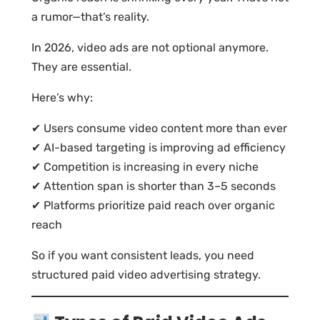
a rumor—that’s reality.
In 2026, video ads are not optional anymore.
They are essential.
Here’s why:
✔ Users consume video content more than ever
✔ AI-based targeting is improving ad efficiency
✔ Competition is increasing in every niche
✔ Attention span is shorter than 3–5 seconds
✔ Platforms prioritize paid reach over organic
reach
So if you want consistent leads, you need
structured paid video advertising strategy.