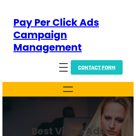
Skip
to
Pay Per Click Ads
content
Campaign
Management
CONTACT FORM
Best Video Ads