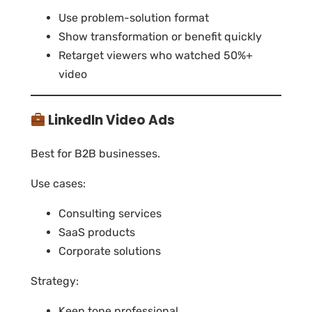
Use problem-solution format
Show transformation or benefit quickly
Retarget viewers who watched 50%+
video
LinkedIn Video Ads
Best for B2B businesses.
Use cases:
Consulting services
SaaS products
Corporate solutions
Strategy:
Keep tone professional