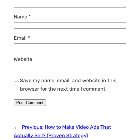
Name
*
Email
*
Website
Save my name, email, and website in this
browser for the next time I comment.
←
Previous:
How to Make Video Ads That
Actually Sell? (Proven Strategy)