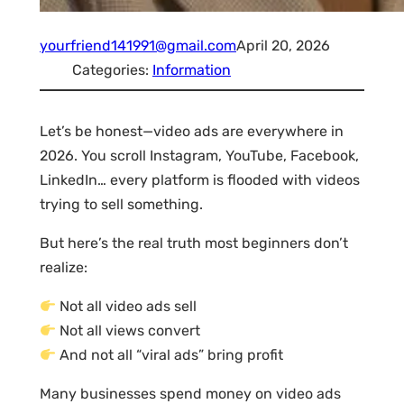
yourfriend141991@gmail.com
April 20, 2026
Categories:
Information
Let’s be honest—video ads are everywhere in
2026. You scroll Instagram, YouTube, Facebook,
LinkedIn… every platform is flooded with videos
trying to sell something.
But here’s the real truth most beginners don’t
realize:
Not all video ads sell
Not all views convert
And not all “viral ads” bring profit
Many businesses spend money on video ads