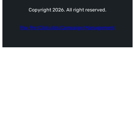
Copyright 2026. All right reserved.
Pay Per Click Ads Campaign Management