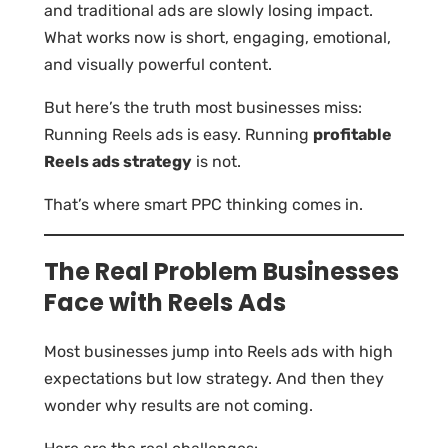
and traditional ads are slowly losing impact.
What works now is short, engaging, emotional,
and visually powerful content.
But here’s the truth most businesses miss:
Running Reels ads is easy. Running
profitable
Reels ads strategy
is not.
That’s where smart PPC thinking comes in.
The Real Problem Businesses
Face with Reels Ads
Most businesses jump into Reels ads with high
expectations but low strategy. And then they
wonder why results are not coming.