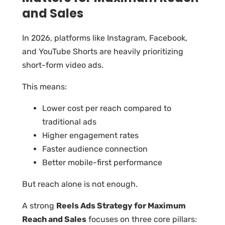
and Sales
In 2026, platforms like Instagram, Facebook,
and YouTube Shorts are heavily prioritizing
short-form video ads.
This means:
Lower cost per reach compared to
traditional ads
Higher engagement rates
Faster audience connection
Better mobile-first performance
But reach alone is not enough.
A strong
Reels Ads Strategy for Maximum
Reach and Sales
focuses on three core pillars: