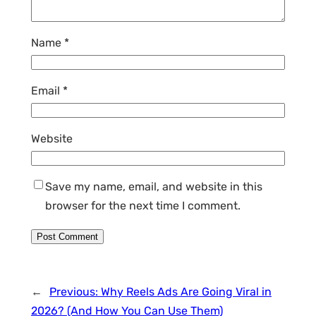
Name
*
Email
*
Website
Save my name, email, and website in this
browser for the next time I comment.
←
Previous:
Why Reels Ads Are Going Viral in
2026? (And How You Can Use Them)