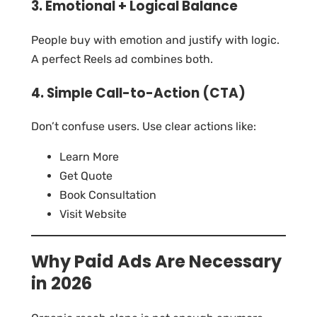
3. Emotional + Logical Balance
People buy with emotion and justify with logic.
A perfect Reels ad combines both.
4. Simple Call-to-Action (CTA)
Don’t confuse users. Use clear actions like:
Learn More
Get Quote
Book Consultation
Visit Website
Why Paid Ads Are Necessary
in 2026