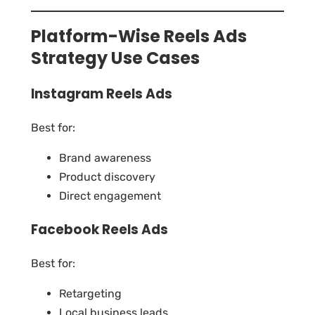
Platform-Wise Reels Ads
Strategy Use Cases
Instagram Reels Ads
Best for:
Brand awareness
Product discovery
Direct engagement
Facebook Reels Ads
Best for:
Retargeting
Local business leads