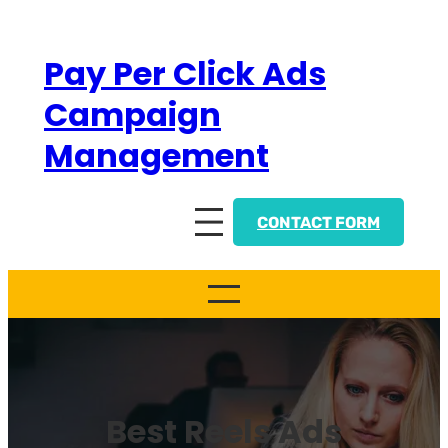
Skip
to
Pay Per Click Ads
content
Campaign
Management
CONTACT FORM
Best Reels Ads