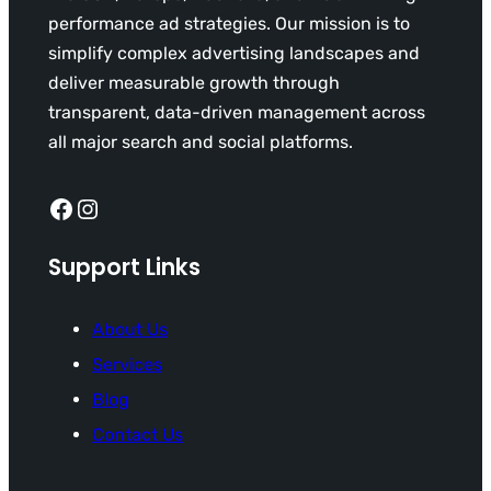
performance ad strategies. Our mission is to
simplify complex advertising landscapes and
deliver measurable growth through
transparent, data-driven management across
all major search and social platforms.
Facebook
Instagram
Support Links
About Us
Services
Blog
Contact Us