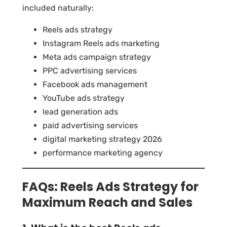
included naturally:
Reels ads strategy
Instagram Reels ads marketing
Meta ads campaign strategy
PPC advertising services
Facebook ads management
YouTube ads strategy
lead generation ads
paid advertising services
digital marketing strategy 2026
performance marketing agency
FAQs: Reels Ads Strategy for
Maximum Reach and Sales