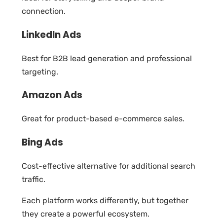
connection.
LinkedIn Ads
Best for B2B lead generation and professional
targeting.
Amazon Ads
Great for product-based e-commerce sales.
Bing Ads
Cost-effective alternative for additional search
traffic.
Each platform works differently, but together
they create a powerful ecosystem.