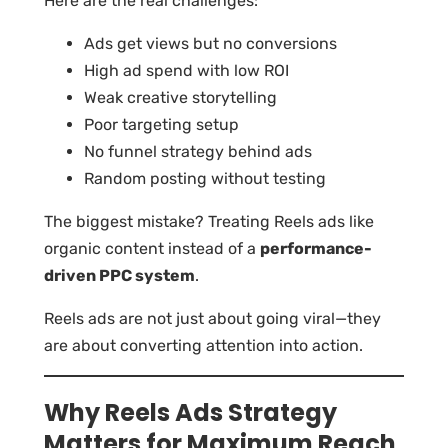
Here are the real challenges:
Ads get views but no conversions
High ad spend with low ROI
Weak creative storytelling
Poor targeting setup
No funnel strategy behind ads
Random posting without testing
The biggest mistake? Treating Reels ads like
organic content instead of a
performance-
driven PPC system
.
Reels ads are not just about going viral—they
are about converting attention into action.
Why Reels Ads Strategy
Matters for Maximum Reach