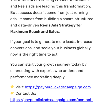
and Reels ads are leading this transformation.
But success doesn’t come from just running
ads—it comes from building a smart, structured,
and data-driven
Reels Ads Strategy for
Maximum Reach and Sales
.
If your goal is to generate more leads, increase
conversions, and scale your business globally,
now is the right time to act.
You can start your growth journey today by
connecting with experts who understand
performance marketing deeply.
Visit:
https://payperclickadscampaign.com
Contact Us:
https://payperclickadscampaign.com/contact-