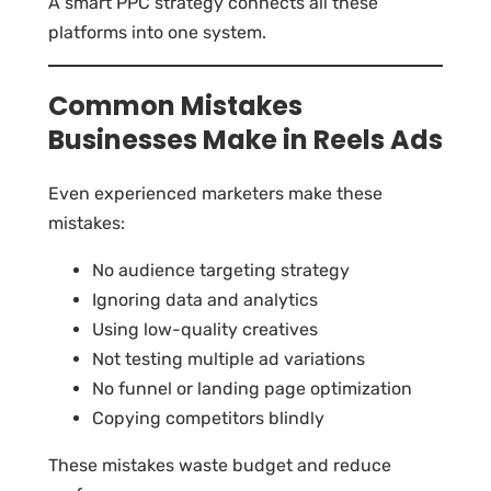
A smart PPC strategy connects all these
platforms into one system.
Common Mistakes
Businesses Make in Reels Ads
Even experienced marketers make these
mistakes:
No audience targeting strategy
Ignoring data and analytics
Using low-quality creatives
Not testing multiple ad variations
No funnel or landing page optimization
Copying competitors blindly
These mistakes waste budget and reduce