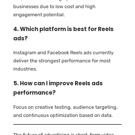
businesses due to low cost and high
engagement potential.
4. Which platform is best for Reels
ads?
Instagram and Facebook Reels ads currently
deliver the strongest performance for most
industries.
5. How can I improve Reels ads
performance?
Focus on creative testing, audience targeting,
and continuous optimization based on data.
The future of advertising is short-form video,