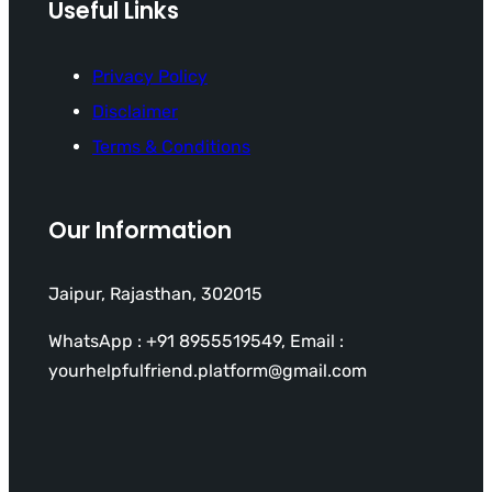
Useful Links
Privacy Policy
Disclaimer
Terms & Conditions
Our Information
Jaipur, Rajasthan, 302015
WhatsApp : +91 8955519549, Email :
yourhelpfulfriend.platform@gmail.com