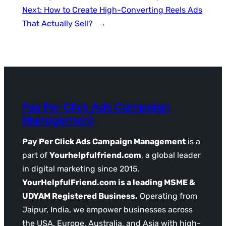
Next:
How to Create High-Converting Reels Ads
That Actually Sell?
→
Pay Per Click Ads Campaign
Management
Pay Per Click Ads Campaign Management
is a
part of
Yourhelpfulfriend.com
, a global leader
in digital marketing since 2015.
YourHelpfulFriend.com is a leading MSME &
UDYAM Registered Business.
Operating from
Jaipur, India, we empower businesses across
the USA, Europe, Australia, and Asia with high-