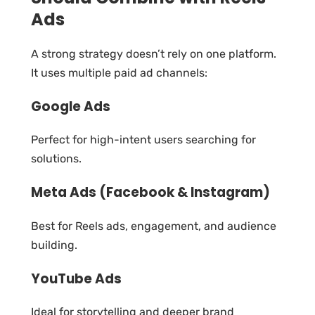
Ads
A strong strategy doesn’t rely on one platform.
It uses multiple paid ad channels:
Google Ads
Perfect for high-intent users searching for
solutions.
Meta Ads (Facebook & Instagram)
Best for Reels ads, engagement, and audience
building.
YouTube Ads
Ideal for storytelling and deeper brand