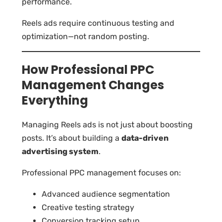
performance.
Reels ads require continuous testing and
optimization—not random posting.
How Professional PPC
Management Changes
Everything
Managing Reels ads is not just about boosting
posts. It’s about building a
data-driven
advertising system
.
Professional PPC management focuses on:
Advanced audience segmentation
Creative testing strategy
Conversion tracking setup