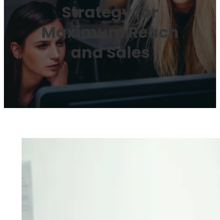
Strategy for
Maximum Reach
and Sales