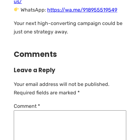
us/
WhatsApp:
https://wa.me/918955519549
Your next high-converting campaign could be
just one strategy away.
Comments
Leave a Reply
Your email address will not be published.
Required fields are marked
*
Comment
*