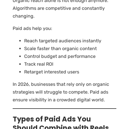
Organic reach alone is not enough anymore.
Algorithms are competitive and constantly
changing.
Paid ads help you:
Reach targeted audiences instantly
Scale faster than organic content
Control budget and performance
Track real ROI
Retarget interested users
In 2026, businesses that rely only on organic
strategies will struggle to compete. Paid ads
ensure visibility in a crowded digital world.
Types of Paid Ads You
Should Combine with Reels