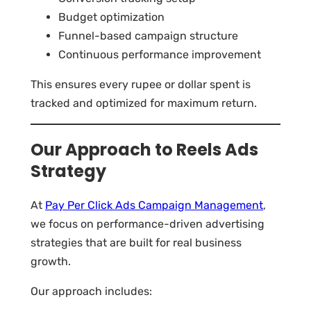
Budget optimization
Funnel-based campaign structure
Continuous performance improvement
This ensures every rupee or dollar spent is
tracked and optimized for maximum return.
Our Approach to Reels Ads
Strategy
At
Pay Per Click Ads Campaign Management
,
we focus on performance-driven advertising
strategies that are built for real business
growth.
Our approach includes: