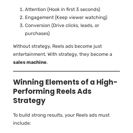
Attention (Hook in first 3 seconds)
Engagement (Keep viewer watching)
Conversion (Drive clicks, leads, or
purchases)
Without strategy, Reels ads become just
entertainment. With strategy, they become a
sales machine
.
Winning Elements of a High-
Performing Reels Ads
Strategy
To build strong results, your Reels ads must
include: