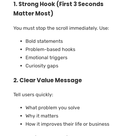
1. Strong Hook (First 3 Seconds
Matter Most)
You must stop the scroll immediately. Use:
Bold statements
Problem-based hooks
Emotional triggers
Curiosity gaps
2. Clear Value Message
Tell users quickly:
What problem you solve
Why it matters
How it improves their life or business