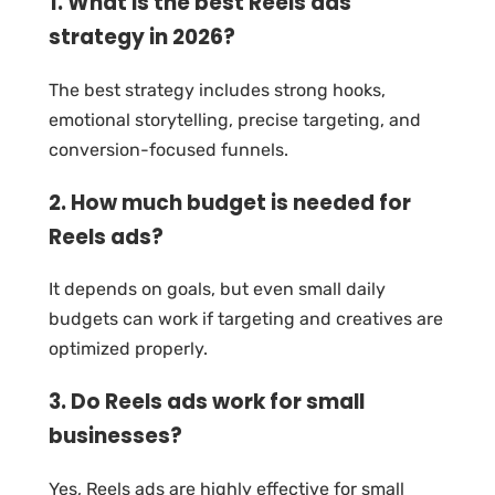
1. What is the best Reels ads
strategy in 2026?
The best strategy includes strong hooks,
emotional storytelling, precise targeting, and
conversion-focused funnels.
2. How much budget is needed for
Reels ads?
It depends on goals, but even small daily
budgets can work if targeting and creatives are
optimized properly.
3. Do Reels ads work for small
businesses?
Yes, Reels ads are highly effective for small