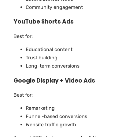
Community engagement
YouTube Shorts Ads
Best for:
Educational content
Trust building
Long-term conversions
Google Display + Video Ads
Best for:
Remarketing
Funnel-based conversions
Website traffic growth