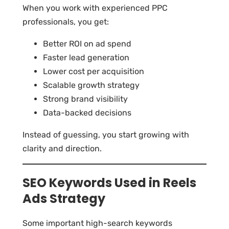
When you work with experienced PPC
professionals, you get:
Better ROI on ad spend
Faster lead generation
Lower cost per acquisition
Scalable growth strategy
Strong brand visibility
Data-backed decisions
Instead of guessing, you start growing with
clarity and direction.
SEO Keywords Used in Reels
Ads Strategy
Some important high-search keywords