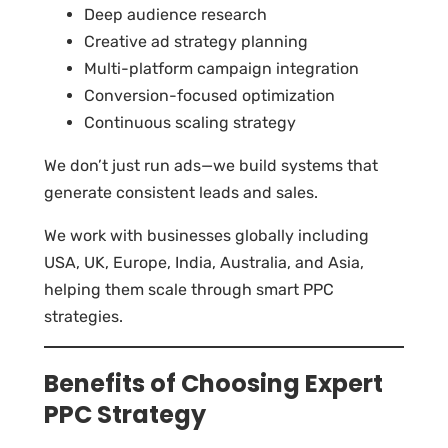
Deep audience research
Creative ad strategy planning
Multi-platform campaign integration
Conversion-focused optimization
Continuous scaling strategy
We don’t just run ads—we build systems that
generate consistent leads and sales.
We work with businesses globally including
USA, UK, Europe, India, Australia, and Asia,
helping them scale through smart PPC
strategies.
Benefits of Choosing Expert
PPC Strategy