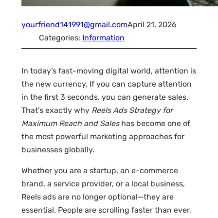
yourfriend141991@gmail.com
April 21, 2026
Categories:
Information
In today’s fast-moving digital world, attention is
the new currency. If you can capture attention
in the first 3 seconds, you can generate sales.
That’s exactly why
Reels Ads Strategy for
Maximum Reach and Sales
has become one of
the most powerful marketing approaches for
businesses globally.
Whether you are a startup, an e-commerce
brand, a service provider, or a local business,
Reels ads are no longer optional—they are
essential. People are scrolling faster than ever,