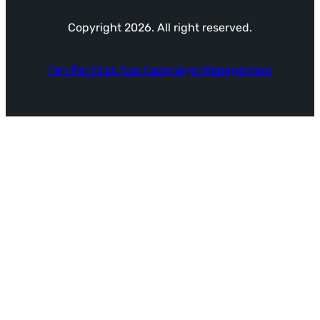
Copyright 2026. All right reserved.
Pay Per Click Ads Campaign Management