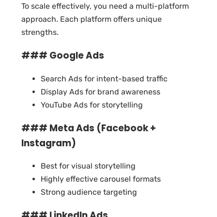
To scale effectively, you need a multi-platform
approach. Each platform offers unique
strengths.
### Google Ads
Search Ads for intent-based traffic
Display Ads for brand awareness
YouTube Ads for storytelling
### Meta Ads (Facebook +
Instagram)
Best for visual storytelling
Highly effective carousel formats
Strong audience targeting
### LinkedIn Ads