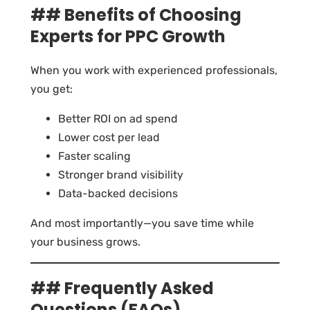
## Benefits of Choosing
Experts for PPC Growth
When you work with experienced professionals,
you get:
Better ROI on ad spend
Lower cost per lead
Faster scaling
Stronger brand visibility
Data-backed decisions
And most importantly—you save time while
your business grows.
## Frequently Asked
Questions (FAQs)