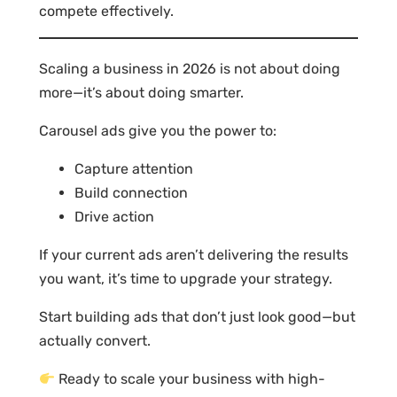
compete effectively.
Scaling a business in 2026 is not about doing
more—it’s about doing smarter.
Carousel ads give you the power to:
Capture attention
Build connection
Drive action
If your current ads aren’t delivering the results
you want, it’s time to upgrade your strategy.
Start building ads that don’t just look good—but
actually convert.
Ready to scale your business with high-