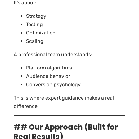
It’s about:
Strategy
Testing
Optimization
Scaling
A professional team understands:
Platform algorithms
Audience behavior
Conversion psychology
This is where expert guidance makes a real
difference.
## Our Approach (Built for
Real Results)