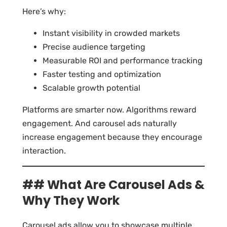
Here’s why:
Instant visibility in crowded markets
Precise audience targeting
Measurable ROI and performance tracking
Faster testing and optimization
Scalable growth potential
Platforms are smarter now. Algorithms reward
engagement. And carousel ads naturally
increase engagement because they encourage
interaction.
## What Are Carousel Ads &
Why They Work
Carousel ads allow you to showcase multiple