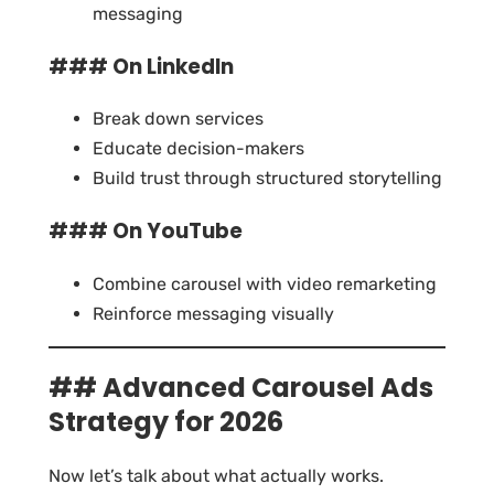
messaging
### On LinkedIn
Break down services
Educate decision-makers
Build trust through structured storytelling
### On YouTube
Combine carousel with video remarketing
Reinforce messaging visually
## Advanced Carousel Ads
Strategy for 2026
Now let’s talk about what actually works.