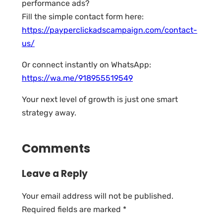
performance ads?
Fill the simple contact form here:
https://payperclickadscampaign.com/contact-
us/
Or connect instantly on WhatsApp:
https://wa.me/918955519549
Your next level of growth is just one smart
strategy away.
Comments
Leave a Reply
Your email address will not be published.
Required fields are marked
*