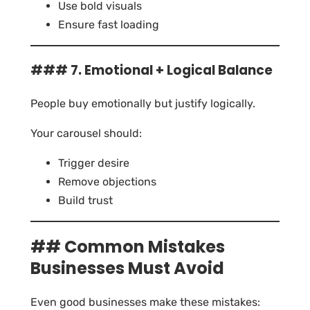
Use bold visuals
Ensure fast loading
### 7. Emotional + Logical Balance
People buy emotionally but justify logically.
Your carousel should:
Trigger desire
Remove objections
Build trust
## Common Mistakes
Businesses Must Avoid
Even good businesses make these mistakes: