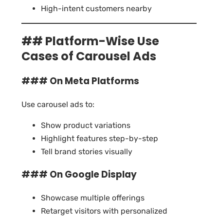
High-intent customers nearby
## Platform-Wise Use
Cases of Carousel Ads
### On Meta Platforms
Use carousel ads to:
Show product variations
Highlight features step-by-step
Tell brand stories visually
### On Google Display
Showcase multiple offerings
Retarget visitors with personalized