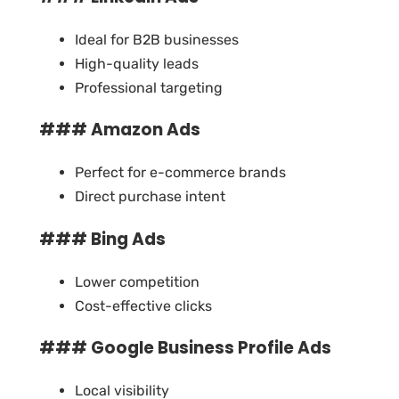
Ideal for B2B businesses
High-quality leads
Professional targeting
### Amazon Ads
Perfect for e-commerce brands
Direct purchase intent
### Bing Ads
Lower competition
Cost-effective clicks
### Google Business Profile Ads
Local visibility