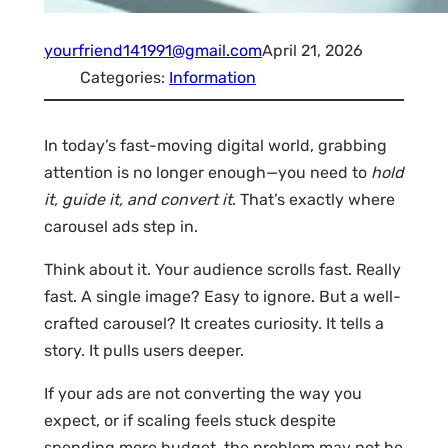
yourfriend141991@gmail.com
April 21, 2026
Categories:
Information
In today’s fast-moving digital world, grabbing
attention is no longer enough—you need to
hold
it, guide it, and convert it
. That’s exactly where
carousel ads step in.
Think about it. Your audience scrolls fast. Really
fast. A single image? Easy to ignore. But a well-
crafted carousel? It creates curiosity. It tells a
story. It pulls users deeper.
If your ads are not converting the way you
expect, or if scaling feels stuck despite
spending more budget, the problem may not be