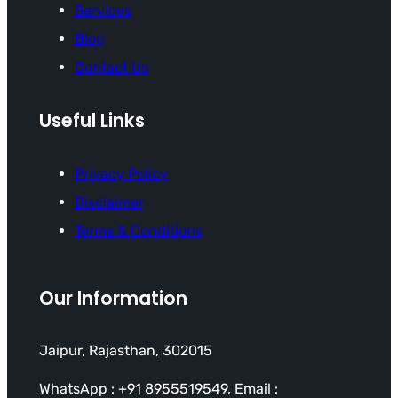
Services
Blog
Contact Us
Useful Links
Privacy Policy
Disclaimer
Terms & Conditions
Our Information
Jaipur, Rajasthan, 302015
WhatsApp : +91 8955519549, Email :