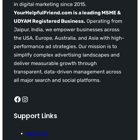
in digital marketing since 2015.
YourHelpfulFriend.com is a leading MSME &
UDYAM Registered Business.
Operating from
Jaipur, India, we empower businesses across
the USA, Europe, Australia, and Asia with high-
performance ad strategies. Our mission is to
simplify complex advertising landscapes and
deliver measurable growth through
transparent, data-driven management across
all major search and social platforms.
Facebook
Instagram
Support Links
About Us