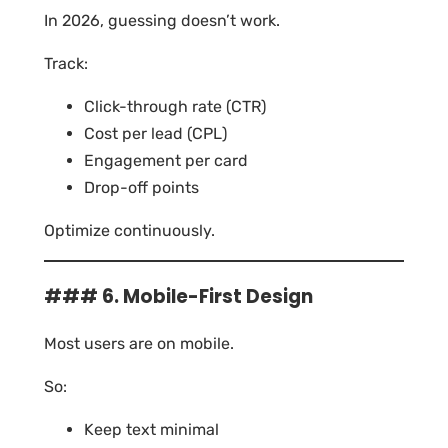
In 2026, guessing doesn’t work.
Track:
Click-through rate (CTR)
Cost per lead (CPL)
Engagement per card
Drop-off points
Optimize continuously.
### 6. Mobile-First Design
Most users are on mobile.
So:
Keep text minimal