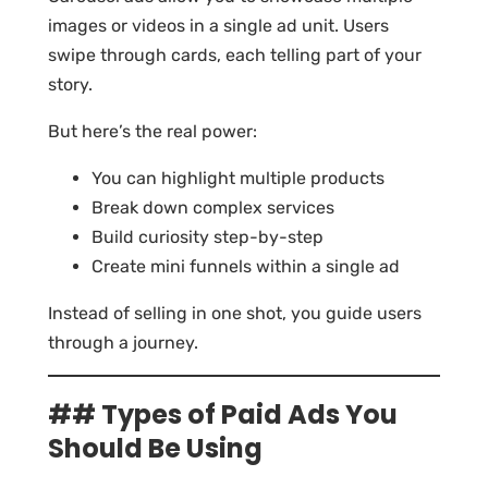
images or videos in a single ad unit. Users
swipe through cards, each telling part of your
story.
But here’s the real power:
You can highlight multiple products
Break down complex services
Build curiosity step-by-step
Create mini funnels within a single ad
Instead of selling in one shot, you guide users
through a journey.
## Types of Paid Ads You
Should Be Using