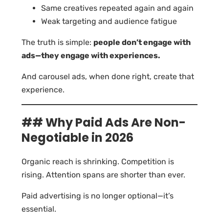
Same creatives repeated again and again
Weak targeting and audience fatigue
The truth is simple:
people don’t engage with
ads—they engage with experiences.
And carousel ads, when done right, create that
experience.
## Why Paid Ads Are Non-
Negotiable in 2026
Organic reach is shrinking. Competition is
rising. Attention spans are shorter than ever.
Paid advertising is no longer optional—it’s
essential.