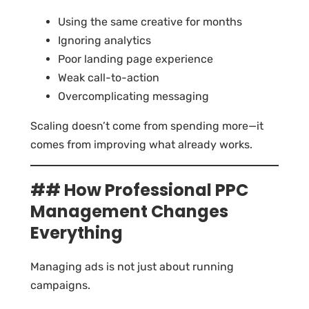
Using the same creative for months
Ignoring analytics
Poor landing page experience
Weak call-to-action
Overcomplicating messaging
Scaling doesn’t come from spending more—it
comes from improving what already works.
## How Professional PPC
Management Changes
Everything
Managing ads is not just about running
campaigns.