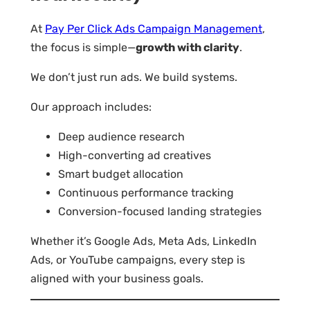
At
Pay Per Click Ads Campaign Management
,
the focus is simple—
growth with clarity
.
We don’t just run ads. We build systems.
Our approach includes:
Deep audience research
High-converting ad creatives
Smart budget allocation
Continuous performance tracking
Conversion-focused landing strategies
Whether it’s Google Ads, Meta Ads, LinkedIn
Ads, or YouTube campaigns, every step is
aligned with your business goals.