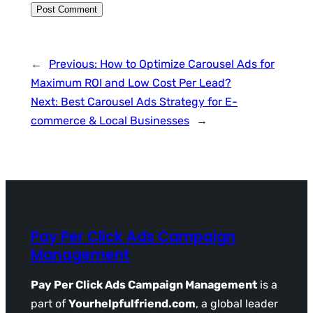
←
Previous:
How to Optimize Carousel Ads for
Maximum ROI and Low Cost Per Lead?
Next:
Best Carousel Ads Strategy for E-
commerce & Local Businesses
→
Pay Per Click Ads Campaign
Management
Pay Per Click Ads Campaign Management
is a
part of
Yourhelpfulfriend.com
, a global leader