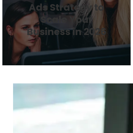
Ads Strategy to
Scale Your
Business in 2026