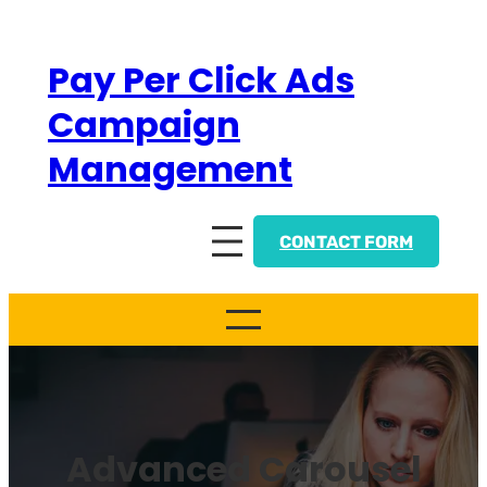
Skip
to
Pay Per Click Ads
content
Campaign
Management
CONTACT FORM
Advanced Carousel