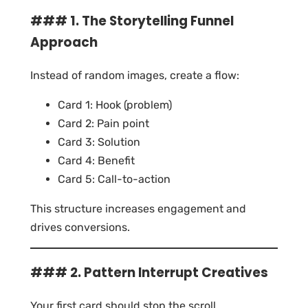
### 1. The Storytelling Funnel
Approach
Instead of random images, create a flow:
Card 1: Hook (problem)
Card 2: Pain point
Card 3: Solution
Card 4: Benefit
Card 5: Call-to-action
This structure increases engagement and
drives conversions.
### 2. Pattern Interrupt Creatives
Your first card should stop the scroll.