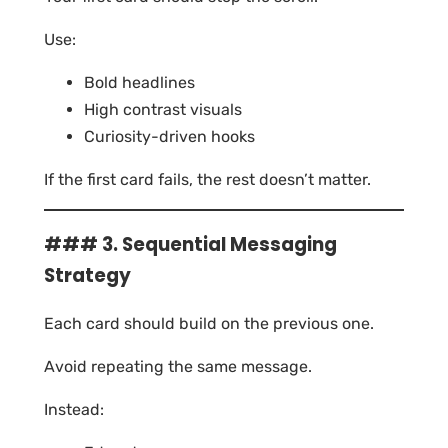
Use:
Bold headlines
High contrast visuals
Curiosity-driven hooks
If the first card fails, the rest doesn’t matter.
### 3. Sequential Messaging
Strategy
Each card should build on the previous one.
Avoid repeating the same message.
Instead: