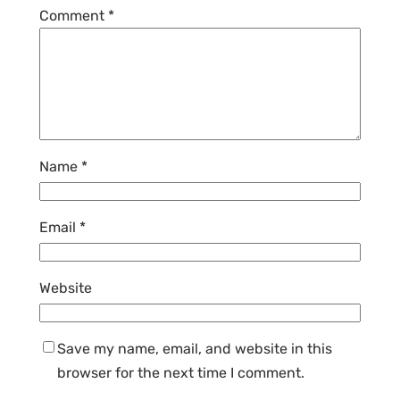
Comment
*
Name
*
Email
*
Website
Save my name, email, and website in this
browser for the next time I comment.