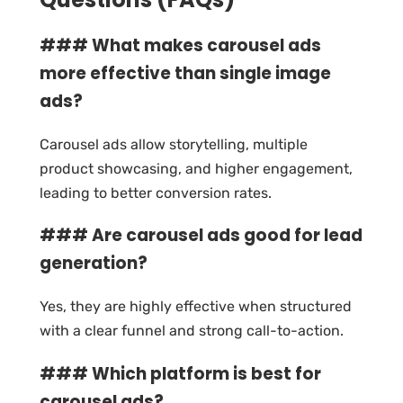
### What makes carousel ads
more effective than single image
ads?
Carousel ads allow storytelling, multiple
product showcasing, and higher engagement,
leading to better conversion rates.
### Are carousel ads good for lead
generation?
Yes, they are highly effective when structured
with a clear funnel and strong call-to-action.
### Which platform is best for
carousel ads?