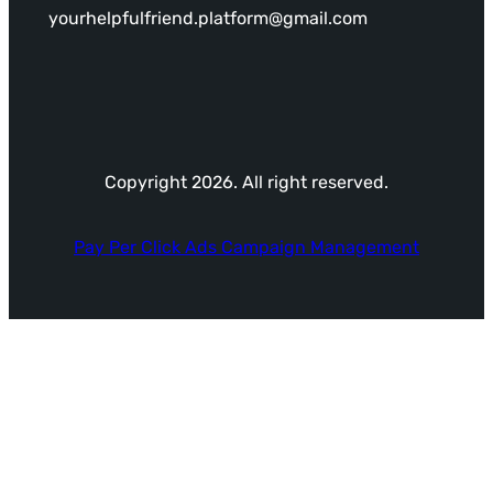
yourhelpfulfriend.platform@gmail.com
Copyright 2026. All right reserved.
Pay Per Click Ads Campaign Management