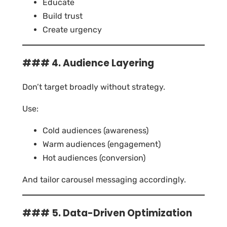
Educate
Build trust
Create urgency
### 4. Audience Layering
Don’t target broadly without strategy.
Use:
Cold audiences (awareness)
Warm audiences (engagement)
Hot audiences (conversion)
And tailor carousel messaging accordingly.
### 5. Data-Driven Optimization