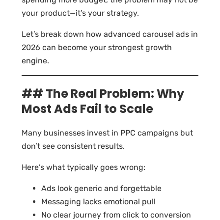
your product—it’s your strategy.
Let’s break down how advanced carousel ads in
2026 can become your strongest growth
engine.
## The Real Problem: Why
Most Ads Fail to Scale
Many businesses invest in PPC campaigns but
don’t see consistent results.
Here’s what typically goes wrong:
Ads look generic and forgettable
Messaging lacks emotional pull
No clear journey from click to conversion