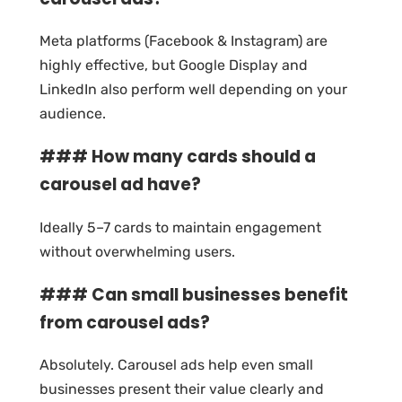
Meta platforms (Facebook & Instagram) are
highly effective, but Google Display and
LinkedIn also perform well depending on your
audience.
### How many cards should a
carousel ad have?
Ideally 5–7 cards to maintain engagement
without overwhelming users.
### Can small businesses benefit
from carousel ads?
Absolutely. Carousel ads help even small
businesses present their value clearly and