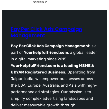
screen in…
Pay Per Click Ads Campaign
Management
Pay Per Click Ads Campaign Management
is a
part of
Yourhelpfulfriend.com
, a global leader
in digital marketing since 2015.
YourHelpfulFriend.com is a leading MSME &
UDYAM Registered Business.
Operating from
Jaipur, India, we empower businesses across
the USA, Europe, Australia, and Asia with high-
performance ad strategies. Our mission is to
simplify complex advertising landscapes and
deliver measurable growth through