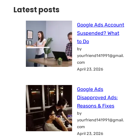
Latest posts
Google Ads Account
Suspended? What
to Do
by
yourfriend141991@gmail.
com
April 23, 2026
Google Ads
Disapproved Ads:
Reasons & Fixes
by
yourfriend141991@gmail.
com
April 23, 2026