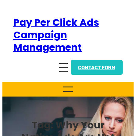
Skip
to
Pay Per Click Ads
content
Campaign
Management
CONTACT FORM
Tag:
Why Your