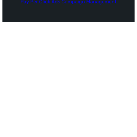
Pay Per Click Ads Campaign Management