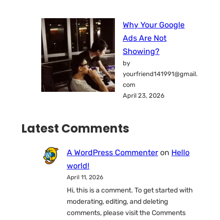
Why Your Google
Ads Are Not
Showing?
by
yourfriend141991@gmail.
com
April 23, 2026
Latest Comments
A WordPress Commenter
on
Hello
world!
April 11, 2026
Hi, this is a comment. To get started with
moderating, editing, and deleting
comments, please visit the Comments