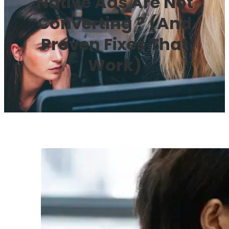
Native Ads Are Not
Converting ? (And
Proven Fixes That
Work)