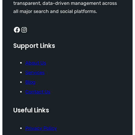
transparent, data-driven management across
all major search and social platforms.
Facebook
Instagram
Support Links
About Us
Services
Blog
Contact Us
Useful Links
Privacy Policy