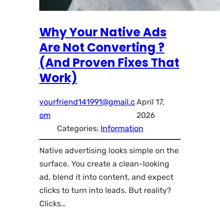
Why Your Native Ads
Are Not Converting ?
(And Proven Fixes That
Work)
yourfriend141991@gmail.c
April 17,
om
2026
Categories:
Information
Native advertising looks simple on the
surface. You create a clean-looking
ad, blend it into content, and expect
clicks to turn into leads. But reality?
Clicks…