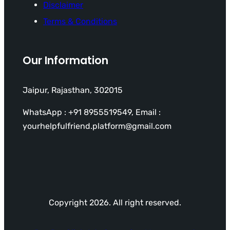
Disclaimer
Terms & Conditions
Our Information
Jaipur, Rajasthan, 302015
WhatsApp : +91 8955519549, Email :
yourhelpfulfriend.platform@gmail.com
Copyright 2026. All right reserved.