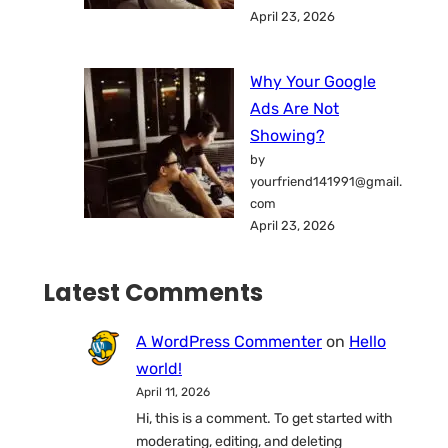
April 23, 2026
Why Your Google
Ads Are Not
Showing?
by
yourfriend141991@gmail.
com
April 23, 2026
Latest Comments
A WordPress Commenter
on
Hello
world!
April 11, 2026
Hi, this is a comment. To get started with
moderating, editing, and deleting