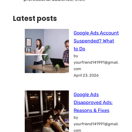
Latest posts
Google Ads Account
Suspended? What
to Do
by
yourfriend141991@gmail.
com
April 23, 2026
Google Ads
Disapproved Ads:
Reasons & Fixes
by
yourfriend141991@gmail.
com