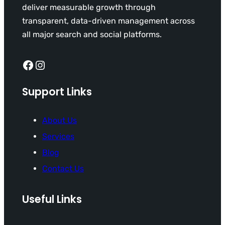
deliver measurable growth through
transparent, data-driven management across
all major search and social platforms.
Facebook
Instagram
Support Links
About Us
Services
Blog
Contact Us
Useful Links