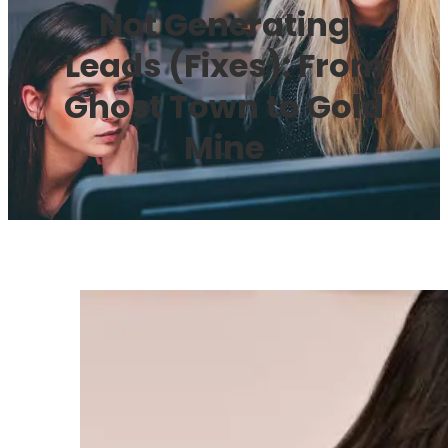
Not Generating
Leads (Fixes): From
Ghost Town to Gold
Mine