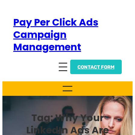
Skip
to
Pay Per Click Ads
content
Campaign
Management
CONTACT FORM
Tag:
Why Your
LinkedIn Ads Are