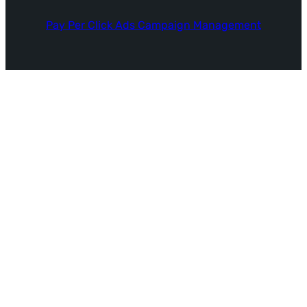
Pay Per Click Ads Campaign Management