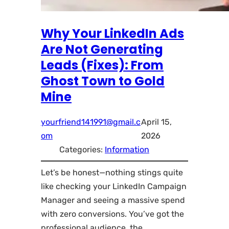
Why Your LinkedIn Ads
Are Not Generating
Leads (Fixes): From
Ghost Town to Gold
Mine
yourfriend141991@gmail.c
April 15,
om
2026
Categories:
Information
Let’s be honest—nothing stings quite
like checking your LinkedIn Campaign
Manager and seeing a massive spend
with zero conversions. You’ve got the
professional audience, the…