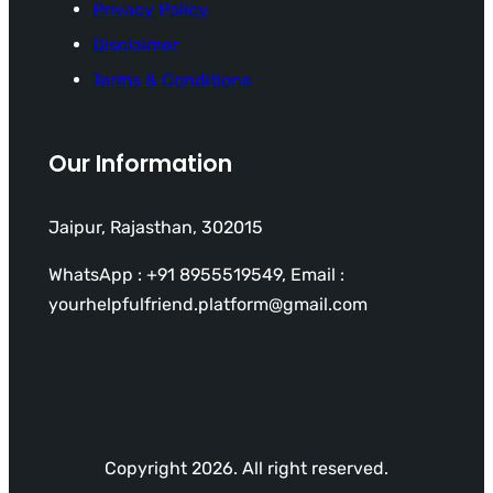
Privacy Policy
Disclaimer
Terms & Conditions
Our Information
Jaipur, Rajasthan, 302015
WhatsApp : +91 8955519549, Email :
yourhelpfulfriend.platform@gmail.com
Copyright 2026. All right reserved.