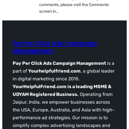
comments, please visit the Comments
screen in…
Pay Per Click Ads Campaign
Management
Pay Per Click Ads Campaign Management
is a
part of
Yourhelpfulfriend.com
, a global leader
in digital marketing since 2015.
YourHelpfulFriend.com is a leading MSME &
UDYAM Registered Business.
Operating from
Jaipur, India, we empower businesses across
the USA, Europe, Australia, and Asia with high-
performance ad strategies. Our mission is to
simplify complex advertising landscapes and