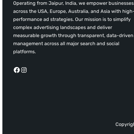
Operating from Jaipur, India, we empower businesses
across the USA, Europe, Australia, and Asia with high
performance ad strategies. Our mission is to simplify
complex advertising landscapes and deliver
measurable growth through transparent, data-driven
management across all major search and social
platforms.
Facebook
Instagram
Copyrigh