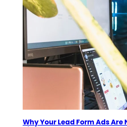
Why Your Lead Form Ads Are N