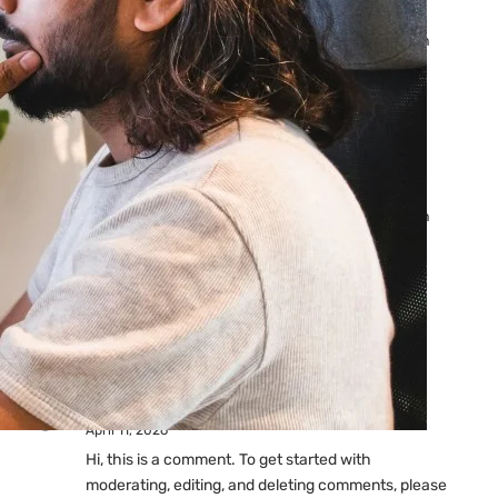
Ads: Reasons & Fixes
by yourfriend141991@gmail.com
April 23, 2026
Why Your Google Ads Are
Not Showing?
by yourfriend141991@gmail.com
April 23, 2026
Latest
Comments
A WordPress Commenter
on
Hello world!
April 11, 2026
Hi, this is a comment. To get started with
moderating, editing, and deleting comments, please