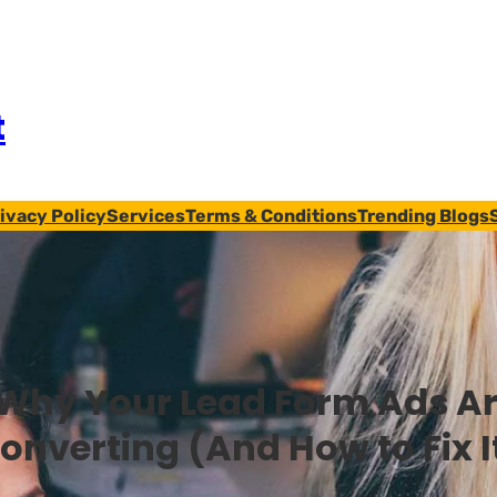
t
ivacy Policy
Services
Terms & Conditions
Trending Blogs
Why Your Lead Form Ads Ar
onverting (And How to Fix I