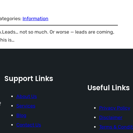
ategories:
Information
in.Leads… not so much. Or worse — leads are coming,
his is…
Support Links
Useful Links
About Us
f
Services
Privacy Policy
Blog
Disclaimer
Contact Us
Terms & Condit