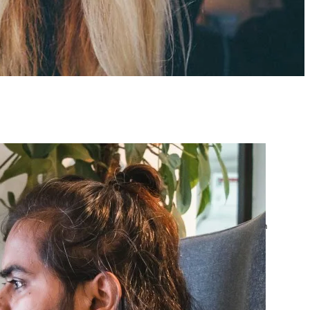
atest posts
Google Ads Account
Suspended? What to Do
by yourfriend141991@gmail.com
April 23, 2026
Google Ads Disapproved