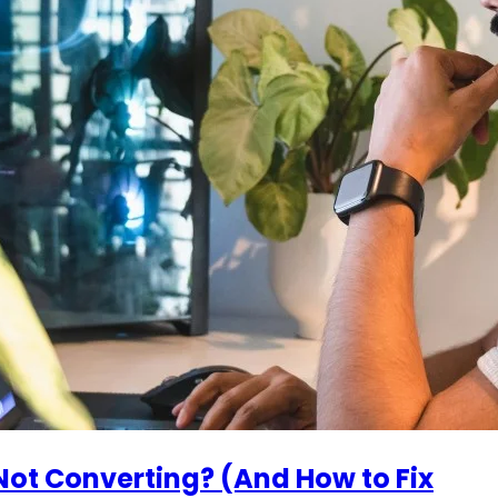
ot Converting? (And How to Fix