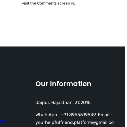
visit the Comments screen in…
Our Information
Jaipur, Rajasthan, 302015
WhatsApp : +91 8955519549, Email :
ions
yourhelpfulfriend.platform@gmail.co