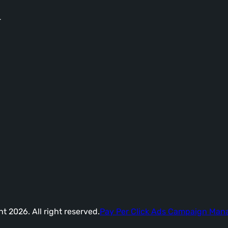
-
t 2026. All right reserved.
Pay Per Click Ads Campaign Ma