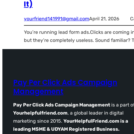
It)
yourfriend141991@gmail.com
April 21, 2026
C
You’re running lead form ads.Clicks are coming 
but they’re completely useless. Sound familiar? T
Pay Per Click Ads Campaign
Management
Pay Per Click Ads Campaign Management
is a part o
Yourhelpfulfriend.com
, a global leader in digital
marketing since 2015.
YourHelpfulFriend.com is a
leading MSME & UDYAM Registered Business.