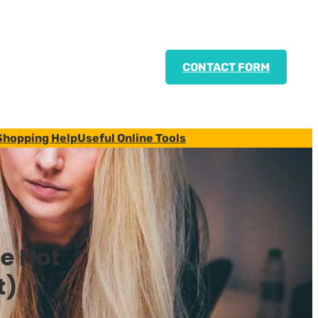
CONTACT FORM
Shopping Help
Useful Online Tools
e Not
t)