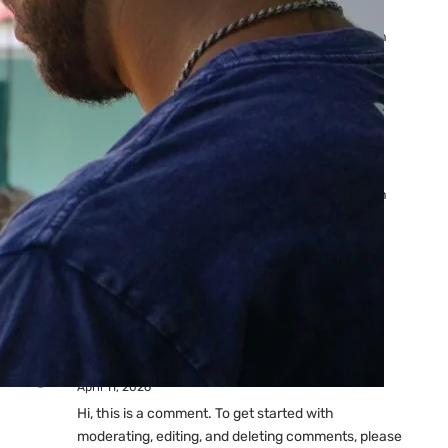
Ads: Reasons & Fixes
by yourfriend141991@gmail.com
April 23, 2026
Why Your Google Ads Are
Not Showing?
by yourfriend141991@gmail.com
April 23, 2026
Latest
Comments
A WordPress Commenter
on
Hello world!
April 11, 2026
Hi, this is a comment. To get started with
moderating, editing, and deleting comments, please