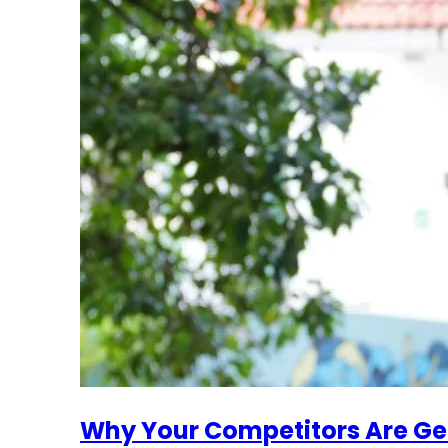
Why Your Competitors Are Ge