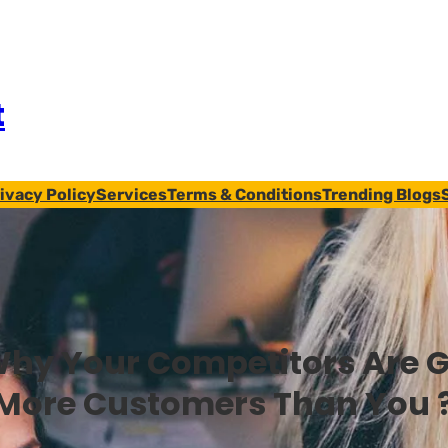
t
ivacy Policy
Services
Terms & Conditions
Trending Blogs
hy Your Competitors Are G
More Customers Than You 