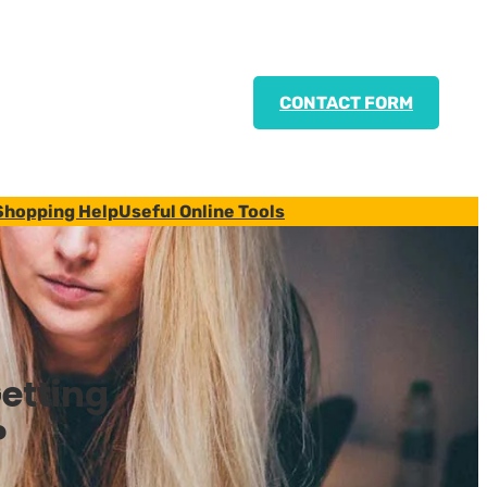
CONTACT FORM
Shopping Help
Useful Online Tools
etting
?