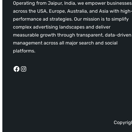
Operating from Jaipur, India, we empower businesses
across the USA, Europe, Australia, and Asia with high
performance ad strategies. Our mission is to simplify
complex advertising landscapes and deliver
measurable growth through transparent, data-driven
management across all major search and social
platforms.
Facebook
Instagram
Copyrigh