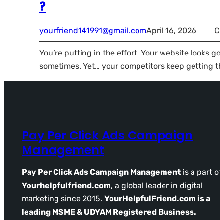
?
yourfriend141991@gmail.com
April 16, 2026
C
You’re putting in the effort. Your website looks g
sometimes. Yet… your competitors keep getting th
Pay Per Click Ads Campaign
Management
Pay Per Click Ads Campaign Management
is a part o
Yourhelpfulfriend.com
, a global leader in digital
marketing since 2015.
YourHelpfulFriend.com is a
leading MSME & UDYAM Registered Business.