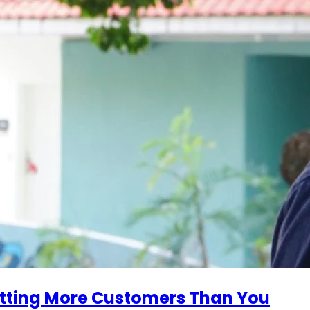
tting More Customers Than You