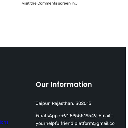
visit the Comments screen in…
Our Information
Jaipur, Rajasthan, 302015
WhatsApp : +91 8955519549, Email :
ions
yourhelpfulfriend.platform@gmail.co