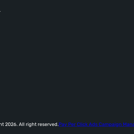
-
t 2026. All right reserved.
Pay Per Click Ads Campaign Ma