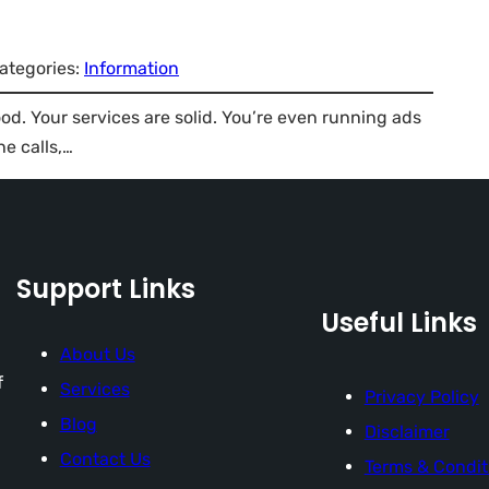
ategories:
Information
ood. Your services are solid. You’re even running ads
e calls,…
Support Links
Useful Links
About Us
f
Services
Privacy Policy
Blog
Disclaimer
Contact Us
Terms & Condit