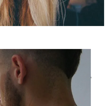
atest posts
Google Ads Account
Suspended? What to Do
by yourfriend141991@gmail.com
April 23, 2026
Google Ads Disapproved