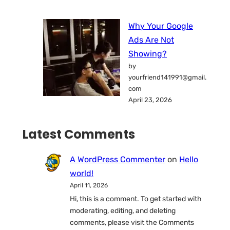
Why Your Google
Ads Are Not
Showing?
by
yourfriend141991@gmail.
com
April 23, 2026
Latest Comments
A WordPress Commenter
on
Hello
world!
April 11, 2026
Hi, this is a comment. To get started with
moderating, editing, and deleting
comments, please visit the Comments