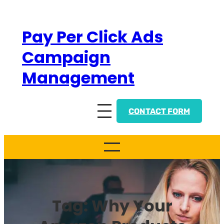
Skip
to
Pay Per Click Ads
content
Campaign
Management
CONTACT FORM
Tag:
Why Your