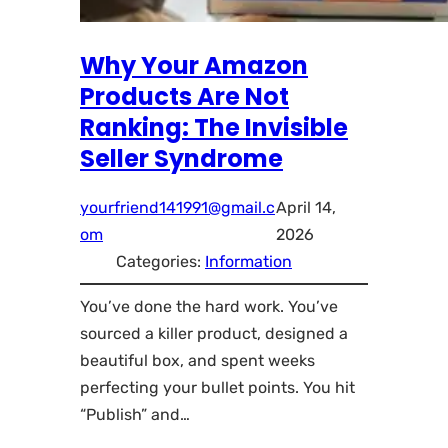
Why Your Amazon
Products Are Not
Ranking: The Invisible
Seller Syndrome
yourfriend141991@gmail.c
April 14,
om
2026
Categories:
Information
You’ve done the hard work. You’ve
sourced a killer product, designed a
beautiful box, and spent weeks
perfecting your bullet points. You hit
“Publish” and…