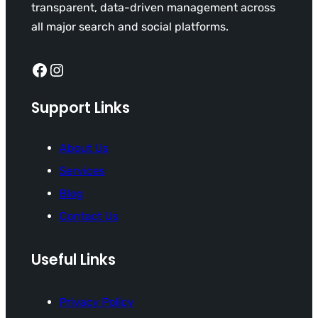
transparent, data-driven management across
all major search and social platforms.
Facebook
Instagram
Support Links
About Us
Services
Blog
Contact Us
Useful Links
Privacy Policy