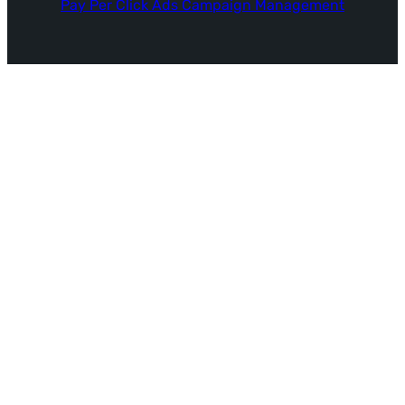
Pay Per Click Ads Campaign Management