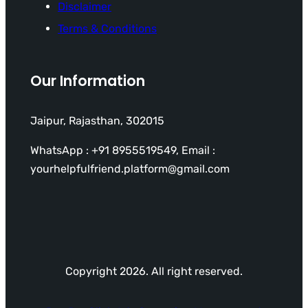
Disclaimer
Terms & Conditions
Our Information
Jaipur, Rajasthan, 302015
WhatsApp : +91 8955519549, Email :
yourhelpfulfriend.platform@gmail.com
Copyright 2026. All right reserved.