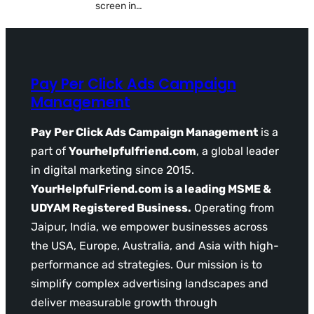
screen in…
Pay Per Click Ads Campaign
Management
Pay Per Click Ads Campaign Management
is a
part of
Yourhelpfulfriend.com
, a global leader
in digital marketing since 2015.
YourHelpfulFriend.com is a leading MSME &
UDYAM Registered Business.
Operating from
Jaipur, India, we empower businesses across
the USA, Europe, Australia, and Asia with high-
performance ad strategies. Our mission is to
simplify complex advertising landscapes and
deliver measurable growth through