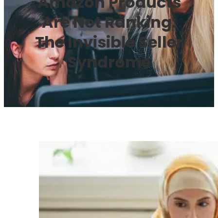
Amazon Products
Are Not Ranking:
The Invisible Seller
Syndrome