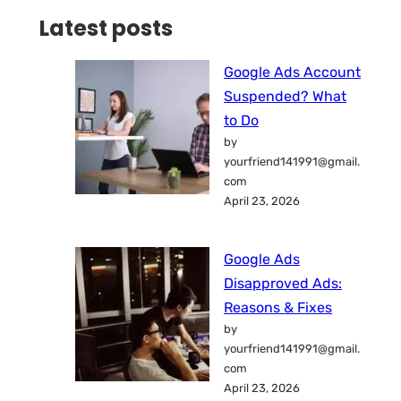
Latest posts
Google Ads Account
Suspended? What
to Do
by
yourfriend141991@gmail.
com
April 23, 2026
Google Ads
Disapproved Ads:
Reasons & Fixes
by
yourfriend141991@gmail.
com
April 23, 2026