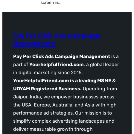
screen in…
Pay Per Click Ads Campaign
Management
Pay Per Click Ads Campaign Management
is a
part of
Yourhelpfulfriend.com
, a global leader
in digital marketing since 2015.
YourHelpfulFriend.com is a leading MSME &
UDYAM Registered Business.
Operating from
Jaipur, India, we empower businesses across
the USA, Europe, Australia, and Asia with high-
performance ad strategies. Our mission is to
simplify complex advertising landscapes and
deliver measurable growth through