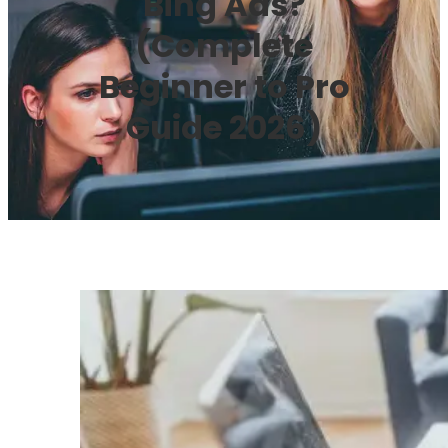
Bing Ads?
(Complete
Beginner to Pro
Guide 2026)