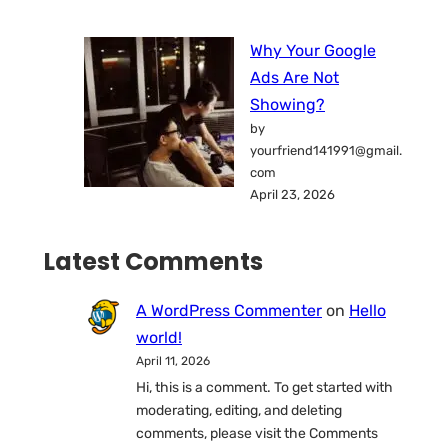
Why Your Google
Ads Are Not
Showing?
by
yourfriend141991@gmail.
com
April 23, 2026
Latest Comments
A WordPress Commenter
on
Hello
world!
April 11, 2026
Hi, this is a comment. To get started with
moderating, editing, and deleting
comments, please visit the Comments