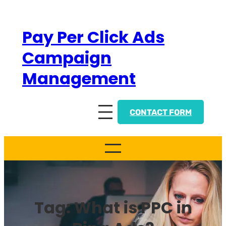
Skip
to
Pay Per Click Ads
content
Campaign
Management
CONTACT FORM
Tag:
What is PPC in