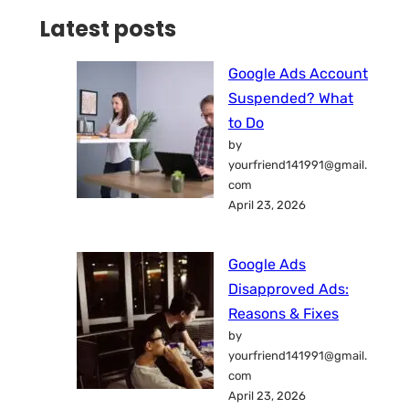
Latest posts
Google Ads Account
Suspended? What
to Do
by
yourfriend141991@gmail.
com
April 23, 2026
Google Ads
Disapproved Ads:
Reasons & Fixes
by
yourfriend141991@gmail.
com
April 23, 2026