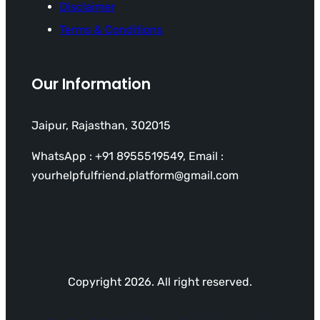
Disclaimer
Terms & Conditions
Our Information
Jaipur, Rajasthan, 302015
WhatsApp : +91 8955519549, Email :
yourhelpfulfriend.platform@gmail.com
Copyright 2026. All right reserved.