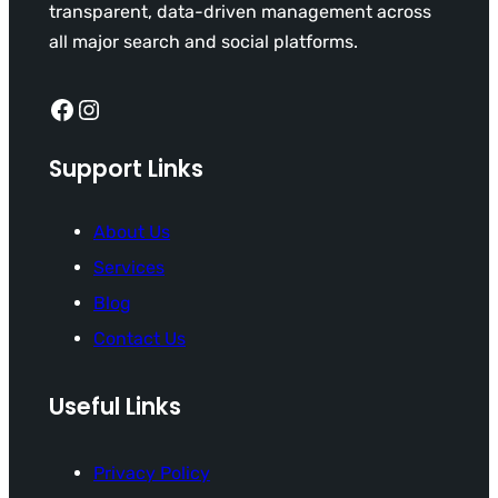
transparent, data-driven management across
all major search and social platforms.
Facebook
Instagram
Support Links
About Us
Services
Blog
Contact Us
Useful Links
Privacy Policy