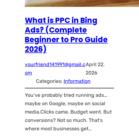
What is PPC in Bing
Ads? (Complete
Beginner to Pro Guide
2026)
yourfriend141991@gmail.c
April 22,
om
2026
Categories:
Information
You’ve probably tried running ads…
maybe on Google, maybe on social
media.Clicks came. Budget went. But
conversions? Not so much. That’s
where most businesses get…