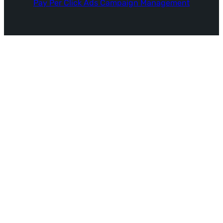
Pay Per Click Ads Campaign Management