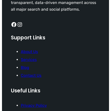
transparent, data-driven management across
all major search and social platforms.
Facebook
Instagram
Support Links
About Us
Services
Blog
Contact Us
Useful Links
Privacy Policy