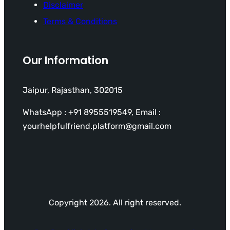
Disclaimer
Terms & Conditions
Our Information
Jaipur, Rajasthan, 302015
WhatsApp : +91 8955519549, Email :
yourhelpfulfriend.platform@gmail.com
Copyright 2026. All right reserved.