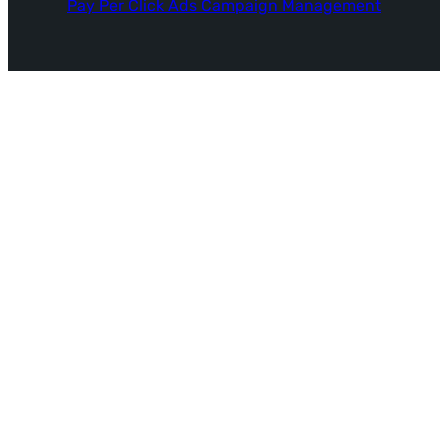
Pay Per Click Ads Campaign Management