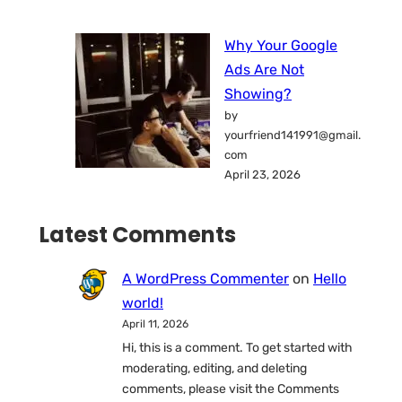
Why Your Google
Ads Are Not
Showing?
by
yourfriend141991@gmail.
com
April 23, 2026
Latest Comments
A WordPress Commenter
on
Hello
world!
April 11, 2026
Hi, this is a comment. To get started with
moderating, editing, and deleting
comments, please visit the Comments