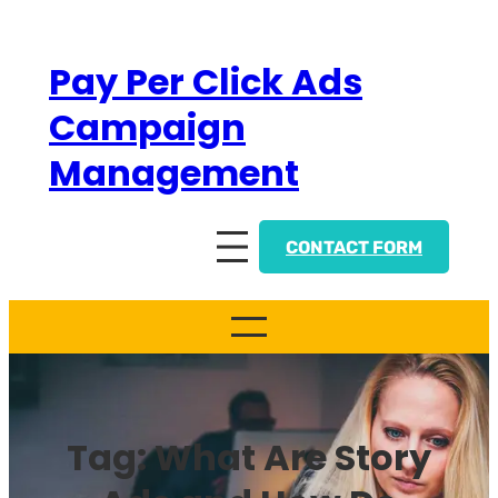
Skip
to
Pay Per Click Ads
content
Campaign
Management
CONTACT FORM
Tag:
What Are Story