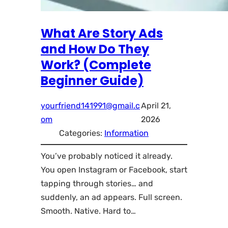
What Are Story Ads
and How Do They
Work? (Complete
Beginner Guide)
yourfriend141991@gmail.c
April 21,
om
2026
Categories:
Information
You’ve probably noticed it already.
You open Instagram or Facebook, start
tapping through stories… and
suddenly, an ad appears. Full screen.
Smooth. Native. Hard to…