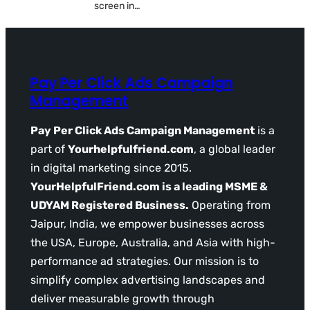
screen in…
Pay Per Click Ads Campaign
Management
Pay Per Click Ads Campaign Management
is a
part of
Yourhelpfulfriend.com
, a global leader
in digital marketing since 2015.
YourHelpfulFriend.com is a leading MSME &
UDYAM Registered Business.
Operating from
Jaipur, India, we empower businesses across
the USA, Europe, Australia, and Asia with high-
performance ad strategies. Our mission is to
simplify complex advertising landscapes and
deliver measurable growth through