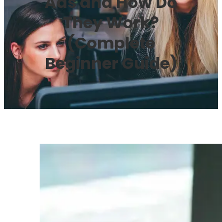
Ads and How Do
They Work?
(Complete
Beginner Guide)