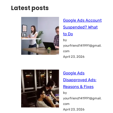
Latest posts
Google Ads Account
Suspended? What
to Do
by
yourfriend141991@gmail.
com
April 23, 2026
Google Ads
Disapproved Ads:
Reasons & Fixes
by
yourfriend141991@gmail.
com
April 23, 2026