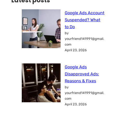
Latest posts
Google Ads Account
Suspended? What
to Do
by
yourfriend141991@gmail.
com
April 23, 2026
Google Ads
Disapproved Ads:
Reasons & Fixes
by
yourfriend141991@gmail.
com
April 23, 2026