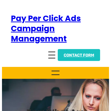
Skip
to
Pay Per Click Ads
content
Campaign
Management
CONTACT FORM