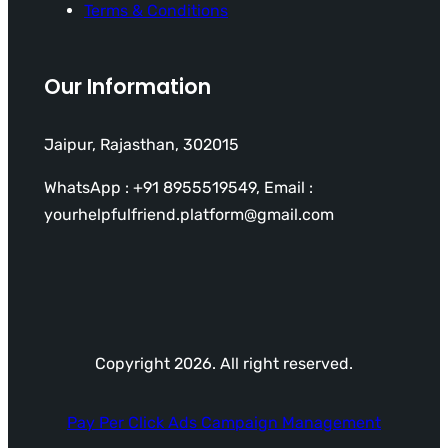
Terms & Conditions
Our Information
Jaipur, Rajasthan, 302015
WhatsApp : +91 8955519549, Email :
yourhelpfulfriend.platform@gmail.com
Copyright 2026. All right reserved.
Pay Per Click Ads Campaign Management