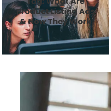
Tag:
What Are
Product Listing Ads
& How They Work