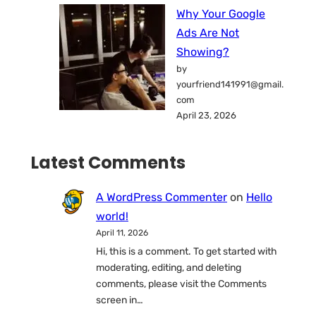
Why Your Google
Ads Are Not
Showing?
by
yourfriend141991@gmail.
com
April 23, 2026
Latest Comments
A WordPress Commenter
on
Hello
world!
April 11, 2026
Hi, this is a comment. To get started with
moderating, editing, and deleting
comments, please visit the Comments
screen in…