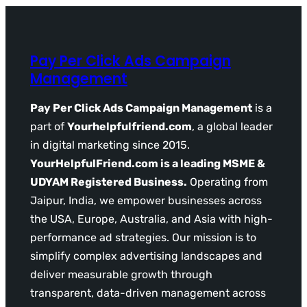
Pay Per Click Ads Campaign
Management
Pay Per Click Ads Campaign Management
is a
part of
Yourhelpfulfriend.com
, a global leader
in digital marketing since 2015.
YourHelpfulFriend.com is a leading MSME &
UDYAM Registered Business.
Operating from
Jaipur, India, we empower businesses across
the USA, Europe, Australia, and Asia with high-
performance ad strategies. Our mission is to
simplify complex advertising landscapes and
deliver measurable growth through
transparent, data-driven management across