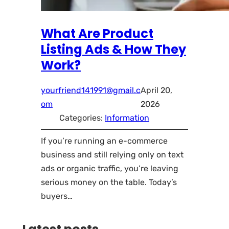
What Are Product
Listing Ads & How They
Work?
yourfriend141991@gmail.c
April 20,
om
2026
Categories:
Information
If you’re running an e-commerce
business and still relying only on text
ads or organic traffic, you’re leaving
serious money on the table. Today’s
buyers…