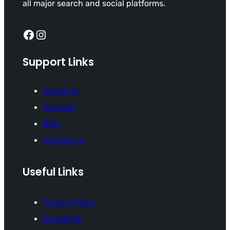
all major search and social platforms.
Facebook
Instagram
Support Links
About Us
Services
Blog
Contact Us
Useful Links
Privacy Policy
Disclaimer