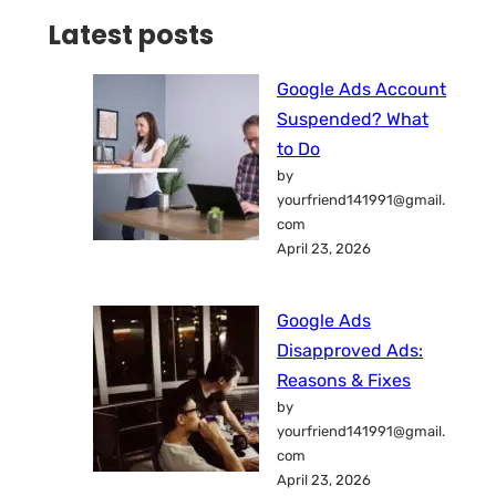
Latest posts
Google Ads Account
Suspended? What
to Do
by
yourfriend141991@gmail.
com
April 23, 2026
Google Ads
Disapproved Ads:
Reasons & Fixes
by
yourfriend141991@gmail.
com
April 23, 2026