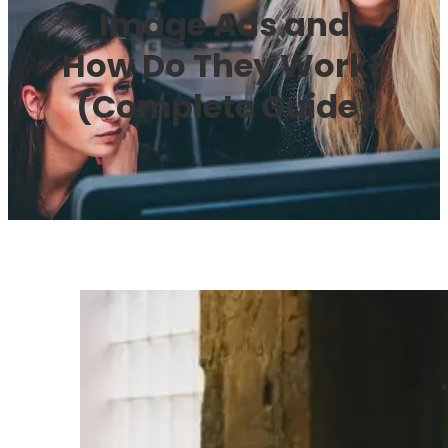
Image Ads and
How Do They Work?
(Complete Guide)