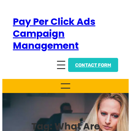
Skip
to
Pay Per Click Ads
content
Campaign
Management
CONTACT FORM
Tag:
What Are