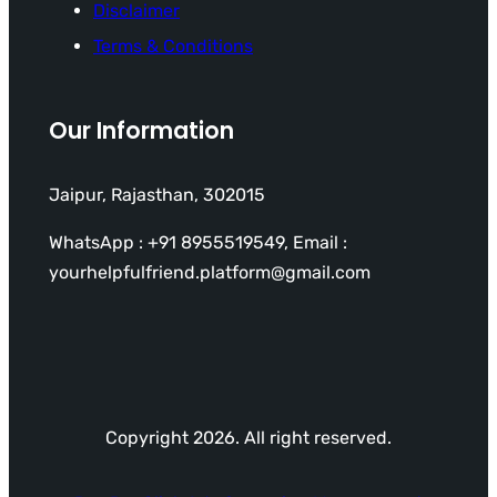
Disclaimer
Terms & Conditions
Our Information
Jaipur, Rajasthan, 302015
WhatsApp : +91 8955519549, Email :
yourhelpfulfriend.platform@gmail.com
Copyright 2026. All right reserved.