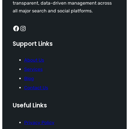
transparent, data-driven management across
all major search and social platforms.
Facebook
Instagram
Support Links
About Us
Services
Blog
Contact Us
Useful Links
Privacy Policy