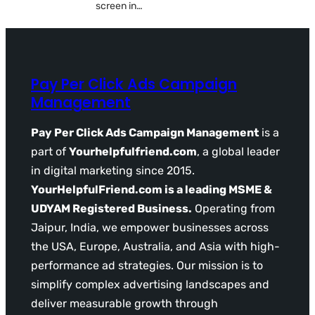
screen in…
Pay Per Click Ads Campaign
Management
Pay Per Click Ads Campaign Management
is a
part of
Yourhelpfulfriend.com
, a global leader
in digital marketing since 2015.
YourHelpfulFriend.com is a leading MSME &
UDYAM Registered Business.
Operating from
Jaipur, India, we empower businesses across
the USA, Europe, Australia, and Asia with high-
performance ad strategies. Our mission is to
simplify complex advertising landscapes and
deliver measurable growth through