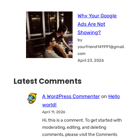
Why Your Google
Ads Are Not
Showing?
by
yourfriend141991@gmail.
com
April 23, 2026
Latest Comments
A WordPress Commenter
on
Hello
world!
April 11, 2026
Hi, this is a comment. To get started with
moderating, editing, and deleting
comments, please visit the Comments