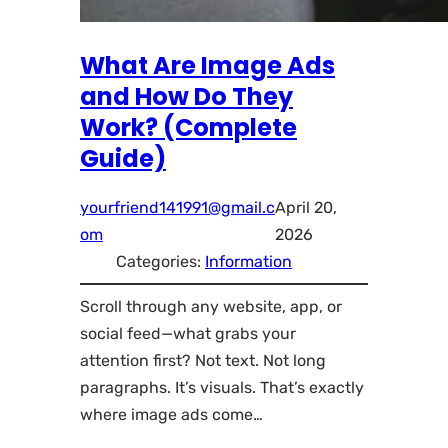
What Are Image Ads
and How Do They
Work? (Complete
Guide)
yourfriend141991@gmail.c
April 20,
om
2026
Categories:
Information
Scroll through any website, app, or
social feed—what grabs your
attention first? Not text. Not long
paragraphs. It’s visuals. That’s exactly
where image ads come…