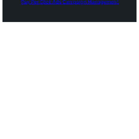
Pay Per Click Ads Campaign Management