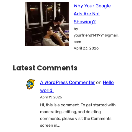
Why Your Google
Ads Are Not
Showing?
by
yourfriend141991@gmail.
com
April 23, 2026
Latest Comments
A WordPress Commenter
on
Hello
world!
April 11, 2026
Hi, this is a comment. To get started with
moderating, editing, and deleting
comments, please visit the Comments
screen in…