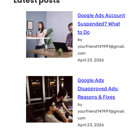
Latest posts
Google Ads Account
Suspended? What
to Do
by
yourfriend141991@gmail.
com
April 23, 2026
Google Ads
Disapproved Ads:
Reasons & Fixes
by
yourfriend141991@gmail.
com
April 23, 2026