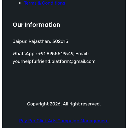
Terms & Conditions
Our Information
Jaipur, Rajasthan, 302015
WhatsApp : +91 8955519549, Email :
yourhelpfulfriend.platform@gmail.com
Copyright 2026. All right reserved.
Pay Per Click Ads Campaign Management