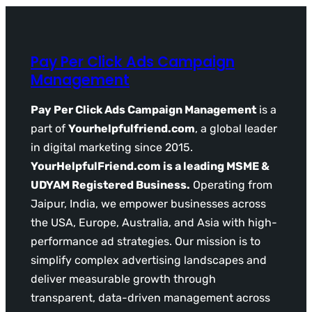
Pay Per Click Ads Campaign
Management
Pay Per Click Ads Campaign Management
is a
part of
Yourhelpfulfriend.com
, a global leader
in digital marketing since 2015.
YourHelpfulFriend.com is a leading MSME &
UDYAM Registered Business.
Operating from
Jaipur, India, we empower businesses across
the USA, Europe, Australia, and Asia with high-
performance ad strategies. Our mission is to
simplify complex advertising landscapes and
deliver measurable growth through
transparent, data-driven management across