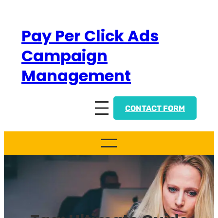
Skip
to
Pay Per Click Ads
content
Campaign
Management
CONTACT FORM