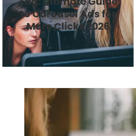
Tag:
Ultimate Guide
to Carousel Ads for
More Clicks 2026