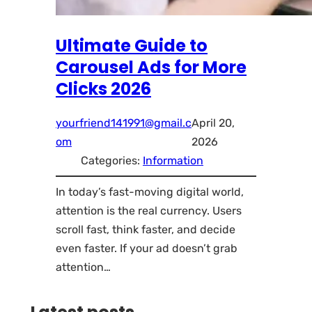
Ultimate Guide to
Carousel Ads for More
Clicks 2026
yourfriend141991@gmail.c
April 20,
om
2026
Categories:
Information
In today’s fast-moving digital world,
attention is the real currency. Users
scroll fast, think faster, and decide
even faster. If your ad doesn’t grab
attention…