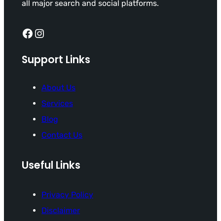
all major search and social platforms.
Facebook
Instagram
Support Links
About Us
Services
Blog
Contact Us
Useful Links
Privacy Policy
Disclaimer