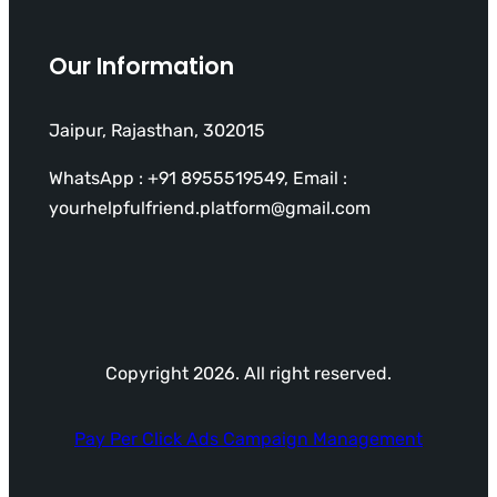
Our Information
Jaipur, Rajasthan, 302015
WhatsApp : +91 8955519549, Email :
yourhelpfulfriend.platform@gmail.com
Copyright 2026. All right reserved.
Pay Per Click Ads Campaign Management