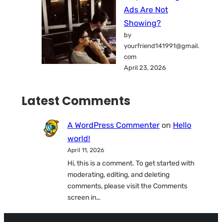
Ads Are Not
Showing?
by
yourfriend141991@gmail.
com
April 23, 2026
Latest Comments
A WordPress Commenter
on
Hello
world!
April 11, 2026
Hi, this is a comment. To get started with
moderating, editing, and deleting
comments, please visit the Comments
screen in…