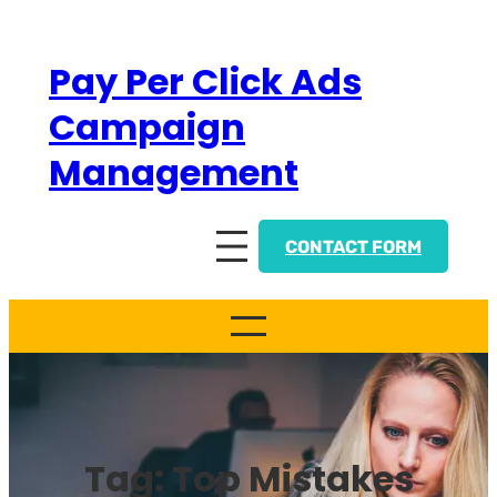
Skip
to
Pay Per Click Ads
content
Campaign
Management
CONTACT FORM
Tag:
Top Mistakes