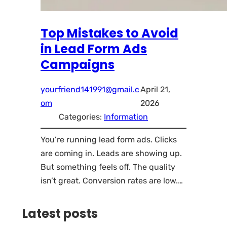
Top Mistakes to Avoid
in Lead Form Ads
Campaigns
yourfriend141991@gmail.c
April 21,
om
2026
Categories:
Information
You’re running lead form ads. Clicks
are coming in. Leads are showing up.
But something feels off. The quality
isn’t great. Conversion rates are low.…
Latest posts