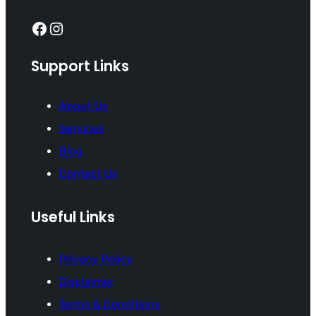
Facebook
Instagram
Support Links
About Us
Services
Blog
Contact Us
Useful Links
Privacy Policy
Disclaimer
Terms & Conditions