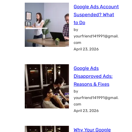
Google Ads Account
Suspended? What
to Do
by
yourfriend141991@gmail.
com
April 23, 2026
Google Ads
Disapproved Ads:
Reasons & Fixes
by
yourfriend141991@gmail.
com
April 23, 2026
Why Your Google