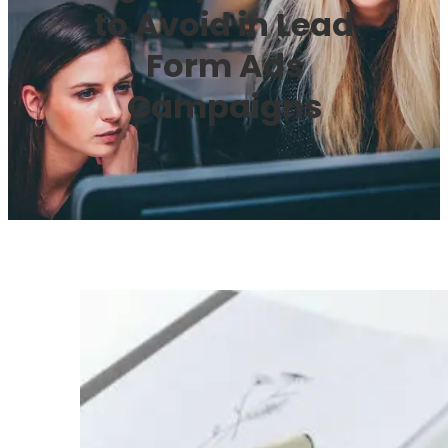
to Avoid in Lead
Form Ads
Campaigns