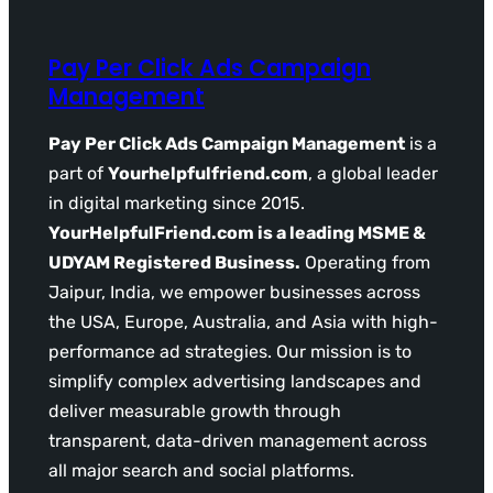
Pay Per Click Ads Campaign
Management
Pay Per Click Ads Campaign Management
is a
part of
Yourhelpfulfriend.com
, a global leader
in digital marketing since 2015.
YourHelpfulFriend.com is a leading MSME &
UDYAM Registered Business.
Operating from
Jaipur, India, we empower businesses across
the USA, Europe, Australia, and Asia with high-
performance ad strategies. Our mission is to
simplify complex advertising landscapes and
deliver measurable growth through
transparent, data-driven management across
all major search and social platforms.