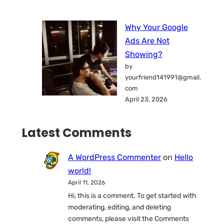
Why Your Google
Ads Are Not
Showing?
by
yourfriend141991@gmail.
com
April 23, 2026
Latest Comments
A WordPress Commenter
on
Hello
world!
April 11, 2026
Hi, this is a comment. To get started with
moderating, editing, and deleting
comments, please visit the Comments