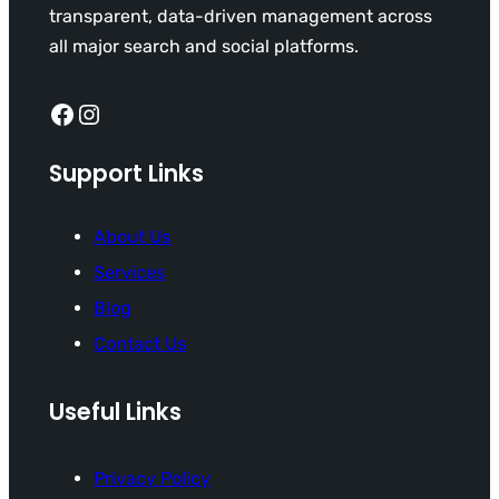
transparent, data-driven management across
all major search and social platforms.
Facebook
Instagram
Support Links
About Us
Services
Blog
Contact Us
Useful Links
Privacy Policy