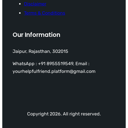
Disclaimer
Terms & Conditions
Our Information
Jaipur, Rajasthan, 302015
WhatsApp : +91 8955519549, Email :
yourhelpfulfriend.platform@gmail.com
Copyright 2026. All right reserved.