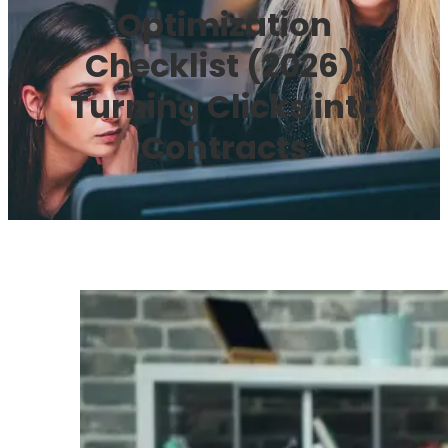
Optimization
Checklist (2026):
Turning Clicks into
Contracts