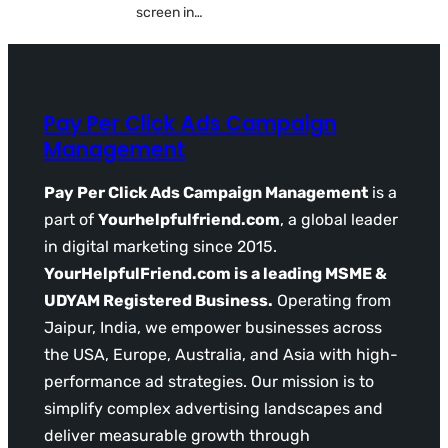
screen in…
Pay Per Click Ads Campaign
Management
Pay Per Click Ads Campaign Management
is a
part of
Yourhelpfulfriend.com
, a global leader
in digital marketing since 2015.
YourHelpfulFriend.com is a leading MSME &
UDYAM Registered Business.
Operating from
Jaipur, India, we empower businesses across
the USA, Europe, Australia, and Asia with high-
performance ad strategies. Our mission is to
simplify complex advertising landscapes and
deliver measurable growth through