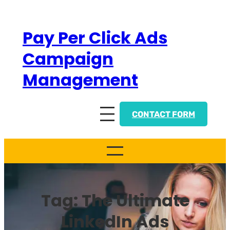
Skip
to
Pay Per Click Ads
content
Campaign
Management
CONTACT FORM
Tag:
The Ultimate
LinkedIn Ads