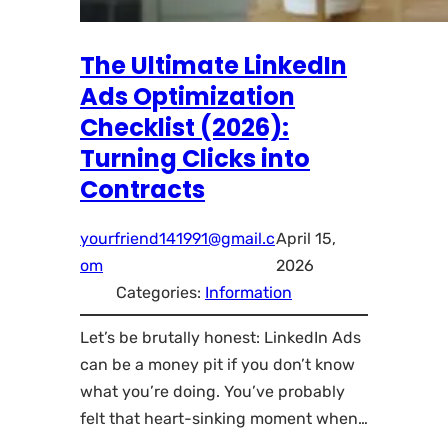
The Ultimate LinkedIn
Ads Optimization
Checklist (2026):
Turning Clicks into
Contracts
yourfriend141991@gmail.c
April 15,
om
2026
Categories:
Information
Let’s be brutally honest: LinkedIn Ads
can be a money pit if you don’t know
what you’re doing. You’ve probably
felt that heart-sinking moment when…