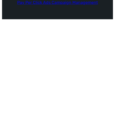
Pay Per Click Ads Campaign Management