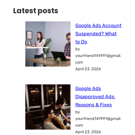
Latest posts
Google Ads Account
Suspended? What
to Do
by
yourfriend141991@gmail.
com
April 23, 2026
Google Ads
Disapproved Ads:
Reasons & Fixes
by
yourfriend141991@gmail.
com
April 23, 2026