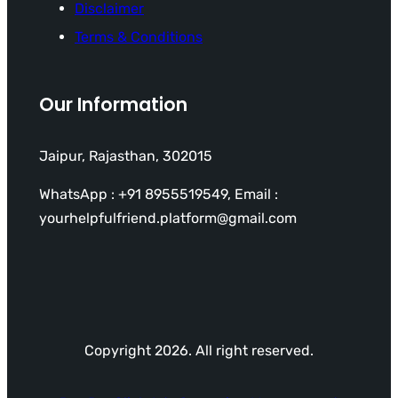
Disclaimer
Terms & Conditions
Our Information
Jaipur, Rajasthan, 302015
WhatsApp : +91 8955519549, Email :
yourhelpfulfriend.platform@gmail.com
Copyright 2026. All right reserved.