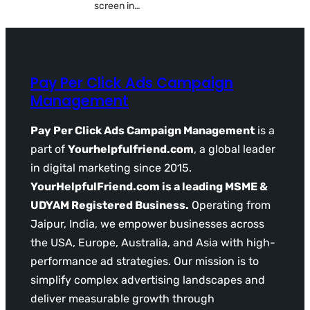
screen in…
Pay Per Click Ads Campaign
Management
Pay Per Click Ads Campaign Management
is a
part of
Yourhelpfulfriend.com
, a global leader
in digital marketing since 2015.
YourHelpfulFriend.com is a leading MSME &
UDYAM Registered Business.
Operating from
Jaipur, India, we empower businesses across
the USA, Europe, Australia, and Asia with high-
performance ad strategies. Our mission is to
simplify complex advertising landscapes and
deliver measurable growth through