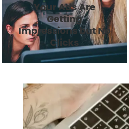
Your Ads Are
Getting
Impressions but No
Clicks