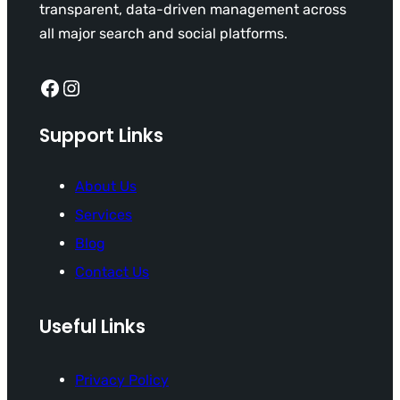
transparent, data-driven management across
all major search and social platforms.
Facebook
Instagram
Support Links
About Us
Services
Blog
Contact Us
Useful Links
Privacy Policy