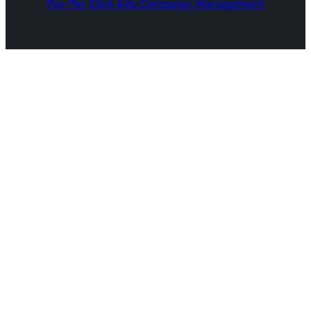
Pay Per Click Ads Campaign Management