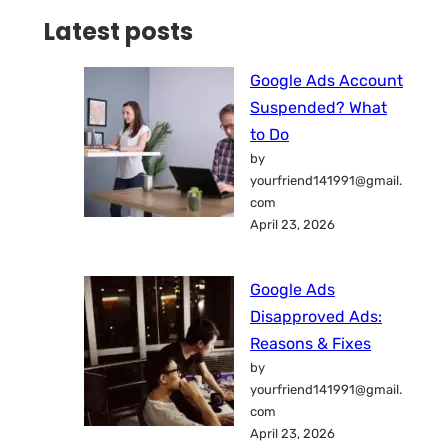
Latest posts
Google Ads Account
Suspended? What
to Do
by
yourfriend141991@gmail.
com
April 23, 2026
Google Ads
Disapproved Ads:
Reasons & Fixes
by
yourfriend141991@gmail.
com
April 23, 2026