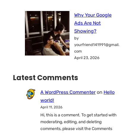
Why Your Google
Ads Are Not
Showing?
by
yourfriend141991@gmail.
com
April 23, 2026
Latest Comments
A WordPress Commenter
on
Hello
world!
April 11, 2026
Hi, this is a comment. To get started with
moderating, editing, and deleting
comments, please visit the Comments