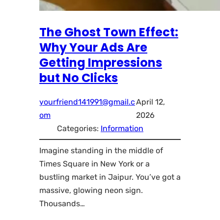
The Ghost Town Effect:
Why Your Ads Are
Getting Impressions
but No Clicks
yourfriend141991@gmail.c
April 12,
om
2026
Categories:
Information
Imagine standing in the middle of
Times Square in New York or a
bustling market in Jaipur. You’ve got a
massive, glowing neon sign.
Thousands…