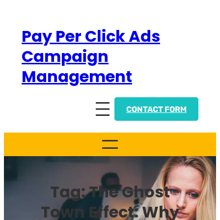
Skip
to
Pay Per Click Ads
content
Campaign
Management
CONTACT FORM
Tag:
The Ghost
Town Effect: Why